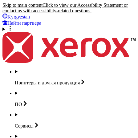
Skip to main content
Click to view our Accessibility Statement or
contact us with accessibility-related questions.
Kyrgyzstan
Найти партнера
Принтеры и другая
продукция
ПО
Сервисы