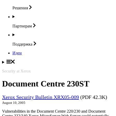
Решения
Партнерам
Поддержка
Идеи
Security at Xerox
Document Centre 230ST
Xerox Security Bulletin XRX05-009
(PDF 42.3K)
August 10, 2005
Vulnerabilities in the Document Centre 220/230 and Document
Centre 332/340 Xerox MicroServer Web Server could potentially