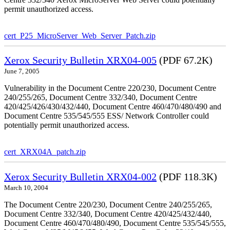
permit unauthorized access.
cert_P25_MicroServer_Web_Server_Patch.zip
Xerox Security Bulletin XRX04-005
(PDF 67.2K)
June 7, 2005
Vulnerability in the Document Centre 220/230, Document Centre
240/255/265, Document Centre 332/340, Document Centre
420/425/426/430/432/440, Document Centre 460/470/480/490 and
Document Centre 535/545/555 ESS/ Network Controller could
potentially permit unauthorized access.
cert_XRX04A_patch.zip
Xerox Security Bulletin XRX04-002
(PDF 118.3K)
March 10, 2004
The Document Centre 220/230, Document Centre 240/255/265,
Document Centre 332/340, Document Centre 420/425/432/440,
Document Centre 460/470/480/490, Document Centre 535/545/555,