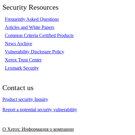
Security Resources
Frequently Asked Questions
Articles and White Papers
Common Criteria Certified Products
News Archive
Vulnerability Disclosure Policy
Xerox Trust Center
Lexmark Security
Contact us
Product security Inquiry
Report a potential security vulnerability
О Xerox: Информация о компании