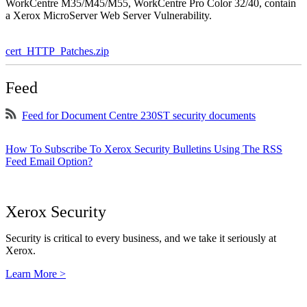
WorkCentre M35/M45/M55, WorkCentre Pro Color 32/40, contain
a Xerox MicroServer Web Server Vulnerability.
cert_HTTP_Patches.zip
Feed
Feed for Document Centre 230ST security documents
How To Subscribe To Xerox Security Bulletins Using The RSS
Feed Email Option?
Xerox Security
Security is critical to every business, and we take it seriously at
Xerox.
Learn More >