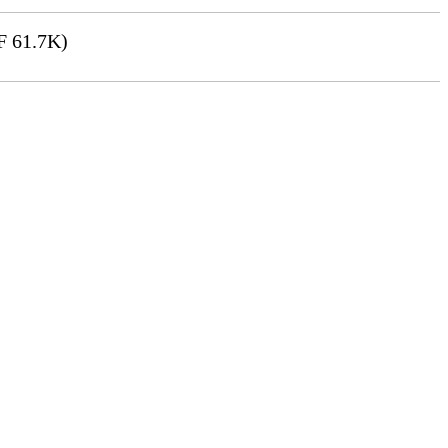
 61.7K)