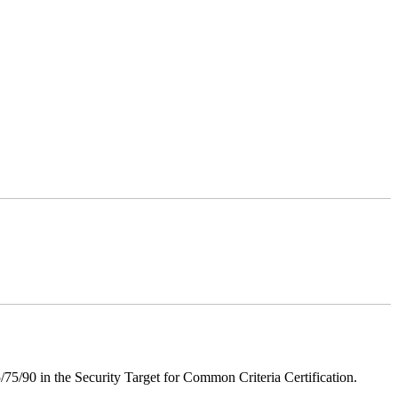
75/90 in the Security Target for Common Criteria Certification.