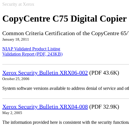
Security at Xerox
CopyCentre C75 Digital Copier
Common Criteria Certification of the CopyCentre 65/
January 18, 2011
NIAP Validated Product Listing
Validation Report (PDF, 243KB)
Xerox Security Bulletin XRX06-002
(PDF 43.6K)
October 25, 2006
System software versions available to address denial of service and oth
Xerox Security Bulletin XRX04-008
(PDF 32.9K)
May 2, 2005
The information provided here is consistent with the security functi