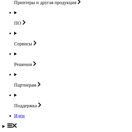
Принтеры и другая
продукция
ПО
Сервисы
Решения
Партнерам
Поддержка
Идеи