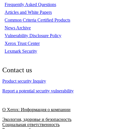
Frequently Asked Questions
Articles and White Papers
Common Criteria Certified Products
News Archive
Vulnerability Disclosure Policy
Xerox Trust Center
Lexmark Security
Contact us
Product security Inquiry
Report a potential security vulnerability
О Xerox: Информация о компании
Экология, здоровье и безопасность
Социальная ответственность