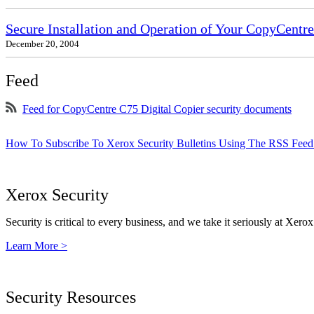
Secure Installation and Operation of Your CopyCent
December 20, 2004
Feed
Feed for CopyCentre C75 Digital Copier security documents
How To Subscribe To Xerox Security Bulletins Using The RSS Feed
Xerox Security
Security is critical to every business, and we take it seriously at Xerox
Learn More >
Security Resources