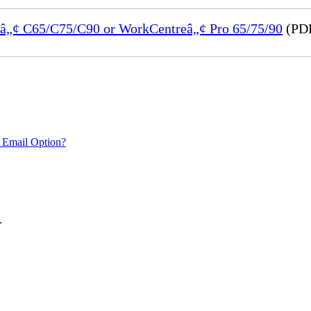
reâ„¢ C65/C75/C90 or WorkCentreâ„¢ Pro 65/75/90
(PDF
 Email Option?
.