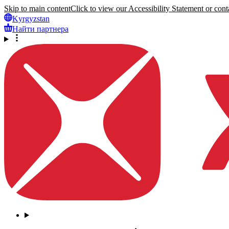
Skip to main content
Click to view our Accessibility Statement or conta
Kyrgyzstan
Найти партнера