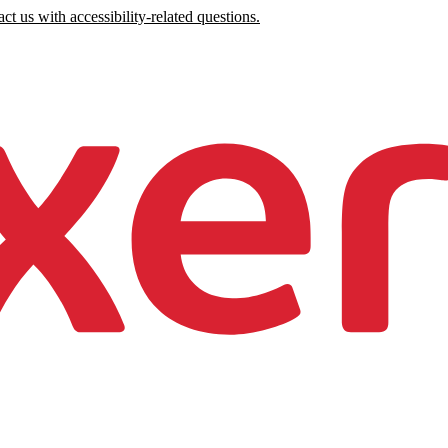
ct us with accessibility-related questions.