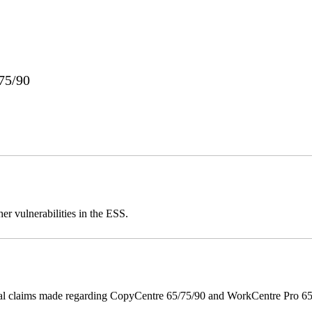
75/90
er vulnerabilities in the ESS.
onal claims made regarding CopyCentre 65/75/90 and WorkCentre Pro 65/