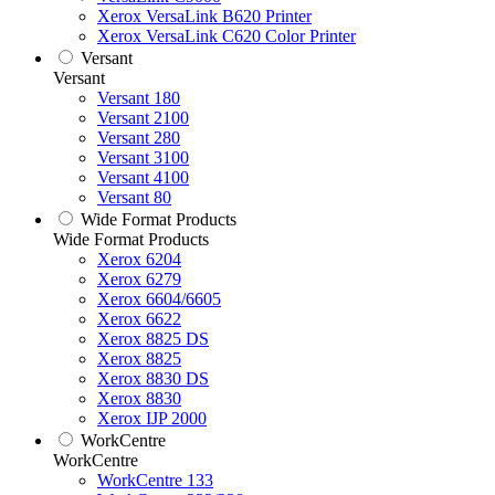
Xerox VersaLink B620 Printer
Xerox VersaLink C620 Color Printer
Versant
Versant
Versant 180
Versant 2100
Versant 280
Versant 3100
Versant 4100
Versant 80
Wide Format Products
Wide Format Products
Xerox 6204
Xerox 6279
Xerox 6604/6605
Xerox 6622
Xerox 8825 DS
Xerox 8825
Xerox 8830 DS
Xerox 8830
Xerox IJP 2000
WorkCentre
WorkCentre
WorkCentre 133