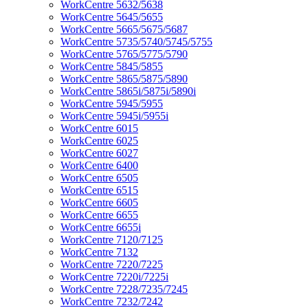
WorkCentre 5632/5638
WorkCentre 5645/5655
WorkCentre 5665/5675/5687
WorkCentre 5735/5740/5745/5755
WorkCentre 5765/5775/5790
WorkCentre 5845/5855
WorkCentre 5865/5875/5890
WorkCentre 5865i/5875i/5890i
WorkCentre 5945/5955
WorkCentre 5945i/5955i
WorkCentre 6015
WorkCentre 6025
WorkCentre 6027
WorkCentre 6400
WorkCentre 6505
WorkCentre 6515
WorkCentre 6605
WorkCentre 6655
WorkCentre 6655i
WorkCentre 7120/7125
WorkCentre 7132
WorkCentre 7220/7225
WorkCentre 7220i/7225i
WorkCentre 7228/7235/7245
WorkCentre 7232/7242