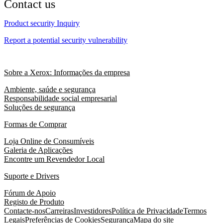
Contact us
Product security Inquiry
Report a potential security vulnerability
Sobre a Xerox: Informações da empresa
Ambiente, saúde e segurança
Responsabilidade social empresarial
Soluções de segurança
Formas de Comprar
Loja Online de Consumíveis
Galeria de Aplicações
Encontre um Revendedor Local
Suporte e Drivers
Fórum de Apoio
Registo de Produto
Contacte-nos
Carreiras
Investidores
Política de Privacidade
Termos
Legais
Preferências de Cookies
Segurança
Mapa do site