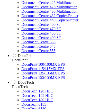
Document Centre 425 Multifunction
Document Centre 426 Multifunction
Document Centre 430 Multifunction
Document Centre 432 Copier-Printer
Document Centre 440 Copier-Printer
Document Centre 460 ST
Document Centre 470 ST
Document Centre 480 ST
Document Centre 490 ST
Document Centre 535
Document Centre 545
Document Centre 555
DocuPrint
DocuPrint
DocuPrint 100/100MX EPS
DocuPrint 115/115MX EPS
DocuPrint 135/135MX EPS
DocuPrint 155/155MX EPS
DocuTech
DocuTech
DocuTech 128 HLC
DocuTech 155 HLC
DocuTech 180 HLC
DocuTech 6155
DocuTech 6180