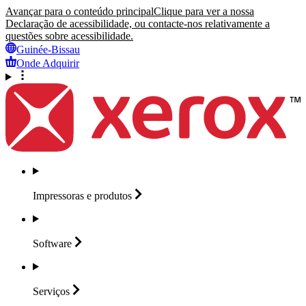
Avançar para o conteúdo principal
Clique para ver a nossa
Declaração de acessibilidade, ou contacte-nos relativamente a
questões sobre acessibilidade.
Guinée-Bissau
Onde Adquirir
Impressoras e
produtos
Software
Serviços