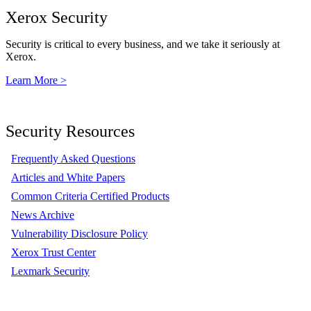
Xerox Security
Security is critical to every business, and we take it seriously at
Xerox.
Learn More >
Security Resources
Frequently Asked Questions
Articles and White Papers
Common Criteria Certified Products
News Archive
Vulnerability Disclosure Policy
Xerox Trust Center
Lexmark Security