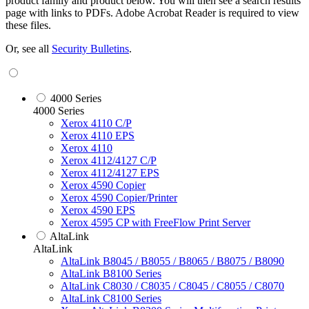
product family and product below. You will then see a search results
page with links to PDFs. Adobe Acrobat Reader is required to view
these files.
Or, see all
Security Bulletins
.
4000 Series
4000 Series
Xerox 4110 C/P
Xerox 4110 EPS
Xerox 4110
Xerox 4112/4127 C/P
Xerox 4112/4127 EPS
Xerox 4590 Copier
Xerox 4590 Copier/Printer
Xerox 4590 EPS
Xerox 4595 CP with FreeFlow Print Server
AltaLink
AltaLink
AltaLink B8045 / B8055 / B8065 / B8075 / B8090
AltaLink B8100 Series
AltaLink C8030 / C8035 / C8045 / C8055 / C8070
AltaLink C8100 Series