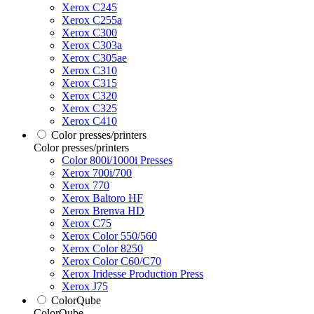
Xerox C245
Xerox C255a
Xerox C300
Xerox C303a
Xerox C305ae
Xerox C310
Xerox C315
Xerox C320
Xerox C325
Xerox C410
Color presses/printers
Color presses/printers
Color 800i/1000i Presses
Xerox 700i/700
Xerox 770
Xerox Baltoro HF
Xerox Brenva HD
Xerox C75
Xerox Color 550/560
Xerox Color 8250
Xerox Color C60/C70
Xerox Iridesse Production Press
Xerox J75
ColorQube
ColorQube