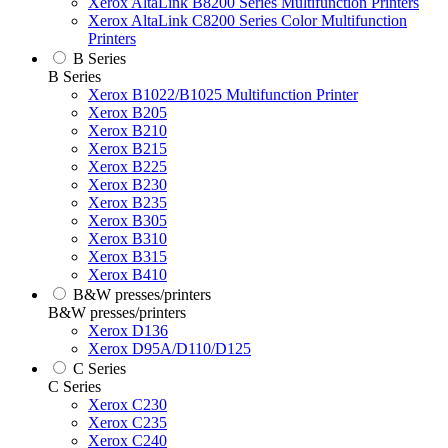
Xerox AltaLink B8200 Series Multifunction Printers
Xerox AltaLink C8200 Series Color Multifunction
Printers
B Series
B Series
Xerox B1022/B1025 Multifunction Printer
Xerox B205
Xerox B210
Xerox B215
Xerox B225
Xerox B230
Xerox B235
Xerox B305
Xerox B310
Xerox B315
Xerox B410
B&W presses/printers
B&W presses/printers
Xerox D136
Xerox D95A/D110/D125
C Series
C Series
Xerox C230
Xerox C235
Xerox C240