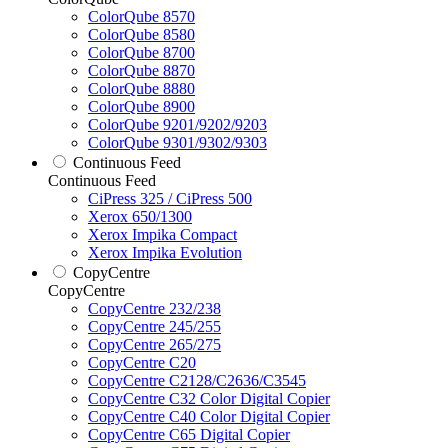
ColorQube 8570
ColorQube 8580
ColorQube 8700
ColorQube 8870
ColorQube 8880
ColorQube 8900
ColorQube 9201/9202/9203
ColorQube 9301/9302/9303
Continuous Feed
Continuous Feed
CiPress 325 / CiPress 500
Xerox 650/1300
Xerox Impika Compact
Xerox Impika Evolution
CopyCentre
CopyCentre
CopyCentre 232/238
CopyCentre 245/255
CopyCentre 265/275
CopyCentre C20
CopyCentre C2128/C2636/C3545
CopyCentre C32 Color Digital Copier
CopyCentre C40 Color Digital Copier
CopyCentre C65 Digital Copier