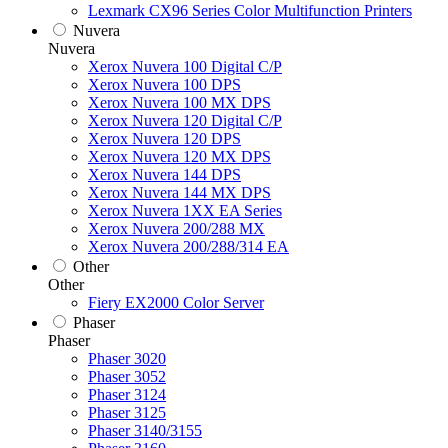
Lexmark CX96 Series Color Multifunction Printers
Nuvera
Nuvera
Xerox Nuvera 100 Digital C/P
Xerox Nuvera 100 DPS
Xerox Nuvera 100 MX DPS
Xerox Nuvera 120 Digital C/P
Xerox Nuvera 120 DPS
Xerox Nuvera 120 MX DPS
Xerox Nuvera 144 DPS
Xerox Nuvera 144 MX DPS
Xerox Nuvera 1XX EA Series
Xerox Nuvera 200/288 MX
Xerox Nuvera 200/288/314 EA
Other
Other
Fiery EX2000 Color Server
Phaser
Phaser
Phaser 3020
Phaser 3052
Phaser 3124
Phaser 3125
Phaser 3140/3155