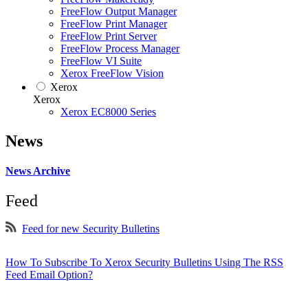
FreeFlow Output Manager
FreeFlow Print Manager
FreeFlow Print Server
FreeFlow Process Manager
FreeFlow VI Suite
Xerox FreeFlow Vision
Xerox
Xerox
Xerox EC8000 Series
News
News Archive
Feed
Feed for new Security Bulletins
How To Subscribe To Xerox Security Bulletins Using The RSS
Feed Email Option?