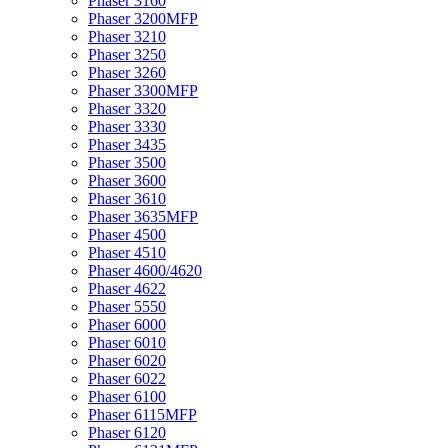
Phaser 3160
Phaser 3200MFP
Phaser 3210
Phaser 3250
Phaser 3260
Phaser 3300MFP
Phaser 3320
Phaser 3330
Phaser 3435
Phaser 3500
Phaser 3600
Phaser 3610
Phaser 3635MFP
Phaser 4500
Phaser 4510
Phaser 4600/4620
Phaser 4622
Phaser 5550
Phaser 6000
Phaser 6010
Phaser 6020
Phaser 6022
Phaser 6100
Phaser 6115MFP
Phaser 6120