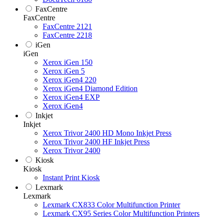
FaxCentre
FaxCentre
FaxCentre 2121
FaxCentre 2218
iGen
iGen
Xerox iGen 150
Xerox iGen 5
Xerox iGen4 220
Xerox iGen4 Diamond Edition
Xerox iGen4 EXP
Xerox iGen4
Inkjet
Inkjet
Xerox Trivor 2400 HD Mono Inkjet Press
Xerox Trivor 2400 HF Inkjet Press
Xerox Trivor 2400
Kiosk
Kiosk
Instant Print Kiosk
Lexmark
Lexmark
Lexmark CX833 Color Multifunction Printer
Lexmark CX95 Series Color Multifunction Printers