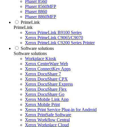
Phaser 8560
Phaser 8560MFP
Phaser 8860
Phaser 8860MFP
PrimeLink
PrimeLink
Xerox PrimeLink B9100 Series
Xerox PrimeLink C9065/C9070
Xerox PrimeLink C9200 Series Printer
Software solutions
Software solutions
Workplace Kiosk
Xerox CentreWare Web
Xerox ConnectKey Apps
Xerox DocuShare 7
Xerox DocuShare CPX
Xerox DocuShare Express
Xerox DocuShare Flex
Xerox DocuShare Go
Xerox Mobile Link App
Xerox Mobile Print
Xerox Print Service Plug-in for Android
Xerox PrintSafe Software
Xerox Workflow Central
Xerox Workplace Cloud