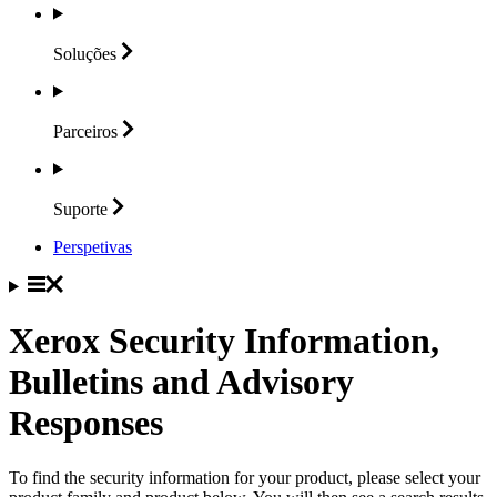
Soluções
Parceiros
Suporte
Perspetivas
Xerox Security Information,
Bulletins and Advisory
Responses
To find the security information for your product, please select your