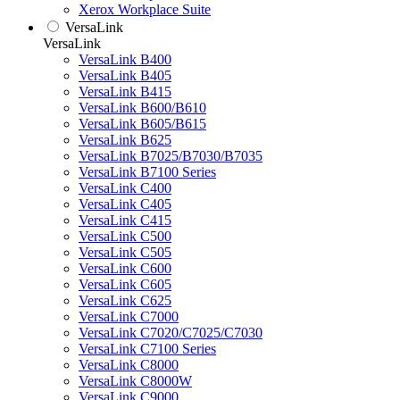
Xerox Workplace Suite
VersaLink
VersaLink
VersaLink B400
VersaLink B405
VersaLink B415
VersaLink B600/B610
VersaLink B605/B615
VersaLink B625
VersaLink B7025/B7030/B7035
VersaLink B7100 Series
VersaLink C400
VersaLink C405
VersaLink C415
VersaLink C500
VersaLink C505
VersaLink C600
VersaLink C605
VersaLink C625
VersaLink C7000
VersaLink C7020/C7025/C7030
VersaLink C7100 Series
VersaLink C8000
VersaLink C8000W
VersaLink C9000