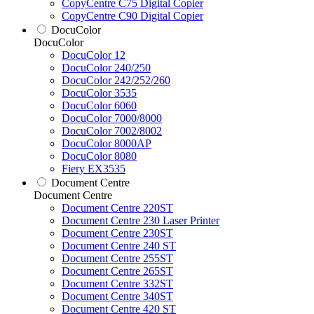
CopyCentre C75 Digital Copier
CopyCentre C90 Digital Copier
DocuColor
DocuColor
DocuColor 12
DocuColor 240/250
DocuColor 242/252/260
DocuColor 3535
DocuColor 6060
DocuColor 7000/8000
DocuColor 7002/8002
DocuColor 8000AP
DocuColor 8080
Fiery EX3535
Document Centre
Document Centre
Document Centre 220ST
Document Centre 230 Laser Printer
Document Centre 230ST
Document Centre 240 ST
Document Centre 255ST
Document Centre 265ST
Document Centre 332ST
Document Centre 340ST
Document Centre 420 ST