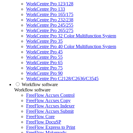
WorkCentre Pro 123/128
WorkCentre Pro 133
WorkCentre Pro 165/175
WorkCentre Pro 232/238
WorkCentre Pro 245/255
WorkCentre Pro 265/275
WorkCentre Pro 32 Color Multifunction System
WorkCentre Pro 35
WorkCentre Pro 40 Color Multifunction System
WorkCentre Pro 45
WorkCentre Pro 55
WorkCentre Pro 65
WorkCentre Pro 75
WorkCentre Pro 90
WorkCentre Pro C2128/C2636/C3545
Workflow software
Workflow software
FreeFlow Accxes Control
FreeFlow Accxes Copy
FreeFlow Accxes Indexer
FreeFlow Accxes Submit
FreeFlow Core
FreeFlow DocuSP
FreeFlow Express to Print
FreeFlow Makeready