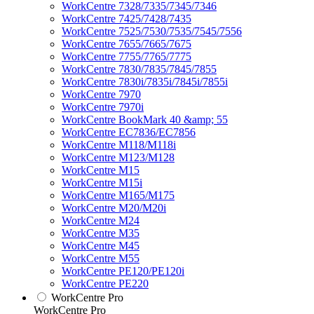
WorkCentre 7328/7335/7345/7346
WorkCentre 7425/7428/7435
WorkCentre 7525/7530/7535/7545/7556
WorkCentre 7655/7665/7675
WorkCentre 7755/7765/7775
WorkCentre 7830/7835/7845/7855
WorkCentre 7830i/7835i/7845i/7855i
WorkCentre 7970
WorkCentre 7970i
WorkCentre BookMark 40 &amp; 55
WorkCentre EC7836/EC7856
WorkCentre M118/M118i
WorkCentre M123/M128
WorkCentre M15
WorkCentre M15i
WorkCentre M165/M175
WorkCentre M20/M20i
WorkCentre M24
WorkCentre M35
WorkCentre M45
WorkCentre M55
WorkCentre PE120/PE120i
WorkCentre PE220
WorkCentre Pro
WorkCentre Pro