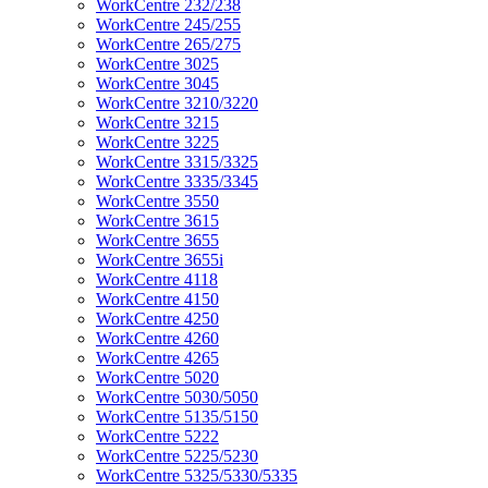
WorkCentre 232/238
WorkCentre 245/255
WorkCentre 265/275
WorkCentre 3025
WorkCentre 3045
WorkCentre 3210/3220
WorkCentre 3215
WorkCentre 3225
WorkCentre 3315/3325
WorkCentre 3335/3345
WorkCentre 3550
WorkCentre 3615
WorkCentre 3655
WorkCentre 3655i
WorkCentre 4118
WorkCentre 4150
WorkCentre 4250
WorkCentre 4260
WorkCentre 4265
WorkCentre 5020
WorkCentre 5030/5050
WorkCentre 5135/5150
WorkCentre 5222
WorkCentre 5225/5230
WorkCentre 5325/5330/5335