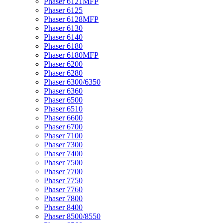
Phaser 6121MFP
Phaser 6125
Phaser 6128MFP
Phaser 6130
Phaser 6140
Phaser 6180
Phaser 6180MFP
Phaser 6200
Phaser 6280
Phaser 6300/6350
Phaser 6360
Phaser 6500
Phaser 6510
Phaser 6600
Phaser 6700
Phaser 7100
Phaser 7300
Phaser 7400
Phaser 7500
Phaser 7700
Phaser 7750
Phaser 7760
Phaser 7800
Phaser 8400
Phaser 8500/8550