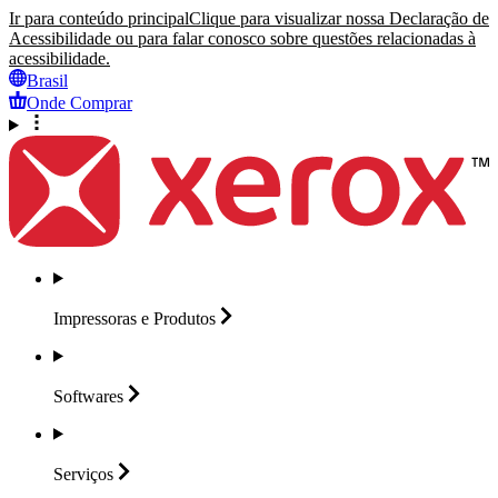
Ir para conteúdo principal
Clique para visualizar nossa Declaração de
Acessibilidade ou para falar conosco sobre questões relacionadas à
acessibilidade.
Brasil
Onde Comprar
Impressoras e
Produtos
Softwares
Serviços