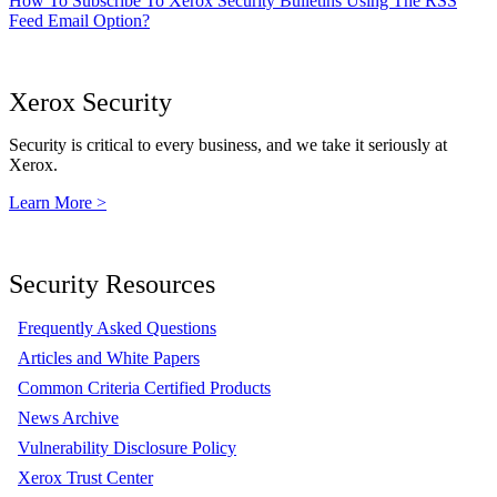
How To Subscribe To Xerox Security Bulletins Using The RSS
Feed Email Option?
Xerox Security
Security is critical to every business, and we take it seriously at
Xerox.
Learn More >
Security Resources
Frequently Asked Questions
Articles and White Papers
Common Criteria Certified Products
News Archive
Vulnerability Disclosure Policy
Xerox Trust Center