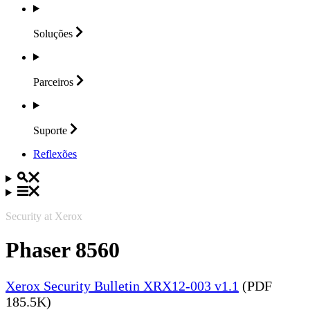
Soluções
Parceiros
Suporte
Reflexões
Security at Xerox
Phaser 8560
Xerox Security Bulletin XRX12-003 v1.1
(PDF
185.5K)