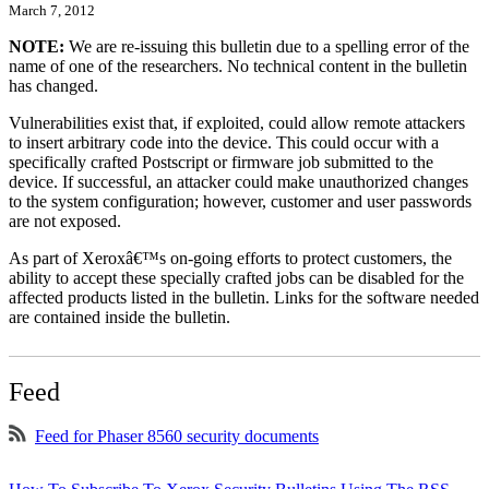
March 7, 2012
NOTE:
We are re-issuing this bulletin due to a spelling error of the
name of one of the researchers. No technical content in the bulletin
has changed.
Vulnerabilities exist that, if exploited, could allow remote attackers
to insert arbitrary code into the device. This could occur with a
specifically crafted Postscript or firmware job submitted to the
device. If successful, an attacker could make unauthorized changes
to the system configuration; however, customer and user passwords
are not exposed.
As part of Xeroxâ€™s on-going efforts to protect customers, the
ability to accept these specially crafted jobs can be disabled for the
affected products listed in the bulletin. Links for the software needed
are contained inside the bulletin.
Feed
Feed for Phaser 8560 security documents