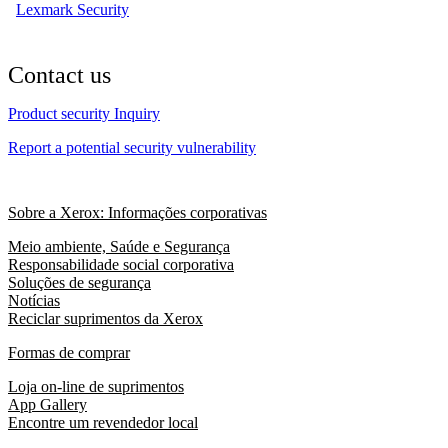
Lexmark Security
Contact us
Product security Inquiry
Report a potential security vulnerability
Sobre a Xerox: Informações corporativas
Meio ambiente, Saúde e Segurança
Responsabilidade social corporativa
Soluções de segurança
Notícias
Reciclar suprimentos da Xerox
Formas de comprar
Loja on-line de suprimentos
App Gallery
Encontre um revendedor local