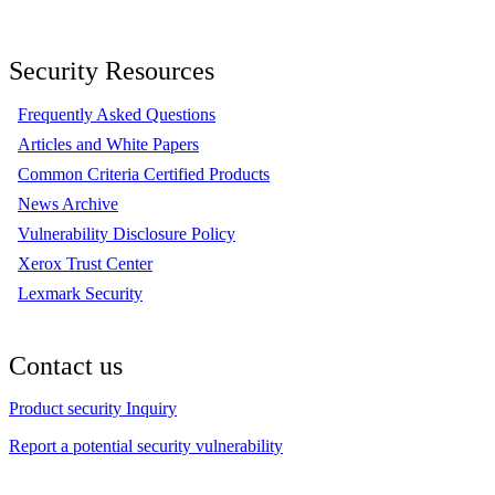
Security Resources
Frequently Asked Questions
Articles and White Papers
Common Criteria Certified Products
News Archive
Vulnerability Disclosure Policy
Xerox Trust Center
Lexmark Security
Contact us
Product security Inquiry
Report a potential security vulnerability