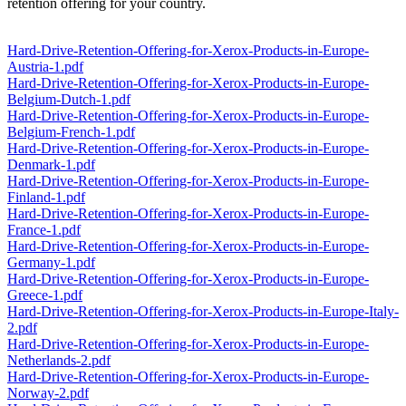
retention offering for your country.
Hard-Drive-Retention-Offering-for-Xerox-Products-in-Europe-
Austria-1.pdf
Hard-Drive-Retention-Offering-for-Xerox-Products-in-Europe-
Belgium-Dutch-1.pdf
Hard-Drive-Retention-Offering-for-Xerox-Products-in-Europe-
Belgium-French-1.pdf
Hard-Drive-Retention-Offering-for-Xerox-Products-in-Europe-
Denmark-1.pdf
Hard-Drive-Retention-Offering-for-Xerox-Products-in-Europe-
Finland-1.pdf
Hard-Drive-Retention-Offering-for-Xerox-Products-in-Europe-
France-1.pdf
Hard-Drive-Retention-Offering-for-Xerox-Products-in-Europe-
Germany-1.pdf
Hard-Drive-Retention-Offering-for-Xerox-Products-in-Europe-
Greece-1.pdf
Hard-Drive-Retention-Offering-for-Xerox-Products-in-Europe-Italy-
2.pdf
Hard-Drive-Retention-Offering-for-Xerox-Products-in-Europe-
Netherlands-2.pdf
Hard-Drive-Retention-Offering-for-Xerox-Products-in-Europe-
Norway-2.pdf