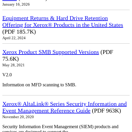
January 16, 2026
Equipment Returns & Hard Drive Retention
Offering for Xerox® Products in the United States
(PDF 185.7K)
April 22, 2024
Xerox Product SMB Supported Versions
(PDF
75.6K)
May 28, 2021
V2.0
Information on MFD scanning to SMB.
Xerox® AltaLink® Series Security Information and
Event Management Reference Guide
(PDF 963K)
November 20, 2020
Security Information Event Management (SIEM) products and
services are designed to support the