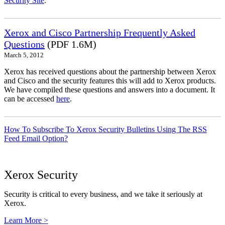
Security Site
.
Xerox and Cisco Partnership Frequently Asked
Questions
(PDF 1.6M)
March 5, 2012
Xerox has received questions about the partnership between Xerox
and Cisco and the security features this will add to Xerox products.
We have compiled these questions and answers into a document. It
can be accessed
here
.
How To Subscribe To Xerox Security Bulletins Using The RSS
Feed Email Option?
Xerox Security
Security is critical to every business, and we take it seriously at
Xerox.
Learn More >