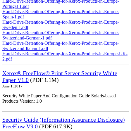
Hard-Drive-Retention-Offering-for-Xerox-Products-in-Europe-
Portugal-1.pdf
Hard-Drive-Retention-Offering-for-Xerox-Products-in-Europe-
Spain-1.pdf
Hard-Drive-Retention-Offering-for-Xerox-Products-in-Europe-
Sweden-1.pdf
Hard-Drive-Retention-Offering-for-Xerox-Products-in-Europe-
Switzerland-German-1.pdf
Hard-Drive-Retention-Offering-for-Xerox-Products-in-Europe-
Switzerland-Italian-1.pdf
Hard-Drive-Retention-Offering-for-Xerox-Products-in-Europe-UK-
2.pdf
Xerox® FreeFlow® Print Server Security White
Paper V1.0
(PDF 1.1M)
June 1, 2017
Security White Paper And Configuration Guide Solaris-based
Products Version: 1.0
Security Guide (Information Assurance Disclosure)
FreeFlow V9.0
(PDF 617.9K)