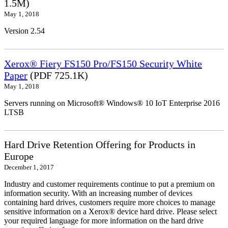
1.5M)
May 1, 2018
Version 2.54
Xerox® Fiery FS150 Pro/FS150 Security White
Paper
(PDF 725.1K)
May 1, 2018
Servers running on Microsoft® Windows® 10 IoT Enterprise 2016
LTSB
Hard Drive Retention Offering for Products in
Europe
December 1, 2017
Industry and customer requirements continue to put a premium on
information security. With an increasing number of devices
containing hard drives, customers require more choices to manage
sensitive information on a Xerox® device hard drive. Please select
your required language for more information on the hard drive