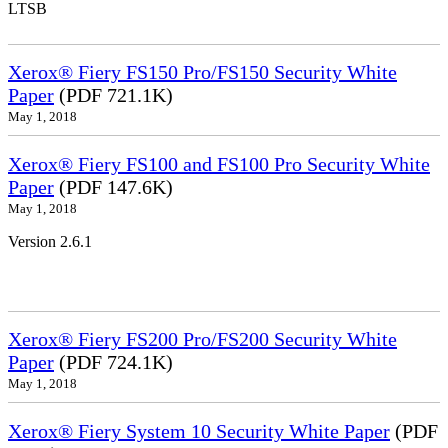
LTSB
Xerox® Fiery FS150 Pro/FS150 Security White
Paper
(PDF 721.1K)
May 1, 2018
Xerox® Fiery FS100 and FS100 Pro Security White
Paper
(PDF 147.6K)
May 1, 2018
Version 2.6.1
Xerox® Fiery FS200 Pro/FS200 Security White
Paper
(PDF 724.1K)
May 1, 2018
Xerox® Fiery System 10 Security White Paper
(PDF