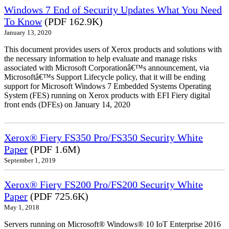
Windows 7 End of Security Updates What You Need
To Know
(PDF 162.9K)
January 13, 2020
This document provides users of Xerox products and solutions with
the necessary information to help evaluate and manage risks
associated with Microsoft Corporationâ€™s announcement, via
Microsoftâ€™s Support Lifecycle policy, that it will be ending
support for Microsoft Windows 7 Embedded Systems Operating
System (FES) running on Xerox products with EFI Fiery digital
front ends (DFEs) on January 14, 2020
Xerox® Fiery FS350 Pro/FS350 Security White
Paper
(PDF 1.6M)
September 1, 2019
Xerox® Fiery FS200 Pro/FS200 Security White
Paper
(PDF 725.6K)
May 1, 2018
Servers running on Microsoft® Windows® 10 IoT Enterprise 2016