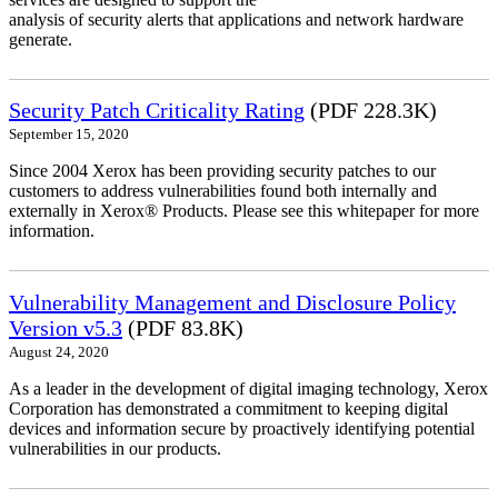
analysis of security alerts that applications and network hardware
generate.
Security Patch Criticality Rating
(PDF 228.3K)
September 15, 2020
Since 2004 Xerox has been providing security patches to our
customers to address vulnerabilities found both internally and
externally in Xerox® Products. Please see this whitepaper for more
information.
Vulnerability Management and Disclosure Policy
Version v5.3
(PDF 83.8K)
August 24, 2020
As a leader in the development of digital imaging technology, Xerox
Corporation has demonstrated a commitment to keeping digital
devices and information secure by proactively identifying potential
vulnerabilities in our products.