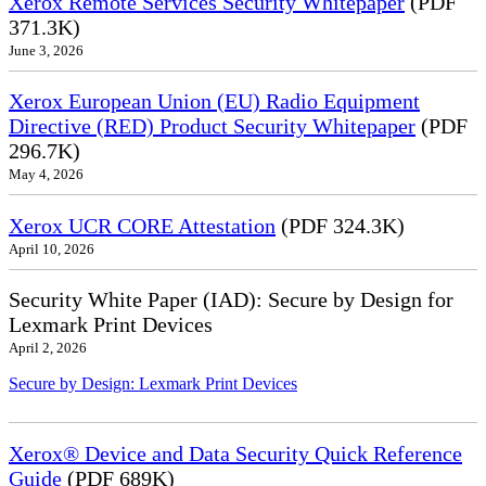
Xerox Remote Services Security Whitepaper
(PDF
371.3K)
June 3, 2026
Xerox European Union (EU) Radio Equipment
Directive (RED) Product Security Whitepaper
(PDF
296.7K)
May 4, 2026
Xerox UCR CORE Attestation
(PDF 324.3K)
April 10, 2026
Security White Paper (IAD): Secure by Design for
Lexmark Print Devices
April 2, 2026
Secure by Design: Lexmark Print Devices
Xerox® Device and Data Security Quick Reference
Guide
(PDF 689K)