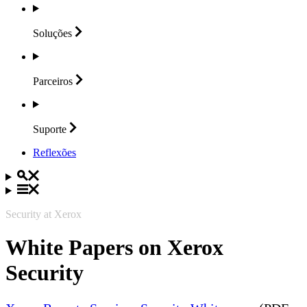
Soluções
Parceiros
Suporte
Reflexões
Security at Xerox
White Papers on Xerox
Security