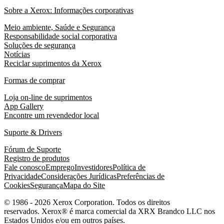
Sobre a Xerox: Informações corporativas
Meio ambiente, Saúde e Segurança
Responsabilidade social corporativa
Soluções de segurança
Notícias
Reciclar suprimentos da Xerox
Formas de comprar
Loja on-line de suprimentos
App Gallery
Encontre um revendedor local
Suporte & Drivers
Fórum de Suporte
Registro de produtos
Fale conosco
Emprego
Investidores
Política de
Privacidade
Considerações Jurídicas
Preferências de
Cookies
Segurança
Mapa do Site
© 1986 - 2026 Xerox Corporation. Todos os direitos
reservados. Xerox® é marca comercial da XRX Brandco LLC nos
Estados Unidos e/ou em outros países.