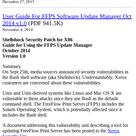
December 27, 2015
User Guide For FFPS Software Update Manager Oct
2014 v1.0
(PDF 941.5K)
November 4, 2014
Shellshock Security Patch for X86
Guide for Using the FFPS Update Manager
October 2014
Version 1.0
Summary
On Sept 25th, media sources announced security vulnerabilities in
the Bash shell software (aka Shellshock). Understandably, Xerox
customers are concerned about these vulnerabilities.
Unix and Unix-derived systems like Linux and Mac OS X are
vulnerable to these attacks since they use Bash as the default
command shell. The FreeFlow Print Server (FFPS) includes the
Solaris Operating System, which is potentially affected since it
includes the Bash shell.
A document addressing this vulnerability and describing a tool for
updating FreeFlow Print Server has been posted to the
Xerox