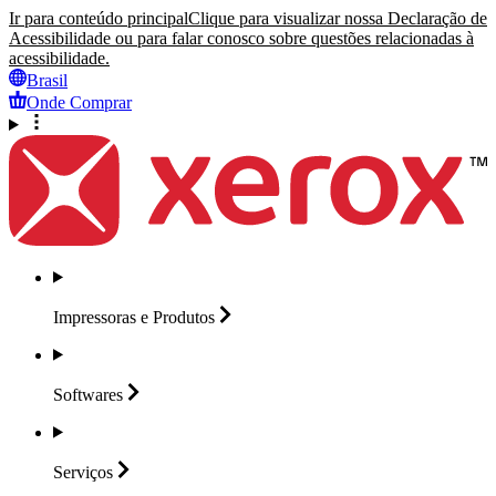
Ir para conteúdo principal
Clique para visualizar nossa Declaração de
Acessibilidade ou para falar conosco sobre questões relacionadas à
acessibilidade.
Brasil
Onde Comprar
Impressoras e
Produtos
Softwares
Serviços