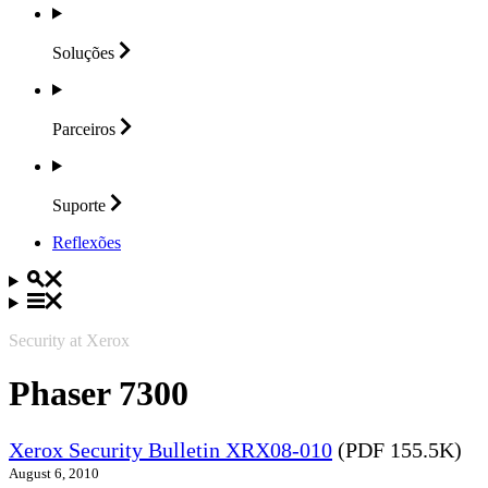
Soluções
Parceiros
Suporte
Reflexões
Security at Xerox
Phaser 7300
Xerox Security Bulletin XRX08-010
(PDF 155.5K)
August 6, 2010