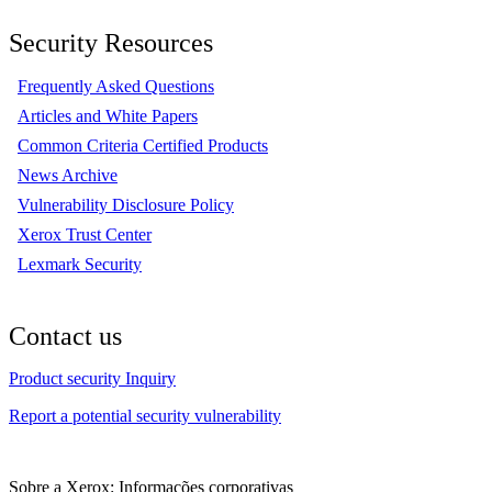
Security Resources
Frequently Asked Questions
Articles and White Papers
Common Criteria Certified Products
News Archive
Vulnerability Disclosure Policy
Xerox Trust Center
Lexmark Security
Contact us
Product security Inquiry
Report a potential security vulnerability
Sobre a Xerox: Informações corporativas