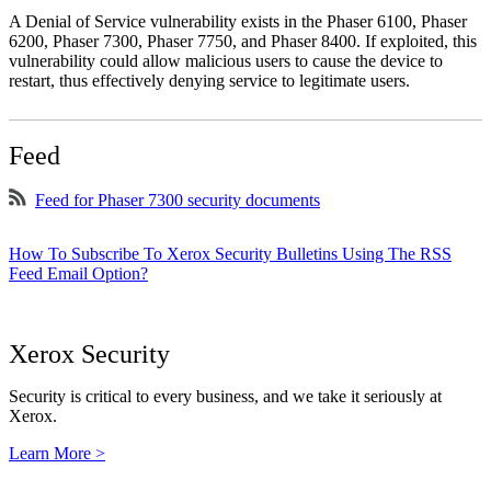
A Denial of Service vulnerability exists in the Phaser 6100, Phaser
6200, Phaser 7300, Phaser 7750, and Phaser 8400. If exploited, this
vulnerability could allow malicious users to cause the device to
restart, thus effectively denying service to legitimate users.
Feed
Feed for Phaser 7300 security documents
How To Subscribe To Xerox Security Bulletins Using The RSS
Feed Email Option?
Xerox Security
Security is critical to every business, and we take it seriously at
Xerox.
Learn More >