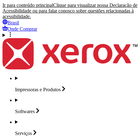
Ir para conteúdo principal
Clique para visualizar nossa Declaração de
Acessibilidade ou para falar conosco sobre questões relacionadas à
acessibilidade.
Brasil
Onde Comprar
Impressoras e
Produtos
Softwares
Serviços