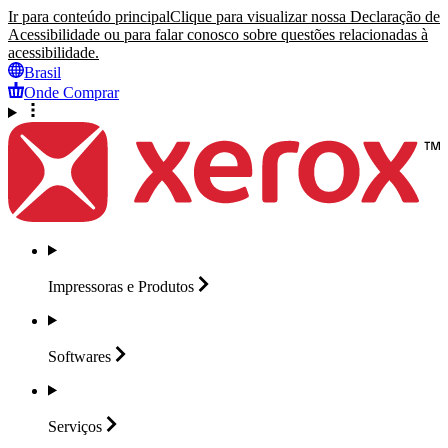
Ir para conteúdo principal
Clique para visualizar nossa Declaração de
Acessibilidade ou para falar conosco sobre questões relacionadas à
acessibilidade.
Brasil
Onde Comprar
Impressoras e
Produtos
Softwares
Serviços