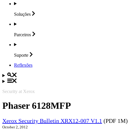
Soluções
Parceiros
Suporte
Reflexões
Security at Xerox
Phaser 6128MFP
Xerox Security Bulletin XRX12-007 V1.1
(PDF 1M)
October 2, 2012