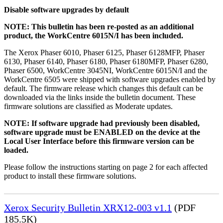
Disable software upgrades by default
NOTE: This bulletin has been re-posted as an additional
product, the WorkCentre 6015N/I has been included.
The Xerox Phaser 6010, Phaser 6125, Phaser 6128MFP, Phaser
6130, Phaser 6140, Phaser 6180, Phaser 6180MFP, Phaser 6280,
Phaser 6500, WorkCentre 3045NI, WorkCentre 6015N/I and the
WorkCentre 6505 were shipped with software upgrades enabled by
default. The firmware release which changes this default can be
downloaded via the links inside the bulletin document. These
firmware solutions are classified as Moderate updates.
NOTE: If software upgrade had previously been disabled,
software upgrade must be ENABLED on the device at the
Local User Interface before this firmware version can be
loaded.
Please follow the instructions starting on page 2 for each affected
product to install these firmware solutions.
Xerox Security Bulletin XRX12-003 v1.1
(PDF
185.5K)