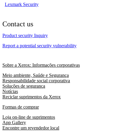
Lexmark Security
Contact us
Product security Inquiry
Report a potential security vulnerability
Sobre a Xerox: Informações corporativas
Meio ambiente, Saúde e Segurança
Responsabilidade social corporativa
Soluções de segurança
Notícias
Reciclar suprimentos da Xerox
Formas de comprar
Loja on-line de suprimentos
App Gallery
Encontre um revendedor local