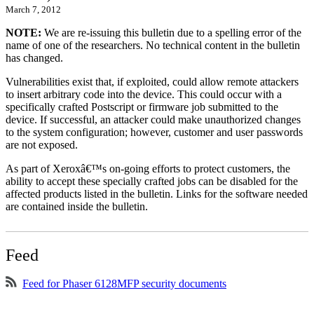
March 7, 2012
NOTE:
We are re-issuing this bulletin due to a spelling error of the
name of one of the researchers. No technical content in the bulletin
has changed.
Vulnerabilities exist that, if exploited, could allow remote attackers
to insert arbitrary code into the device. This could occur with a
specifically crafted Postscript or firmware job submitted to the
device. If successful, an attacker could make unauthorized changes
to the system configuration; however, customer and user passwords
are not exposed.
As part of Xeroxâ€™s on-going efforts to protect customers, the
ability to accept these specially crafted jobs can be disabled for the
affected products listed in the bulletin. Links for the software needed
are contained inside the bulletin.
Feed
Feed for Phaser 6128MFP security documents