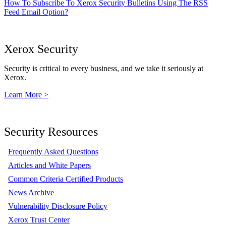
How To Subscribe To Xerox Security Bulletins Using The RSS
Feed Email Option?
Xerox Security
Security is critical to every business, and we take it seriously at
Xerox.
Learn More >
Security Resources
Frequently Asked Questions
Articles and White Papers
Common Criteria Certified Products
News Archive
Vulnerability Disclosure Policy
Xerox Trust Center