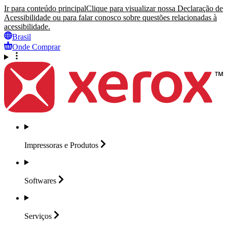
Ir para conteúdo principal
Clique para visualizar nossa Declaração de
Acessibilidade ou para falar conosco sobre questões relacionadas à
acessibilidade.
Brasil
Onde Comprar
Impressoras e
Produtos
Softwares
Serviços