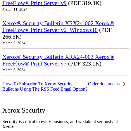
FreeFlow® Print Server v9
(PDF 319.3K)
March 11, 2024
Xerox® Security Bulletin XRX24-002 Xerox®
FreeFlow® Print Server v2_Windows10
(PDF
266.5K)
March 3, 2024
Xerox® Security Bulletin XRX24-003 Xerox®
FreeFlow® Print Server v7
(PDF 323.1K)
March 3, 2024
How To Subscribe To Xerox Security
Older documents
Bulletins Using The RSS Feed Email Option?
Xerox Security
Security is critical to every business, and we take it seriously at
Xerox.