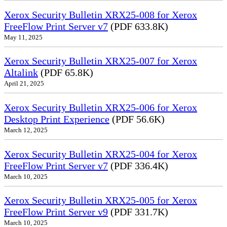
Xerox Security Bulletin XRX25-008 for Xerox
FreeFlow Print Server v7
(PDF 633.8K)
May 11, 2025
Xerox Security Bulletin XRX25-007 for Xerox
Altalink
(PDF 65.8K)
April 21, 2025
Xerox Security Bulletin XRX25-006 for Xerox
Desktop Print Experience
(PDF 56.6K)
March 12, 2025
Xerox Security Bulletin XRX25-004 for Xerox
FreeFlow Print Server v7
(PDF 336.4K)
March 10, 2025
Xerox Security Bulletin XRX25-005 for Xerox
FreeFlow Print Server v9
(PDF 331.7K)
March 10, 2025