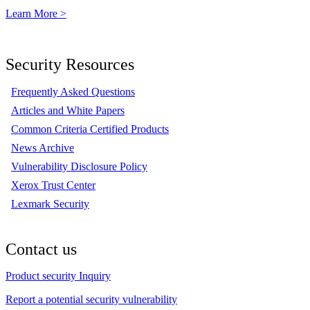
Learn More >
Security Resources
Frequently Asked Questions
Articles and White Papers
Common Criteria Certified Products
News Archive
Vulnerability Disclosure Policy
Xerox Trust Center
Lexmark Security
Contact us
Product security Inquiry
Report a potential security vulnerability