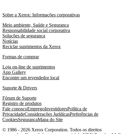
Sobre a Xerox: Informações corporativas
Meio ambiente, Saúde e Segurança
Responsabilidade social corporativa
Soluções de segurança
Notícias
Reciclar suprimentos da Xerox
Formas de comprar
Loja on-line de suprimentos
App Gallery
Encontre um revendedor local
Suporte & Drivers
Fórum de Suporte
Registro de produtos
Fale conosco
Emprego
Investidores
Política de
Privacidade
Considerações Jurídicas
Preferências de
Cookies
Segurança
Mapa do Site
© 1986 - 2026 Xerox Corporation. Todos os direitos