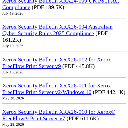
Xerox Security Bulletin XRX24-009 UK PSTI Act
Compliance
(PDF 189.5K)
July 19, 2026
Xerox Security Bulletin XRX26-004 Australian
Cyber Security Rules 2025 Compliance
(PDF
161.2K)
July 19, 2026
Xerox Security Bulletin XRX26-012 for Xerox
FreeFlow Print Server v9
(PDF 445.8K)
July 15, 2026
Xerox Security Bulletin XRX26-011 for Xerox
FreeFlow Print Server v2/Windows 10
(PDF 442.1K)
May 28, 2026
Xerox Security Bulletin XRX26-010 for Xerox®
FreeFlow® Print Server v7
(PDF 611.6K)
May 28, 2026