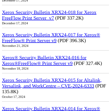
December 17, 2024
Xerox Security Bulletin XRX24-018 for Xerox
FreeFlow Print Server_v7
(PDF 337.2K)
December 17, 2024
Xerox Security Bulletin XRX24-017 for Xerox®
FreeFlow® Print Server v9
(PDF 396.3K)
November 21, 2024
Xerox® Security Bulletin XRX24-016 for
Xerox®FreeFlow® Print Server v9
(PDF 327.4K)
November 18, 2024
Xerox Security Bulletin XRX24-015 for Altalink,
Versalink, and WorkCentre – CVE-2024-6333
(PDF
135.8K)
October 17, 2024
Xerox Security Bulletin XRX24-014 for Xerox®