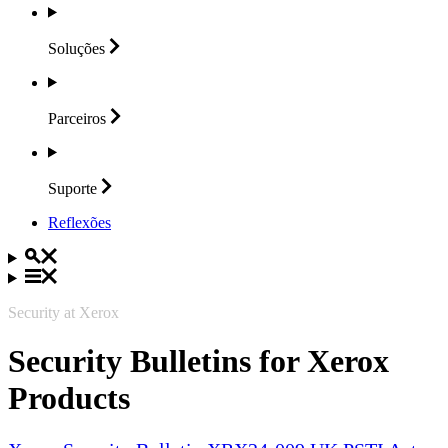
Soluções
Parceiros
Suporte
Reflexões
Security at Xerox
Security Bulletins for Xerox
Products