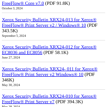
FreeFlow® Core v7.0
(PDF 91.8K)
October 3, 2024
Xerox Security Bulletin XRX24-013 for Xerox®
FreeFlow® Print Server v2 / Windows® 10
(PDF
343.5K)
September 5, 2024
Xerox Security Bulletin XRX24-012 for Xerox®
EC8036 and EC8056
(PDF 58.1K)
June 27, 2024
Xerox Security Bulletin XRX24- 011 for Xerox®
FreeFlow® Print Server v2 Windows® 10
(PDF
346K)
May 30, 2024
Xerox Security Bulletin XRX24-010 for Xerox®
FreeFlow® Print Server v7
(PDF 394.3K)
May 28, 2024