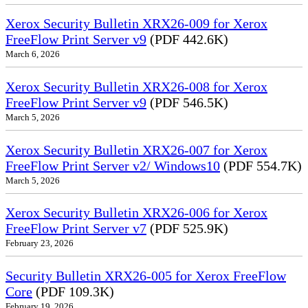
Xerox Security Bulletin XRX26-009 for Xerox
FreeFlow Print Server v9
(PDF 442.6K)
March 6, 2026
Xerox Security Bulletin XRX26-008 for Xerox
FreeFlow Print Server v9
(PDF 546.5K)
March 5, 2026
Xerox Security Bulletin XRX26-007 for Xerox
FreeFlow Print Server v2/ Windows10
(PDF 554.7K)
March 5, 2026
Xerox Security Bulletin XRX26-006 for Xerox
FreeFlow Print Server v7
(PDF 525.9K)
February 23, 2026
Security Bulletin XRX26-005 for Xerox FreeFlow
Core
(PDF 109.3K)
February 19, 2026