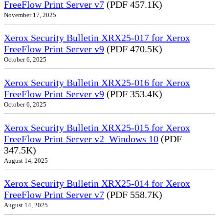
FreeFlow Print Server v7
(PDF 457.1K)
November 17, 2025
Xerox Security Bulletin XRX25-017 for Xerox
FreeFlow Print Server v9
(PDF 470.5K)
October 6, 2025
Xerox Security Bulletin XRX25-016 for Xerox
FreeFlow Print Server v9
(PDF 353.4K)
October 6, 2025
Xerox Security Bulletin XRX25-015 for Xerox
FreeFlow Print Server v2_Windows 10
(PDF
347.5K)
August 14, 2025
Xerox Security Bulletin XRX25-014 for Xerox
FreeFlow Print Server v7
(PDF 558.7K)
August 14, 2025