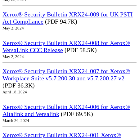
Xerox® Security Bulletin XRX24-009 for UK PSTI
Act Compliance
(PDF 94.7K)
May 2, 2024
Xerox® Security Bulletin XRX24-008 for Xerox®
VersaLink CCC Release
(PDF 58.5K)
May 2, 2024
Xerox® Security Bulletin XRX24-007 for Xerox®
Workplace Suite v5.7.200.30 and v5.7.200.27 v2
(PDF 36.3K)
April 18, 2024
Xerox® Security Bulletin XRX24-006 for Xerox®
Altalink and Versalink
(PDF 69.5K)
March 26, 2024
Xerox® Security Bulletin XRX24-001 Xerox®