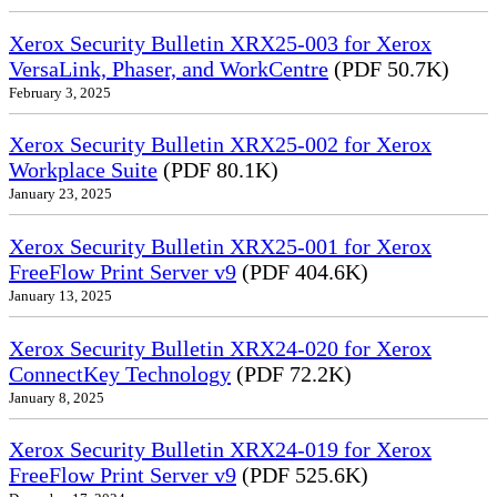
Xerox Security Bulletin XRX25-003 for Xerox
VersaLink, Phaser, and WorkCentre
(PDF 50.7K)
February 3, 2025
Xerox Security Bulletin XRX25-002 for Xerox
Workplace Suite
(PDF 80.1K)
January 23, 2025
Xerox Security Bulletin XRX25-001 for Xerox
FreeFlow Print Server v9
(PDF 404.6K)
January 13, 2025
Xerox Security Bulletin XRX24-020 for Xerox
ConnectKey Technology
(PDF 72.2K)
January 8, 2025
Xerox Security Bulletin XRX24-019 for Xerox
FreeFlow Print Server v9
(PDF 525.6K)