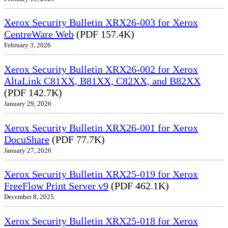
Xerox Security Bulletin XRX26-003 for Xerox
CentreWare Web
(PDF 157.4K)
February 3, 2026
Xerox Security Bulletin XRX26-002 for Xerox
AltaLink C81XX, B81XX, C82XX, and B82XX
(PDF 142.7K)
January 29, 2026
Xerox Security Bulletin XRX26-001 for Xerox
DocuShare
(PDF 77.7K)
January 27, 2026
Xerox Security Bulletin XRX25-019 for Xerox
FreeFlow Print Server v9
(PDF 462.1K)
December 8, 2025
Xerox Security Bulletin XRX25-018 for Xerox