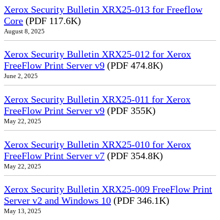
Xerox Security Bulletin XRX25-013 for Freeflow
Core
(PDF 117.6K)
August 8, 2025
Xerox Security Bulletin XRX25-012 for Xerox
FreeFlow Print Server v9
(PDF 474.8K)
June 2, 2025
Xerox Security Bulletin XRX25-011 for Xerox
FreeFlow Print Server v9
(PDF 355K)
May 22, 2025
Xerox Security Bulletin XRX25-010 for Xerox
FreeFlow Print Server v7
(PDF 354.8K)
May 22, 2025
Xerox Security Bulletin XRX25-009 FreeFlow Print
Server v2 and Windows 10
(PDF 346.1K)
May 13, 2025