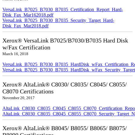
VersaLink_B7025_B7030_B7035_Certification_Report_Hard-
Disk_Fax_Mar162018.pdf
VersaLink_B7025_B7030_B7035_Security_Target_Hard-
Disk_Fax_Mar2018.pdf
Xerox® VersaLink B7025/B7030/B7035 Hard Disk
w/Fax Certification
March 16, 2018
VersaLink_B7025_B7030_B7035_HardDisk_wFax_Certification_Re
VersaLink_B7025_B7030_B7035_HardDisk_wFax_Security_Target
Xerox® AltaLink® C8030/ C8035/ C8045/ C8055/
C8070 Certifications
November 20, 2017
AltaLink_C8030_C8035_C8045_C8055_C8070_Certification_Repo
AltaLink_C8030_C8035_C8045_C8055_C8070_Security_Target_N
Xerox® AltaLink® B8045/ B8055/ B8065/ B8075/