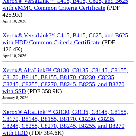
Xerox® VersaLink™ C415, B415, C625, and B625
with eMMC Common Criteria Certificate
(PDF
425.9K)
April 10, 2026
Xerox® VersaLink™ C415, B415, C625, and B625
with HDD Common Criteria Certificate
(PDF
426.4K)
April 10, 2026
Xerox® AltaLink™ C8130, C8135, C8145, C8155,
C8170, B8145, B8155, B8170, C8230, C8235,
C8245, C8255, C8270, B8245, B8255, and B8270
with SSD
(PDF 358.9K)
January 8, 2026
Xerox® AltaLink™ C8130, C8135, C8145, C8155,
C8170, B8145, B8155, B8170, C8230, C8235,
C8245, C8255, C8270, B8245, B8255, and B8270
with HDD
(PDF 384.6K)