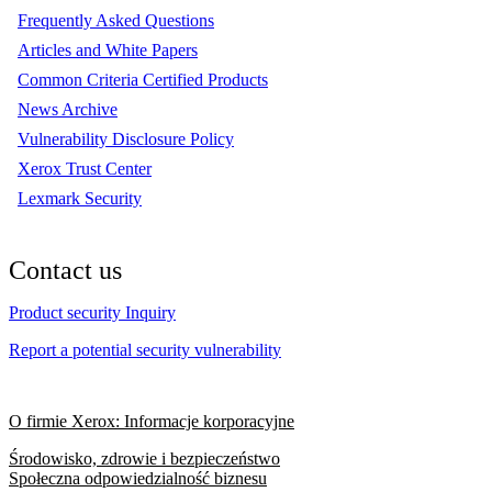
Frequently Asked Questions
Articles and White Papers
Common Criteria Certified Products
News Archive
Vulnerability Disclosure Policy
Xerox Trust Center
Lexmark Security
Contact us
Product security Inquiry
Report a potential security vulnerability
O firmie Xerox: Informacje korporacyjne
Środowisko, zdrowie i bezpieczeństwo
Społeczna odpowiedzialność biznesu