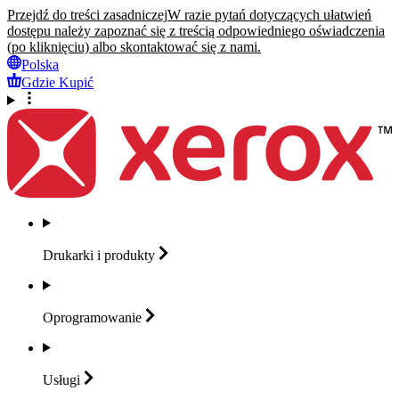
Przejdź do treści zasadniczej
W razie pytań dotyczących ułatwień
dostępu należy zapoznać się z treścią odpowiedniego oświadczenia
(po kliknięciu) albo skontaktować się z nami.
Polska
Gdzie Kupić
Drukarki i
produkty
Oprogramowanie
Usługi