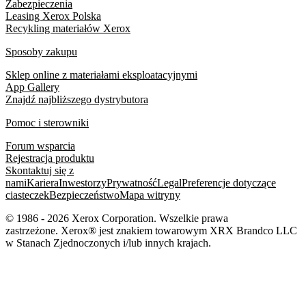
Zabezpieczenia
Leasing Xerox Polska
Recykling materiałów Xerox
Sposoby zakupu
Sklep online z materiałami eksploatacyjnymi
App Gallery
Znajdź najbliższego dystrybutora
Pomoc i sterowniki
Forum wsparcia
Rejestracja produktu
Skontaktuj się z
nami
Kariera
Inwestorzy
Prywatność
Legal
Preferencje dotyczące
ciasteczek
Bezpieczeństwo
Mapa witryny
© 1986 - 2026 Xerox Corporation. Wszelkie prawa
zastrzeżone. Xerox® jest znakiem towarowym XRX Brandco LLC
w Stanach Zjednoczonych i/lub innych krajach.