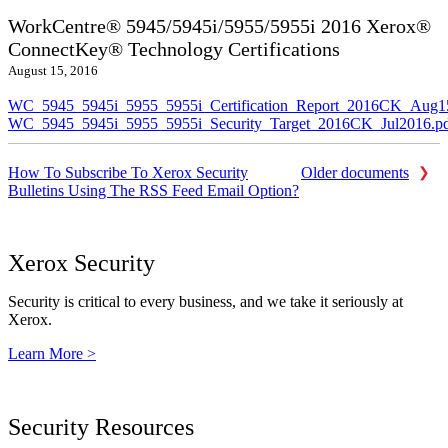
WorkCentre® 5945/5945i/5955/5955i 2016 Xerox®
ConnectKey® Technology Certifications
August 15, 2016
WC_5945_5945i_5955_5955i_Certification_Report_2016CK_Aug1
WC_5945_5945i_5955_5955i_Security_Target_2016CK_Jul2016.p
How To Subscribe To Xerox Security
Older documents
Bulletins Using The RSS Feed Email Option?
Xerox Security
Security is critical to every business, and we take it seriously at
Xerox.
Learn More >
Security Resources