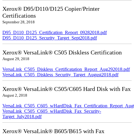
Xerox® D95/D110/D125 Copier/Printer
Certifications
September 28, 2018
D95_D110_D125_Certification_Report_09282018.pdf
D95_D110_D125_Security_Target_Sept2018.pdf
Xerox® VersaLink® C505 Diskless Certification
August 29, 2018
VersaLink_C505_Diskless_Certificatation_Report_Aug292018.pdf
VersaLink_C505_Diskless_Security_Target_August2018.pdf
Xerox® VersaLink® C505/C605 Hard Disk with Fax
August 2, 2018
VersaLink_C505_C605_wHardDisk_Fax_Certification_Report_Aug
VersaLink_C505_C605_wHardDisk_Fax_Security-
Target_July2018.pdf
Xerox® VersaLink® B605/B615 with Fax