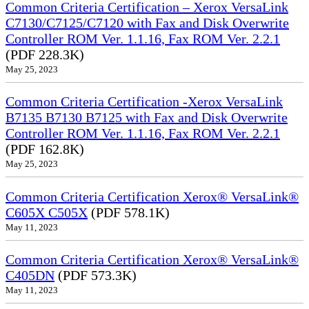
Common Criteria Certification – Xerox VersaLink
C7130/C7125/C7120 with Fax and Disk Overwrite
Controller ROM Ver. 1.1.16, Fax ROM Ver. 2.2.1
(PDF 228.3K)
May 25, 2023
Common Criteria Certification -Xerox VersaLink
B7135 B7130 B7125 with Fax and Disk Overwrite
Controller ROM Ver. 1.1.16, Fax ROM Ver. 2.2.1
(PDF 162.8K)
May 25, 2023
Common Criteria Certification Xerox® VersaLink®
C605X C505X
(PDF 578.1K)
May 11, 2023
Common Criteria Certification Xerox® VersaLink®
C405DN
(PDF 573.3K)
May 11, 2023