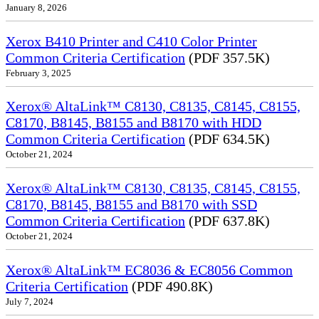
January 8, 2026
Xerox B410 Printer and C410 Color Printer
Common Criteria Certification
(PDF 357.5K)
February 3, 2025
Xerox® AltaLink™ C8130, C8135, C8145, C8155,
C8170, B8145, B8155 and B8170 with HDD
Common Criteria Certification
(PDF 634.5K)
October 21, 2024
Xerox® AltaLink™ C8130, C8135, C8145, C8155,
C8170, B8145, B8155 and B8170 with SSD
Common Criteria Certification
(PDF 637.8K)
October 21, 2024
Xerox® AltaLink™ EC8036 & EC8056 Common
Criteria Certification
(PDF 490.8K)
July 7, 2024