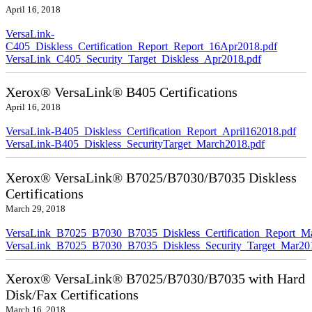
April 16, 2018
VersaLink-
C405_Diskless_Certification_Report_Report_16Apr2018.pdf
VersaLink_C405_Security_Target_Diskless_Apr2018.pdf
Xerox® VersaLink® B405 Certifications
April 16, 2018
VersaLink-B405_Diskless_Certification_Report_April162018.pdf
VersaLink-B405_Diskless_SecurityTarget_March2018.pdf
Xerox® VersaLink® B7025/B7030/B7035 Diskless
Certifications
March 29, 2018
VersaLink_B7025_B7030_B7035_Diskless_Certification_Report_M
VersaLink_B7025_B7030_B7035_Diskless_Security_Target_Mar20
Xerox® VersaLink® B7025/B7030/B7035 with Hard
Disk/Fax Certifications
March 16, 2018