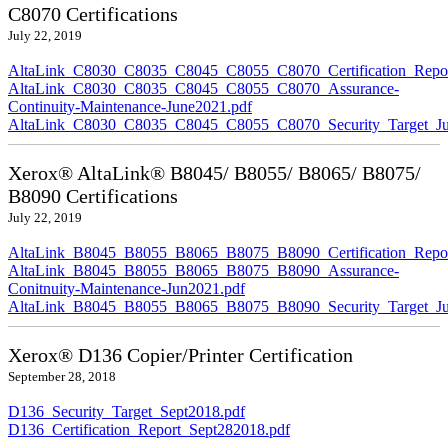
C8070 Certifications
July 22, 2019
AltaLink_C8030_C8035_C8045_C8055_C8070_Certification_Repor
AltaLink_C8030_C8035_C8045_C8055_C8070_Assurance-
Continuity-Maintenance-June2021.pdf
AltaLink_C8030_C8035_C8045_C8055_C8070_Security_Target_Ju
Xerox® AltaLink® B8045/ B8055/ B8065/ B8075/
B8090 Certifications
July 22, 2019
AltaLink_B8045_B8055_B8065_B8075_B8090_Certification_Repor
AltaLink_B8045_B8055_B8065_B8075_B8090_Assurance-
Conitnuity-Maintenance-Jun2021.pdf
AltaLink_B8045_B8055_B8065_B8075_B8090_Security_Target_Ju
Xerox® D136 Copier/Printer Certification
September 28, 2018
D136_Security_Target_Sept2018.pdf
D136_Certification_Report_Sept282018.pdf