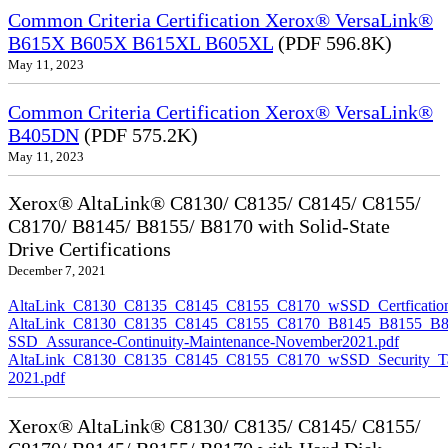
Common Criteria Certification Xerox® VersaLink®
B615X B605X B615XL B605XL
(PDF 596.8K)
May 11, 2023
Common Criteria Certification Xerox® VersaLink®
B405DN
(PDF 575.2K)
May 11, 2023
Xerox® AltaLink® C8130/ C8135/ C8145/ C8155/
C8170/ B8145/ B8155/ B8170 with Solid-State
Drive Certifications
December 7, 2021
AltaLink_C8130_C8135_C8145_C8155_C8170_wSSD_Certfication
AltaLink_C8130_C8135_C8145_C8155_C8170_B8145_B8155_B8
SSD_Assurance-Continuity-Maintenance-November2021.pdf
AltaLink_C8130_C8135_C8145_C8155_C8170_wSSD_Security_Ta
2021.pdf
Xerox® AltaLink® C8130/ C8135/ C8145/ C8155/