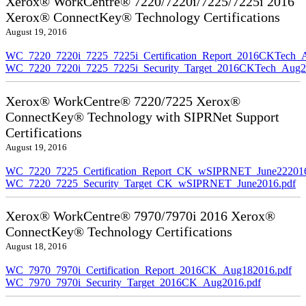
Xerox® WorkCentre® 7220/7220i/7225/7225i 2016
Xerox® ConnectKey® Technology Certifications
August 19, 2016
WC_7220_7220i_7225_7225i_Certification_Report_2016CKTech_
WC_7220_7220i_7225_7225i_Security_Target_2016CKTech_Aug2
Xerox® WorkCentre® 7220/7225 Xerox®
ConnectKey® Technology with SIPRNet Support
Certifications
August 19, 2016
WC_7220_7225_Certification_Report_CK_wSIPRNET_June222016
WC_7220_7225_Security_Target_CK_wSIPRNET_June2016.pdf
Xerox® WorkCentre® 7970/7970i 2016 Xerox®
ConnectKey® Technology Certifications
August 18, 2016
WC_7970_7970i_Certification_Report_2016CK_Aug182016.pdf
WC_7970_7970i_Security_Target_2016CK_Aug2016.pdf