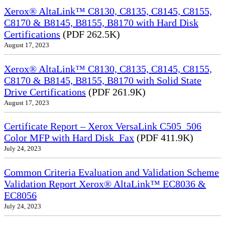
Xerox® AltaLink™ C8130, C8135, C8145, C8155,
C8170 & B8145, B8155, B8170 with Hard Disk
Certifications
(PDF 262.5K)
August 17, 2023
Xerox® AltaLink™ C8130, C8135, C8145, C8155,
C8170 & B8145, B8155, B8170 with Solid State
Drive Certifications
(PDF 261.9K)
August 17, 2023
Certificate Report – Xerox VersaLink C505_506
Color MFP with Hard Disk_Fax
(PDF 411.9K)
July 24, 2023
Common Criteria Evaluation and Validation Scheme
Validation Report Xerox® AltaLink™ EC8036 &
EC8056
July 24, 2023