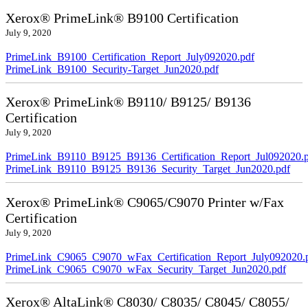
Xerox® PrimeLink® B9100 Certification
July 9, 2020
PrimeLink_B9100_Certification_Report_July092020.pdf
PrimeLink_B9100_Security-Target_Jun2020.pdf
Xerox® PrimeLink® B9110/ B9125/ B9136
Certification
July 9, 2020
PrimeLink_B9110_B9125_B9136_Certification_Report_Jul092020.
PrimeLink_B9110_B9125_B9136_Security_Target_Jun2020.pdf
Xerox® PrimeLink® C9065/C9070 Printer w/Fax
Certification
July 9, 2020
PrimeLink_C9065_C9070_wFax_Certification_Report_July092020.
PrimeLink_C9065_C9070_wFax_Security_Target_Jun2020.pdf
Xerox® AltaLink® C8030/ C8035/ C8045/ C8055/