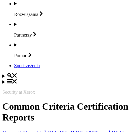
Rozwiązania
Partnerzy
Pomoc
Spostrzeżenia
Security at Xerox
Common Criteria Certification
Reports