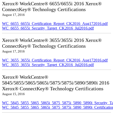
Xerox® WorkCentre® 6655/6655i 2016 Xerox®
ConnectKey® Technology Certifications
August 17, 2016
WC_6655_6655i_Certification_Report_CK2016_Aug172016.pdf
WC_6655_6655i_Security_Target_CK2016_Jul2016.pdf
Xerox® WorkCentre® 3655/3655i 2016 Xerox®
ConnectKey® Technology Certifications
August 17, 2016
WC_3655_3655i_Certification_Report_CK2016_Aug172016.pdf
WC_3655_3655i_Security_Target_CK2016_Jul2016.pdf
Xerox® WorkCentre®
5845/5855/5865/5865i/5875/5875i/5890/5890i 2016
Xerox® ConnectKey® Technology Certifications
August 15, 2016
WC_5845_5855_5865_5865i_5875_5875i_5890_5890i_Security_Ta
WC_5845_5855_5865_5865i_5875_5875i_5890_5890i_Certificati