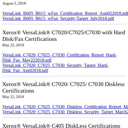
August 2, 2018
VersaLink_B605_B615_wFax_Certification_Report_Aug022018.pd
VersaLink_B605_B615_wFax_Security-Target_July2018.pdf
Xerox® VersaLink® C7020/C7025/C7030 with Hard
Disk/Fax Certifications
May 22, 2018
VersaLink_C7020_C7025_C7030_Certification_Report_Hard-
Disk_Fax_May222018.pdf
VersaLink_C7020_C7025_C7030_Security_Target_Hard-
Disk_Fax_April2018.pdf
Xerox® VersaLink® C7020/ C7025/ C7030 Diskless
Certifications
May 22, 2018
VersaLink_C7020_C7025_C7030_Diskless_Certification_Report_M
VersaLink_C7020_C7025_C7030_Diskless_Security_Target_March
Xerox® VersaLink® C405 DiskLess Certifications