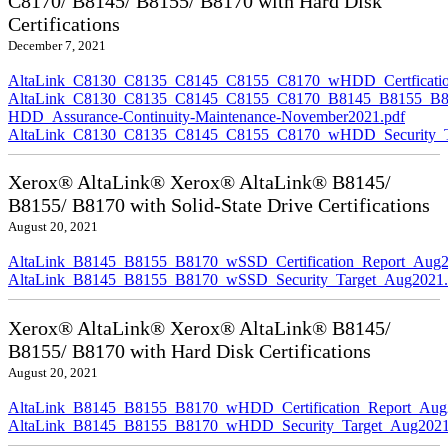
C8170/ B8145/ B8155/ B8170 with Hard Disk
Certifications
December 7, 2021
AltaLink_C8130_C8135_C8145_C8155_C8170_wHDD_Certficatio
AltaLink_C8130_C8135_C8145_C8155_C8170_B8145_B8155_B8
HDD_Assurance-Continuity-Maintenance-November2021.pdf
AltaLink_C8130_C8135_C8145_C8155_C8170_wHDD_Security_Ta
Xerox® AltaLink® Xerox® AltaLink® B8145/
B8155/ B8170 with Solid-State Drive Certifications
August 20, 2021
AltaLink_B8145_B8155_B8170_wSSD_Certification_Report_Aug2
AltaLink_B8145_B8155_B8170_wSSD_Security_Target_Aug2021.
Xerox® AltaLink® Xerox® AltaLink® B8145/
B8155/ B8170 with Hard Disk Certifications
August 20, 2021
AltaLink_B8145_B8155_B8170_wHDD_Certification_Report_Aug
AltaLink_B8145_B8155_B8170_wHDD_Security_Target_Aug2021