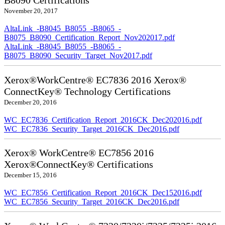
B8090 Certifications
November 20, 2017
AltaLink_-B8045_B8055_-B8065_-
B8075_B8090_Certification_Report_Nov202017.pdf
AltaLink_-B8045_B8055_-B8065_-
B8075_B8090_Security_Target_Nov2017.pdf
Xerox®WorkCentre® EC7836 2016 Xerox®
ConnectKey® Technology Certifications
December 20, 2016
WC_EC7836_Certification_Report_2016CK_Dec202016.pdf
WC_EC7836_Security_Target_2016CK_Dec2016.pdf
Xerox® WorkCentre® EC7856 2016
Xerox®ConnectKey® Certifications
December 15, 2016
WC_EC7856_Certification_Report_2016CK_Dec152016.pdf
WC_EC7856_Security_Target_2016CK_Dec2016.pdf