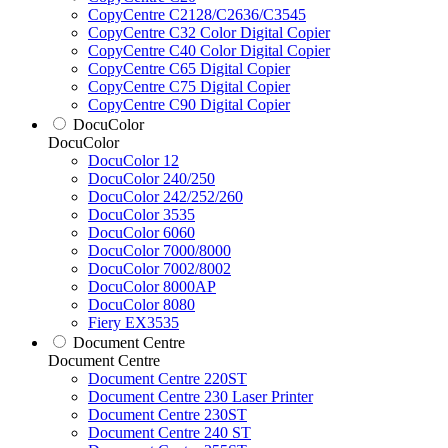
CopyCentre C2128/C2636/C3545
CopyCentre C32 Color Digital Copier
CopyCentre C40 Color Digital Copier
CopyCentre C65 Digital Copier
CopyCentre C75 Digital Copier
CopyCentre C90 Digital Copier
DocuColor
DocuColor
DocuColor 12
DocuColor 240/250
DocuColor 242/252/260
DocuColor 3535
DocuColor 6060
DocuColor 7000/8000
DocuColor 7002/8002
DocuColor 8000AP
DocuColor 8080
Fiery EX3535
Document Centre
Document Centre
Document Centre 220ST
Document Centre 230 Laser Printer
Document Centre 230ST
Document Centre 240 ST