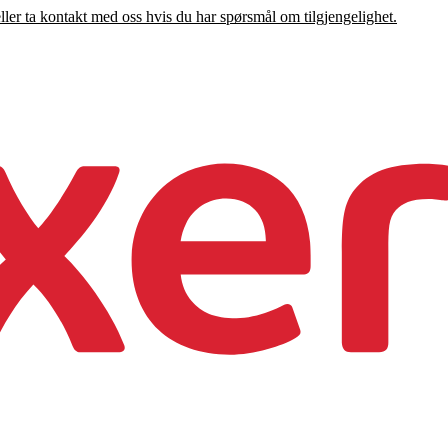
eller ta kontakt med oss hvis du har spørsmål om tilgjengelighet.