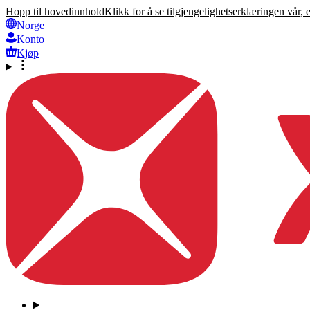
Hopp til hovedinnhold
Klikk for å se tilgjengelighetserklæringen vår, 
Norge
Konto
Kjøp