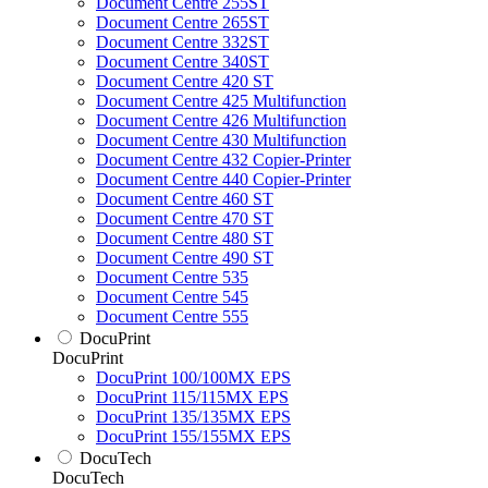
Document Centre 255ST
Document Centre 265ST
Document Centre 332ST
Document Centre 340ST
Document Centre 420 ST
Document Centre 425 Multifunction
Document Centre 426 Multifunction
Document Centre 430 Multifunction
Document Centre 432 Copier-Printer
Document Centre 440 Copier-Printer
Document Centre 460 ST
Document Centre 470 ST
Document Centre 480 ST
Document Centre 490 ST
Document Centre 535
Document Centre 545
Document Centre 555
DocuPrint
DocuPrint
DocuPrint 100/100MX EPS
DocuPrint 115/115MX EPS
DocuPrint 135/135MX EPS
DocuPrint 155/155MX EPS
DocuTech
DocuTech