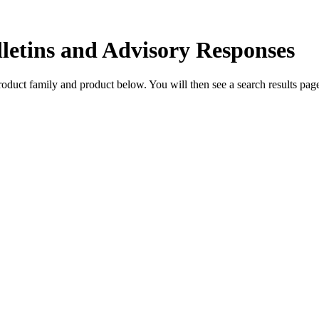
lletins and Advisory Responses
 product family and product below. You will then see a search results p