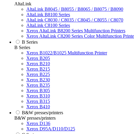
AltaLink
AltaLink B8045 / B8055 / B8065 / B8075 / B8090
AltaLink B8100 Series
AltaLink C8030 / C8035 / C8045 / C8055 / C8070
AltaLink C8100 Series
Xerox AltaLink B8200 Series Multifunction Printers
Xerox AltaLink C8200 Series Color Multifunction Printe
B Series
B Series
Xerox B1022/B1025 Multifunction Printer
Xerox B205
Xerox B210
Xerox B215
Xerox B225
Xerox B230
Xerox B235
Xerox B305
Xerox B310
Xerox B315
Xerox B410
B&W presses/printers
B&W presses/printers
Xerox D136
Xerox D95A/D110/D125