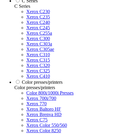
C Series
C Series
Xerox C230
Xerox C235
Xerox C240
Xerox C245
Xerox C255a
Xerox C300
Xerox C303a
Xerox C305ae
Xerox C310
Xerox C315
Xerox C320
Xerox C325
Xerox C410
Color presses/printers
Color presses/printers
Color 800i/1000i Presses
Xerox 700i/700
Xerox 770
Xerox Baltoro HF
Xerox Brenva HD
Xerox C75
Xerox Color 550/560
Xerox Color 8250