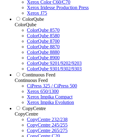
Xerox Color C60/C70
Xerox Iridesse Production Press
Xerox J75
ColorQube
ColorQube
ColorQube 8570
ColorQube 8580
ColorQube 8700
ColorQube 8870
ColorQube 8880
ColorQube 8900
ColorQube 9201/9202/9203
ColorQube 9301/9302/9303
Continuous Feed
Continuous Feed
CiPress 325 / CiPress 500
Xerox 650/1300
Xerox Impika Compact
Xerox Impika Evolution
CopyCentre
CopyCentre
CopyCentre 232/238
CopyCentre 245/255
CopyCentre 265/275
CopyCentre C20