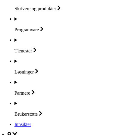
Skrivere og
produkter
Programvare
Tjenester
Løsninger
Partnere
Brukerstøtte
Innsikter