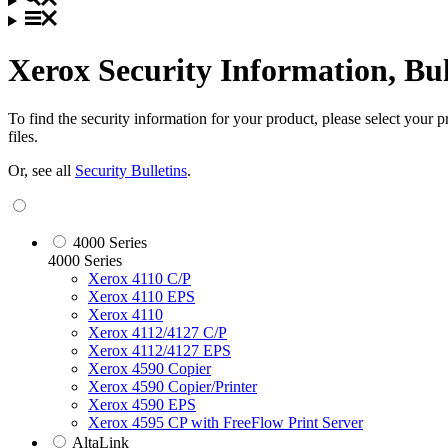
Xerox Security Information, Bu
To find the security information for your product, please select your
files.
Or, see all
Security Bulletins
.
4000 Series
4000 Series
Xerox 4110 C/P
Xerox 4110 EPS
Xerox 4110
Xerox 4112/4127 C/P
Xerox 4112/4127 EPS
Xerox 4590 Copier
Xerox 4590 Copier/Printer
Xerox 4590 EPS
Xerox 4595 CP with FreeFlow Print Server
AltaLink