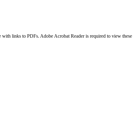
age with links to PDFs. Adobe Acrobat Reader is required to view these