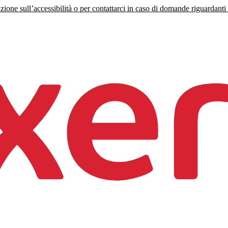
zione sull’accessibilità o per contattarci in caso di domande riguardanti l