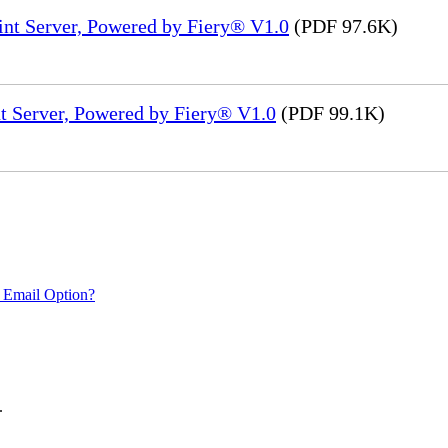
int Server, Powered by Fiery® V1.0
(PDF 97.6K)
t Server, Powered by Fiery® V1.0
(PDF 99.1K)
 Email Option?
.