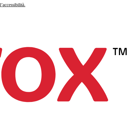
’accessibilità.