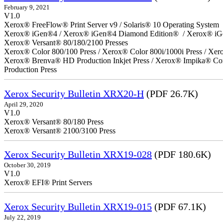
February 9, 2021
V1.0
Xerox® FreeFlow® Print Server v9 / Solaris® 10 Operating System
Xerox® iGen®4 / Xerox® iGen®4 Diamond Edition® / Xerox® iG
Xerox® Versant® 80/180/2100 Presses
Xerox® Color 800/100 Press / Xerox® Color 800i/1000i Press / Xero
Xerox® Brenva® HD Production Inkjet Press / Xerox® Impika® Comp
Production Press
Xerox Security Bulletin XRX20-H
(PDF 26.7K)
April 29, 2020
V1.0
Xerox® Versant® 80/180 Press
Xerox® Versant® 2100/3100 Press
Xerox Security Bulletin XRX19-028
(PDF 180.6K)
October 30, 2019
V1.0
Xerox® EFI® Print Servers
Xerox Security Bulletin XRX19-015
(PDF 67.1K)
July 22, 2019