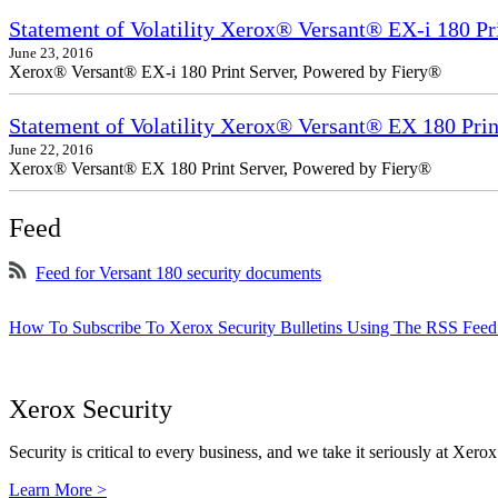
Statement of Volatility Xerox® Versant® EX-i 180 Pr
June 23, 2016
Xerox® Versant® EX-i 180 Print Server, Powered by Fiery®
Statement of Volatility Xerox® Versant® EX 180 Prin
June 22, 2016
Xerox® Versant® EX 180 Print Server, Powered by Fiery®
Feed
Feed for Versant 180 security documents
How To Subscribe To Xerox Security Bulletins Using The RSS Feed
Xerox Security
Security is critical to every business, and we take it seriously at Xerox
Learn More >