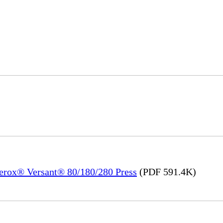
Xerox® Versant® 80/180/280 Press
(PDF 591.4K)