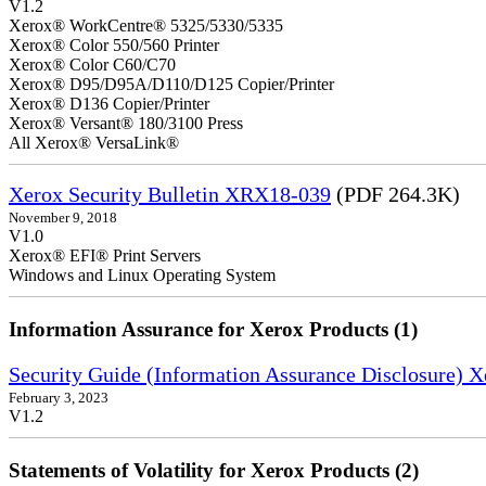
V1.2
Xerox® WorkCentre® 5325/5330/5335
Xerox® Color 550/560 Printer
Xerox® Color C60/C70
Xerox® D95/D95A/D110/D125 Copier/Printer
Xerox® D136 Copier/Printer
Xerox® Versant® 180/3100 Press
All Xerox® VersaLink®
Xerox Security Bulletin XRX18-039
(PDF 264.3K)
November 9, 2018
V1.0
Xerox® EFI® Print Servers
Windows and Linux Operating System
Information Assurance for Xerox Products (1)
Security Guide (Information Assurance Disclosure) 
February 3, 2023
V1.2
Statements of Volatility for Xerox Products (2)