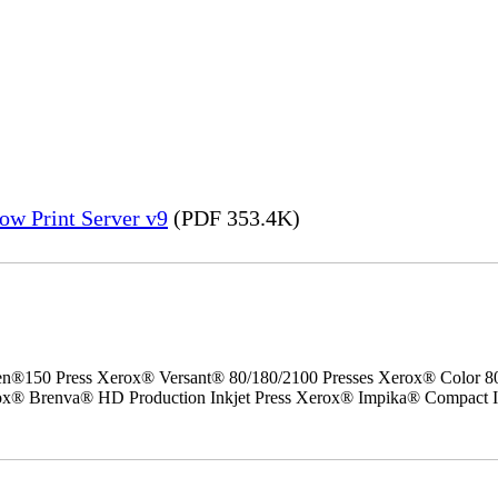
ow Print Server v9
(PDF 353.4K)
50 Press Xerox® Versant® 80/180/2100 Presses Xerox® Color 800/1
erox® Brenva® HD Production Inkjet Press Xerox® Impika® Compact I