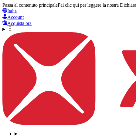
Passa al contenuto principale
Fai clic qui per leggere la nostra Dichiara
Italia
Account
Acquista ora