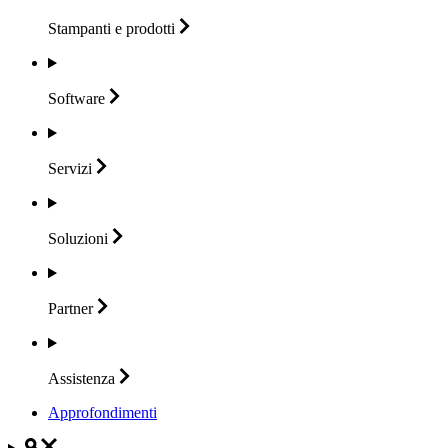
Stampanti e
prodotti
Software
Servizi
Soluzioni
Partner
Assistenza
Approfondimenti