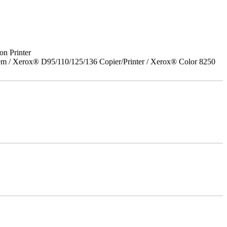
on Printer
em / Xerox® D95/110/125/136 Copier/Printer / Xerox® Color 8250