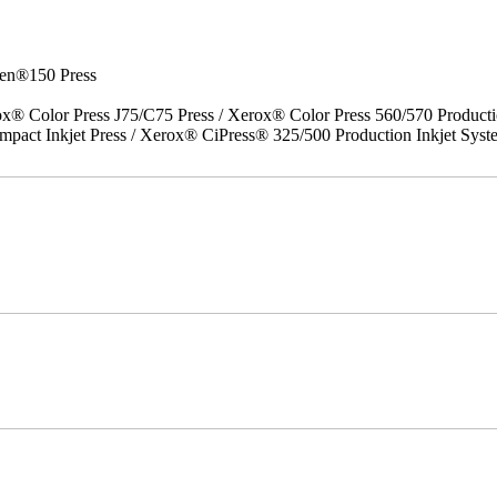
en®150 Press
x® Color Press J75/C75 Press / Xerox® Color Press 560/570 Producti
act Inkjet Press / Xerox® CiPress® 325/500 Production Inkjet Syst