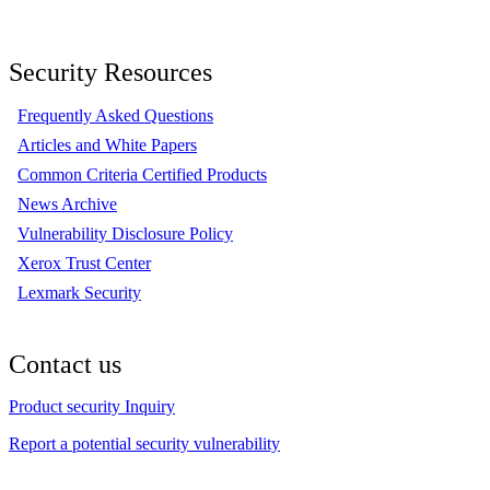
Security Resources
Frequently Asked Questions
Articles and White Papers
Common Criteria Certified Products
News Archive
Vulnerability Disclosure Policy
Xerox Trust Center
Lexmark Security
Contact us
Product security Inquiry
Report a potential security vulnerability