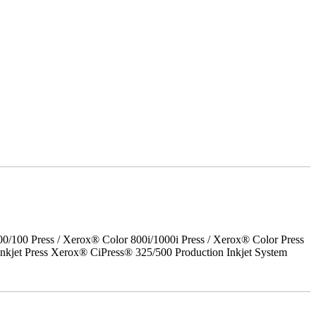
00 Press / Xerox® Color 800i/1000i Press / Xerox® Color Press
nkjet Press Xerox® CiPress® 325/500 Production Inkjet System