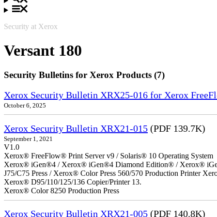
Security at Xerox
Versant 180
Security Bulletins for Xerox Products (7)
Xerox Security Bulletin XRX25-016 for Xerox FreeFl
October 6, 2025
Xerox Security Bulletin XRX21-015
(PDF 139.7K)
September 1, 2021
V1.0
Xerox® FreeFlow® Print Server v9 / Solaris® 10 Operating System
Xerox® iGen®4 / Xerox® iGen®4 Diamond Edition® / Xerox® iGen®1
J75/C75 Press / Xerox® Color Press 560/570 Production Printer X
Xerox® D95/110/125/136 Copier/Printer 13.
Xerox® Color 8250 Production Press
Xerox Security Bulletin XRX21-005
(PDF 140.8K)