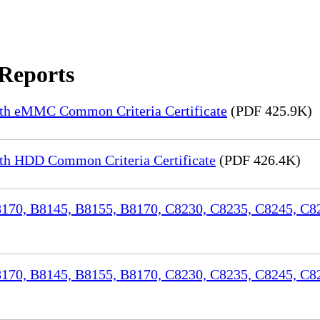
 Reports
th eMMC Common Criteria Certificate
(PDF 425.9K)
h HDD Common Criteria Certificate
(PDF 426.4K)
70, B8145, B8155, B8170, C8230, C8235, C8245, C82
170, B8145, B8155, B8170, C8230, C8235, C8245, C8