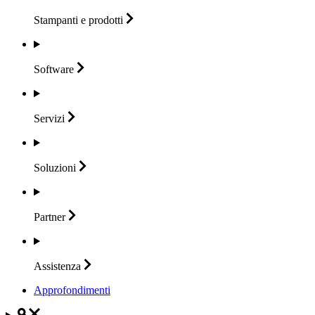
Stampanti e
prodotti
Software
Servizi
Soluzioni
Partner
Assistenza
Approfondimenti