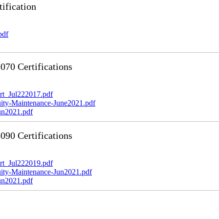
ification
pdf
70 Certifications
t_Jul222017.pdf
y-Maintenance-June2021.pdf
n2021.pdf
90 Certifications
t_Jul222019.pdf
y-Maintenance-Jun2021.pdf
n2021.pdf