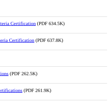
ria Certification
(PDF 634.5K)
ia Certification
(PDF 637.8K)
ions
(PDF 262.5K)
tifications
(PDF 261.9K)