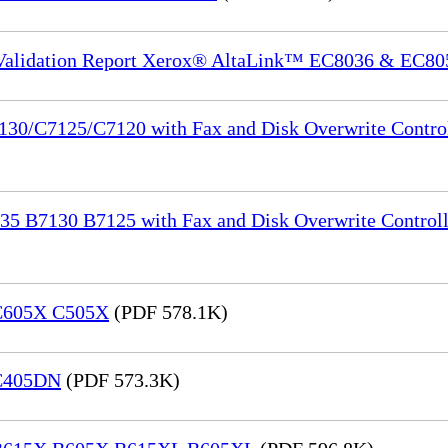
 Validation Report Xerox® AltaLink™ EC8036 & EC80
130/C7125/C7120 with Fax and Disk Overwrite Control
35 B7130 B7125 with Fax and Disk Overwrite Controll
 C605X C505X
(PDF 578.1K)
 C405DN
(PDF 573.3K)