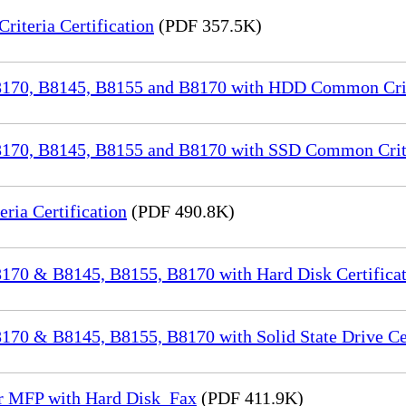
iteria Certification
(PDF 357.5K)
70, B8145, B8155 and B8170 with HDD Common Crite
70, B8145, B8155 and B8170 with SSD Common Criter
a Certification
(PDF 490.8K)
70 & B8145, B8155, B8170 with Hard Disk Certificat
0 & B8145, B8155, B8170 with Solid State Drive Cer
or MFP with Hard Disk_Fax
(PDF 411.9K)