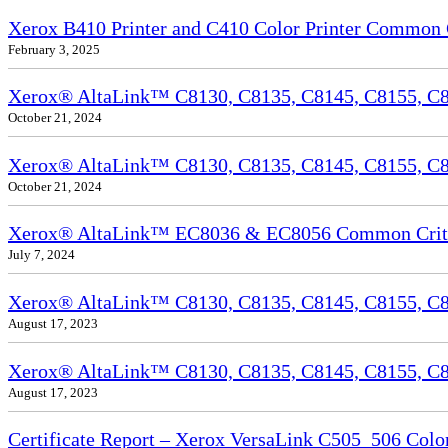
Xerox B410 Printer and C410 Color Printer Common Cr
February 3, 2025
Xerox® AltaLink™ C8130, C8135, C8145, C8155, C81
October 21, 2024
Xerox® AltaLink™ C8130, C8135, C8145, C8155, C81
October 21, 2024
Xerox® AltaLink™ EC8036 & EC8056 Common Criteri
July 7, 2024
Xerox® AltaLink™ C8130, C8135, C8145, C8155, C81
August 17, 2023
Xerox® AltaLink™ C8130, C8135, C8145, C8155, C817
August 17, 2023
Certificate Report – Xerox VersaLink C505_506 Col