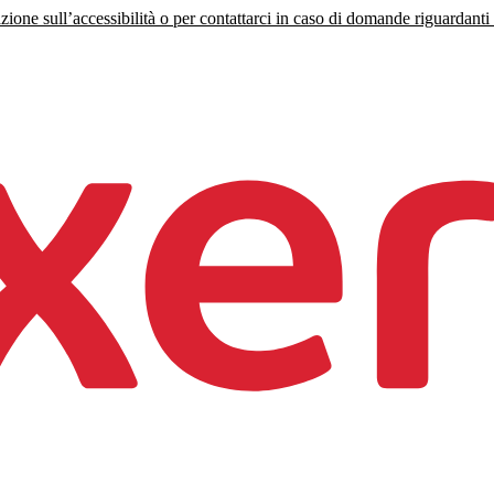
zione sull’accessibilità o per contattarci in caso di domande riguardanti l