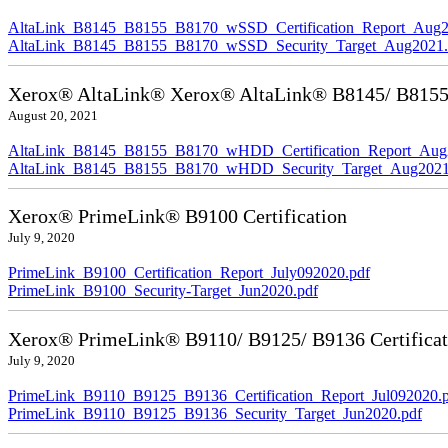
AltaLink_B8145_B8155_B8170_wSSD_Certification_Report_Aug2
AltaLink_B8145_B8155_B8170_wSSD_Security_Target_Aug2021.
Xerox® AltaLink® Xerox® AltaLink® B8145/ B8155/ 
August 20, 2021
AltaLink_B8145_B8155_B8170_wHDD_Certification_Report_Aug
AltaLink_B8145_B8155_B8170_wHDD_Security_Target_Aug2021
Xerox® PrimeLink® B9100 Certification
July 9, 2020
PrimeLink_B9100_Certification_Report_July092020.pdf
PrimeLink_B9100_Security-Target_Jun2020.pdf
Xerox® PrimeLink® B9110/ B9125/ B9136 Certificat
July 9, 2020
PrimeLink_B9110_B9125_B9136_Certification_Report_Jul092020.
PrimeLink_B9110_B9125_B9136_Security_Target_Jun2020.pdf