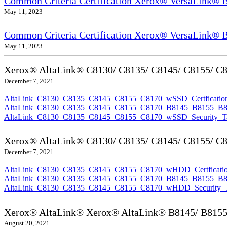
Common Criteria Certification Xerox® VersaLink
May 11, 2023
Common Criteria Certification Xerox® VersaLink®
May 11, 2023
Xerox® AltaLink® C8130/ C8135/ C8145/ C8155/ C817
December 7, 2021
AltaLink_C8130_C8135_C8145_C8155_C8170_wSSD_Certfication
AltaLink_C8130_C8135_C8145_C8155_C8170_B8145_B8155_B8170
AltaLink_C8130_C8135_C8145_C8155_C8170_wSSD_Security_Ta
Xerox® AltaLink® C8130/ C8135/ C8145/ C8155/ C81
December 7, 2021
AltaLink_C8130_C8135_C8145_C8155_C8170_wHDD_Certficatio
AltaLink_C8130_C8135_C8145_C8155_C8170_B8145_B8155_B817
AltaLink_C8130_C8135_C8145_C8155_C8170_wHDD_Security_Ta
Xerox® AltaLink® Xerox® AltaLink® B8145/ B8155/ B
August 20, 2021