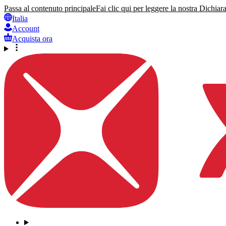
Passa al contenuto principale
Fai clic qui per leggere la nostra Dichiara
Italia
Account
Acquista ora