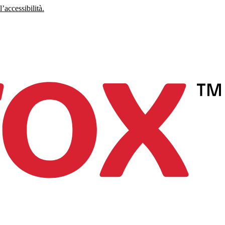
’accessibilità.