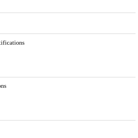
ifications
ons