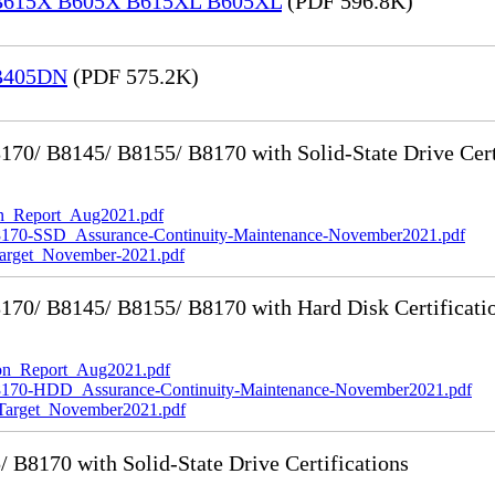
® B615X B605X B615XL B605XL
(PDF 596.8K)
 B405DN
(PDF 575.2K)
0/ B8145/ B8155/ B8170 with Solid-State Drive Cert
_Report_Aug2021.pdf
-SSD_Assurance-Continuity-Maintenance-November2021.pdf
rget_November-2021.pdf
70/ B8145/ B8155/ B8170 with Hard Disk Certificati
n_Report_Aug2021.pdf
0-HDD_Assurance-Continuity-Maintenance-November2021.pdf
rget_November2021.pdf
8170 with Solid-State Drive Certifications