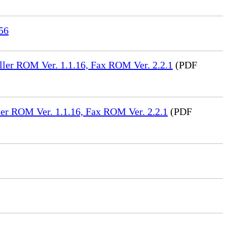
56
ler ROM Ver. 1.1.16, Fax ROM Ver. 2.2.1
(PDF
er ROM Ver. 1.1.16, Fax ROM Ver. 2.2.1
(PDF