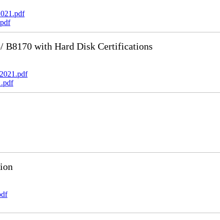
021.pdf
pdf
B8170 with Hard Disk Certifications
2021.pdf
.pdf
ion
pdf