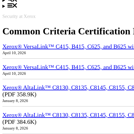
Security at Xerox
Common Criteria Certification
Xerox® VersaLink™ C415, B415, C625, and B625 wi
April 10, 2026
Xerox® VersaLink™ C415, B415, C625, and B625 wit
April 10, 2026
Xerox® AltaLink™ C8130, C8135, C8145, C8155, C81
(PDF 358.9K)
January 8, 2026
Xerox® AltaLink™ C8130, C8135, C8145, C8155, C8
(PDF 384.6K)
January 8, 2026