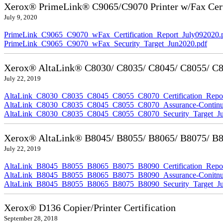
Xerox® PrimeLink® C9065/C9070 Printer w/Fax Cert
July 9, 2020
PrimeLink_C9065_C9070_wFax_Certification_Report_July092020.
PrimeLink_C9065_C9070_wFax_Security_Target_Jun2020.pdf
Xerox® AltaLink® C8030/ C8035/ C8045/ C8055/ C80
July 22, 2019
AltaLink_C8030_C8035_C8045_C8055_C8070_Certification_Repor
AltaLink_C8030_C8035_C8045_C8055_C8070_Assurance-Continuit
AltaLink_C8030_C8035_C8045_C8055_C8070_Security_Target_Ju
Xerox® AltaLink® B8045/ B8055/ B8065/ B8075/ B80
July 22, 2019
AltaLink_B8045_B8055_B8065_B8075_B8090_Certification_Repor
AltaLink_B8045_B8055_B8065_B8075_B8090_Assurance-Conitnuit
AltaLink_B8045_B8055_B8065_B8075_B8090_Security_Target_Ju
Xerox® D136 Copier/Printer Certification
September 28, 2018