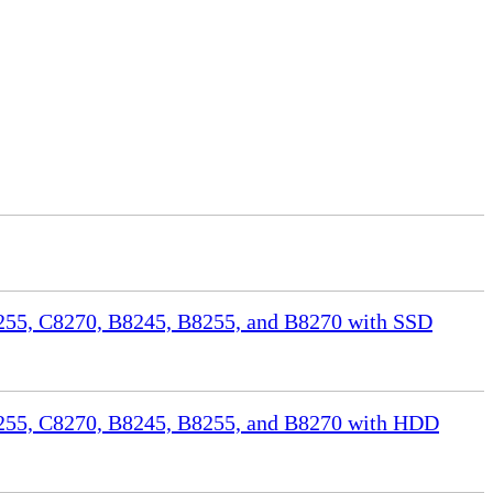
55, C8270, B8245, B8255, and B8270 with SSD
255, C8270, B8245, B8255, and B8270 with HDD