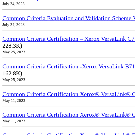
July 24, 2023
Common Criteria Evaluation and Validation Scheme
July 24, 2023
Common Criteria Certification – Xerox VersaLink C7
228.3K)
May 25, 2023
Common Criteria Certification -Xerox VersaLink B71
162.8K)
May 25, 2023
Common Criteria Certification Xerox® VersaLink®
May 11, 2023
Common Criteria Certification Xerox® VersaLink®
May 11, 2023