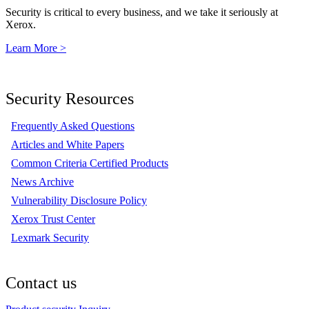
Security is critical to every business, and we take it seriously at
Xerox.
Learn More >
Security Resources
Frequently Asked Questions
Articles and White Papers
Common Criteria Certified Products
News Archive
Vulnerability Disclosure Policy
Xerox Trust Center
Lexmark Security
Contact us