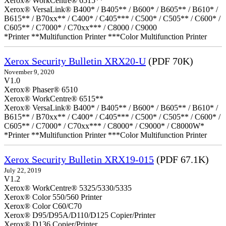
Xerox® WorkCentre® 6515**
Xerox® VersaLink® B400* / B405** / B600* / B605** / B610* /
B615** / B70xx** / C400* / C405*** / C500* / C505** / C600* /
C605** / C7000* / C70xx*** / C8000 / C9000
*Printer **Multifunction Printer ***Color Multifunction Printer
Xerox Security Bulletin XRX20-U
(PDF 70K)
November 9, 2020
V1.0
Xerox® Phaser® 6510
Xerox® WorkCentre® 6515**
Xerox® VersaLink® B400* / B405** / B600* / B605** / B610* /
B615** / B70xx** / C400* / C405*** / C500* / C505** / C600* /
C605** / C7000* / C70xx*** / C8000* / C9000* / C8000W*
*Printer **Multifunction Printer ***Color Multifunction Printer
Xerox Security Bulletin XRX19-015
(PDF 67.1K)
July 22, 2019
V1.2
Xerox® WorkCentre® 5325/5330/5335
Xerox® Color 550/560 Printer
Xerox® Color C60/C70
Xerox® D95/D95A/D110/D125 Copier/Printer
Xerox® D136 Copier/Printer