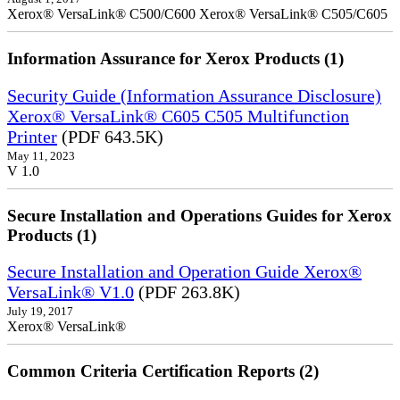
Xerox® VersaLink® C500/C600 Xerox® VersaLink® C505/C605
Information Assurance for Xerox Products (1)
Security Guide (Information Assurance Disclosure)
Xerox® VersaLink® C605 C505 Multifunction
Printer
(PDF 643.5K)
May 11, 2023
V 1.0
Secure Installation and Operations Guides for Xerox
Products (1)
Secure Installation and Operation Guide Xerox®
VersaLink® V1.0
(PDF 263.8K)
July 19, 2017
Xerox® VersaLink®
Common Criteria Certification Reports (2)