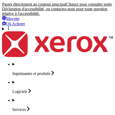
Passer directement au contenu principal
Cliquez pour consulter notre
Déclaration d'accessibilité, ou contactez-nous pour toute question
relative à l'accessibilité.
Mayotte
Où Acheter
Imprimantes et
produits
Logiciels
Services