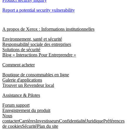
Product security Inquiry
Report a potential security vulnerability
A propos de Xerox : Informations institutionnelles
Environnement, santé et sécurité
Responsabilité sociale des entreprises
Solutions de sécurité
Blog « Interactions Pour Entreprendre »
Comment acheter
Boutique de consommables en ligne
Galerie d'applications
Trouver un Revendeur local
Assistance & Pilotes
Forum support
Enregistrement du produit
Nous
contacter
Carrières
Investisseurs
Confidentialité
Juridique
Préférences
de cookies
Sécurité
Plan du site