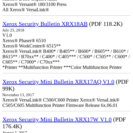
Xerox® Versant® 180/3100 Press
All Xerox® VersaLink®
Xerox Security Bulletin XRX18AB
(PDF 118.2K)
July 25, 2018
V1.0
Xerox® Phaser® 6510
Xerox® WorkCentre® 6515**
Xerox® VersaLink® B400* / B405** / B600* / B605** / B610* /
B615** / B70xx** / C400* / C405*** / C500* / C505** / C600* /
C605** / C7000* / C70xx***
*Printer **Multifunction Printer ***Color Multifunction Printer
Xerox Security Mini Bulletin XRX17AQ V1.0
(PDF
99K)
November 13, 2017
Xerox® VersaLink® C500/C600 Printer Xerox® VersaLink®
C505/C605 Multifunction Printer Firmware Release 6x.06.01
Xerox Security Mini Bulletin XRX17W V1.0
(PDF
176.4K)
August 1, 2017