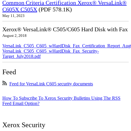
Common Criteria Certification Xerox® VersaLink®
C605X C505X
(PDF 578.1K)
May 11, 2023
Xerox® VersaLink® C505/C605 Hard Disk with Fax
August 2, 2018
VersaLink_C505_C605_wHardDisk_Fax_Certification_Report_Aug
VersaLink_C505_C605_wHardDisk_Fax_Security-
Target_July2018.pdf
Feed
Feed for VersaLink C605 security documents
How To Subscribe To Xerox Security Bulletins Using The RSS
Feed Email Option?
Xerox Security