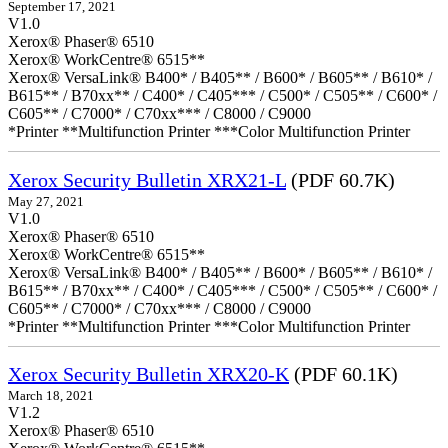
September 17, 2021
V1.0
Xerox® Phaser® 6510
Xerox® WorkCentre® 6515**
Xerox® VersaLink® B400* / B405** / B600* / B605** / B610* /
B615** / B70xx** / C400* / C405*** / C500* / C505** / C600* /
C605** / C7000* / C70xx*** / C8000 / C9000
*Printer **Multifunction Printer ***Color Multifunction Printer
Xerox Security Bulletin XRX21-L
(PDF 60.7K)
May 27, 2021
V1.0
Xerox® Phaser® 6510
Xerox® WorkCentre® 6515**
Xerox® VersaLink® B400* / B405** / B600* / B605** / B610* /
B615** / B70xx** / C400* / C405*** / C500* / C505** / C600* /
C605** / C7000* / C70xx*** / C8000 / C9000
*Printer **Multifunction Printer ***Color Multifunction Printer
Xerox Security Bulletin XRX20-K
(PDF 60.1K)
March 18, 2021
V1.2
Xerox® Phaser® 6510