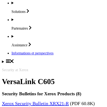
Solutions
Partenaires
Assistance
Informations et perspectives
Security at Xerox
VersaLink C605
Security Bulletins for Xerox Products (8)
Xerox Security Bulletin XRX21-R
(PDF 60.8K)