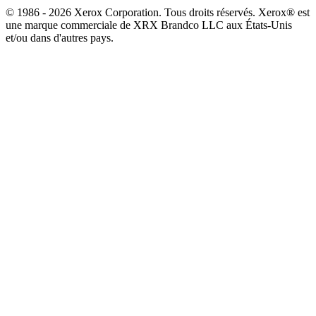
© 1986 - 2026 Xerox Corporation. Tous droits réservés. Xerox® est
une marque commerciale de XRX Brandco LLC aux États-Unis
et/ou dans d'autres pays.