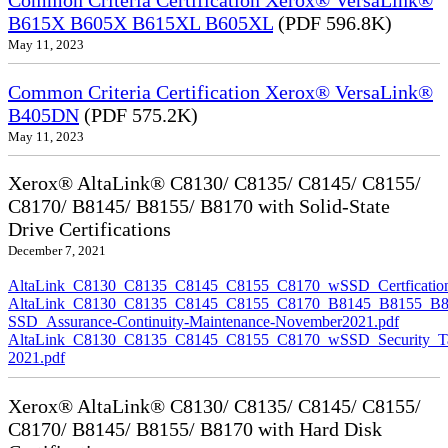
Common Criteria Certification Xerox® VersaLink®
B615X B605X B615XL B605XL
(PDF 596.8K)
May 11, 2023
Common Criteria Certification Xerox® VersaLink®
B405DN
(PDF 575.2K)
May 11, 2023
Xerox® AltaLink® C8130/ C8135/ C8145/ C8155/
C8170/ B8145/ B8155/ B8170 with Solid-State
Drive Certifications
December 7, 2021
AltaLink_C8130_C8135_C8145_C8155_C8170_wSSD_Certfication
AltaLink_C8130_C8135_C8145_C8155_C8170_B8145_B8155_B8
SSD_Assurance-Continuity-Maintenance-November2021.pdf
AltaLink_C8130_C8135_C8145_C8155_C8170_wSSD_Security_Ta
2021.pdf
Xerox® AltaLink® C8130/ C8135/ C8145/ C8155/
C8170/ B8145/ B8155/ B8170 with Hard Disk