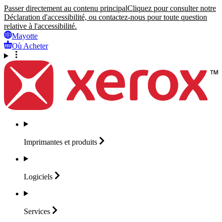
Passer directement au contenu principal
Cliquez pour consulter notre
Déclaration d'accessibilité, ou contactez-nous pour toute question
relative à l'accessibilité.
Mayotte
Où Acheter
Imprimantes et
produits
Logiciels
Services