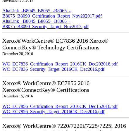
November 20, 2017
AltaLink_-B8045_B8055_-B8065_-
B8075_B8090_Certification_Report_Nov202017.pdf
AltaLink_-B8045_B8055_-B8065_-
B8075_B8090_Security_Target_Nov2017.pdf
Xerox®WorkCentre® EC7836 2016 Xerox®
ConnectKey® Technology Certifications
December 20, 2016
WC_EC7836_Certification_Report_2016CK_Dec202016.pdf
WC_EC7836_Security_Target_2016CK_Dec2016.pdf
Xerox® WorkCentre® EC7856 2016
Xerox®ConnectKey® Certifications
December 15, 2016
WC_EC7856_Certification_Report_2016CK_Dec152016.pdf
WC_EC7856_Security_Target_2016CK_Dec2016.pdf
Xerox® WorkCentre® 7220/7220i/7225/7225i 2016