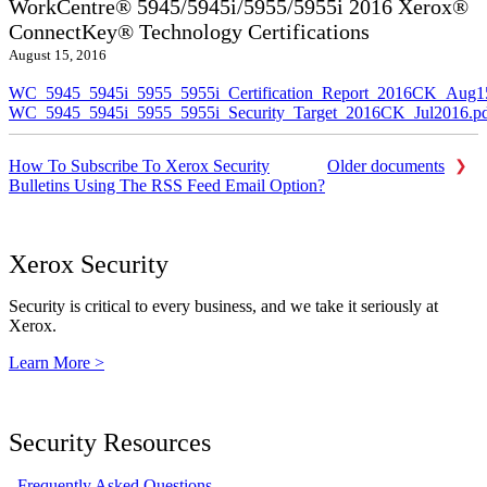
WorkCentre® 5945/5945i/5955/5955i 2016 Xerox®
ConnectKey® Technology Certifications
August 15, 2016
WC_5945_5945i_5955_5955i_Certification_Report_2016CK_Aug1
WC_5945_5945i_5955_5955i_Security_Target_2016CK_Jul2016.p
How To Subscribe To Xerox Security
Older documents
Bulletins Using The RSS Feed Email Option?
Xerox Security
Security is critical to every business, and we take it seriously at
Xerox.
Learn More >
Security Resources
Frequently Asked Questions