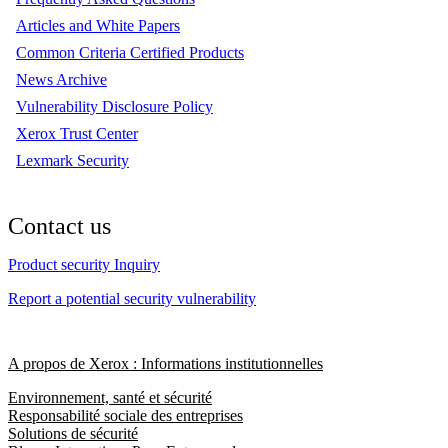
Articles and White Papers
Common Criteria Certified Products
News Archive
Vulnerability Disclosure Policy
Xerox Trust Center
Lexmark Security
Contact us
Product security Inquiry
Report a potential security vulnerability
A propos de Xerox : Informations institutionnelles
Environnement, santé et sécurité
Responsabilité sociale des entreprises
Solutions de sécurité