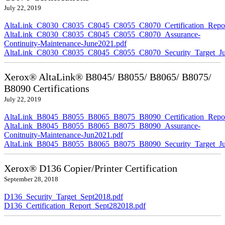
July 22, 2019
AltaLink_C8030_C8035_C8045_C8055_C8070_Certification_Repor
AltaLink_C8030_C8035_C8045_C8055_C8070_Assurance-
Continuity-Maintenance-June2021.pdf
AltaLink_C8030_C8035_C8045_C8055_C8070_Security_Target_Ju
Xerox® AltaLink® B8045/ B8055/ B8065/ B8075/
B8090 Certifications
July 22, 2019
AltaLink_B8045_B8055_B8065_B8075_B8090_Certification_Repor
AltaLink_B8045_B8055_B8065_B8075_B8090_Assurance-
Conitnuity-Maintenance-Jun2021.pdf
AltaLink_B8045_B8055_B8065_B8075_B8090_Security_Target_Ju
Xerox® D136 Copier/Printer Certification
September 28, 2018
D136_Security_Target_Sept2018.pdf
D136_Certification_Report_Sept282018.pdf