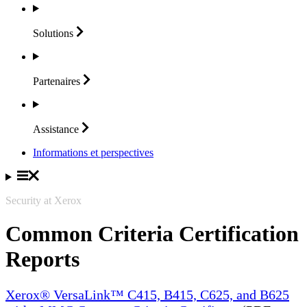
Solutions
Partenaires
Assistance
Informations et perspectives
Security at Xerox
Common Criteria Certification
Reports
Xerox® VersaLink™ C415, B415, C625, and B625