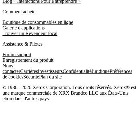
Blog « Interactions Pour Entreprendre »
Comment acheter
Boutique de consommables en ligne
Galerie d'applications
Trouver un Revendeur local
Assistance & Pilotes
Forum support
Enregistrement du produit
Nous
contacter
Carrières
Investisseurs
Confidentialité
Juridique
Préférences
de cookies
Sécurité
Plan du site
© 1986 - 2026 Xerox Corporation. Tous droits réservés. Xerox® est
une marque commerciale de XRX Brandco LLC aux États-Unis
et/ou dans d'autres pays.