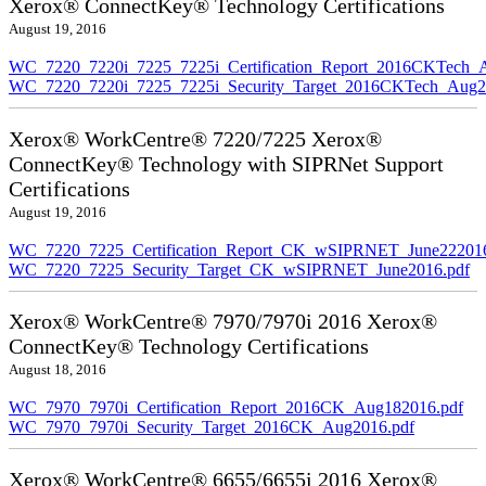
Xerox® ConnectKey® Technology Certifications
August 19, 2016
WC_7220_7220i_7225_7225i_Certification_Report_2016CKTech_
WC_7220_7220i_7225_7225i_Security_Target_2016CKTech_Aug2
Xerox® WorkCentre® 7220/7225 Xerox®
ConnectKey® Technology with SIPRNet Support
Certifications
August 19, 2016
WC_7220_7225_Certification_Report_CK_wSIPRNET_June222016
WC_7220_7225_Security_Target_CK_wSIPRNET_June2016.pdf
Xerox® WorkCentre® 7970/7970i 2016 Xerox®
ConnectKey® Technology Certifications
August 18, 2016
WC_7970_7970i_Certification_Report_2016CK_Aug182016.pdf
WC_7970_7970i_Security_Target_2016CK_Aug2016.pdf
Xerox® WorkCentre® 6655/6655i 2016 Xerox®