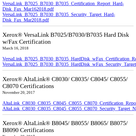
VersaLink_B7025_B7030_B7035_Certification_Report_Hard-
Disk_Fax_Mar162018.pdf
VersaLink_B7025_B7030_B7035_Security_Target_Hard-
Disk_Fax_Mar2018.pdf
Xerox® VersaLink B7025/B7030/B7035 Hard Disk
w/Fax Certification
March 16, 2018
VersaLink_B7025_B7030_B7035_HardDisk_wFax_Certification_Re
VersaLink_B7025_B7030_B7035_HardDisk_wFax_Security_Target
Xerox® AltaLink® C8030/ C8035/ C8045/ C8055/
C8070 Certifications
November 20, 2017
AltaLink_C8030_C8035_C8045_C8055_C8070_Certification_Repo
AltaLink_C8030_C8035_C8045_C8055_C8070_Security_Target_N
Xerox® AltaLink® B8045/ B8055/ B8065/ B8075/
B8090 Certifications