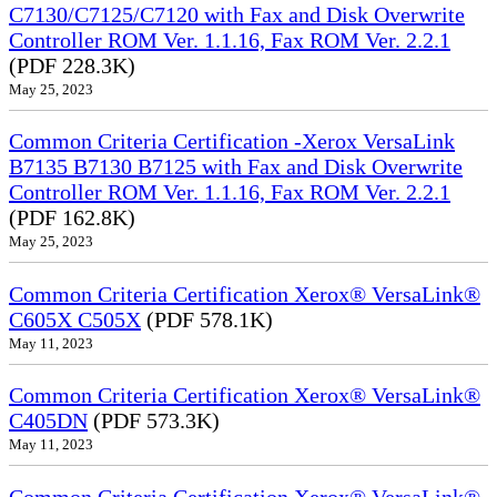
C7130/C7125/C7120 with Fax and Disk Overwrite
Controller ROM Ver. 1.1.16, Fax ROM Ver. 2.2.1
(PDF 228.3K)
May 25, 2023
Common Criteria Certification -Xerox VersaLink
B7135 B7130 B7125 with Fax and Disk Overwrite
Controller ROM Ver. 1.1.16, Fax ROM Ver. 2.2.1
(PDF 162.8K)
May 25, 2023
Common Criteria Certification Xerox® VersaLink®
C605X C505X
(PDF 578.1K)
May 11, 2023
Common Criteria Certification Xerox® VersaLink®
C405DN
(PDF 573.3K)
May 11, 2023