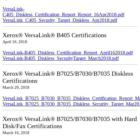
VersaLink-
C405_Diskless_Certification_Report_Report_16Apr2018.pdf
VersaLink_C405_Security_Target_Diskless_Apr2018.pdf
Xerox® VersaLink® B405 Certifications
April 16, 2018
VersaLink-B405_Diskless_Certification_Report_April162018.pdf
VersaLink-B405_Diskless_SecurityTarget_March2018.pdf
Xerox® VersaLink® B7025/B7030/B7035 Diskless
Certifications
March 29, 2018
VersaLink_B7025_B7030_B7035_Diskless_Certification_Report_M
VersaLink_B7025_B7030_B7035_Diskless_Security_Target_Mar20
Xerox® VersaLink® B7025/B7030/B7035 with Hard
Disk/Fax Certifications
March 16, 2018