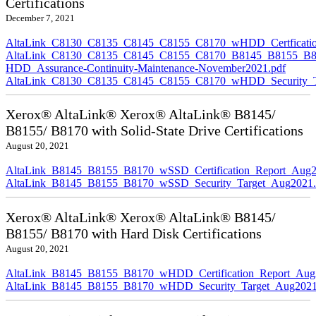
Certifications
December 7, 2021
AltaLink_C8130_C8135_C8145_C8155_C8170_wHDD_Certficatio
AltaLink_C8130_C8135_C8145_C8155_C8170_B8145_B8155_B8
HDD_Assurance-Continuity-Maintenance-November2021.pdf
AltaLink_C8130_C8135_C8145_C8155_C8170_wHDD_Security_Ta
Xerox® AltaLink® Xerox® AltaLink® B8145/
B8155/ B8170 with Solid-State Drive Certifications
August 20, 2021
AltaLink_B8145_B8155_B8170_wSSD_Certification_Report_Aug2
AltaLink_B8145_B8155_B8170_wSSD_Security_Target_Aug2021.
Xerox® AltaLink® Xerox® AltaLink® B8145/
B8155/ B8170 with Hard Disk Certifications
August 20, 2021
AltaLink_B8145_B8155_B8170_wHDD_Certification_Report_Aug
AltaLink_B8145_B8155_B8170_wHDD_Security_Target_Aug2021