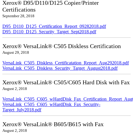
Xerox® D95/D110/D125 Copier/Printer
Certifications
September 28, 2018
D95_D110_D125_Certification_Report_09282018.pdf
D95_D110_D125_Security_Target_Sept2018.pdf
Xerox® VersaLink® C505 Diskless Certification
August 29, 2018
VersaLink_C505_Diskless_Certificatation_Report_Aug292018.pdf
VersaLink_C505_Diskless_Security_Target_August2018.pdf
Xerox® VersaLink® C505/C605 Hard Disk with Fax
August 2, 2018
VersaLink_C505_C605_wHardDisk_Fax_Certification_Report_Aug
VersaLink_C505_C605_wHardDisk_Fax_Security-
Target_July2018.pdf
Xerox® VersaLink® B605/B615 with Fax
August 2, 2018