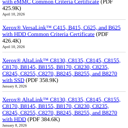
with eMMC Common Criteria Certificate
(PDF
425.9K)
April 10, 2026
Xerox® VersaLink™ C415, B415, C625, and B625
with HDD Common Criteria Certificate
(PDF
426.4K)
April 10, 2026
Xerox® AltaLink™ C8130, C8135, C8145, C8155,
C8170, B8145, B8155, B8170, C8230, C8235,
C8245, C8255, C8270, B8245, B8255, and B8270
with SSD
(PDF 358.9K)
January 8, 2026
Xerox® AltaLink™ C8130, C8135, C8145, C8155,
C8170, B8145, B8155, B8170, C8230, C8235,
C8245, C8255, C8270, B8245, B8255, and B8270
with HDD
(PDF 384.6K)
January 8, 2026