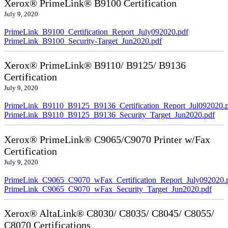
Xerox® PrimeLink® B9100 Certification
July 9, 2020
PrimeLink_B9100_Certification_Report_July092020.pdf
PrimeLink_B9100_Security-Target_Jun2020.pdf
Xerox® PrimeLink® B9110/ B9125/ B9136
Certification
July 9, 2020
PrimeLink_B9110_B9125_B9136_Certification_Report_Jul092020.
PrimeLink_B9110_B9125_B9136_Security_Target_Jun2020.pdf
Xerox® PrimeLink® C9065/C9070 Printer w/Fax
Certification
July 9, 2020
PrimeLink_C9065_C9070_wFax_Certification_Report_July092020.
PrimeLink_C9065_C9070_wFax_Security_Target_Jun2020.pdf
Xerox® AltaLink® C8030/ C8035/ C8045/ C8055/
C8070 Certifications