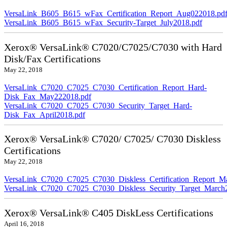
VersaLink_B605_B615_wFax_Certification_Report_Aug022018.pd
VersaLink_B605_B615_wFax_Security-Target_July2018.pdf
Xerox® VersaLink® C7020/C7025/C7030 with Hard
Disk/Fax Certifications
May 22, 2018
VersaLink_C7020_C7025_C7030_Certification_Report_Hard-
Disk_Fax_May222018.pdf
VersaLink_C7020_C7025_C7030_Security_Target_Hard-
Disk_Fax_April2018.pdf
Xerox® VersaLink® C7020/ C7025/ C7030 Diskless
Certifications
May 22, 2018
VersaLink_C7020_C7025_C7030_Diskless_Certification_Report_M
VersaLink_C7020_C7025_C7030_Diskless_Security_Target_March
Xerox® VersaLink® C405 DiskLess Certifications
April 16, 2018