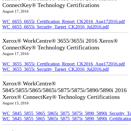
ConnectKey® Technology Certifications
August 17, 2016
WC_6655_6655i_Certification_Report_CK2016_Aug172016.pdf
WC_6655_6655i_Security_Target_CK2016_Jul2016.pdf
Xerox® WorkCentre® 3655/3655i 2016 Xerox®
ConnectKey® Technology Certifications
August 17, 2016
WC_3655_3655i_Certification_Report_CK2016_Aug172016.pdf
WC_3655_3655i_Security_Target_CK2016_Jul2016.pdf
Xerox® WorkCentre®
5845/5855/5865/5865i/5875/5875i/5890/5890i 2016
Xerox® ConnectKey® Technology Certifications
August 15, 2016
WC_5845_5855_5865_5865i_5875_5875i_5890_5890i_Security_Ta
WC_5845_5855_5865_5865i_5875_5875i_5890_5890i_Certificati