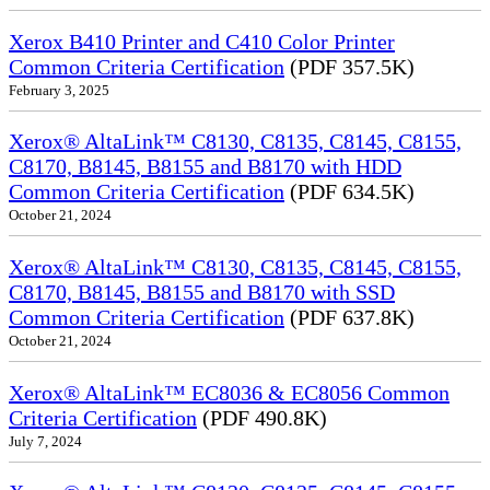
Xerox B410 Printer and C410 Color Printer
Common Criteria Certification
(PDF 357.5K)
February 3, 2025
Xerox® AltaLink™ C8130, C8135, C8145, C8155,
C8170, B8145, B8155 and B8170 with HDD
Common Criteria Certification
(PDF 634.5K)
October 21, 2024
Xerox® AltaLink™ C8130, C8135, C8145, C8155,
C8170, B8145, B8155 and B8170 with SSD
Common Criteria Certification
(PDF 637.8K)
October 21, 2024
Xerox® AltaLink™ EC8036 & EC8056 Common
Criteria Certification
(PDF 490.8K)
July 7, 2024