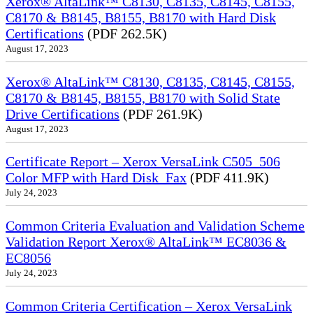
Xerox® AltaLink™ C8130, C8135, C8145, C8155,
C8170 & B8145, B8155, B8170 with Hard Disk
Certifications
(PDF 262.5K)
August 17, 2023
Xerox® AltaLink™ C8130, C8135, C8145, C8155,
C8170 & B8145, B8155, B8170 with Solid State
Drive Certifications
(PDF 261.9K)
August 17, 2023
Certificate Report – Xerox VersaLink C505_506
Color MFP with Hard Disk_Fax
(PDF 411.9K)
July 24, 2023
Common Criteria Evaluation and Validation Scheme
Validation Report Xerox® AltaLink™ EC8036 &
EC8056
July 24, 2023
Common Criteria Certification – Xerox VersaLink