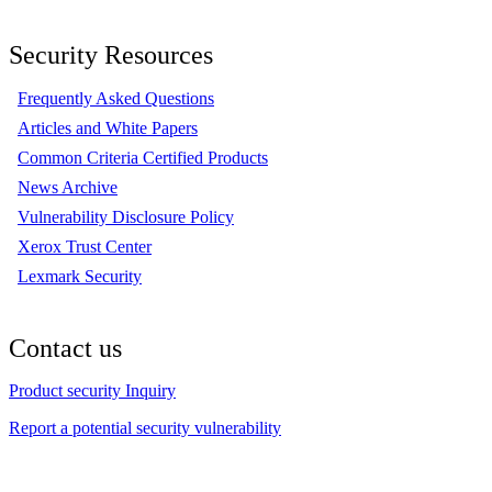
Security Resources
Frequently Asked Questions
Articles and White Papers
Common Criteria Certified Products
News Archive
Vulnerability Disclosure Policy
Xerox Trust Center
Lexmark Security
Contact us
Product security Inquiry
Report a potential security vulnerability