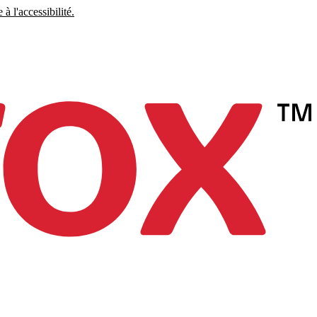
à l'accessibilité.