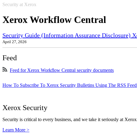
Security at Xerox
Xerox Workflow Central
Security Guide (Information Assurance Disclosure) X
April 27, 2026
Feed
Feed for Xerox Workflow Central security documents
How To Subscribe To Xerox Security Bulletins Using The RSS Feed
Xerox Security
Security is critical to every business, and we take it seriously at Xerox
Learn More >