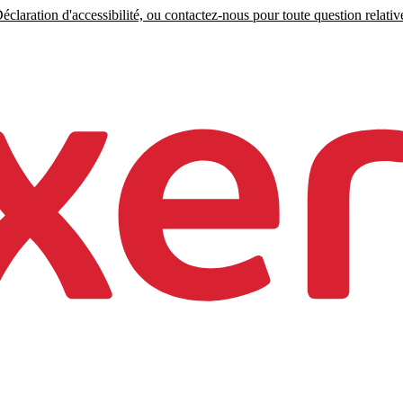
claration d'accessibilité, ou contactez-nous pour toute question relative 