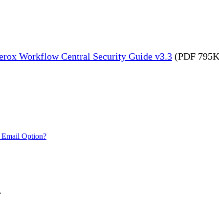
erox Workflow Central Security Guide v3.3
(PDF 795K
 Email Option?
.