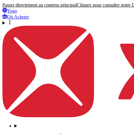
Passer directement au contenu principal
Cliquez pour consulter notre Dé
Togo
Où Acheter