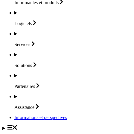
Imprimantes et
produits
Logiciels
Services
Solutions
Partenaires
Assistance
Informations et perspectives