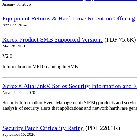
January 16, 2026
Equipment Returns & Hard Drive Retention Offering f
April 22, 2024
Xerox Product SMB Supported Versions
(PDF 75.6K)
May 28, 2021
V2.0
Information on MFD scanning to SMB.
Xerox® AltaLink® Series Security Information and 
November 20, 2020
Security Information Event Management (SIEM) products and services
analysis of security alerts that applications and network hardware gene
Security Patch Criticality Rating
(PDF 228.3K)
September 15, 2020