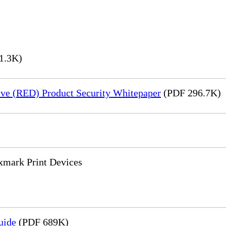
1.3K)
ve (RED) Product Security Whitepaper
(PDF 296.7K)
xmark Print Devices
uide
(PDF 689K)