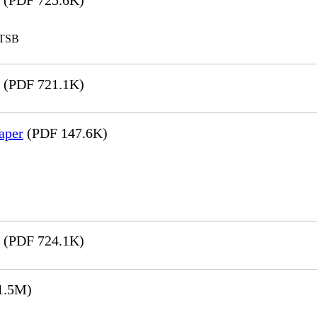
(PDF 725.6K)
LTSB
(PDF 721.1K)
aper
(PDF 147.6K)
(PDF 724.1K)
1.5M)