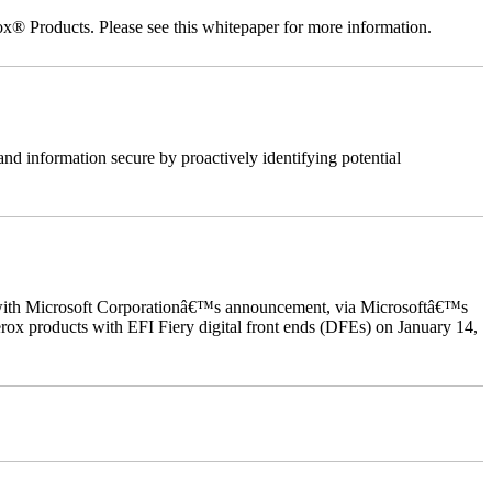
ox® Products. Please see this whitepaper for more information.
nd information secure by proactively identifying potential
ed with Microsoft Corporationâ€™s announcement, via Microsoftâ€™s
ox products with EFI Fiery digital front ends (DFEs) on January 14,