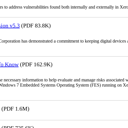
 to address vulnerabilities found both internally and externally in Xer
ion v5.3
(PDF 83.8K)
Corporation has demonstrated a commitment to keeping digital devices a
 To Know
(PDF 162.9K)
the necessary information to help evaluate and manage risks associat
oft Windows 7 Embedded Systems Operating System (FES) running on Xer
(PDF 1.6M)