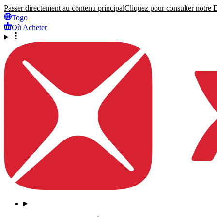
Passer directement au contenu principal
Cliquez pour consulter notre Dé
Togo
Où Acheter