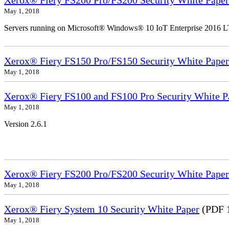
Xerox® Fiery FS200 Pro/FS200 Security White Paper
May 1, 2018
Servers running on Microsoft® Windows® 10 IoT Enterprise 2016 
Xerox® Fiery FS150 Pro/FS150 Security White Paper
May 1, 2018
Xerox® Fiery FS100 and FS100 Pro Security White P
May 1, 2018
Version 2.6.1
Xerox® Fiery FS200 Pro/FS200 Security White Paper
May 1, 2018
Xerox® Fiery System 10 Security White Paper
(PDF 
May 1, 2018