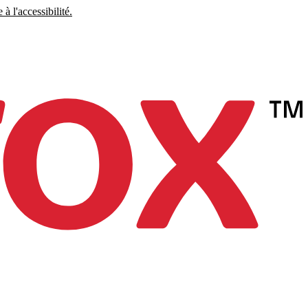
à l'accessibilité.