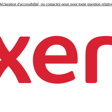
claration d'accessibilité, ou contactez-nous pour toute question relative 