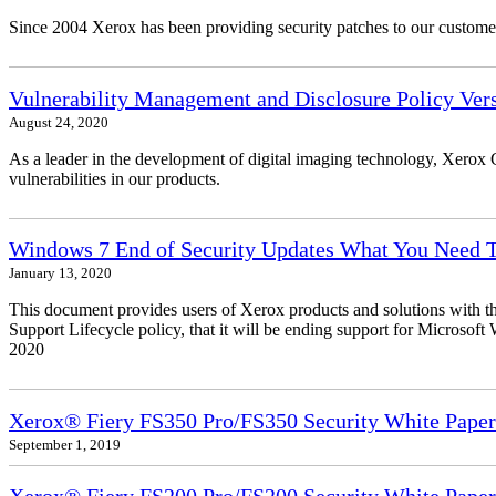
Since 2004 Xerox has been providing security patches to our customers
Vulnerability Management and Disclosure Policy Vers
August 24, 2020
As a leader in the development of digital imaging technology, Xerox 
vulnerabilities in our products.
Windows 7 End of Security Updates What You Need
January 13, 2020
This document provides users of Xerox products and solutions with 
Support Lifecycle policy, that it will be ending support for Micros
2020
Xerox® Fiery FS350 Pro/FS350 Security White Paper
September 1, 2019