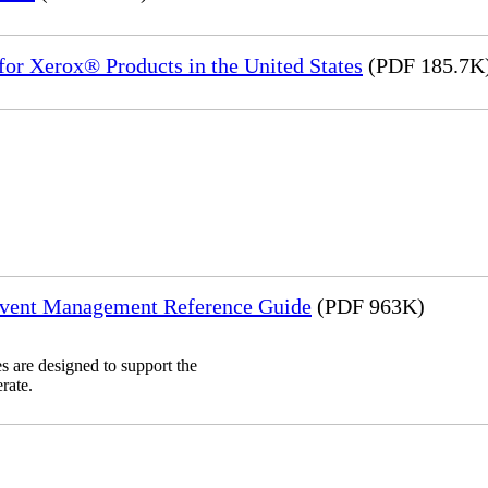
or Xerox® Products in the United States
(PDF 185.7K
Event Management Reference Guide
(PDF 963K)
 are designed to support the
rate.