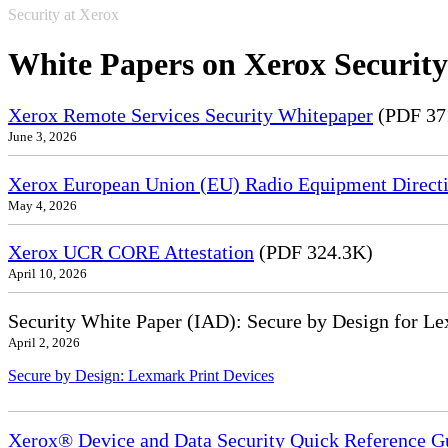
Security at Xerox
White Papers on Xerox Security
Xerox Remote Services Security Whitepaper
(PDF 37
June 3, 2026
Xerox European Union (EU) Radio Equipment Directi
May 4, 2026
Xerox UCR CORE Attestation
(PDF 324.3K)
April 10, 2026
Security White Paper (IAD): Secure by Design for Le
April 2, 2026
Secure by Design: Lexmark Print Devices
Xerox® Device and Data Security Quick Reference G