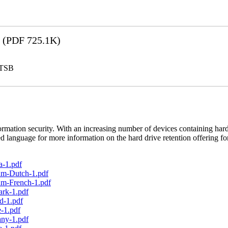
(PDF 725.1K)
LTSB
rmation security. With an increasing number of devices containing hard
d language for more information on the hard drive retention offering fo
a-1.pdf
um-Dutch-1.pdf
um-French-1.pdf
ark-1.pdf
d-1.pdf
-1.pdf
any-1.pdf