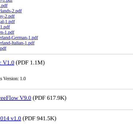
e-1.pdf
.pdf
lands-2.pdf
ay-2.pdf
al-1.pdf
1.pdf
n-1.pdf
erland-German-1.pdf
land-Italian-1.pdf
.pdf
r V1.0
(PDF 1.1M)
s Version: 1.0
FreeFlow V9.0
(PDF 617.9K)
014 v1.0
(PDF 941.5K)