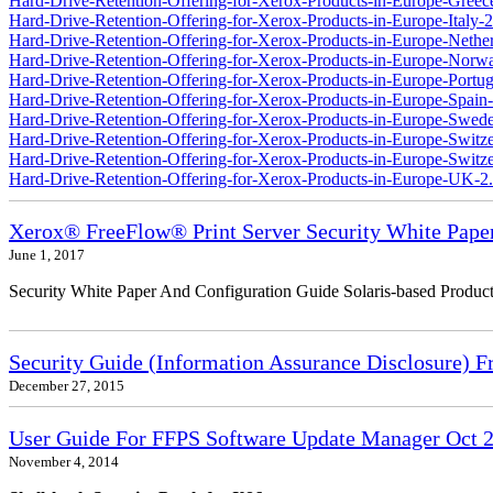
Hard-Drive-Retention-Offering-for-Xerox-Products-in-Europe-Greec
Hard-Drive-Retention-Offering-for-Xerox-Products-in-Europe-Italy-2
Hard-Drive-Retention-Offering-for-Xerox-Products-in-Europe-Nether
Hard-Drive-Retention-Offering-for-Xerox-Products-in-Europe-Norw
Hard-Drive-Retention-Offering-for-Xerox-Products-in-Europe-Portug
Hard-Drive-Retention-Offering-for-Xerox-Products-in-Europe-Spain-
Hard-Drive-Retention-Offering-for-Xerox-Products-in-Europe-Swede
Hard-Drive-Retention-Offering-for-Xerox-Products-in-Europe-Switz
Hard-Drive-Retention-Offering-for-Xerox-Products-in-Europe-Switzer
Hard-Drive-Retention-Offering-for-Xerox-Products-in-Europe-UK-2
Xerox® FreeFlow® Print Server Security White Pape
June 1, 2017
Security White Paper And Configuration Guide Solaris-based Product
Security Guide (Information Assurance Disclosure) 
December 27, 2015
User Guide For FFPS Software Update Manager Oct 2
November 4, 2014