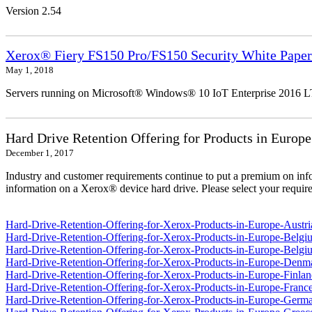
Version 2.54
Xerox® Fiery FS150 Pro/FS150 Security White Paper
May 1, 2018
Servers running on Microsoft® Windows® 10 IoT Enterprise 2016 
Hard Drive Retention Offering for Products in Europe
December 1, 2017
Industry and customer requirements continue to put a premium on info
information on a Xerox® device hard drive. Please select your require
Hard-Drive-Retention-Offering-for-Xerox-Products-in-Europe-Austri
Hard-Drive-Retention-Offering-for-Xerox-Products-in-Europe-Belgi
Hard-Drive-Retention-Offering-for-Xerox-Products-in-Europe-Belgi
Hard-Drive-Retention-Offering-for-Xerox-Products-in-Europe-Denm
Hard-Drive-Retention-Offering-for-Xerox-Products-in-Europe-Finlan
Hard-Drive-Retention-Offering-for-Xerox-Products-in-Europe-France
Hard-Drive-Retention-Offering-for-Xerox-Products-in-Europe-Germ