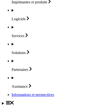
Imprimantes et
produits
Logiciels
Services
Solutions
Partenaires
Assistance
Informations et perspectives