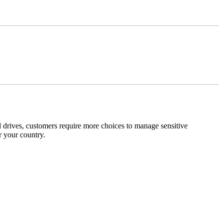
 drives, customers require more choices to manage sensitive
r your country.