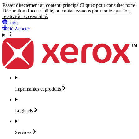
Passer directement au contenu principal
Cliquez pour consulter notre
Déclaration d'accessibilité, ou contactez-nous pour toute question
relative à l'accessibilité.
Togo
Où Acheter
Imprimantes et
produits
Logiciels
Services