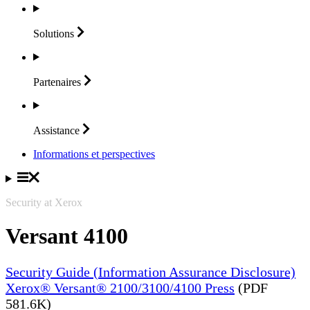
Solutions
Partenaires
Assistance
Informations et perspectives
Security at Xerox
Versant 4100
Security Guide (Information Assurance Disclosure)
Xerox® Versant® 2100/3100/4100 Press
(PDF
581.6K)