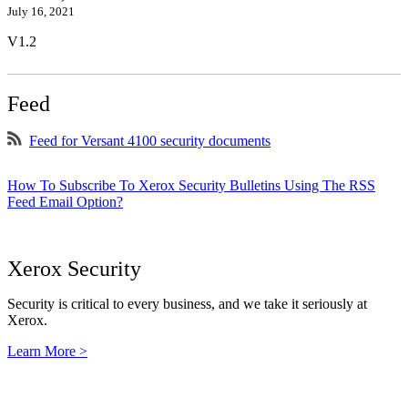
July 16, 2021
V1.2
Feed
Feed for Versant 4100 security documents
How To Subscribe To Xerox Security Bulletins Using The RSS
Feed Email Option?
Xerox Security
Security is critical to every business, and we take it seriously at
Xerox.
Learn More >