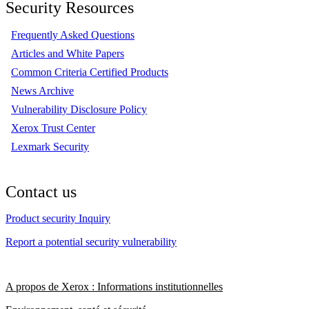
Security Resources
Frequently Asked Questions
Articles and White Papers
Common Criteria Certified Products
News Archive
Vulnerability Disclosure Policy
Xerox Trust Center
Lexmark Security
Contact us
Product security Inquiry
Report a potential security vulnerability
A propos de Xerox : Informations institutionnelles