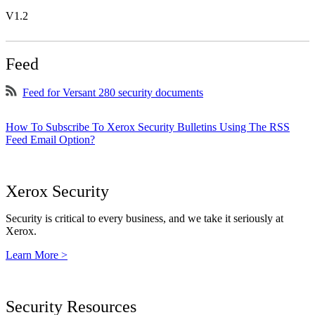
V1.2
Feed
Feed for Versant 280 security documents
How To Subscribe To Xerox Security Bulletins Using The RSS
Feed Email Option?
Xerox Security
Security is critical to every business, and we take it seriously at
Xerox.
Learn More >
Security Resources