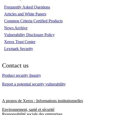
Frequently Asked Questions
Articles and White Papers
Common Criteria Certified Products
News Archive
Vulnerability Disclosure Policy
Xerox Trust Center
Lexmark Security
Contact us
Product security Inquiry
Report a potential security vulnerability
A propos de Xerox : Informations institutionnelles
Environnement, santé et sécurité
Responsabilité sociale des entreprises