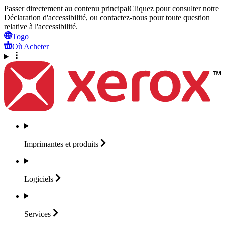
Passer directement au contenu principal
Cliquez pour consulter notre
Déclaration d'accessibilité, ou contactez-nous pour toute question
relative à l'accessibilité.
Togo
Où Acheter
Imprimantes et
produits
Logiciels
Services