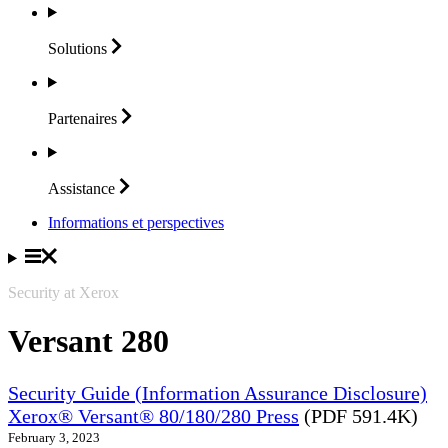
Solutions
Partenaires
Assistance
Informations et perspectives
Security at Xerox
Versant 280
Security Guide (Information Assurance Disclosure)
Xerox® Versant® 80/180/280 Press
(PDF 591.4K)
February 3, 2023