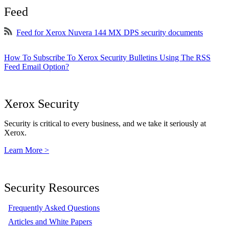
Feed
Feed for Xerox Nuvera 144 MX DPS security documents
How To Subscribe To Xerox Security Bulletins Using The RSS
Feed Email Option?
Xerox Security
Security is critical to every business, and we take it seriously at
Xerox.
Learn More >
Security Resources
Frequently Asked Questions
Articles and White Papers