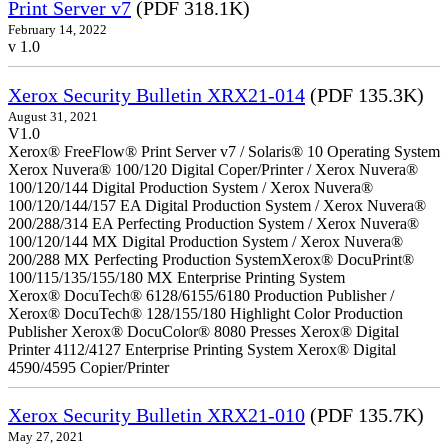
Print Server v7
(PDF 318.1K)
February 14, 2022
v 1.0
Xerox Security Bulletin XRX21-014
(PDF 135.3K)
August 31, 2021
V1.0
Xerox® FreeFlow® Print Server v7 / Solaris® 10 Operating System
Xerox Nuvera® 100/120 Digital Coper/Printer / Xerox Nuvera®
100/120/144 Digital Production System / Xerox Nuvera®
100/120/144/157 EA Digital Production System / Xerox Nuvera®
200/288/314 EA Perfecting Production System / Xerox Nuvera®
100/120/144 MX Digital Production System / Xerox Nuvera®
200/288 MX Perfecting Production SystemXerox® DocuPrint®
100/115/135/155/180 MX Enterprise Printing System
Xerox® DocuTech® 6128/6155/6180 Production Publisher /
Xerox® DocuTech® 128/155/180 Highlight Color Production
Publisher Xerox® DocuColor® 8080 Presses Xerox® Digital
Printer 4112/4127 Enterprise Printing System Xerox® Digital
4590/4595 Copier/Printer
Xerox Security Bulletin XRX21-010
(PDF 135.7K)
May 27, 2021