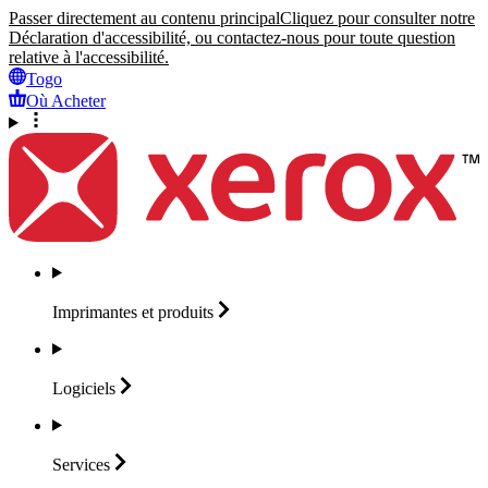
Passer directement au contenu principal
Cliquez pour consulter notre
Déclaration d'accessibilité, ou contactez-nous pour toute question
relative à l'accessibilité.
Togo
Où Acheter
Imprimantes et
produits
Logiciels
Services