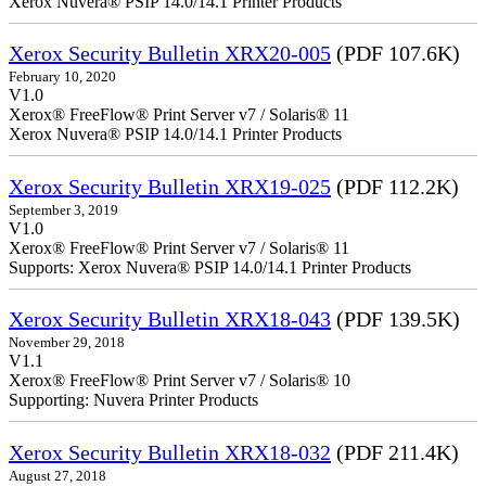
Xerox Nuvera® PSIP 14.0/14.1 Printer Products
Xerox Security Bulletin XRX20-005
(PDF 107.6K)
February 10, 2020
V1.0
Xerox® FreeFlow® Print Server v7 / Solaris® 11
Xerox Nuvera® PSIP 14.0/14.1 Printer Products
Xerox Security Bulletin XRX19-025
(PDF 112.2K)
September 3, 2019
V1.0
Xerox® FreeFlow® Print Server v7 / Solaris® 11
Supports: Xerox Nuvera® PSIP 14.0/14.1 Printer Products
Xerox Security Bulletin XRX18-043
(PDF 139.5K)
November 29, 2018
V1.1
Xerox® FreeFlow® Print Server v7 / Solaris® 10
Supporting: Nuvera Printer Products
Xerox Security Bulletin XRX18-032
(PDF 211.4K)
August 27, 2018