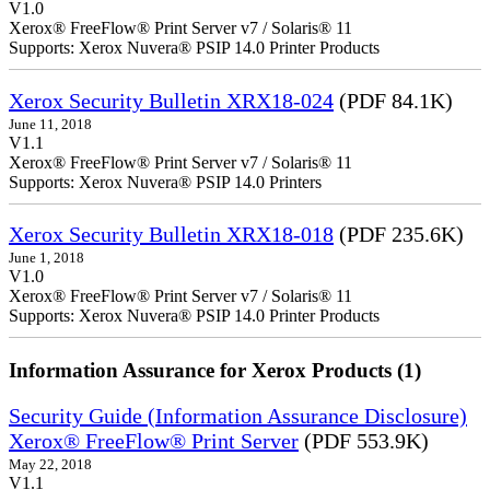
V1.0
Xerox® FreeFlow® Print Server v7 / Solaris® 11
Supports: Xerox Nuvera® PSIP 14.0 Printer Products
Xerox Security Bulletin XRX18-024
(PDF 84.1K)
June 11, 2018
V1.1
Xerox® FreeFlow® Print Server v7 / Solaris® 11
Supports: Xerox Nuvera® PSIP 14.0 Printers
Xerox Security Bulletin XRX18-018
(PDF 235.6K)
June 1, 2018
V1.0
Xerox® FreeFlow® Print Server v7 / Solaris® 11
Supports: Xerox Nuvera® PSIP 14.0 Printer Products
Information Assurance for Xerox Products (1)
Security Guide (Information Assurance Disclosure)
Xerox® FreeFlow® Print Server
(PDF 553.9K)
May 22, 2018
V1.1