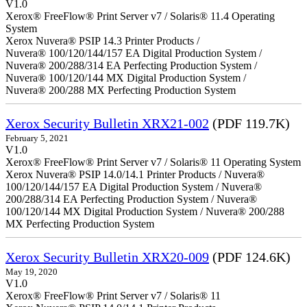
V1.0
Xerox® FreeFlow® Print Server v7 / Solaris® 11.4 Operating
System
Xerox Nuvera® PSIP 14.3 Printer Products /
Nuvera® 100/120/144/157 EA Digital Production System /
Nuvera® 200/288/314 EA Perfecting Production System /
Nuvera® 100/120/144 MX Digital Production System /
Nuvera® 200/288 MX Perfecting Production System
Xerox Security Bulletin XRX21-002
(PDF 119.7K)
February 5, 2021
V1.0
Xerox® FreeFlow® Print Server v7 / Solaris® 11 Operating System
Xerox Nuvera® PSIP 14.0/14.1 Printer Products / Nuvera®
100/120/144/157 EA Digital Production System / Nuvera®
200/288/314 EA Perfecting Production System / Nuvera®
100/120/144 MX Digital Production System / Nuvera® 200/288
MX Perfecting Production System
Xerox Security Bulletin XRX20-009
(PDF 124.6K)
May 19, 2020
V1.0
Xerox® FreeFlow® Print Server v7 / Solaris® 11