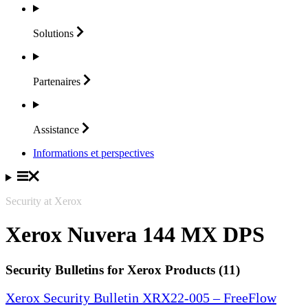
Solutions
Partenaires
Assistance
Informations et perspectives
Security at Xerox
Xerox Nuvera 144 MX DPS
Security Bulletins for Xerox Products (11)
Xerox Security Bulletin XRX22-005 – FreeFlow