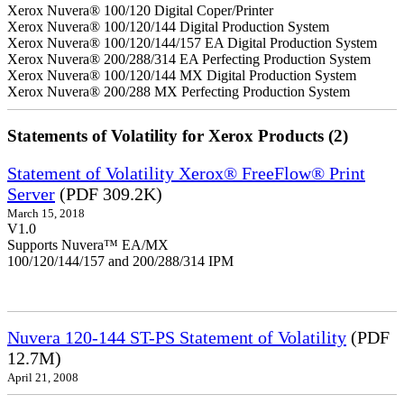
Xerox Nuvera® 100/120 Digital Coper/Printer
Xerox Nuvera® 100/120/144 Digital Production System
Xerox Nuvera® 100/120/144/157 EA Digital Production System
Xerox Nuvera® 200/288/314 EA Perfecting Production System
Xerox Nuvera® 100/120/144 MX Digital Production System
Xerox Nuvera® 200/288 MX Perfecting Production System
Statements of Volatility for Xerox Products (2)
Statement of Volatility Xerox® FreeFlow® Print
Server
(PDF 309.2K)
March 15, 2018
V1.0
Supports Nuvera™ EA/MX
100/120/144/157 and 200/288/314 IPM
Nuvera 120-144 ST-PS Statement of Volatility
(PDF
12.7M)
April 21, 2008