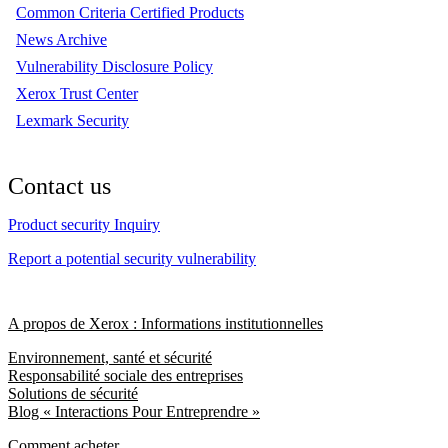
Common Criteria Certified Products
News Archive
Vulnerability Disclosure Policy
Xerox Trust Center
Lexmark Security
Contact us
Product security Inquiry
Report a potential security vulnerability
A propos de Xerox : Informations institutionnelles
Environnement, santé et sécurité
Responsabilité sociale des entreprises
Solutions de sécurité
Blog « Interactions Pour Entreprendre »
Comment acheter