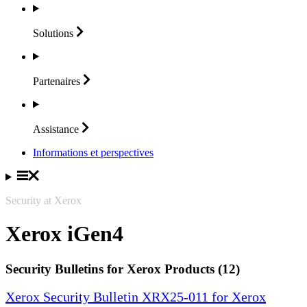
Solutions
Partenaires
Assistance
Informations et perspectives
Security at Xerox
Xerox iGen4
Security Bulletins for Xerox Products (12)
Xerox Security Bulletin XRX25-011 for Xerox