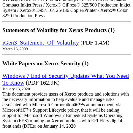
Compact Inkjet Press / Xerox® CiPress® 325/500 Production Inkjet
System / Xerox® D95/110/125/136 Copier/Printer / Xerox® Color
8250 Production Press
Statements of Volatility for Xerox Products (1)
iGen3_Statement_Of_Volatility
(PDF 1.4M)
March 13, 2009
White Papers on Xerox Security (1)
Windows 7 End of Security Updates What You Need
To Know
(PDF 162.9K)
January 13, 2020
This document provides users of Xerox products and solutions with
the necessary information to help evaluate and manage risks
associated with Microsoft Corporationâ€™s announcement, via
Microsoftâ€™s Support Lifecycle policy, that it will be ending
support for Microsoft Windows 7 Embedded Systems Operating
System (FES) running on Xerox products with EFI Fiery digital
front ends (DFEs) on January 14, 2020