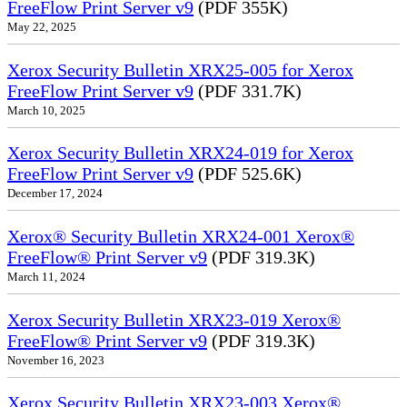
FreeFlow Print Server v9
(PDF 355K)
May 22, 2025
Xerox Security Bulletin XRX25-005 for Xerox
FreeFlow Print Server v9
(PDF 331.7K)
March 10, 2025
Xerox Security Bulletin XRX24-019 for Xerox
FreeFlow Print Server v9
(PDF 525.6K)
December 17, 2024
Xerox® Security Bulletin XRX24-001 Xerox®
FreeFlow® Print Server v9
(PDF 319.3K)
March 11, 2024
Xerox Security Bulletin XRX23-019 Xerox®
FreeFlow® Print Server v9
(PDF 319.3K)
November 16, 2023
Xerox Security Bulletin XRX23-003 Xerox®