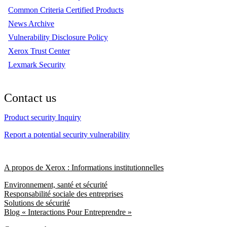
Common Criteria Certified Products
News Archive
Vulnerability Disclosure Policy
Xerox Trust Center
Lexmark Security
Contact us
Product security Inquiry
Report a potential security vulnerability
A propos de Xerox : Informations institutionnelles
Environnement, santé et sécurité
Responsabilité sociale des entreprises
Solutions de sécurité
Blog « Interactions Pour Entreprendre »