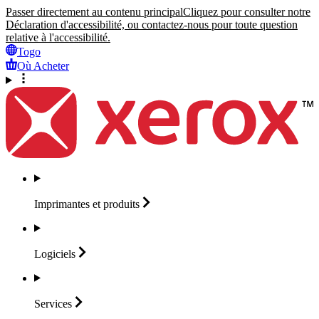
Passer directement au contenu principal
Cliquez pour consulter notre
Déclaration d'accessibilité, ou contactez-nous pour toute question
relative à l'accessibilité.
Togo
Où Acheter
Imprimantes et
produits
Logiciels
Services