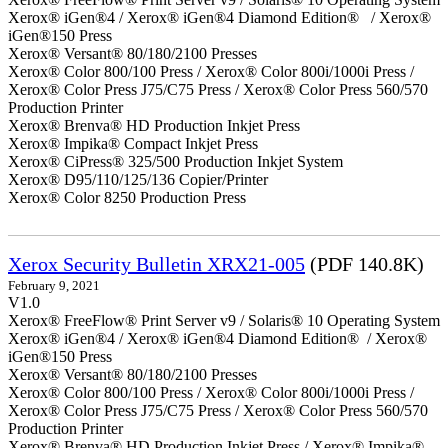
Xerox® iGen®4 / Xerox® iGen®4 Diamond Edition® / Xerox®
iGen®150 Press
Xerox® Versant® 80/180/2100 Presses
Xerox® Color 800/100 Press / Xerox® Color 800i/1000i Press /
Xerox® Color Press J75/C75 Press / Xerox® Color Press 560/570
Production Printer
Xerox® Brenva® HD Production Inkjet Press
Xerox® Impika® Compact Inkjet Press
Xerox® CiPress® 325/500 Production Inkjet System
Xerox® D95/110/125/136 Copier/Printer
Xerox® Color 8250 Production Press
Xerox Security Bulletin XRX21-005
(PDF 140.8K)
February 9, 2021
V1.0
Xerox® FreeFlow® Print Server v9 / Solaris® 10 Operating System
Xerox® iGen®4 / Xerox® iGen®4 Diamond Edition® / Xerox®
iGen®150 Press
Xerox® Versant® 80/180/2100 Presses
Xerox® Color 800/100 Press / Xerox® Color 800i/1000i Press /
Xerox® Color Press J75/C75 Press / Xerox® Color Press 560/570
Production Printer
Xerox® Brenva® HD Production Inkjet Press / Xerox® Impika®