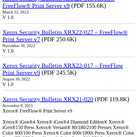
FreeFlow® Print Server v9
(PDF 155.6K)
March 22, 2023
V 1.0
Xerox Security Bulletin XRX22-027 – FreeFlow®
Print Server v7
(PDF 250.6K)
November 30, 2022
V 1.0
Xerox Security Bulletin XRX22-017 – FreeFlow
Print Server v9
(PDF 245.5K)
August 30, 2022
V 1.0
Xerox Security Bulletin XRX21-020
(PDF 119.8K)
November 9, 2021
Xerox® FreeFlow® Print Server v9
Xerox® iGen®4 Xerox® iGen®4 Diamond Edition® Xerox®
iGen®150 Press Xerox® Versant® 80/180/2100 Presses Xerox®
Color 800/100 Press Xerox® Color 800i/1000i Press Xerox® Color