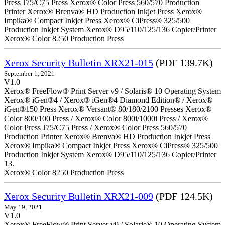
Press J75/C75 Press Xerox® Color Press 560/570 Production
Printer Xerox® Brenva® HD Production Inkjet Press Xerox®
Impika® Compact Inkjet Press Xerox® CiPress® 325/500
Production Inkjet System Xerox® D95/110/125/136 Copier/Printer
Xerox® Color 8250 Production Press
Xerox Security Bulletin XRX21-015
(PDF 139.7K)
September 1, 2021
V1.0
Xerox® FreeFlow® Print Server v9 / Solaris® 10 Operating System
Xerox® iGen®4 / Xerox® iGen®4 Diamond Edition® / Xerox®
iGen®150 Press Xerox® Versant® 80/180/2100 Presses Xerox®
Color 800/100 Press / Xerox® Color 800i/1000i Press / Xerox®
Color Press J75/C75 Press / Xerox® Color Press 560/570
Production Printer Xerox® Brenva® HD Production Inkjet Press
Xerox® Impika® Compact Inkjet Press Xerox® CiPress® 325/500
Production Inkjet System Xerox® D95/110/125/136 Copier/Printer
13.
Xerox® Color 8250 Production Press
Xerox Security Bulletin XRX21-009
(PDF 124.5K)
May 19, 2021
V1.0
Xerox® FreeFlow® Print Server v9 / Solaris® 10 Operating System