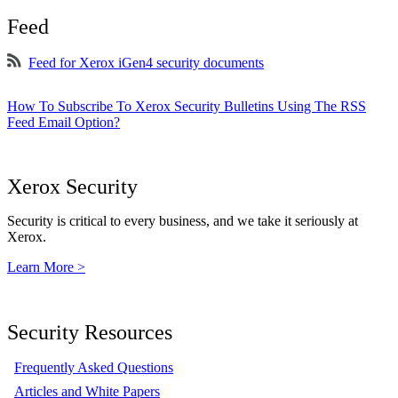
Feed
Feed for Xerox iGen4 security documents
How To Subscribe To Xerox Security Bulletins Using The RSS
Feed Email Option?
Xerox Security
Security is critical to every business, and we take it seriously at
Xerox.
Learn More >
Security Resources
Frequently Asked Questions
Articles and White Papers