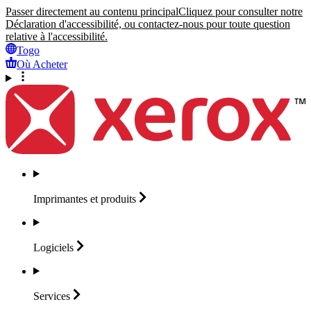
Passer directement au contenu principal
Cliquez pour consulter notre
Déclaration d'accessibilité, ou contactez-nous pour toute question
relative à l'accessibilité.
Togo
Où Acheter
Imprimantes et
produits
Logiciels
Services