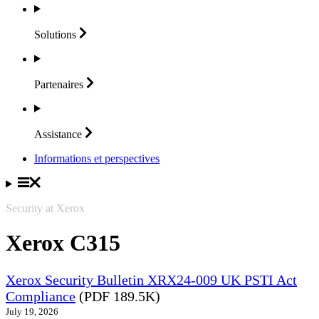
Solutions
Partenaires
Assistance
Informations et perspectives
Security at Xerox
Xerox C315
Xerox Security Bulletin XRX24-009 UK PSTI Act
Compliance
(PDF 189.5K)
July 19, 2026