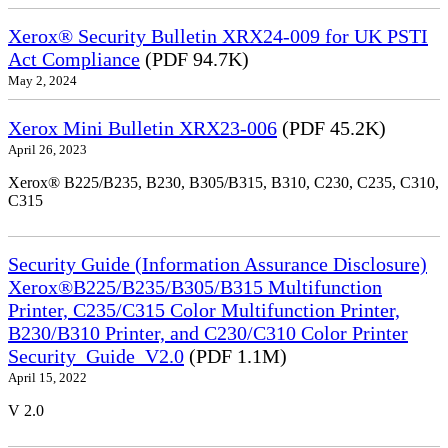
Xerox® Security Bulletin XRX24-009 for UK PSTI
Act Compliance
(PDF 94.7K)
May 2, 2024
Xerox Mini Bulletin XRX23-006
(PDF 45.2K)
April 26, 2023
Xerox® B225/B235, B230, B305/B315, B310, C230, C235, C310,
C315
Security Guide (Information Assurance Disclosure)
Xerox®B225/B235/B305/B315 Multifunction
Printer, C235/C315 Color Multifunction Printer,
B230/B310 Printer, and C230/C310 Color Printer
Security_Guide_V2.0
(PDF 1.1M)
April 15, 2022
V 2.0