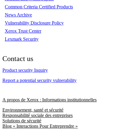
Common Criteria Certified Products
News Archive
Vulnerability Disclosure Policy
Xerox Trust Center
Lexmark Security
Contact us
Product security Inquiry
Report a potential security vulnerability
A propos de Xerox : Informations institutionnelles
Environnement, santé et sécurité
Responsabilité sociale des entreprises
Solutions de sécurité
Blog « Interactions Pour Entreprendre »