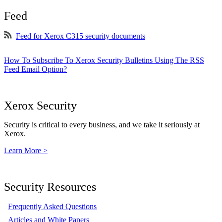
Feed
Feed for Xerox C315 security documents
How To Subscribe To Xerox Security Bulletins Using The RSS
Feed Email Option?
Xerox Security
Security is critical to every business, and we take it seriously at
Xerox.
Learn More >
Security Resources
Frequently Asked Questions
Articles and White Papers