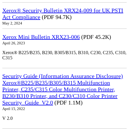
Xerox® Security Bulletin XRX24-009 for UK PSTI
Act Compliance
(PDF 94.7K)
May 2, 2024
Xerox Mini Bulletin XRX23-006
(PDF 45.2K)
April 26, 2023
Xerox® B225/B235, B230, B305/B315, B310, C230, C235, C310,
C315
Security Guide (Information Assurance Disclosure)
Xerox®B225/B235/B305/B315 Multifunction
Printer, C235/C315 Color Multifunction Printer,
B230/B310 Printer, and C230/C310 Color Printer
Security_Guide_V2.0
(PDF 1.1M)
April 15, 2022
V 2.0