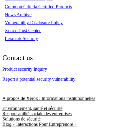
Common Criteria Certified Products
News Archive
Vulnerability Disclosure Policy
Xerox Trust Center
Lexmark Security
Contact us
Product security Inquiry
Report a potential security vulnerability
A propos de Xerox : Informations institutionnelles
Environnement, santé et sécurité
Responsabilité sociale des entreprises
Solutions de sécurité
Blog « Interactions Pour Entreprendre »