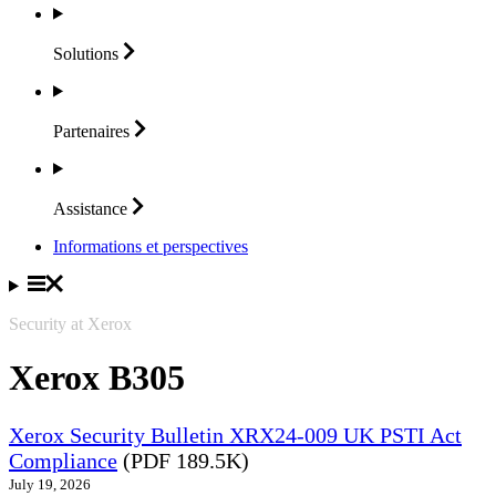
Solutions
Partenaires
Assistance
Informations et perspectives
Security at Xerox
Xerox B305
Xerox Security Bulletin XRX24-009 UK PSTI Act
Compliance
(PDF 189.5K)
July 19, 2026