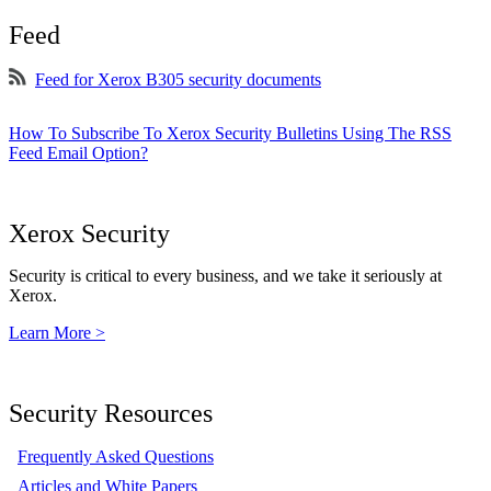
Feed
Feed for Xerox B305 security documents
How To Subscribe To Xerox Security Bulletins Using The RSS
Feed Email Option?
Xerox Security
Security is critical to every business, and we take it seriously at
Xerox.
Learn More >
Security Resources
Frequently Asked Questions
Articles and White Papers