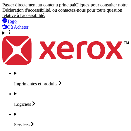
Passer directement au contenu principal
Cliquez pour consulter notre
Déclaration d'accessibilité, ou contactez-nous pour toute question
relative à l'accessibilité.
Togo
Où Acheter
Imprimantes et
produits
Logiciels
Services