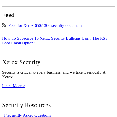
Feed
Feed for Xerox 650/1300 security documents
How To Subscribe To Xerox Security Bulletins Using The RSS
Feed Email Option?
Xerox Security
Security is critical to every business, and we take it seriously at
Xerox.
Learn More >
Security Resources
Frequently Asked Questions