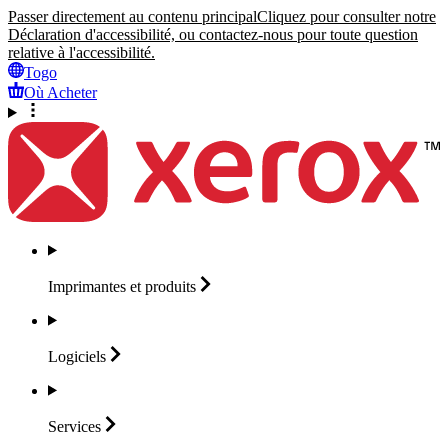
Passer directement au contenu principal
Cliquez pour consulter notre
Déclaration d'accessibilité, ou contactez-nous pour toute question
relative à l'accessibilité.
Togo
Où Acheter
Imprimantes et
produits
Logiciels
Services