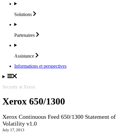
Solutions
Partenaires
Assistance
Informations et perspectives
Security at Xerox
Xerox 650/1300
Xerox Continuous Feed 650/1300 Statement of
Volatility v1.0
July 17, 2013