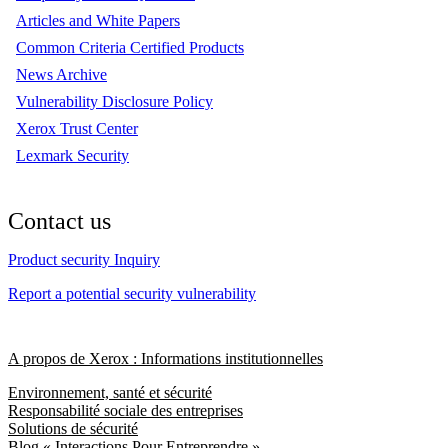
Articles and White Papers
Common Criteria Certified Products
News Archive
Vulnerability Disclosure Policy
Xerox Trust Center
Lexmark Security
Contact us
Product security Inquiry
Report a potential security vulnerability
A propos de Xerox : Informations institutionnelles
Environnement, santé et sécurité
Responsabilité sociale des entreprises
Solutions de sécurité
Blog « Interactions Pour Entreprendre »