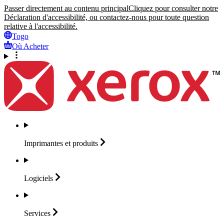
Passer directement au contenu principal
Cliquez pour consulter notre
Déclaration d'accessibilité, ou contactez-nous pour toute question
relative à l'accessibilité.
Togo
Où Acheter
Imprimantes et
produits
Logiciels
Services