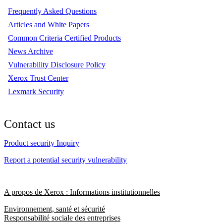
Frequently Asked Questions
Articles and White Papers
Common Criteria Certified Products
News Archive
Vulnerability Disclosure Policy
Xerox Trust Center
Lexmark Security
Contact us
Product security Inquiry
Report a potential security vulnerability
A propos de Xerox : Informations institutionnelles
Environnement, santé et sécurité
Responsabilité sociale des entreprises