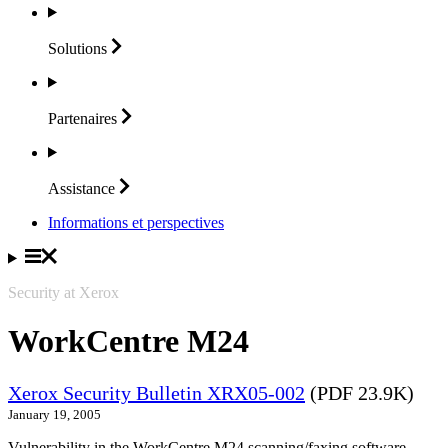
Solutions
Partenaires
Assistance
Informations et perspectives
Security at Xerox
WorkCentre M24
Xerox Security Bulletin XRX05-002
(PDF 23.9K)
January 19, 2005
Vulnerability in the WorkCentre M24 scanning/faxing software