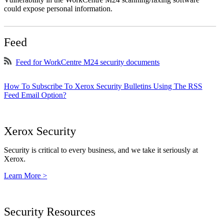
could expose personal information.
Feed
Feed for WorkCentre M24 security documents
How To Subscribe To Xerox Security Bulletins Using The RSS
Feed Email Option?
Xerox Security
Security is critical to every business, and we take it seriously at
Xerox.
Learn More >
Security Resources