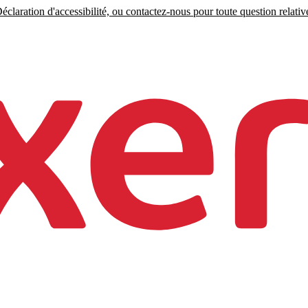
claration d'accessibilité, ou contactez-nous pour toute question relative 