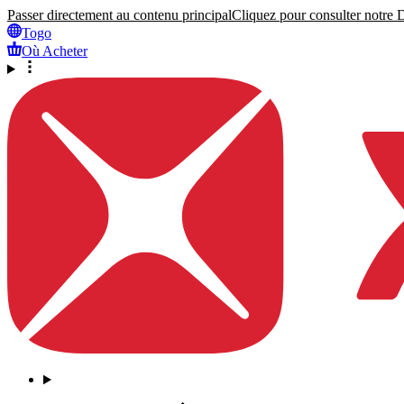
Passer directement au contenu principal
Cliquez pour consulter notre Dé
Togo
Où Acheter