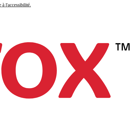
à l'accessibilité.