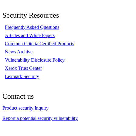
Security Resources
Frequently Asked Questions
Articles and White Papers
Common Criteria Certified Products
News Archive
Vulnerability Disclosure Policy
Xerox Trust Center
Lexmark Security
Contact us
Product security Inquiry
Report a potential security vulnerability