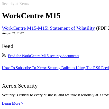
Security at Xerox
WorkCentre M15
WorkCentre M15-M15i Statement of Volatility
(PDF 
August 21, 2007
Feed
Feed for WorkCentre M15 security documents
How To Subscribe To Xerox Security Bulletins Using The RSS Feed
Xerox Security
Security is critical to every business, and we take it seriously at Xerox
Learn More >