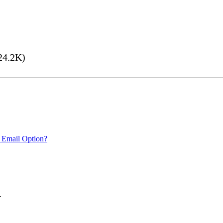
24.2K)
 Email Option?
.