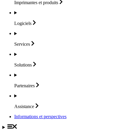
Imprimantes et
produits
Logiciels
Services
Solutions
Partenaires
Assistance
Informations et perspectives