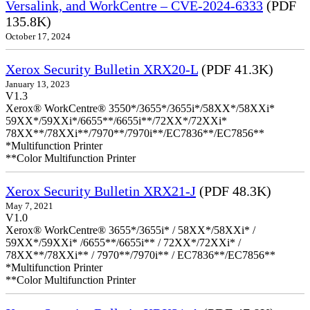
Versalink, and WorkCentre – CVE-2024-6333
(PDF
135.8K)
October 17, 2024
Xerox Security Bulletin XRX20-L
(PDF 41.3K)
January 13, 2023
V1.3
Xerox® WorkCentre® 3550*/3655*/3655i*/58XX*/58XXi*
59XX*/59XXi*/6655**/6655i**/72XX*/72XXi*
78XX**/78XXi**/7970**/7970i**/EC7836**/EC7856**
*Multifunction Printer
**Color Multifunction Printer
Xerox Security Bulletin XRX21-J
(PDF 48.3K)
May 7, 2021
V1.0
Xerox® WorkCentre® 3655*/3655i* / 58XX*/58XXi* /
59XX*/59XXi* /6655**/6655i** / 72XX*/72XXi* /
78XX**/78XXi** / 7970**/7970i** / EC7836**/EC7856**
*Multifunction Printer
**Color Multifunction Printer