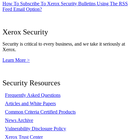
How To Subscribe To Xerox Security Bulletins Using The RSS
Feed Email Option?
Xerox Security
Security is critical to every business, and we take it seriously at
Xerox.
Learn More >
Security Resources
Frequently Asked Questions
Articles and White Papers
Common Criteria Certified Products
News Archive
Vulnerability Disclosure Policy
Xerox Trust Center