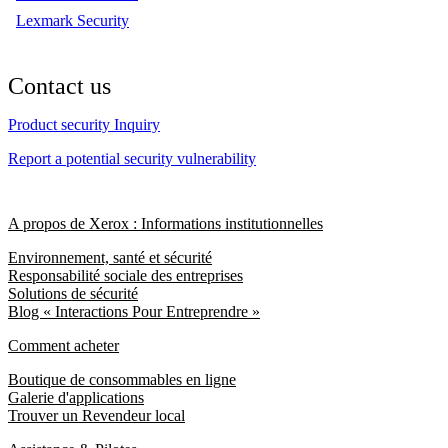
Lexmark Security
Contact us
Product security Inquiry
Report a potential security vulnerability
A propos de Xerox : Informations institutionnelles
Environnement, santé et sécurité
Responsabilité sociale des entreprises
Solutions de sécurité
Blog « Interactions Pour Entreprendre »
Comment acheter
Boutique de consommables en ligne
Galerie d'applications
Trouver un Revendeur local