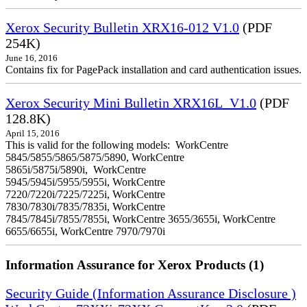
Xerox Security Bulletin XRX16-012 V1.0
(PDF
254K)
June 16, 2016
Contains fix for PagePack installation and card authentication issues.
Xerox Security Mini Bulletin XRX16L_V1.0
(PDF
128.8K)
April 15, 2016
This is valid for the following models: WorkCentre
5845/5855/5865/5875/5890, WorkCentre
5865i/5875i/5890i, WorkCentre
5945/5945i/5955/5955i, WorkCentre
7220/7220i/7225/7225i, WorkCentre
7830/7830i/7835/7835i, WorkCentre
7845/7845i/7855/7855i, WorkCentre 3655/3655i, WorkCentre
6655/6655i, WorkCentre 7970/7970i
Information Assurance for Xerox Products (1)
Security Guide (Information Assurance Disclosure )