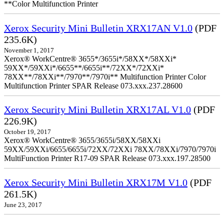
**Color Multifunction Printer
Xerox Security Mini Bulletin XRX17AN V1.0
(PDF
235.6K)
November 1, 2017
Xerox® WorkCentre® 3655*/3655i*/58XX*/58XXi*
59XX*/59XXi*/6655**/6655i**/72XX*/72XXi*
78XX**/78XXi**/7970**/7970i** Multifunction Printer Color
Multifunction Printer SPAR Release 073.xxx.237.28600
Xerox Security Mini Bulletin XRX17AL V1.0
(PDF
226.9K)
October 19, 2017
Xerox® WorkCentre® 3655/3655i/58XX/58XXi
59XX/59XXi/6655/6655i/72XX/72XXi 78XX/78XXi/7970/7970i
MultiFunction Printer R17-09 SPAR Release 073.xxx.197.28500
Xerox Security Mini Bulletin XRX17M V1.0
(PDF
261.5K)
June 23, 2017