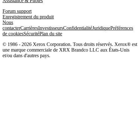
Assistance & Pilotes
Forum support
Enregistrement du produit
Nous
contacter
Carrières
Investisseurs
Confidentialité
Juridique
Préférences
de cookies
Sécurité
Plan du site
© 1986 - 2026 Xerox Corporation. Tous droits réservés. Xerox® est
une marque commerciale de XRX Brandco LLC aux États-Unis
et/ou dans d'autres pays.