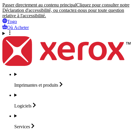
Passer directement au contenu principal
Cliquez pour consulter notre
Déclaration d'accessibilité, ou contactez-nous pour toute question
relative à l'accessibilité.
Togo
Où Acheter
Imprimantes et
produits
Logiciels
Services