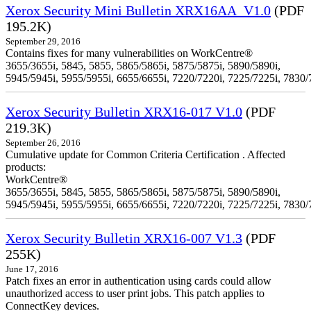
Xerox Security Mini Bulletin XRX16AA_V1.0
(PDF
195.2K)
September 29, 2016
Contains fixes for many vulnerabilities on WorkCentre®
3655/3655i, 5845, 5855, 5865/5865i, 5875/5875i, 5890/5890i,
5945/5945i, 5955/5955i, 6655/6655i, 7220/7220i, 7225/7225i, 7830/
Xerox Security Bulletin XRX16-017 V1.0
(PDF
219.3K)
September 26, 2016
Cumulative update for Common Criteria Certification . Affected
products:
WorkCentre®
3655/3655i, 5845, 5855, 5865/5865i, 5875/5875i, 5890/5890i,
5945/5945i, 5955/5955i, 6655/6655i, 7220/7220i, 7225/7225i, 7830/
Xerox Security Bulletin XRX16-007 V1.3
(PDF
255K)
June 17, 2016
Patch fixes an error in authentication using cards could allow
unauthorized access to user print jobs. This patch applies to
ConnectKey devices.