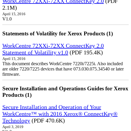
WorkCentre 72XXi-72XX ConnectKey 2.0
(PDF
2.1M)
April 15, 2016
V1.0
Statements of Volatility for Xerox Products (1)
WorkCentre 72XXi-72XX ConnectKey 2.0
Statement of Volatility v1.0
(PDF 195.4K)
April 15, 2016
This document describes WorkCentre 7220i/7225i. Also included
are older 7220/7225 devices that have 073.030.075.34540 or later
firmware.
Secure Installation and Operations Guides for Xerox
Products (1)
Secure Installation and Operation of Your
WorkCentre™ with 2016 Xerox® ConnectKey®
Technology
(PDF 470.6K)
April 3, 2019