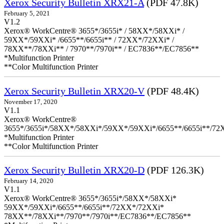
Xerox Security Bulletin XRX21-A
(PDF 47.8K)
February 5, 2021
V1.2
Xerox® WorkCentre® 3655*/3655i* / 58XX*/58XXi* /
59XX*/59XXi* /6655**/6655i** / 72XX*/72XXi* /
78XX**/78XXi** / 7970**/7970i** / EC7836**/EC7856**
*Multifunction Printer
**Color Multifunction Printer
Xerox Security Bulletin XRX20-V
(PDF 48.4K)
November 17, 2020
V1.1
Xerox® WorkCentre®
3655*/3655i*/58XX*/58XXi*/59XX*/59XXi*/6655**/6655i**/7
*Multifunction Printer
**Color Multifunction Printer
Xerox Security Bulletin XRX20-D
(PDF 126.3K)
February 14, 2020
V1.1
Xerox® WorkCentre® 3655*/3655i*/58XX*/58XXi*
59XX*/59XXi*/6655**/6655i**/72XX*/72XXi*
78XX**/78XXi**/7970**/7970i**/EC7836**/EC7856**