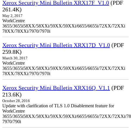
Xerox Security Mini Bulletin XRX17F_V1.0
(PDF
261.4K)
May 2, 2017
WorkCentre
3655/3655i58XX/58XXi/59XX/59XXi/6655/6655i/72XX/72XXi
78XX/78XXi/7970/7970i
Xerox Security Mini Bulletin XRX17D_V1.0
(PDF
259.8K)
March 30, 2017
WorkCentre
3655/3655i58XX/58XXi/59XX/59XXi/6655/6655i/72XX/72XXi
78XX/78XXi/7970/7970i
Xerox Security Mini Bulletin XRX16Q_V1.1
(PDF
213.6K)
October 28, 2016
Update with clarification of TLS 1.0 Disablement feature for
WorkCentre
3655/3655i58XX/58XXi/59XX/59XXi/6655/6655i/72XX/72XXi/7
7970/790i