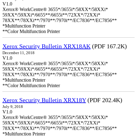
V1.0
Xerox® WorkCentre® 3655*/3655i*/58XX*/58XXi*
59XX*/59XXi*/6655**/6655i**/72XX*/72XXi*
78XX**/78XXi**/7970**/7970i**/EC7836**/EC7856**
*Multifunction Printer
**Color Multifunction Printer
Xerox Security Bulletin XRX18AK
(PDF 167.2K)
December 11, 2018
V1.0
Xerox® WorkCentre® 3655*/3655i*/58XX*/58XXi*
59XX*/59XXi*/6655**/6655i**/72XX*/72XXi*
78XX**/78XXi**/7970**/7970i**/EC7836**/EC7856**
*Multifunction Printer
**Color Multifunction Printer
Xerox Security Bulletin XRX18Y
(PDF 202.4K)
July 9, 2018
V1.0
Xerox® WorkCentre® 3655*/3655i*/58XX*/58XXi*
59XX*/59XXi*/6655**/6655i**/72XX*/72XXi*
78XX**/78XXi**/7970**/7970i**/EC7836**/EC7856**
*Multifunction Printer