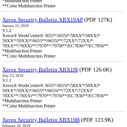
*Multifunction Printer
**Color Multifunction Printer
Xerox Security Bulletin XRX19AP
(PDF 127K)
January 22, 2020
V1.2
Xerox® WorkCentre® 3655*/3655i*/58XX*/58XXi*
59XX*/59XXi*/6655**/6655i**/72XX*/72XXi*
78XX**/78XXi**/7970**/7970i**/EC7836**/EC7856**
*Multifunction Printer
**Color Multifunction Printer
Xerox Security Bulletin XRX19I
(PDF 126.6K)
July 23, 2019
V1.1
Xerox® WorkCentre® 3655*/3655i*/58XX*/58XXi*
59XX*/59XXi*/6655**/6655i**/72XX*/72XXi*
78XX**/78XXi**/7970**/7970i**/EC7836**/EC7856**
*Multifunction Printer
**Color Multifunction Printer
Xerox Security Bulletin XRX19B
(PDF 123.9K)
February 26, 2019