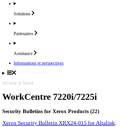
Solutions
Partenaires
Assistance
Informations et perspectives
Security at Xerox
WorkCentre 7220i/7225i
Security Bulletins for Xerox Products (22)
Xerox Security Bulletin XRX24-015 for Altalink,