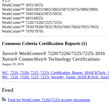
V1.3
WorkCentre™ 3655/3655i
WorkCentre™ 5845/5855/5865/5865i/5875/5875i/5890/5890i
WorkCentre™ 5945/5945i/5955/5955i
WorkCentre™ 6655/6655i
WorkCentre™ 7220/7220i/7225/7225i
WorkCentre™ 7830/7830i/7835/7835i/7845/7845i/7855/7855i
WorkCentre™ 7970/7970i
Common Criteria Certification Reports (1)
Xerox® WorkCentre® 7220/7220i/7225/7225i 2016
Xerox® ConnectKey® Technology Certifications
August 19, 2016
WC_7220_7220i_7225_7225i_Certification_Report_2016CKTech_
WC_7220_7220i_7225_7225i_Security_Target_2016CKTech_Aug2
Feed
Feed for WorkCentre 7220i/7225i security documents