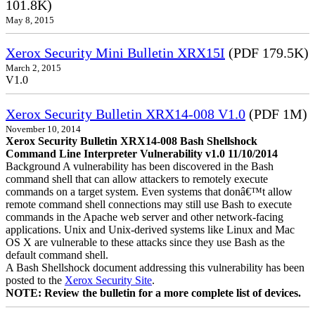
101.8K)
May 8, 2015
Xerox Security Mini Bulletin XRX15I
(PDF 179.5K)
March 2, 2015
V1.0
Xerox Security Bulletin XRX14-008 V1.0
(PDF 1M)
November 10, 2014
Xerox Security Bulletin XRX14-008 Bash Shellshock
Command Line Interpreter Vulnerability v1.0 11/10/2014
Background A vulnerability has been discovered in the Bash
command shell that can allow attackers to remotely execute
commands on a target system. Even systems that donâ€™t allow
remote command shell connections may still use Bash to execute
commands in the Apache web server and other network-facing
applications. Unix and Unix-derived systems like Linux and Mac
OS X are vulnerable to these attacks since they use Bash as the
default command shell.
A Bash Shellshock document addressing this vulnerability has been
posted to the
Xerox Security Site
.
NOTE: Review the bulletin for a more complete list of devices.