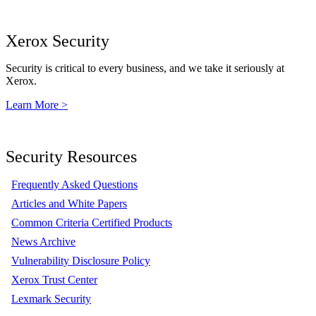
Xerox Security
Security is critical to every business, and we take it seriously at
Xerox.
Learn More >
Security Resources
Frequently Asked Questions
Articles and White Papers
Common Criteria Certified Products
News Archive
Vulnerability Disclosure Policy
Xerox Trust Center
Lexmark Security