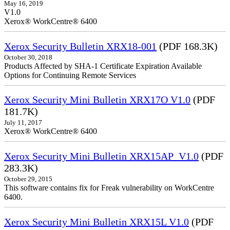
May 16, 2019
V1.0
Xerox® WorkCentre® 6400
Xerox Security Bulletin XRX18-001
(PDF 168.3K)
October 30, 2018
Products Affected by SHA-1 Certificate Expiration Available
Options for Continuing Remote Services
Xerox Security Mini Bulletin XRX17O V1.0
(PDF
181.7K)
July 11, 2017
Xerox® WorkCentre® 6400
Xerox Security Mini Bulletin XRX15AP_V1.0
(PDF
283.3K)
October 29, 2015
This software contains fix for Freak vulnerability on WorkCentre
6400.
Xerox Security Mini Bulletin XRX15L V1.0
(PDF