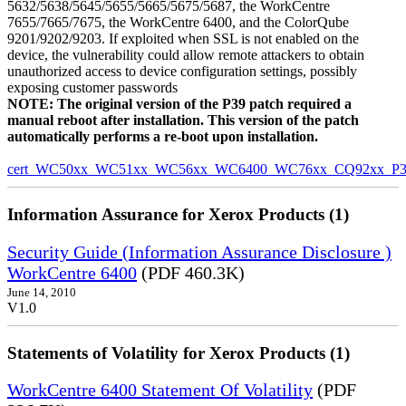
5632/5638/5645/5655/5665/5675/5687, the WorkCentre
7655/7665/7675, the WorkCentre 6400, and the ColorQube
9201/9202/9203. If exploited when SSL is not enabled on the
device, the vulnerability could allow remote attackers to obtain
unauthorized access to device configuration settings, possibly
exposing customer passwords
NOTE: The original version of the P39 patch required a
manual reboot after installation. This version of the patch
automatically performs a re-boot upon installation.
cert_WC50xx_WC51xx_WC56xx_WC6400_WC76xx_CQ92xx_P39v
Information Assurance for Xerox Products (1)
Security Guide (Information Assurance Disclosure )
WorkCentre 6400
(PDF 460.3K)
June 14, 2010
V1.0
Statements of Volatility for Xerox Products (1)
WorkCentre 6400 Statement Of Volatility
(PDF