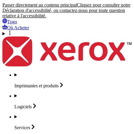
Passer directement au contenu principal
Cliquez pour consulter notre
Déclaration d'accessibilité, ou contactez-nous pour toute question
relative à l'accessibilité.
Togo
Où Acheter
Imprimantes et
produits
Logiciels
Services