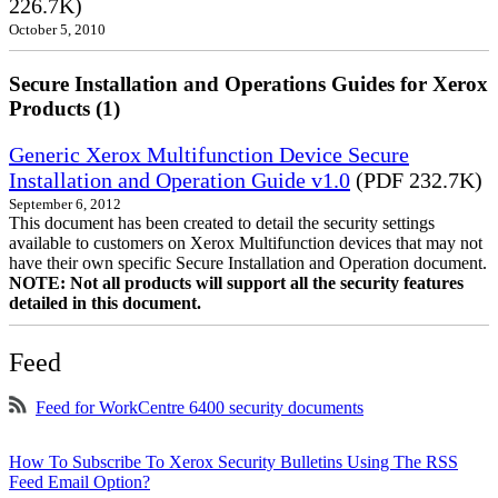
226.7K)
October 5, 2010
Secure Installation and Operations Guides for Xerox
Products (1)
Generic Xerox Multifunction Device Secure
Installation and Operation Guide v1.0
(PDF 232.7K)
September 6, 2012
This document has been created to detail the security settings
available to customers on Xerox Multifunction devices that may not
have their own specific Secure Installation and Operation document.
NOTE: Not all products will support all the security features
detailed in this document.
Feed
Feed for WorkCentre 6400 security documents
How To Subscribe To Xerox Security Bulletins Using The RSS
Feed Email Option?