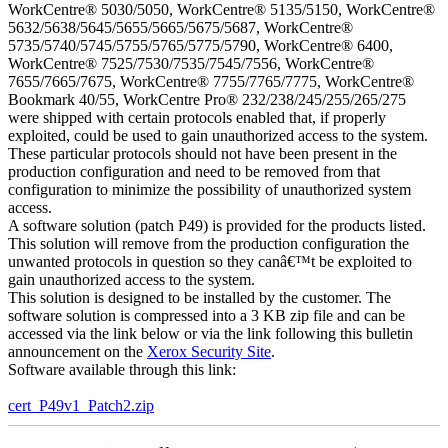
WorkCentre® 5030/5050, WorkCentre® 5135/5150, WorkCentre®
5632/5638/5645/5655/5665/5675/5687, WorkCentre®
5735/5740/5745/5755/5765/5775/5790, WorkCentre® 6400,
WorkCentre® 7525/7530/7535/7545/7556, WorkCentre®
7655/7665/7675, WorkCentre® 7755/7765/7775, WorkCentre®
Bookmark 40/55, WorkCentre Pro® 232/238/245/255/265/275
were shipped with certain protocols enabled that, if properly
exploited, could be used to gain unauthorized access to the system.
These particular protocols should not have been present in the
production configuration and need to be removed from that
configuration to minimize the possibility of unauthorized system
access.
A software solution (patch P49) is provided for the products listed.
This solution will remove from the production configuration the
unwanted protocols in question so they canâ€™t be exploited to
gain unauthorized access to the system.
This solution is designed to be installed by the customer. The
software solution is compressed into a 3 KB zip file and can be
accessed via the link below or via the link following this bulletin
announcement on the
Xerox Security Site
.
Software available through this link:
cert_P49v1_Patch2.zip