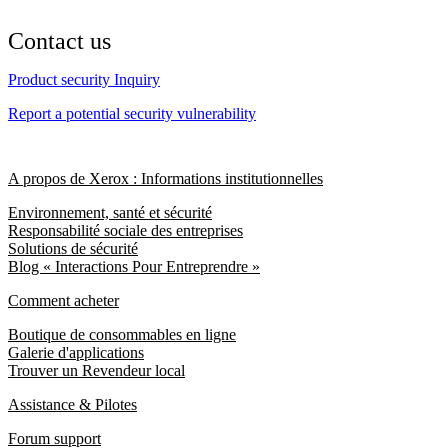
Contact us
Product security Inquiry
Report a potential security vulnerability
A propos de Xerox : Informations institutionnelles
Environnement, santé et sécurité
Responsabilité sociale des entreprises
Solutions de sécurité
Blog « Interactions Pour Entreprendre »
Comment acheter
Boutique de consommables en ligne
Galerie d'applications
Trouver un Revendeur local
Assistance & Pilotes
Forum support