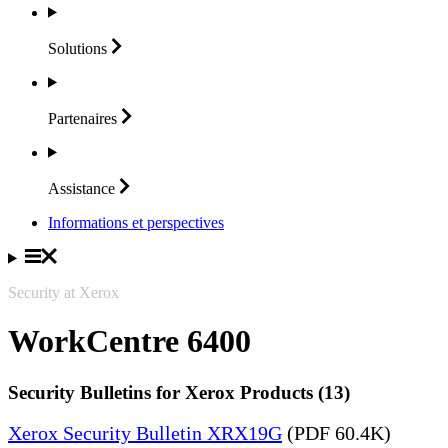
Solutions
Partenaires
Assistance
Informations et perspectives
Security at Xerox
WorkCentre 6400
Security Bulletins for Xerox Products (13)
Xerox Security Bulletin XRX19G
(PDF 60.4K)