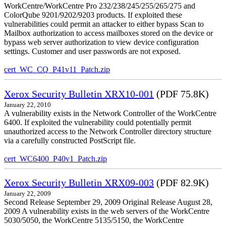
WorkCentre/WorkCentre Pro 232/238/245/255/265/275 and
ColorQube 9201/9202/9203 products. If exploited these
vulnerabilities could permit an attacker to either bypass Scan to
Mailbox authorization to access mailboxes stored on the device or
bypass web server authorization to view device configuration
settings. Customer and user passwords are not exposed.
cert_WC_CQ_P41v11_Patch.zip
Xerox Security Bulletin XRX10-001
(PDF 75.8K)
January 22, 2010
A vulnerability exists in the Network Controller of the WorkCentre
6400. If exploited the vulnerability could potentially permit
unauthorized access to the Network Controller directory structure
via a carefully constructed PostScript file.
cert_WC6400_P40v1_Patch.zip
Xerox Security Bulletin XRX09-003
(PDF 82.9K)
January 22, 2009
Second Release September 29, 2009 Original Release August 28,
2009 A vulnerability exists in the web servers of the WorkCentre
5030/5050, the WorkCentre 5135/5150, the WorkCentre