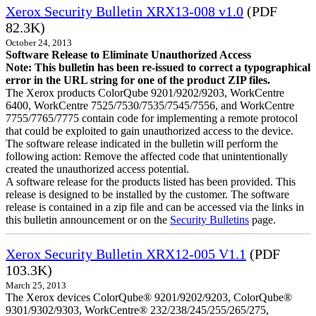
Xerox Security Bulletin XRX13-008 v1.0
(PDF
82.3K)
October 24, 2013
Software Release to Eliminate Unauthorized Access
Note: This bulletin has been re-issued to correct a typographical
error in the URL string for one of the product ZIP files.
The Xerox products ColorQube 9201/9202/9203, WorkCentre
6400, WorkCentre 7525/7530/7535/7545/7556, and WorkCentre
7755/7765/7775 contain code for implementing a remote protocol
that could be exploited to gain unauthorized access to the device.
The software release indicated in the bulletin will perform the
following action: Remove the affected code that unintentionally
created the unauthorized access potential.
A software release for the products listed has been provided. This
release is designed to be installed by the customer. The software
release is contained in a zip file and can be accessed via the links in
this bulletin announcement or on the
Security Bulletins
page.
Xerox Security Bulletin XRX12-005 V1.1
(PDF
103.3K)
March 25, 2013
The Xerox devices ColorQube® 9201/9202/9203, ColorQube®
9301/9302/9303, WorkCentre® 232/238/245/255/265/275,