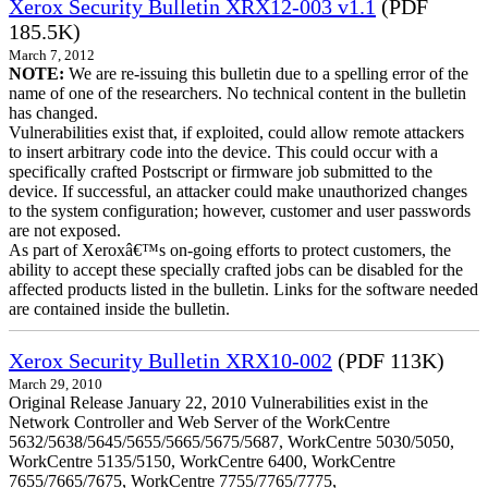
Xerox Security Bulletin XRX12-003 v1.1
(PDF
185.5K)
March 7, 2012
NOTE:
We are re-issuing this bulletin due to a spelling error of the
name of one of the researchers. No technical content in the bulletin
has changed.
Vulnerabilities exist that, if exploited, could allow remote attackers
to insert arbitrary code into the device. This could occur with a
specifically crafted Postscript or firmware job submitted to the
device. If successful, an attacker could make unauthorized changes
to the system configuration; however, customer and user passwords
are not exposed.
As part of Xeroxâ€™s on-going efforts to protect customers, the
ability to accept these specially crafted jobs can be disabled for the
affected products listed in the bulletin. Links for the software needed
are contained inside the bulletin.
Xerox Security Bulletin XRX10-002
(PDF 113K)
March 29, 2010
Original Release January 22, 2010 Vulnerabilities exist in the
Network Controller and Web Server of the WorkCentre
5632/5638/5645/5655/5665/5675/5687, WorkCentre 5030/5050,
WorkCentre 5135/5150, WorkCentre 6400, WorkCentre
7655/7665/7675, WorkCentre 7755/7765/7775,