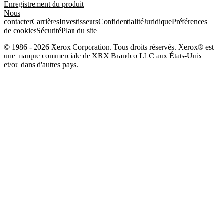
Enregistrement du produit
Nous
contacter
Carrières
Investisseurs
Confidentialité
Juridique
Préférences
de cookies
Sécurité
Plan du site
© 1986 - 2026 Xerox Corporation. Tous droits réservés. Xerox® est
une marque commerciale de XRX Brandco LLC aux États-Unis
et/ou dans d'autres pays.