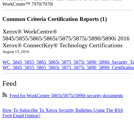
WorkCentre™ 7970/7970i
Common Criteria Certification Reports (1)
Xerox® WorkCentre®
5845/5855/5865/5865i/5875/5875i/5890/5890i 2016
Xerox® ConnectKey® Technology Certifications
August 15, 2016
WC_5845_5855_5865_5865i_5875_5875i_5890_5890i_Security_Ta
WC_5845_5855_5865_5865i_5875_5875i_5890_5890i_Certificati
Feed
Feed for WorkCentre 5865i/5875i/5890i security documents
How To Subscribe To Xerox Security Bulletins Using The RSS
Feed Email Option?