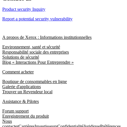
Product security Inquiry
Report a potential security vulnerability
A propos de Xerox : Informations institutionnelles
Environnement, santé et sécurité
Responsabilité sociale des entreprises
Solutions de sécurité
Blog « Interactions Pour Entreprendre »
Comment acheter
Boutique de consommables en ligne
Galerie d'applications
Trouver un Revendeur local
Assistance & Pilotes
Forum support
Enregistrement du produit
Nous
contacter
Carrières
Investisseurs
Confidentialité
Juridique
Préférences