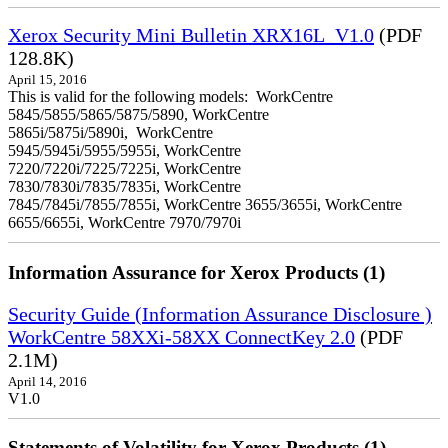
Xerox Security Mini Bulletin XRX16L_V1.0
(PDF
128.8K)
April 15, 2016
This is valid for the following models: WorkCentre
5845/5855/5865/5875/5890, WorkCentre
5865i/5875i/5890i, WorkCentre
5945/5945i/5955/5955i, WorkCentre
7220/7220i/7225/7225i, WorkCentre
7830/7830i/7835/7835i, WorkCentre
7845/7845i/7855/7855i, WorkCentre 3655/3655i, WorkCentre
6655/6655i, WorkCentre 7970/7970i
Information Assurance for Xerox Products (1)
Security Guide (Information Assurance Disclosure )
WorkCentre 58XXi-58XX ConnectKey 2.0
(PDF
2.1M)
April 14, 2016
V1.0
Statements of Volatility for Xerox Products (1)