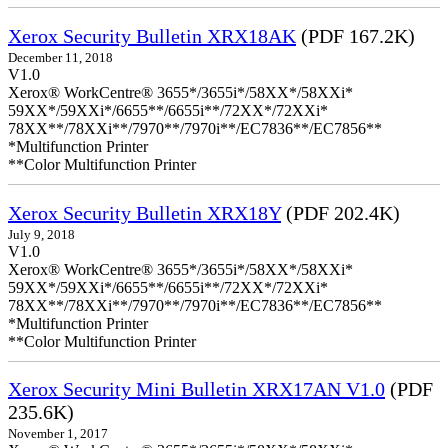
Xerox Security Bulletin XRX18AK
(PDF 167.2K)
December 11, 2018
V1.0
Xerox® WorkCentre® 3655*/3655i*/58XX*/58XXi*
59XX*/59XXi*/6655**/6655i**/72XX*/72XXi*
78XX**/78XXi**/7970**/7970i**/EC7836**/EC7856**
*Multifunction Printer
**Color Multifunction Printer
Xerox Security Bulletin XRX18Y
(PDF 202.4K)
July 9, 2018
V1.0
Xerox® WorkCentre® 3655*/3655i*/58XX*/58XXi*
59XX*/59XXi*/6655**/6655i**/72XX*/72XXi*
78XX**/78XXi**/7970**/7970i**/EC7836**/EC7856**
*Multifunction Printer
**Color Multifunction Printer
Xerox Security Mini Bulletin XRX17AN V1.0
(PDF
235.6K)
November 1, 2017