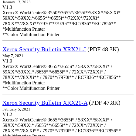
January 13, 2023
V1.3
Xerox® WorkCentre® 3550*/3655*/3655i*/58XX*/58XXi*
59XX*/59XXi*/6655**/6655i**/72XX*/72XXi*
78XX**/78XXi**/7970**/7970i**/EC7836**/EC7856**
*Multifunction Printer
**Color Multifunction Printer
Xerox Security Bulletin XRX21-J
(PDF 48.3K)
May 7, 2021
V1.0
Xerox® WorkCentre® 3655*/3655i* / 58XX*/58XXi* /
59XX*/59XXi* /6655**/6655i** / 72XX*/72XXi* /
78XX**/78XXi** / 7970**/7970i** / EC7836**/EC7856**
*Multifunction Printer
**Color Multifunction Printer
Xerox Security Bulletin XRX21-A
(PDF 47.8K)
February 5, 2021
V1.2
Xerox® WorkCentre® 3655*/3655i* / 58XX*/58XXi* /
59XX*/59XXi* /6655**/6655i** / 72XX*/72XXi* /
78XX**/78XXi** / 7970**/7970i** / EC7836**/EC7856**