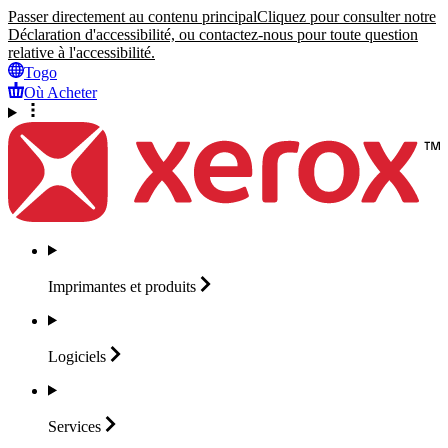
Passer directement au contenu principal
Cliquez pour consulter notre
Déclaration d'accessibilité, ou contactez-nous pour toute question
relative à l'accessibilité.
Togo
Où Acheter
Imprimantes et
produits
Logiciels
Services