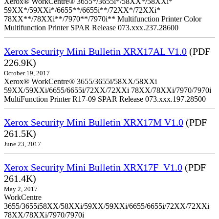
Xerox® WorkCentre® 3655*/3655i*/58XX*/58XXi*
59XX*/59XXi*/6655**/6655i**/72XX*/72XXi*
78XX**/78XXi**/7970**/7970i** Multifunction Printer Color
Multifunction Printer SPAR Release 073.xxx.237.28600
Xerox Security Mini Bulletin XRX17AL V1.0
(PDF
226.9K)
October 19, 2017
Xerox® WorkCentre® 3655/3655i/58XX/58XXi
59XX/59XXi/6655/6655i/72XX/72XXi 78XX/78XXi/7970/7970i
MultiFunction Printer R17-09 SPAR Release 073.xxx.197.28500
Xerox Security Mini Bulletin XRX17M V1.0
(PDF
261.5K)
June 23, 2017
Xerox Security Mini Bulletin XRX17F_V1.0
(PDF
261.4K)
May 2, 2017
WorkCentre
3655/3655i58XX/58XXi/59XX/59XXi/6655/6655i/72XX/72XXi
78XX/78XXi/7970/7970i