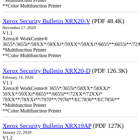
*Multifunction Printer
**Color Multifunction Printer
Xerox Security Bulletin XRX20-V
(PDF 48.4K)
November 17, 2020
V1.1
Xerox® WorkCentre®
3655*/3655i*/58XX*/58XXi*/59XX*/59XXi*/6655**/6655i**/7
*Multifunction Printer
**Color Multifunction Printer
Xerox Security Bulletin XRX20-D
(PDF 126.3K)
February 14, 2020
V1.1
Xerox® WorkCentre® 3655*/3655i*/58XX*/58XXi*
59XX*/59XXi*/6655**/6655i**/72XX*/72XXi*
78XX**/78XXi**/7970**/7970i**/EC7836**/EC7856**
*Multifunction Printer
**Color Multifunction Printer
Xerox Security Bulletin XRX19AP
(PDF 127K)
January 22, 2020
V1.2