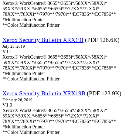
Xerox® WorkCentre® 3655*/3655i*/58XX*/58XXi*
59XX*/59XXi*/6655**/6655i**/72XX*/72XXi*
78XX**/78XXi**/7970**/7970i**/EC7836**/EC7856**
*Multifunction Printer
**Color Multifunction Printer
Xerox Security Bulletin XRX19I
(PDF 126.6K)
July 23, 2019
V1.1
Xerox® WorkCentre® 3655*/3655i*/58XX*/58XXi*
59XX*/59XXi*/6655**/6655i**/72XX*/72XXi*
78XX**/78XXi**/7970**/7970i**/EC7836**/EC7856**
*Multifunction Printer
**Color Multifunction Printer
Xerox Security Bulletin XRX19B
(PDF 123.9K)
February 26, 2019
V1.0
Xerox® WorkCentre® 3655*/3655i*/58XX*/58XXi*
59XX*/59XXi*/6655**/6655i**/72XX*/72XXi*
78XX**/78XXi**/7970**/7970i**/EC7836**/EC7856**
*Multifunction Printer
**Color Multifunction Printer