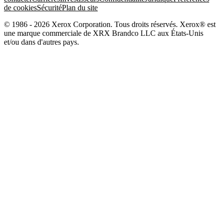
de cookies
Sécurité
Plan du site
© 1986 - 2026 Xerox Corporation. Tous droits réservés. Xerox® est
une marque commerciale de XRX Brandco LLC aux États-Unis
et/ou dans d'autres pays.