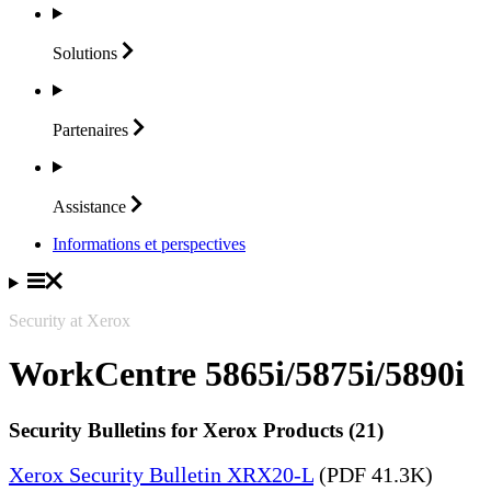
Solutions
Partenaires
Assistance
Informations et perspectives
Security at Xerox
WorkCentre 5865i/5875i/5890i
Security Bulletins for Xerox Products (21)
Xerox Security Bulletin XRX20-L
(PDF 41.3K)