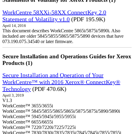
WorkCentre 58XXi-58XX ConnectKey 2.0
Statement of Volatility v1.0
(PDF 195.9K)
April 14, 2016
This document describes WorkCentre 5865i/5875i/5890i. Also
included are older 5845/5855/5865/5875/5890 devices that have
073.190.075.34540 or later firmware.
Secure Installation and Operations Guides for Xerox
Products (1)
Secure Installation and Operation of Your
WorkCentre™ with 2016 Xerox® ConnectKey®
Technology
(PDF 470.6K)
April 3, 2019
V1.3
WorkCentre™ 3655/3655i
WorkCentre™ 5845/5855/5865/5865i/5875/5875i/5890/5890i
WorkCentre™ 5945/5945i/5955/5955i
WorkCentre™ 6655/6655i
WorkCentre™ 7220/7220i/7225/7225i
WorkCentre™ 7830/7830i/7835/7835i/7845/7845i/7855/7855i