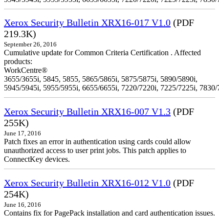
Xerox Security Bulletin XRX16-017 V1.0
(PDF
219.3K)
September 26, 2016
Cumulative update for Common Criteria Certification . Affected
products:
WorkCentre®
3655/3655i, 5845, 5855, 5865/5865i, 5875/5875i, 5890/5890i,
5945/5945i, 5955/5955i, 6655/6655i, 7220/7220i, 7225/7225i, 7830/
Xerox Security Bulletin XRX16-007 V1.3
(PDF
255K)
June 17, 2016
Patch fixes an error in authentication using cards could allow
unauthorized access to user print jobs. This patch applies to
ConnectKey devices.
Xerox Security Bulletin XRX16-012 V1.0
(PDF
254K)
June 16, 2016
Contains fix for PagePack installation and card authentication issues.