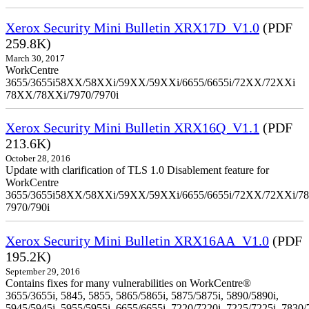
Xerox Security Mini Bulletin XRX17D_V1.0
(PDF
259.8K)
March 30, 2017
WorkCentre
3655/3655i58XX/58XXi/59XX/59XXi/6655/6655i/72XX/72XXi
78XX/78XXi/7970/7970i
Xerox Security Mini Bulletin XRX16Q_V1.1
(PDF
213.6K)
October 28, 2016
Update with clarification of TLS 1.0 Disablement feature for
WorkCentre
3655/3655i58XX/58XXi/59XX/59XXi/6655/6655i/72XX/72XXi/7
7970/790i
Xerox Security Mini Bulletin XRX16AA_V1.0
(PDF
195.2K)
September 29, 2016
Contains fixes for many vulnerabilities on WorkCentre®
3655/3655i, 5845, 5855, 5865/5865i, 5875/5875i, 5890/5890i,
5945/5945i, 5955/5955i, 6655/6655i, 7220/7220i, 7225/7225i, 7830/