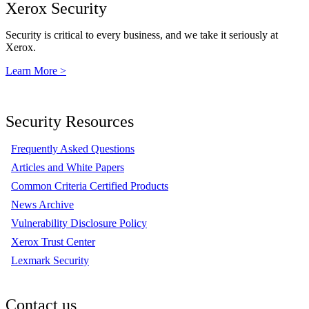
Xerox Security
Security is critical to every business, and we take it seriously at
Xerox.
Learn More >
Security Resources
Frequently Asked Questions
Articles and White Papers
Common Criteria Certified Products
News Archive
Vulnerability Disclosure Policy
Xerox Trust Center
Lexmark Security
Contact us