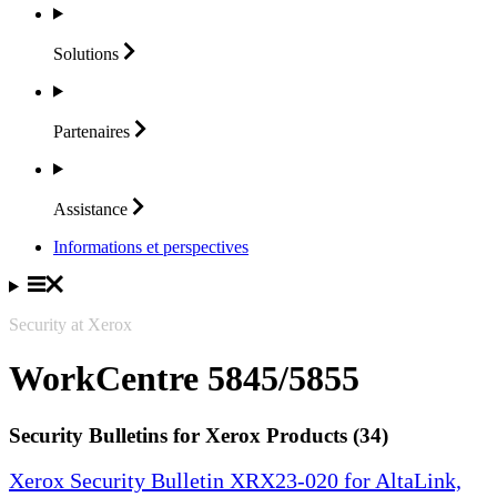
Solutions
Partenaires
Assistance
Informations et perspectives
Security at Xerox
WorkCentre 5845/5855
Security Bulletins for Xerox Products (34)
Xerox Security Bulletin XRX23-020 for AltaLink,