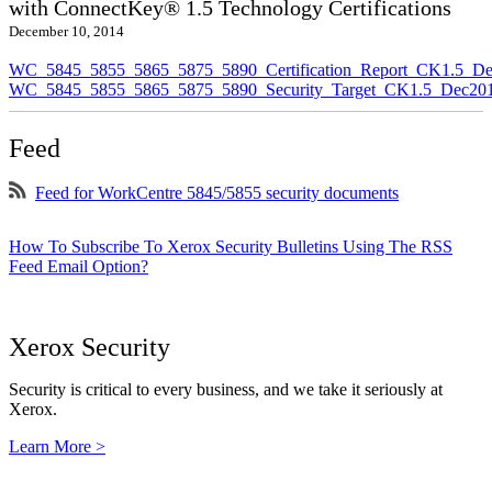
with ConnectKey® 1.5 Technology Certifications
December 10, 2014
WC_5845_5855_5865_5875_5890_Certification_Report_CK1.5_De
WC_5845_5855_5865_5875_5890_Security_Target_CK1.5_Dec201
Feed
Feed for WorkCentre 5845/5855 security documents
How To Subscribe To Xerox Security Bulletins Using The RSS
Feed Email Option?
Xerox Security
Security is critical to every business, and we take it seriously at
Xerox.
Learn More >