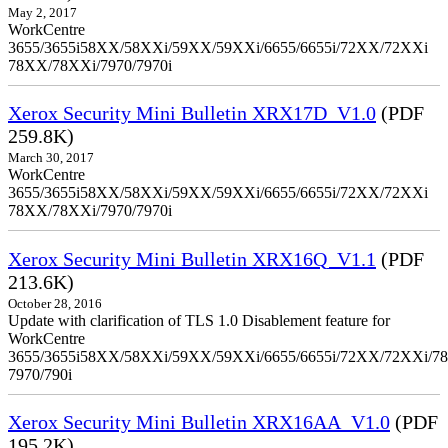
May 2, 2017
WorkCentre
3655/3655i58XX/58XXi/59XX/59XXi/6655/6655i/72XX/72XXi
78XX/78XXi/7970/7970i
Xerox Security Mini Bulletin XRX17D_V1.0
(PDF
259.8K)
March 30, 2017
WorkCentre
3655/3655i58XX/58XXi/59XX/59XXi/6655/6655i/72XX/72XXi
78XX/78XXi/7970/7970i
Xerox Security Mini Bulletin XRX16Q_V1.1
(PDF
213.6K)
October 28, 2016
Update with clarification of TLS 1.0 Disablement feature for
WorkCentre
3655/3655i58XX/58XXi/59XX/59XXi/6655/6655i/72XX/72XXi/7
7970/790i
Xerox Security Mini Bulletin XRX16AA_V1.0
(PDF
195.2K)