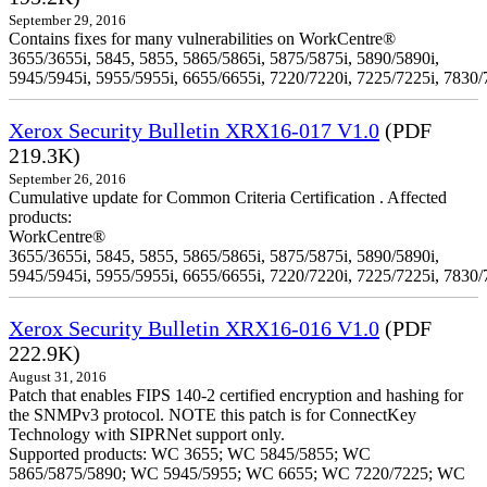
September 29, 2016
Contains fixes for many vulnerabilities on WorkCentre®
3655/3655i, 5845, 5855, 5865/5865i, 5875/5875i, 5890/5890i,
5945/5945i, 5955/5955i, 6655/6655i, 7220/7220i, 7225/7225i, 7830/
Xerox Security Bulletin XRX16-017 V1.0
(PDF
219.3K)
September 26, 2016
Cumulative update for Common Criteria Certification . Affected
products:
WorkCentre®
3655/3655i, 5845, 5855, 5865/5865i, 5875/5875i, 5890/5890i,
5945/5945i, 5955/5955i, 6655/6655i, 7220/7220i, 7225/7225i, 7830/
Xerox Security Bulletin XRX16-016 V1.0
(PDF
222.9K)
August 31, 2016
Patch that enables FIPS 140-2 certified encryption and hashing for
the SNMPv3 protocol. NOTE this patch is for ConnectKey
Technology with SIPRNet support only.
Supported products: WC 3655; WC 5845/5855; WC
5865/5875/5890; WC 5945/5955; WC 6655; WC 7220/7225; WC