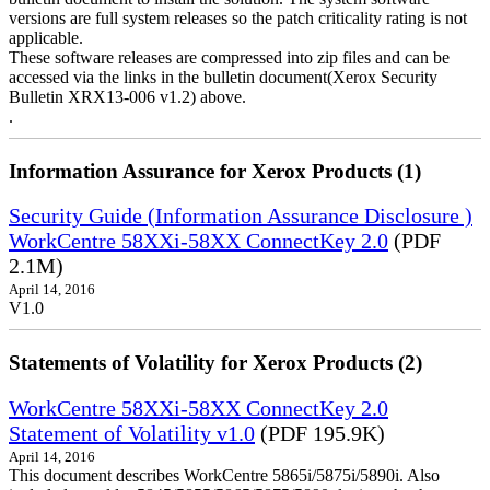
versions are full system releases so the patch criticality rating is not
applicable.
These software releases are compressed into zip files and can be
accessed via the links in the bulletin document(Xerox Security
Bulletin XRX13-006 v1.2) above.
.
Information Assurance for Xerox Products (1)
Security Guide (Information Assurance Disclosure )
WorkCentre 58XXi-58XX ConnectKey 2.0
(PDF
2.1M)
April 14, 2016
V1.0
Statements of Volatility for Xerox Products (2)
WorkCentre 58XXi-58XX ConnectKey 2.0
Statement of Volatility v1.0
(PDF 195.9K)
April 14, 2016
This document describes WorkCentre 5865i/5875i/5890i. Also