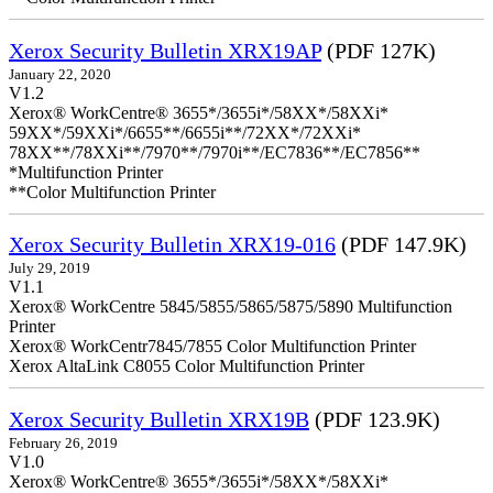
Xerox Security Bulletin XRX19AP
(PDF 127K)
January 22, 2020
V1.2
Xerox® WorkCentre® 3655*/3655i*/58XX*/58XXi*
59XX*/59XXi*/6655**/6655i**/72XX*/72XXi*
78XX**/78XXi**/7970**/7970i**/EC7836**/EC7856**
*Multifunction Printer
**Color Multifunction Printer
Xerox Security Bulletin XRX19-016
(PDF 147.9K)
July 29, 2019
V1.1
Xerox® WorkCentre 5845/5855/5865/5875/5890 Multifunction
Printer
Xerox® WorkCentr7845/7855 Color Multifunction Printer
Xerox AltaLink C8055 Color Multifunction Printer
Xerox Security Bulletin XRX19B
(PDF 123.9K)
February 26, 2019
V1.0
Xerox® WorkCentre® 3655*/3655i*/58XX*/58XXi*