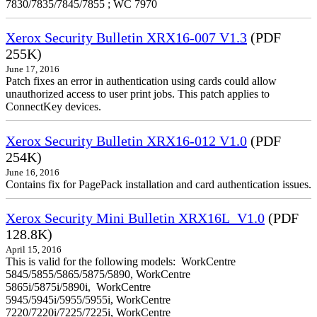
7830/7835/7845/7855 ; WC 7970
Xerox Security Bulletin XRX16-007 V1.3
(PDF
255K)
June 17, 2016
Patch fixes an error in authentication using cards could allow
unauthorized access to user print jobs. This patch applies to
ConnectKey devices.
Xerox Security Bulletin XRX16-012 V1.0
(PDF
254K)
June 16, 2016
Contains fix for PagePack installation and card authentication issues.
Xerox Security Mini Bulletin XRX16L_V1.0
(PDF
128.8K)
April 15, 2016
This is valid for the following models: WorkCentre
5845/5855/5865/5875/5890, WorkCentre
5865i/5875i/5890i, WorkCentre
5945/5945i/5955/5955i, WorkCentre
7220/7220i/7225/7225i, WorkCentre