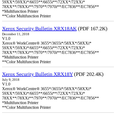
59XX*/59XXi*/6655**/6655i**/72XX*/72XXi*
78XX**/78XXi**/7970**/7970i**/EC7836**/EC7856**
*Multifunction Printer
**Color Multifunction Printer
Xerox Security Bulletin XRX18AK
(PDF 167.2K)
December 11, 2018
V1.0
Xerox® WorkCentre® 3655*/3655i*/58XX*/58XXi*
59XX*/59XXi*/6655**/6655i**/72XX*/72XXi*
78XX**/78XXi**/7970**/7970i**/EC7836**/EC7856**
*Multifunction Printer
**Color Multifunction Printer
Xerox Security Bulletin XRX18Y
(PDF 202.4K)
July 9, 2018
V1.0
Xerox® WorkCentre® 3655*/3655i*/58XX*/58XXi*
59XX*/59XXi*/6655**/6655i**/72XX*/72XXi*
78XX**/78XXi**/7970**/7970i**/EC7836**/EC7856**
*Multifunction Printer
**Color Multifunction Printer