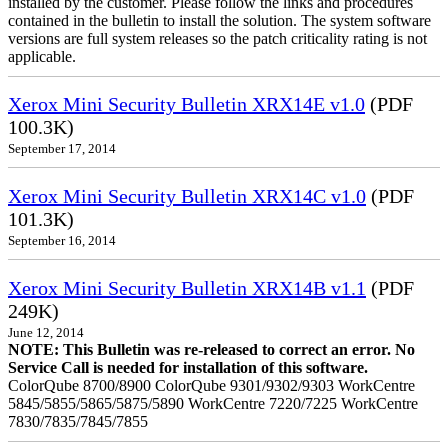
installed by the customer. Please follow the links and procedures
contained in the bulletin to install the solution. The system software
versions are full system releases so the patch criticality rating is not
applicable.
Xerox Mini Security Bulletin XRX14E v1.0
(PDF
100.3K)
September 17, 2014
Xerox Mini Security Bulletin XRX14C v1.0
(PDF
101.3K)
September 16, 2014
Xerox Mini Security Bulletin XRX14B v1.1
(PDF
249K)
June 12, 2014
NOTE: This Bulletin was re-released to correct an error. No
Service Call is needed for installation of this software.
ColorQube 8700/8900 ColorQube 9301/9302/9303 WorkCentre
5845/5855/5865/5875/5890 WorkCentre 7220/7225 WorkCentre
7830/7835/7845/7855