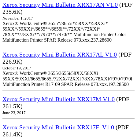
Xerox Security Mini Bulletin XRX17AN V1.0
(PDF
235.6K)
November 1, 2017
Xerox® WorkCentre® 3655*/3655i*/58XX*/58XXi*
59XX*/59XXi*/6655**/6655i**/72XX*/72XXi*
78XX**/78XXi**/7970**/7970i** Multifunction Printer Color
Multifunction Printer SPAR Release 073.xxx.237.28600
Xerox Security Mini Bulletin XRX17AL V1.0
(PDF
226.9K)
October 19, 2017
Xerox® WorkCentre® 3655/3655i/58XX/58XXi
59XX/59XXi/6655/6655i/72XX/72XXi 78XX/78XXi/7970/7970i
MultiFunction Printer R17-09 SPAR Release 073.xxx.197.28500
Xerox Security Mini Bulletin XRX17M V1.0
(PDF
261.5K)
June 23, 2017
Xerox Security Mini Bulletin XRX17F_V1.0
(PDF
261.4K)