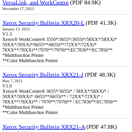
VersaLink, and WorkCentre
(PDF 84.9K)
November 17, 2023
Xerox Security Bulletin XRX20-L
(PDF 41.3K)
January 13, 2023
V1.3
Xerox® WorkCentre® 3550*/3655*/3655i*/58XX*/58XXi*
59XX*/59XXi*/6655**/6655i**/72XX*/72XXi*
78XX**/78XXi**/7970**/7970i**/EC7836**/EC7856**
*Multifunction Printer
**Color Multifunction Printer
Xerox Security Bulletin XRX21-J
(PDF 48.3K)
May 7, 2021
V1.0
Xerox® WorkCentre® 3655*/3655i* / 58XX*/58XXi* /
59XX*/59XXi* /6655**/6655i** / 72XX*/72XXi* /
78XX**/78XXi** / 7970**/7970i** / EC7836**/EC7856**
*Multifunction Printer
**Color Multifunction Printer
Xerox Security Bulletin XRX21-A
(PDF 47.8K)