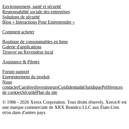
Environnement, santé et sécurité
Responsabilité sociale des entreprises
Solutions de sécurité
Blog « Interactions Pour Entreprendre »
Comment acheter
Boutique de consommables en ligne
Galerie d'applications
Trouver un Revendeur local
Assistance & Pilotes
Forum support
Enregistrement du produit
Nous
contacter
Carrières
Investisseurs
Confidentialité
Juridique
Préférences
de cookies
Sécurité
Plan du site
© 1986 - 2026 Xerox Corporation. Tous droits réservés. Xerox® est
une marque commerciale de XRX Brandco LLC aux États-Unis
et/ou dans d'autres pays.