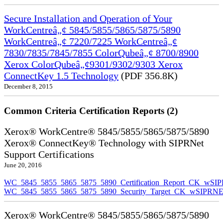
Secure Installation and Operation of Your
WorkCentreâ„¢ 5845/5855/5865/5875/5890
WorkCentreâ„¢ 7220/7225 WorkCentreâ„¢
7830/7835/7845/7855 ColorQubeâ„¢ 8700/8900
Xerox ColorQubeâ„¢9301/9302/9303 Xerox
ConnectKey 1.5 Technology
(PDF 356.8K)
December 8, 2015
Common Criteria Certification Reports (2)
Xerox® WorkCentre® 5845/5855/5865/5875/5890
Xerox® ConnectKey® Technology with SIPRNet
Support Certifications
June 20, 2016
WC_5845_5855_5865_5875_5890_Certification_Report_CK_wSI
WC_5845_5855_5865_5875_5890_Security_Target_CK_wSIPRNE
Xerox® WorkCentre® 5845/5855/5865/5875/5890