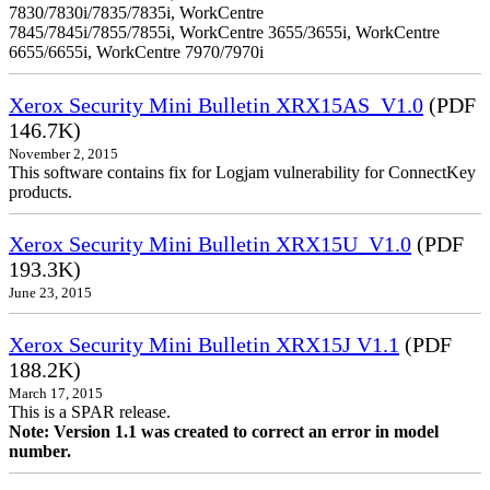
7830/7830i/7835/7835i, WorkCentre
7845/7845i/7855/7855i, WorkCentre 3655/3655i, WorkCentre
6655/6655i, WorkCentre 7970/7970i
Xerox Security Mini Bulletin XRX15AS_V1.0
(PDF
146.7K)
November 2, 2015
This software contains fix for Logjam vulnerability for ConnectKey
products.
Xerox Security Mini Bulletin XRX15U_V1.0
(PDF
193.3K)
June 23, 2015
Xerox Security Mini Bulletin XRX15J V1.1
(PDF
188.2K)
March 17, 2015
This is a SPAR release.
Note: Version 1.1 was created to correct an error in model
number.