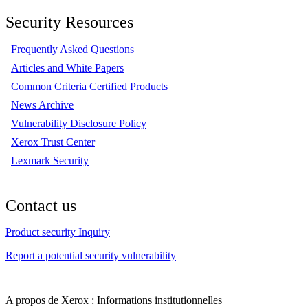
Security Resources
Frequently Asked Questions
Articles and White Papers
Common Criteria Certified Products
News Archive
Vulnerability Disclosure Policy
Xerox Trust Center
Lexmark Security
Contact us
Product security Inquiry
Report a potential security vulnerability
A propos de Xerox : Informations institutionnelles