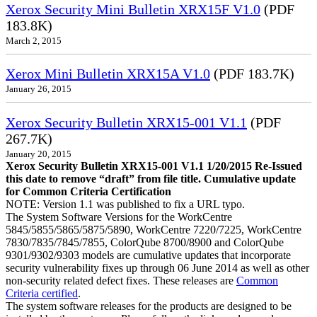
Xerox Security Mini Bulletin XRX15F V1.0
(PDF
183.8K)
March 2, 2015
Xerox Mini Bulletin XRX15A V1.0
(PDF 183.7K)
January 26, 2015
Xerox Security Bulletin XRX15-001 V1.1
(PDF
267.7K)
January 20, 2015
Xerox Security Bulletin XRX15-001 V1.1 1/20/2015 Re-Issued
this date to remove “draft” from file title. Cumulative update
for Common Criteria Certification
NOTE: Version 1.1 was published to fix a URL typo.
The System Software Versions for the WorkCentre
5845/5855/5865/5875/5890, WorkCentre 7220/7225, WorkCentre
7830/7835/7845/7855, ColorQube 8700/8900 and ColorQube
9301/9302/9303 models are cumulative updates that incorporate
security vulnerability fixes up through 06 June 2014 as well as other
non-security related defect fixes. These releases are
Common
Criteria certified
.
The system software releases for the products are designed to be