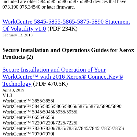
included are older 5845/5855/5865/5875/5890 devices that have
073.190.075.34540 or later firmware.
WorkCentre 5845-5855-5865-5875-5890 Statement
Of Volatility v1.0
(PDF 234K)
February 13, 2013
Secure Installation and Operations Guides for Xerox
Products (2)
Secure Installation and Operation of Your
WorkCentre™ with 2016 Xerox® ConnectKey®
Technology
(PDF 470.6K)
April 3, 2019
V1.3
WorkCentre™ 3655/3655i
WorkCentre™ 5845/5855/5865/5865i/5875/5875i/5890/5890i
WorkCentre™ 5945/5945i/5955/5955i
WorkCentre™ 6655/6655i
WorkCentre™ 7220/7220i/7225/7225i
WorkCentre™ 7830/7830i/7835/7835i/7845/7845i/7855/7855i
WorkCentre™ 7970/7970i