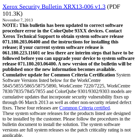
Xerox Security Bulletin XRX13-006 v1.3
(PDF
101.3K)
November 7, 2013
NOTE: This bulletin has been updated to correct software
procedure error in the ColorQube 93XX devices. Contact
Xerox Technical Support to obtain system software release
071.180.203.06400 and the instructions for installing this
release; if your current system software release is
061.180.223.11601 or less there are interim steps that have to be
followed before you can upgrade your device to system software
release 071.180.203.06400. A new version of the bulletin will be
published once the new information becomes available.
Cumulative update for Common Criteria Certification
System
Software Versions listed below for the WorkCentre
5845/5855/5865/5875/5890, WorkCentre 7220/7225, WorkCentre
7830/7835/7845/7855 and ColorQube 9301/9302/9303 models are
cumulative updates that incorporate security vulnerability fixes up
through 06 March 2013 as well as other non-security related defect
fixes. These four releases are
Common Criteria certified
.
These system software releases for the products listed are designed
to be installed by the customer. Please follow the procedures in the
bulletin document to install the solution. The system software
versions are full system releases so the patch criticality rating is not
applicable.