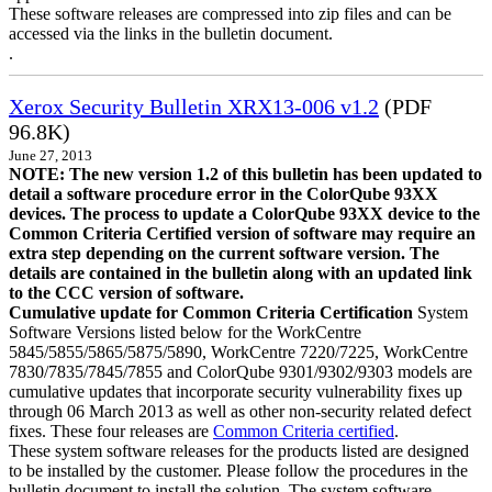
These software releases are compressed into zip files and can be
accessed via the links in the bulletin document.
.
Xerox Security Bulletin XRX13-006 v1.2
(PDF
96.8K)
June 27, 2013
NOTE: The new version 1.2 of this bulletin has been updated to
detail a software procedure error in the ColorQube 93XX
devices. The process to update a ColorQube 93XX device to the
Common Criteria Certified version of software may require an
extra step depending on the current software version. The
details are contained in the bulletin along with an updated link
to the CCC version of software.
Cumulative update for Common Criteria Certification
System
Software Versions listed below for the WorkCentre
5845/5855/5865/5875/5890, WorkCentre 7220/7225, WorkCentre
7830/7835/7845/7855 and ColorQube 9301/9302/9303 models are
cumulative updates that incorporate security vulnerability fixes up
through 06 March 2013 as well as other non-security related defect
fixes. These four releases are
Common Criteria certified
.
These system software releases for the products listed are designed
to be installed by the customer. Please follow the procedures in the
bulletin document to install the solution. The system software