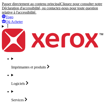
Passer directement au contenu principal
Cliquez pour consulter notre
Déclaration d'accessibilité, ou contactez-nous pour toute question
relative à l'accessibilité.
Togo
Où Acheter
Imprimantes et
produits
Logiciels
Services