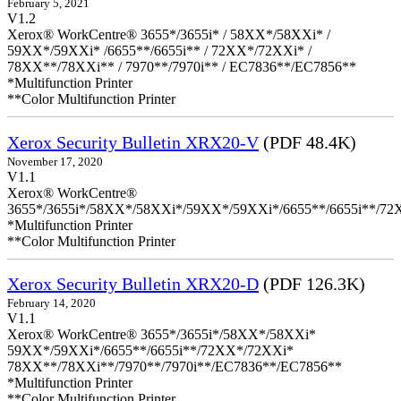
February 5, 2021
V1.2
Xerox® WorkCentre® 3655*/3655i* / 58XX*/58XXi* /
59XX*/59XXi* /6655**/6655i** / 72XX*/72XXi* /
78XX**/78XXi** / 7970**/7970i** / EC7836**/EC7856**
*Multifunction Printer
**Color Multifunction Printer
Xerox Security Bulletin XRX20-V
(PDF 48.4K)
November 17, 2020
V1.1
Xerox® WorkCentre®
3655*/3655i*/58XX*/58XXi*/59XX*/59XXi*/6655**/6655i**/7
*Multifunction Printer
**Color Multifunction Printer
Xerox Security Bulletin XRX20-D
(PDF 126.3K)
February 14, 2020
V1.1
Xerox® WorkCentre® 3655*/3655i*/58XX*/58XXi*
59XX*/59XXi*/6655**/6655i**/72XX*/72XXi*
78XX**/78XXi**/7970**/7970i**/EC7836**/EC7856**
*Multifunction Printer
**Color Multifunction Printer