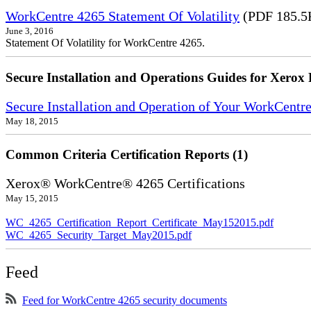
WorkCentre 4265 Statement Of Volatility
(PDF 185.5
June 3, 2016
Statement Of Volatility for WorkCentre 4265.
Secure Installation and Operations Guides for Xerox 
Secure Installation and Operation of Your WorkCentr
May 18, 2015
Common Criteria Certification Reports (1)
Xerox® WorkCentre® 4265 Certifications
May 15, 2015
WC_4265_Certification_Report_Certificate_May152015.pdf
WC_4265_Security_Target_May2015.pdf
Feed
Feed for WorkCentre 4265 security documents