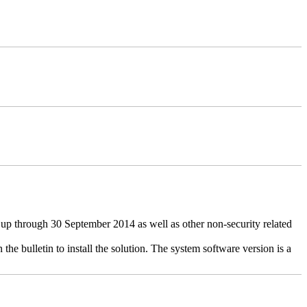
up through 30 September 2014 as well as other non-security related
the bulletin to install the solution. The system software version is a