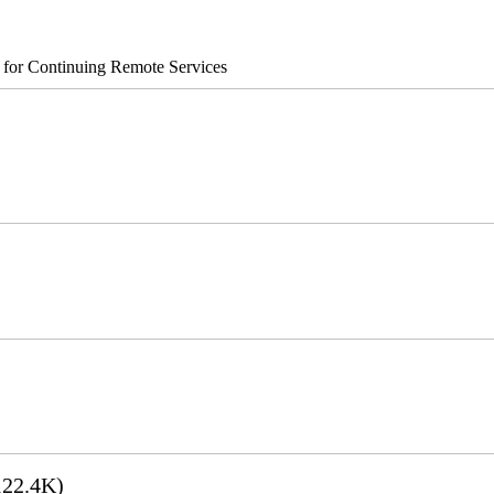
s for Continuing Remote Services
22.4K)