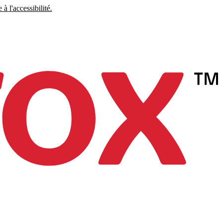
à l'accessibilité.