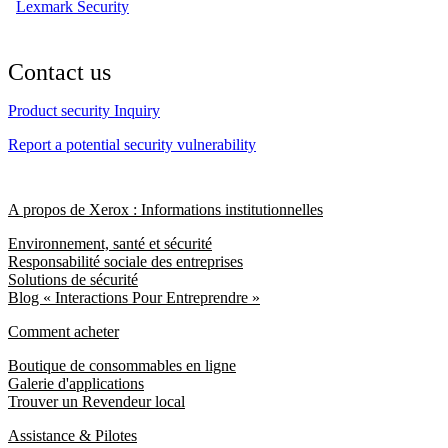
Lexmark Security
Contact us
Product security Inquiry
Report a potential security vulnerability
A propos de Xerox : Informations institutionnelles
Environnement, santé et sécurité
Responsabilité sociale des entreprises
Solutions de sécurité
Blog « Interactions Pour Entreprendre »
Comment acheter
Boutique de consommables en ligne
Galerie d'applications
Trouver un Revendeur local
Assistance & Pilotes