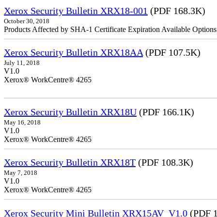
Xerox Security Bulletin XRX18-001
(PDF 168.3K)
October 30, 2018
Products Affected by SHA-1 Certificate Expiration Available Option
Xerox Security Bulletin XRX18AA
(PDF 107.5K)
July 11, 2018
V1.0
Xerox® WorkCentre® 4265
Xerox Security Bulletin XRX18U
(PDF 166.1K)
May 16, 2018
V1.0
Xerox® WorkCentre® 4265
Xerox Security Bulletin XRX18T
(PDF 108.3K)
May 7, 2018
V1.0
Xerox® WorkCentre® 4265
Xerox Security Mini Bulletin XRX15AV_V1.0
(PDF 1