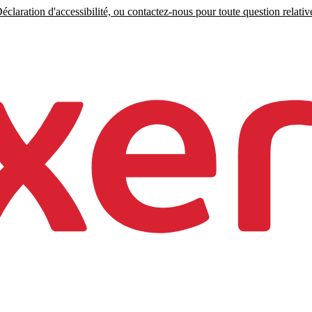
claration d'accessibilité, ou contactez-nous pour toute question relative 