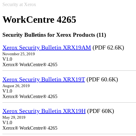
Security at Xerox
WorkCentre 4265
Security Bulletins for Xerox Products (11)
Xerox Security Bulletin XRX19AM
(PDF 62.6K)
November 25, 2019
V1.0
Xerox® WorkCentre® 4265
Xerox Security Bulletin XRX19T
(PDF 60.6K)
August 26, 2019
V1.0
Xerox® WorkCentre® 4265
Xerox Security Bulletin XRX19H
(PDF 60K)
May 29, 2019
V1.0
Xerox® WorkCentre® 4265