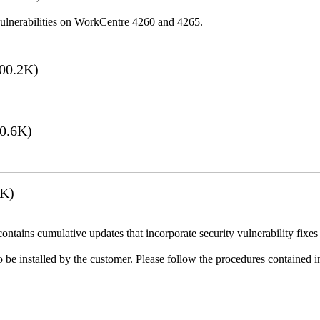
lnerabilities on WorkCentre 4260 and 4265.
00.2K)
0.6K)
7K)
ains cumulative updates that incorporate security vulnerability fixes 
 be installed by the customer. Please follow the procedures contained in 