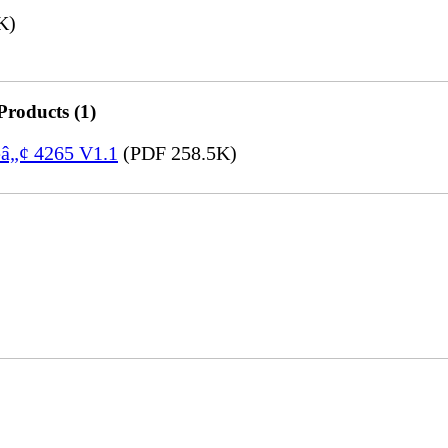
K)
Products (1)
eâ„¢ 4265 V1.1
(PDF 258.5K)