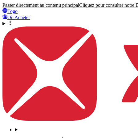
Passer directement au contenu principal
Cliquez pour consulter notre Dé
Togo
Où Acheter