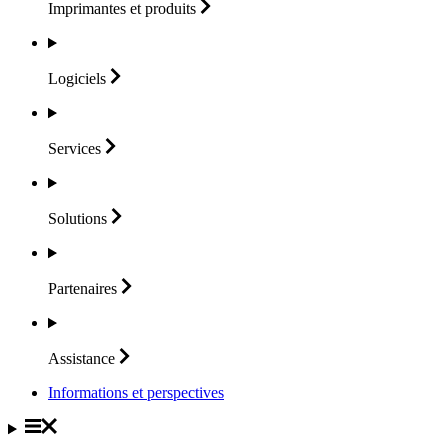
Imprimantes et
produits
Logiciels
Services
Solutions
Partenaires
Assistance
Informations et perspectives