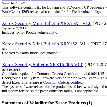
November 10, 2015
This software contains fix for Logjam and VxWorks TCP Sequence vu
WorkCenter 4265 release also contains fix for Freak vulnerability.
Xerox Security Mini Bulletin XRX15AI_V1.0
(PDF 2
September 2, 2015
Includes fix for Poodle vulnerability.
Xerox Security Mini Bulletin XRX15Z_V1.1
(PDF 17
July 13, 2015
Updated to clarify model designation.
Xerox Security Bulletin XRX15-005 V1.0
(PDF 140.
June 10, 2015
Cumulative update for Common Criteria Certification v1.0 06/11/15
Background The System Software Version for the WorkCentre 4265 cont
defect fixes. This release is
Common Criteria certified
.
The system software release for the product listed below is designed to
full system release so the patch criticality rating is not applicable.
Statements of Volatility for Xerox Products (1)