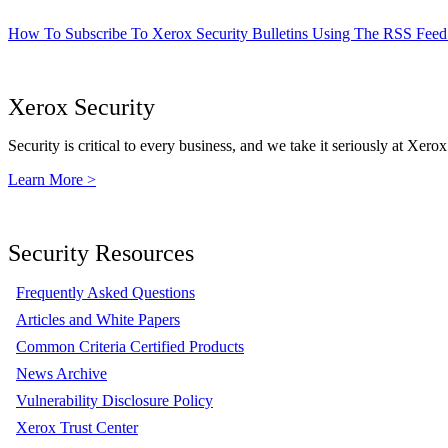
How To Subscribe To Xerox Security Bulletins Using The RSS Feed
Xerox Security
Security is critical to every business, and we take it seriously at Xerox
Learn More >
Security Resources
Frequently Asked Questions
Articles and White Papers
Common Criteria Certified Products
News Archive
Vulnerability Disclosure Policy
Xerox Trust Center