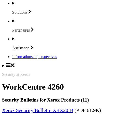
Solutions
Partenaires
Assistance
Informations et perspectives
Security at Xerox
WorkCentre 4260
Security Bulletins for Xerox Products (11)
Xerox Security Bulletin XRX20-B
(PDF 61.9K)