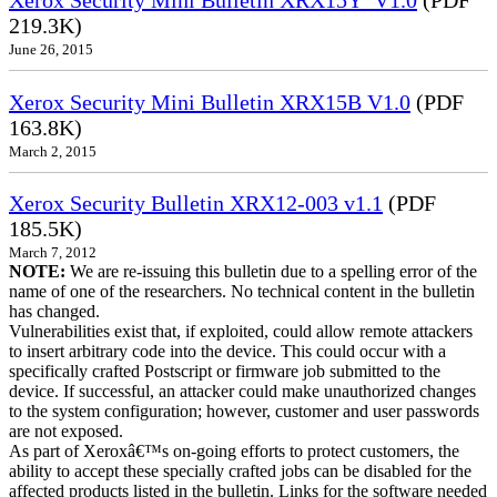
219.3K)
June 26, 2015
Xerox Security Mini Bulletin XRX15B V1.0
(PDF
163.8K)
March 2, 2015
Xerox Security Bulletin XRX12-003 v1.1
(PDF
185.5K)
March 7, 2012
NOTE:
We are re-issuing this bulletin due to a spelling error of the
name of one of the researchers. No technical content in the bulletin
has changed.
Vulnerabilities exist that, if exploited, could allow remote attackers
to insert arbitrary code into the device. This could occur with a
specifically crafted Postscript or firmware job submitted to the
device. If successful, an attacker could make unauthorized changes
to the system configuration; however, customer and user passwords
are not exposed.
As part of Xeroxâ€™s on-going efforts to protect customers, the
ability to accept these specially crafted jobs can be disabled for the
affected products listed in the bulletin. Links for the software needed