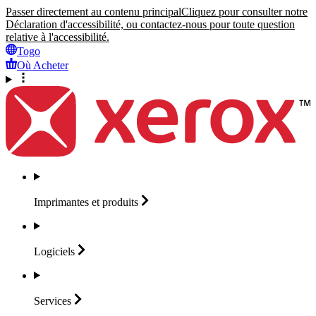
Passer directement au contenu principal
Cliquez pour consulter notre
Déclaration d'accessibilité, ou contactez-nous pour toute question
relative à l'accessibilité.
Togo
Où Acheter
Imprimantes et
produits
Logiciels
Services