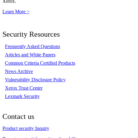
Xerox.
Learn More >
Security Resources
Frequently Asked Questions
Articles and White Papers
Common Criteria Certified Products
News Archive
Vulnerability Disclosure Policy
Xerox Trust Center
Lexmark Security
Contact us
Product security Inquiry