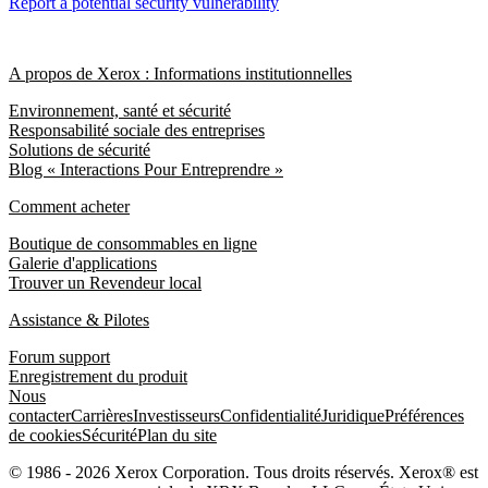
Report a potential security vulnerability
A propos de Xerox : Informations institutionnelles
Environnement, santé et sécurité
Responsabilité sociale des entreprises
Solutions de sécurité
Blog « Interactions Pour Entreprendre »
Comment acheter
Boutique de consommables en ligne
Galerie d'applications
Trouver un Revendeur local
Assistance & Pilotes
Forum support
Enregistrement du produit
Nous
contacter
Carrières
Investisseurs
Confidentialité
Juridique
Préférences
de cookies
Sécurité
Plan du site
© 1986 - 2026 Xerox Corporation. Tous droits réservés. Xerox® est