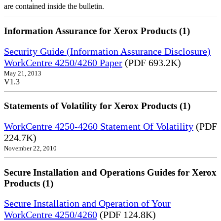
are contained inside the bulletin.
Information Assurance for Xerox Products (1)
Security Guide (Information Assurance Disclosure)
WorkCentre 4250/4260 Paper
(PDF 693.2K)
May 21, 2013
V1.3
Statements of Volatility for Xerox Products (1)
WorkCentre 4250-4260 Statement Of Volatility
(PDF
224.7K)
November 22, 2010
Secure Installation and Operations Guides for Xerox
Products (1)
Secure Installation and Operation of Your
WorkCentre 4250/4260
(PDF 124.8K)