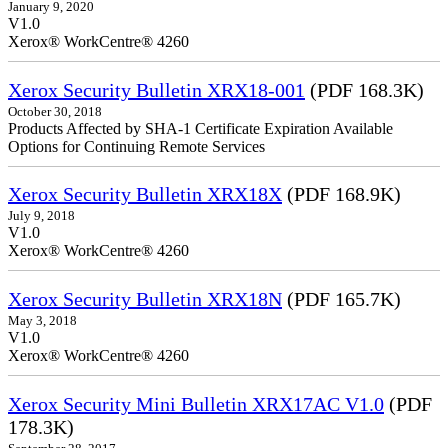
January 9, 2020
V1.0
Xerox® WorkCentre® 4260
Xerox Security Bulletin XRX18-001
(PDF 168.3K)
October 30, 2018
Products Affected by SHA-1 Certificate Expiration Available
Options for Continuing Remote Services
Xerox Security Bulletin XRX18X
(PDF 168.9K)
July 9, 2018
V1.0
Xerox® WorkCentre® 4260
Xerox Security Bulletin XRX18N
(PDF 165.7K)
May 3, 2018
V1.0
Xerox® WorkCentre® 4260
Xerox Security Mini Bulletin XRX17AC V1.0
(PDF
178.3K)