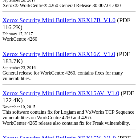
September 28, 2017
Xerox® WorkCentre® 4260 General Release 30.007.01.000
Xerox Security Mini Bulletin XRX17B_V1.0
(PDF
116.2K)
February 17, 2017
WorkCentre 4260
Xerox Security Mini Bulletin XRX16Z_V1.0
(PDF
183.7K)
September 23, 2016
General release for WorkCentre 4260, contains fixes for many
vulnerabilities.
Xerox Security Mini Bulletin XRX15AV_V1.0
(PDF
122.4K)
November 10, 2015
This software contains fix for Logjam and VxWorks TCP Sequence
vulnerabilities on WorkCentre 4260 and 4265.
WorkCenter 4265 release also contains fix for Freak vulnerability.
Xerox Security Mini Bulletin XRX15Y_V1.0
(PDF