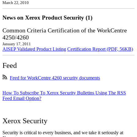
March 22, 2010
News on Xerox Product Security (1)
Common Criteria Certification of the WorkCentre
4250/4260
January 17, 2011
AISEP Validated Product Listing
Certification Report (PDF, 56KB)
Feed
Feed for WorkCentre 4260 security documents
How To Subscribe To Xerox Security Bulletins Using The RSS
Feed Email Option?
Xerox Security
Security is critical to every business, and we take it seriously at