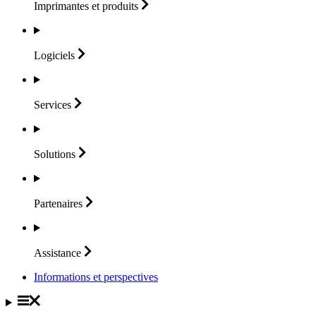
Imprimantes et
produits
Logiciels
Services
Solutions
Partenaires
Assistance
Informations et perspectives