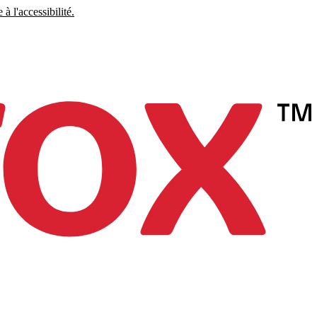
à l'accessibilité.