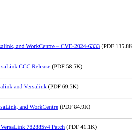
rsalink, and WorkCentre – CVE-2024-6333
(PDF 135.8
rsaLink CCC Release
(PDF 58.5K)
link and Versalink
(PDF 69.5K)
rsaLink, and WorkCentre
(PDF 84.9K)
 VersaLink 782885v4 Patch
(PDF 41.1K)