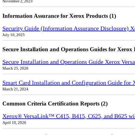
November 2, 2023
Information Assurance for Xerox Products (1)
Security Guide (Information Assurance Disclosure) 
July 10, 2025
Secure Installation and Operations Guides for Xerox 
Secure Installation and Operations Guide Xerox Ver
March 25, 2026
Smart Card Installation and Configuration Guide for
March 21, 2024
Common Criteria Certification Reports (2)
Xerox® VersaLink™ C415, B415, C625, and B625 wi
April 10, 2026