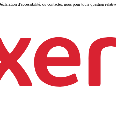
claration d'accessibilité, ou contactez-nous pour toute question relative 