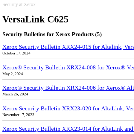
Security at Xerox
VersaLink C625
Security Bulletins for Xerox Products (5)
Xerox Security Bulletin XRX24-015 for Altalink, Ve
October 17, 2024
Xerox® Security Bulletin XRX24-008 for Xerox® Ve
May 2, 2024
Xerox® Security Bulletin XRX24-006 for Xerox® Alta
March 26, 2024
Xerox Security Bulletin XRX23-020 for AltaLink, Ve
November 17, 2023
Xerox Security Bulletin XRX23-014 for AltaLink and