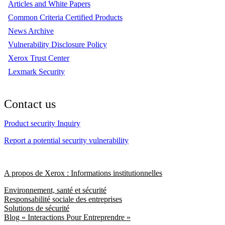
Articles and White Papers
Common Criteria Certified Products
News Archive
Vulnerability Disclosure Policy
Xerox Trust Center
Lexmark Security
Contact us
Product security Inquiry
Report a potential security vulnerability
A propos de Xerox : Informations institutionnelles
Environnement, santé et sécurité
Responsabilité sociale des entreprises
Solutions de sécurité
Blog « Interactions Pour Entreprendre »