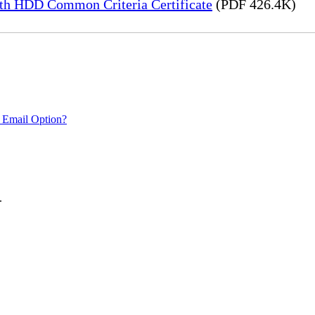
h HDD Common Criteria Certificate
(PDF 426.4K)
 Email Option?
.