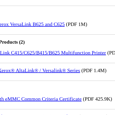
Xerox VersaLink B625 and C625
(PDF 1M)
Products (2)
saLink C415/C625/B415/B625 Multifunction Printer
(PD
 Xerox® AltaLink® / Versalink® Series
(PDF 1.4M)
th eMMC Common Criteria Certificate
(PDF 425.9K)