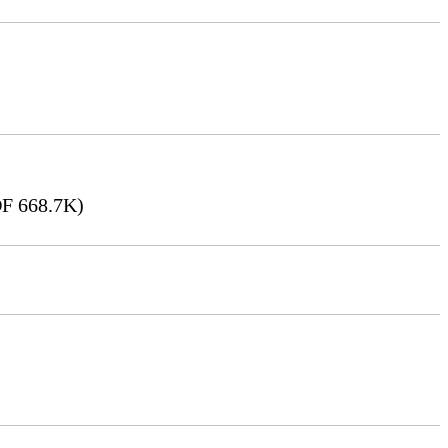
F 668.7K)