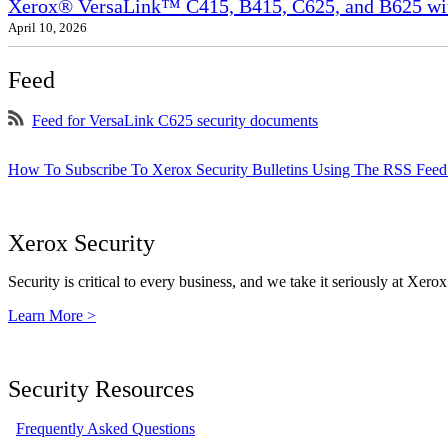
Xerox® VersaLink™ C415, B415, C625, and B625 wit
April 10, 2026
Feed
Feed for VersaLink C625 security documents
How To Subscribe To Xerox Security Bulletins Using The RSS Feed
Xerox Security
Security is critical to every business, and we take it seriously at Xerox
Learn More >
Security Resources
Frequently Asked Questions