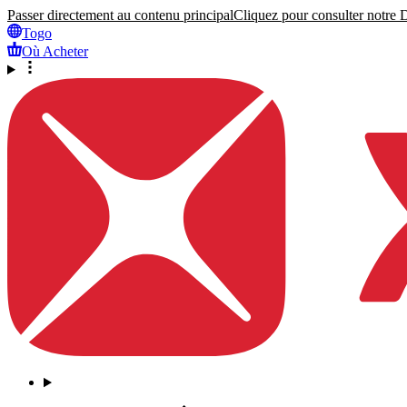
Passer directement au contenu principal
Cliquez pour consulter notre Dé
Togo
Où Acheter