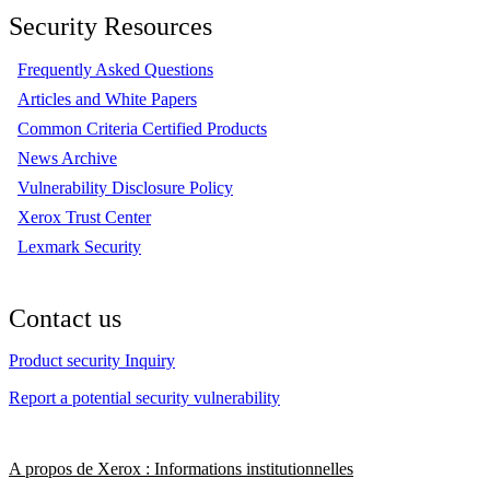
Security Resources
Frequently Asked Questions
Articles and White Papers
Common Criteria Certified Products
News Archive
Vulnerability Disclosure Policy
Xerox Trust Center
Lexmark Security
Contact us
Product security Inquiry
Report a potential security vulnerability
A propos de Xerox : Informations institutionnelles