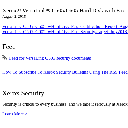
Xerox® VersaLink® C505/C605 Hard Disk with Fax
August 2, 2018
VersaLink_C505_C605_wHardDisk_Fax_Certification_Report_Aug
VersaLink_C505_C605_wHardDisk_Fax_Security-Target_July2018.
Feed
Feed for VersaLink C505 security documents
How To Subscribe To Xerox Security Bulletins Using The RSS Feed
Xerox Security
Security is critical to every business, and we take it seriously at Xerox
Learn More >