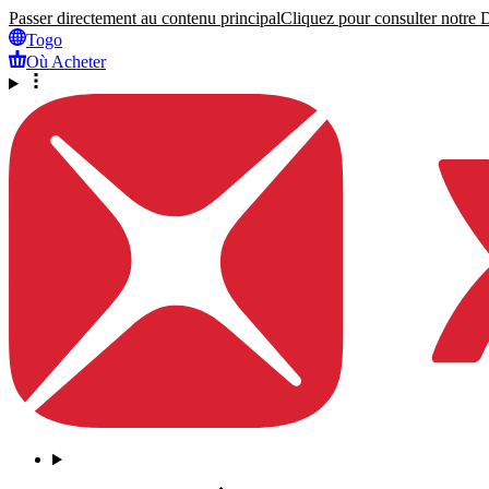
Passer directement au contenu principal
Cliquez pour consulter notre Dé
Togo
Où Acheter