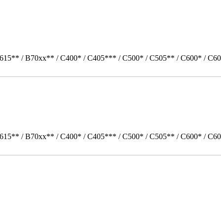
615** / B70xx** / C400* / C405*** / C500* / C505** / C600* / C60
615** / B70xx** / C400* / C405*** / C500* / C505** / C600* / C6