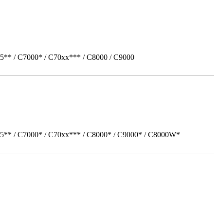
5** / C7000* / C70xx*** / C8000 / C9000
05** / C7000* / C70xx*** / C8000* / C9000* / C8000W*