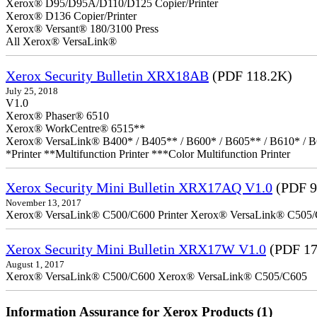
Xerox® D95/D95A/D110/D125 Copier/Printer
Xerox® D136 Copier/Printer
Xerox® Versant® 180/3100 Press
All Xerox® VersaLink®
Xerox Security Bulletin XRX18AB
(PDF 118.2K)
July 25, 2018
V1.0
Xerox® Phaser® 6510
Xerox® WorkCentre® 6515**
Xerox® VersaLink® B400* / B405** / B600* / B605** / B610* / B
*Printer **Multifunction Printer ***Color Multifunction Printer
Xerox Security Mini Bulletin XRX17AQ V1.0
(PDF 9
November 13, 2017
Xerox® VersaLink® C500/C600 Printer Xerox® VersaLink® C505/C60
Xerox Security Mini Bulletin XRX17W V1.0
(PDF 17
August 1, 2017
Xerox® VersaLink® C500/C600 Xerox® VersaLink® C505/C605
Information Assurance for Xerox Products (1)