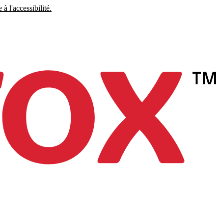
à l'accessibilité.