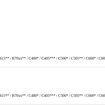
615** / B70xx** / C400* / C405*** / C500* / C505** / C600* / C60
615** / B70xx** / C400* / C405*** / C500* / C505** / C600* / C60