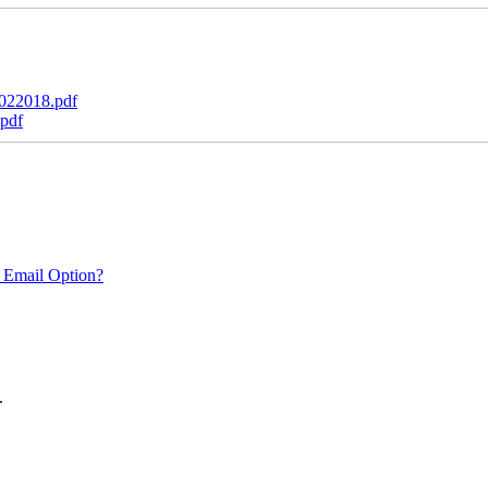
022018.pdf
pdf
 Email Option?
.