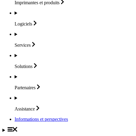
Imprimantes et
produits
Logiciels
Services
Solutions
Partenaires
Assistance
Informations et perspectives