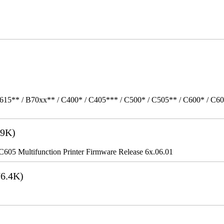
615** / B70xx** / C400* / C405*** / C500* / C505** / C600* / C6
9K)
5 Multifunction Printer Firmware Release 6x.06.01
6.4K)