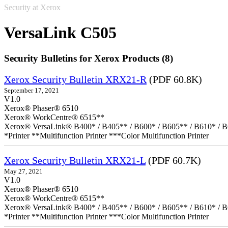
Security at Xerox
VersaLink C505
Security Bulletins for Xerox Products (8)
Xerox Security Bulletin XRX21-R
(PDF 60.8K)
September 17, 2021
V1.0
Xerox® Phaser® 6510
Xerox® WorkCentre® 6515**
Xerox® VersaLink® B400* / B405** / B600* / B605** / B610* / B
*Printer **Multifunction Printer ***Color Multifunction Printer
Xerox Security Bulletin XRX21-L
(PDF 60.7K)
May 27, 2021
V1.0
Xerox® Phaser® 6510
Xerox® WorkCentre® 6515**
Xerox® VersaLink® B400* / B405** / B600* / B605** / B610* / B
*Printer **Multifunction Printer ***Color Multifunction Printer