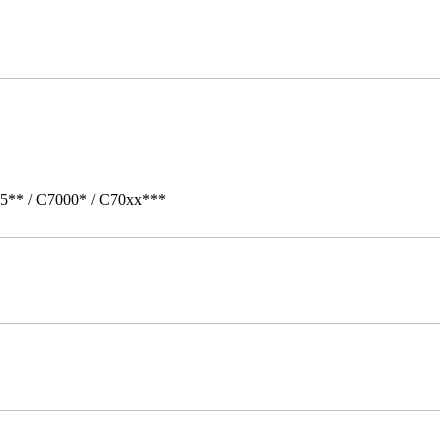
05** / C7000* / C70xx***