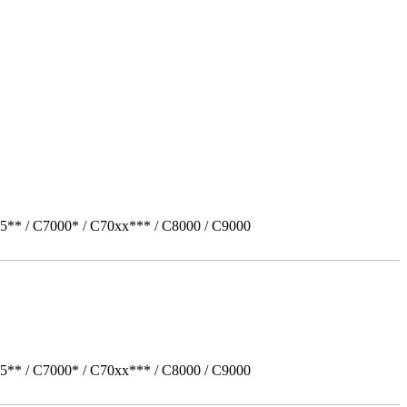
5** / C7000* / C70xx*** / C8000 / C9000
5** / C7000* / C70xx*** / C8000 / C9000