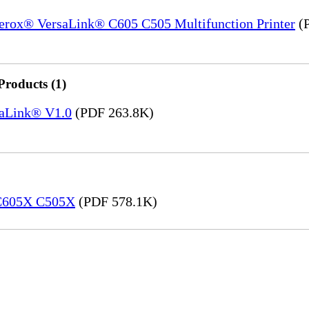
Xerox® VersaLink® C605 C505 Multifunction Printer
(P
Products (1)
saLink® V1.0
(PDF 263.8K)
 C605X C505X
(PDF 578.1K)