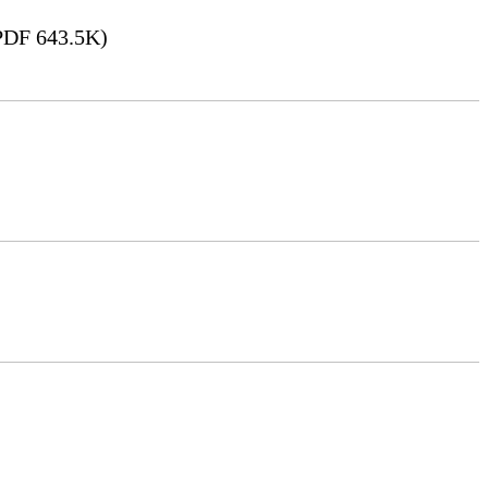
DF 643.5K)