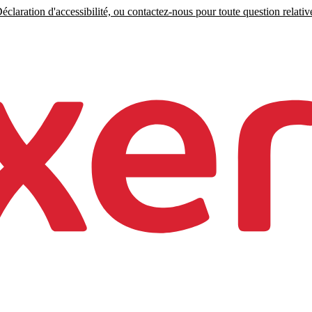
claration d'accessibilité, ou contactez-nous pour toute question relative 