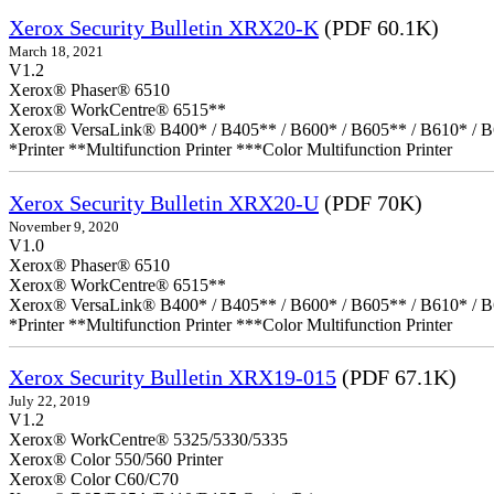
Xerox Security Bulletin XRX20-K
(PDF 60.1K)
March 18, 2021
V1.2
Xerox® Phaser® 6510
Xerox® WorkCentre® 6515**
Xerox® VersaLink® B400* / B405** / B600* / B605** / B610* / B
*Printer **Multifunction Printer ***Color Multifunction Printer
Xerox Security Bulletin XRX20-U
(PDF 70K)
November 9, 2020
V1.0
Xerox® Phaser® 6510
Xerox® WorkCentre® 6515**
Xerox® VersaLink® B400* / B405** / B600* / B605** / B610* / B
*Printer **Multifunction Printer ***Color Multifunction Printer
Xerox Security Bulletin XRX19-015
(PDF 67.1K)
July 22, 2019
V1.2
Xerox® WorkCentre® 5325/5330/5335
Xerox® Color 550/560 Printer
Xerox® Color C60/C70