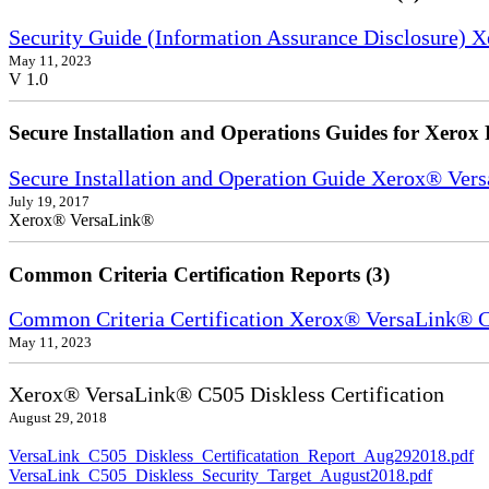
Security Guide (Information Assurance Disclosure) 
May 11, 2023
V 1.0
Secure Installation and Operations Guides for Xerox 
Secure Installation and Operation Guide Xerox® Ver
July 19, 2017
Xerox® VersaLink®
Common Criteria Certification Reports (3)
Common Criteria Certification Xerox® VersaLink®
May 11, 2023
Xerox® VersaLink® C505 Diskless Certification
August 29, 2018
VersaLink_C505_Diskless_Certificatation_Report_Aug292018.pdf
VersaLink_C505_Diskless_Security_Target_August2018.pdf