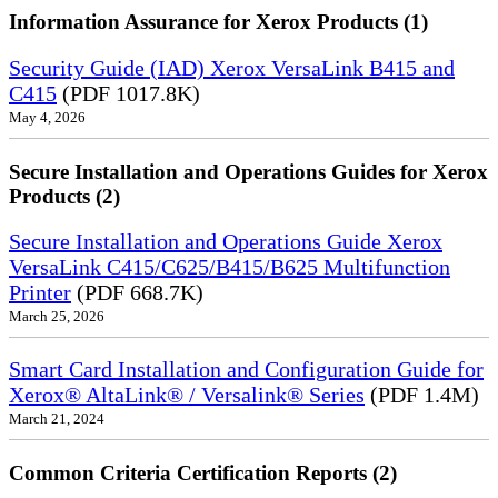
Information Assurance for Xerox Products (1)
Security Guide (IAD) Xerox VersaLink B415 and
C415
(PDF 1017.8K)
May 4, 2026
Secure Installation and Operations Guides for Xerox
Products (2)
Secure Installation and Operations Guide Xerox
VersaLink C415/C625/B415/B625 Multifunction
Printer
(PDF 668.7K)
March 25, 2026
Smart Card Installation and Configuration Guide for
Xerox® AltaLink® / Versalink® Series
(PDF 1.4M)
March 21, 2024
Common Criteria Certification Reports (2)