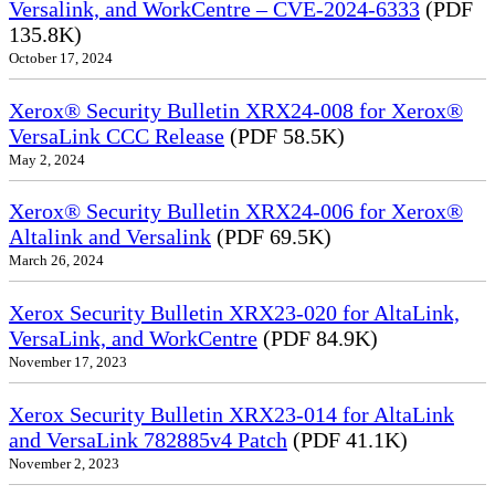
Versalink, and WorkCentre – CVE-2024-6333
(PDF
135.8K)
October 17, 2024
Xerox® Security Bulletin XRX24-008 for Xerox®
VersaLink CCC Release
(PDF 58.5K)
May 2, 2024
Xerox® Security Bulletin XRX24-006 for Xerox®
Altalink and Versalink
(PDF 69.5K)
March 26, 2024
Xerox Security Bulletin XRX23-020 for AltaLink,
VersaLink, and WorkCentre
(PDF 84.9K)
November 17, 2023
Xerox Security Bulletin XRX23-014 for AltaLink
and VersaLink 782885v4 Patch
(PDF 41.1K)
November 2, 2023