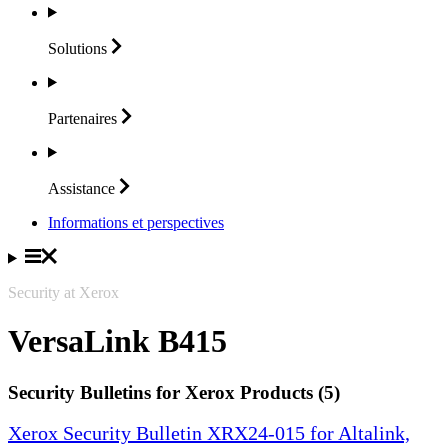
Solutions
Partenaires
Assistance
Informations et perspectives
Security at Xerox
VersaLink B415
Security Bulletins for Xerox Products (5)
Xerox Security Bulletin XRX24-015 for Altalink,