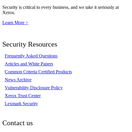
Security is critical to every business, and we take it seriously at
Xerox.
Learn More >
Security Resources
Frequently Asked Questions
Articles and White Papers
Common Criteria Certified Products
News Archive
Vulnerability Disclosure Policy
Xerox Trust Center
Lexmark Security
Contact us