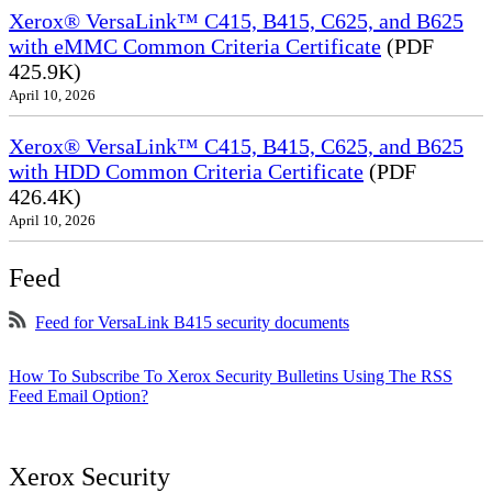
Xerox® VersaLink™ C415, B415, C625, and B625
with eMMC Common Criteria Certificate
(PDF
425.9K)
April 10, 2026
Xerox® VersaLink™ C415, B415, C625, and B625
with HDD Common Criteria Certificate
(PDF
426.4K)
April 10, 2026
Feed
Feed for VersaLink B415 security documents
How To Subscribe To Xerox Security Bulletins Using The RSS
Feed Email Option?
Xerox Security