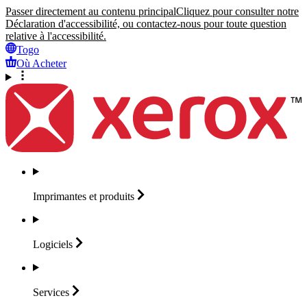
Passer directement au contenu principal
Cliquez pour consulter notre
Déclaration d'accessibilité, ou contactez-nous pour toute question
relative à l'accessibilité.
Togo
Où Acheter
Imprimantes et
produits
Logiciels
Services