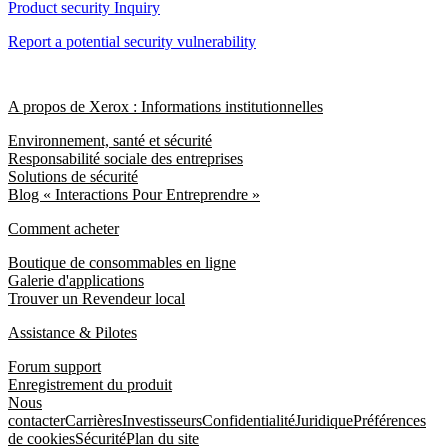
Product security Inquiry
Report a potential security vulnerability
A propos de Xerox : Informations institutionnelles
Environnement, santé et sécurité
Responsabilité sociale des entreprises
Solutions de sécurité
Blog « Interactions Pour Entreprendre »
Comment acheter
Boutique de consommables en ligne
Galerie d'applications
Trouver un Revendeur local
Assistance & Pilotes
Forum support
Enregistrement du produit
Nous
contacter
Carrières
Investisseurs
Confidentialité
Juridique
Préférences
de cookies
Sécurité
Plan du site