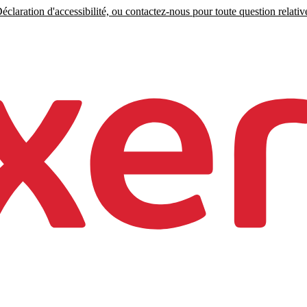
claration d'accessibilité, ou contactez-nous pour toute question relative 