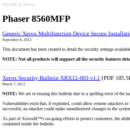
Security at Xerox
Phaser 8560MFP
Generic Xerox Multifunction Device Secure Installat
September 6, 2012
This document has been created to detail the security settings availa
NOTE: Not all products will support all the security features deta
Xerox Security Bulletin XRX12-003 v1.1
(PDF 185.5
March 7, 2012
NOTE:
We are re-issuing this bulletin due to a spelling error of the 
Vulnerabilities exist that, if exploited, could allow remote attackers to
successful, an attacker could make unauthorized changes to the syst
As part of Xeroxâ€™s on-going efforts to protect customers, the ability
contained inside the bulletin.