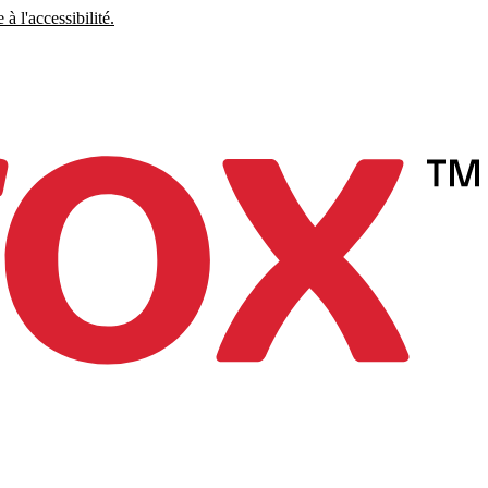
à l'accessibilité.