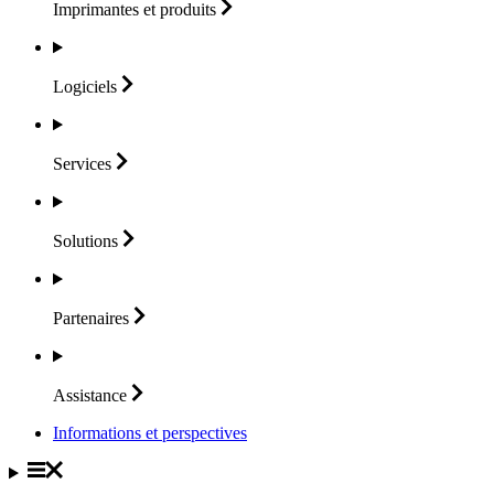
Imprimantes et
produits
Logiciels
Services
Solutions
Partenaires
Assistance
Informations et perspectives