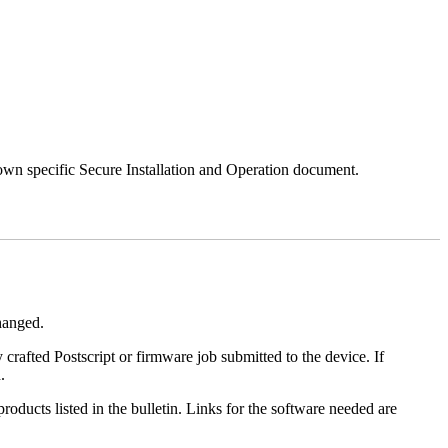
 own specific Secure Installation and Operation document.
changed.
y crafted Postscript or firmware job submitted to the device. If
.
roducts listed in the bulletin. Links for the software needed are