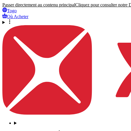
Passer directement au contenu principal
Cliquez pour consulter notre Dé
Togo
Où Acheter