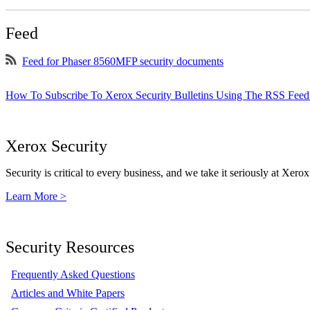
Feed
Feed for Phaser 8560MFP security documents
How To Subscribe To Xerox Security Bulletins Using The RSS Feed
Xerox Security
Security is critical to every business, and we take it seriously at Xerox
Learn More >
Security Resources
Frequently Asked Questions
Articles and White Papers