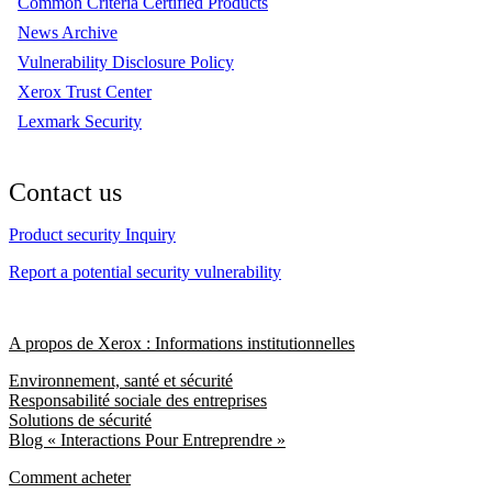
Common Criteria Certified Products
News Archive
Vulnerability Disclosure Policy
Xerox Trust Center
Lexmark Security
Contact us
Product security Inquiry
Report a potential security vulnerability
A propos de Xerox : Informations institutionnelles
Environnement, santé et sécurité
Responsabilité sociale des entreprises
Solutions de sécurité
Blog « Interactions Pour Entreprendre »
Comment acheter