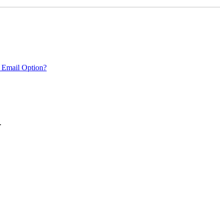
 Email Option?
.