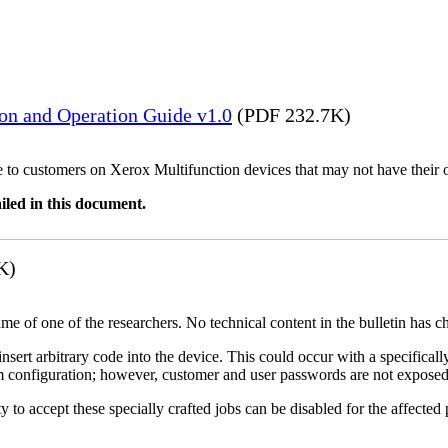
ion and Operation Guide v1.0
(PDF 232.7K)
ble to customers on Xerox Multifunction devices that may not have their
iled in this document.
K)
name of one of the researchers. No technical content in the bulletin has 
 insert arbitrary code into the device. This could occur with a specificall
em configuration; however, customer and user passwords are not exposed
 to accept these specially crafted jobs can be disabled for the affected p