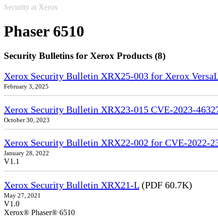
Security at Xerox
Phaser 6510
Security Bulletins for Xerox Products (8)
Xerox Security Bulletin XRX25-003 for Xerox VersaL
February 3, 2025
Xerox Security Bulletin XRX23-015 CVE-2023-4632
October 30, 2023
Xerox Security Bulletin XRX22-002 for CVE-2022-2
January 28, 2022
V1.1
Xerox Security Bulletin XRX21-L
(PDF 60.7K)
May 27, 2021
V1.0
Xerox® Phaser® 6510