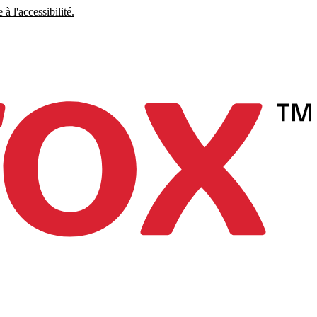
à l'accessibilité.