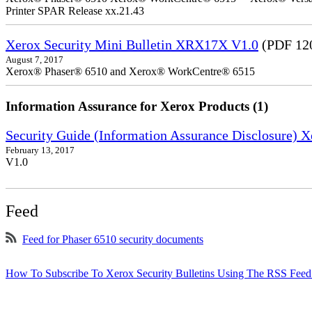
Printer SPAR Release xx.21.43
Xerox Security Mini Bulletin XRX17X V1.0
(PDF 12
August 7, 2017
Xerox® Phaser® 6510 and Xerox® WorkCentre® 6515
Information Assurance for Xerox Products (1)
Security Guide (Information Assurance Disclosure)
February 13, 2017
V1.0
Feed
Feed for Phaser 6510 security documents
How To Subscribe To Xerox Security Bulletins Using The RSS Feed