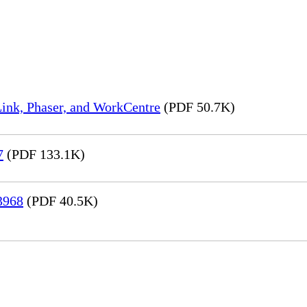
ink, Phaser, and WorkCentre
(PDF 50.7K)
7
(PDF 133.1K)
3968
(PDF 40.5K)