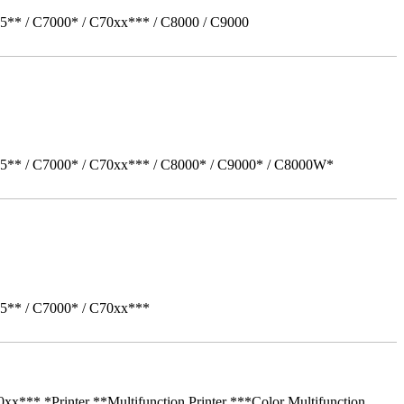
5** / C7000* / C70xx*** / C8000 / C9000
05** / C7000* / C70xx*** / C8000* / C9000* / C8000W*
05** / C7000* / C70xx***
** *Printer **Multifunction Printer ***Color Multifunction