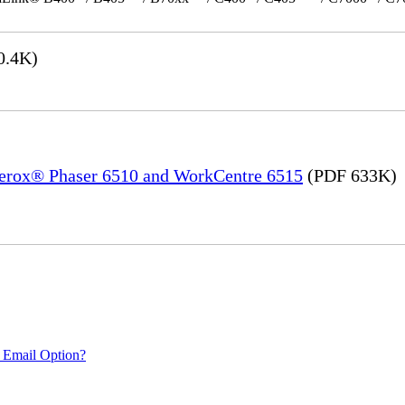
0.4K)
 Xerox® Phaser 6510 and WorkCentre 6515
(PDF 633K)
 Email Option?