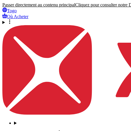
Passer directement au contenu principal
Cliquez pour consulter notre Dé
Togo
Où Acheter