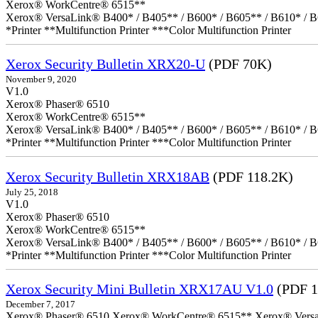
Xerox® WorkCentre® 6515**
Xerox® VersaLink® B400* / B405** / B600* / B605** / B610* / B
*Printer **Multifunction Printer ***Color Multifunction Printer
Xerox Security Bulletin XRX20-U
(PDF 70K)
November 9, 2020
V1.0
Xerox® Phaser® 6510
Xerox® WorkCentre® 6515**
Xerox® VersaLink® B400* / B405** / B600* / B605** / B610* / B
*Printer **Multifunction Printer ***Color Multifunction Printer
Xerox Security Bulletin XRX18AB
(PDF 118.2K)
July 25, 2018
V1.0
Xerox® Phaser® 6510
Xerox® WorkCentre® 6515**
Xerox® VersaLink® B400* / B405** / B600* / B605** / B610* / B
*Printer **Multifunction Printer ***Color Multifunction Printer
Xerox Security Mini Bulletin XRX17AU V1.0
(PDF 1
December 7, 2017
Xerox® Phaser® 6510 Xerox® WorkCentre® 6515** Xerox® VersaLin