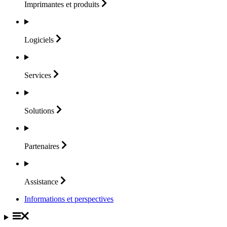
Imprimantes et
produits
Logiciels
Services
Solutions
Partenaires
Assistance
Informations et perspectives