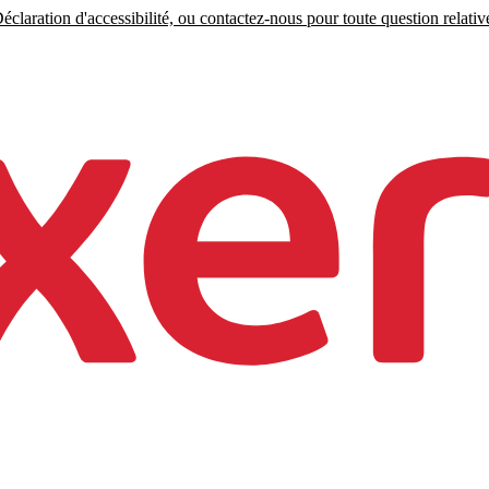
claration d'accessibilité, ou contactez-nous pour toute question relative 