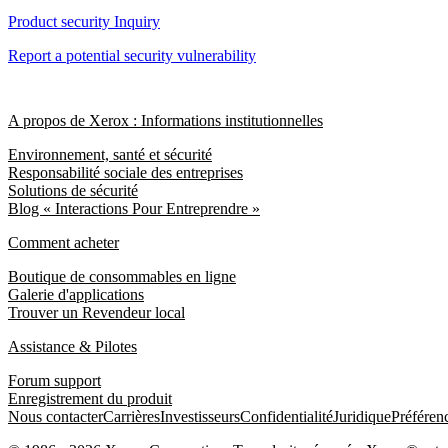
Product security Inquiry
Report a potential security vulnerability
A propos de Xerox : Informations institutionnelles
Environnement, santé et sécurité
Responsabilité sociale des entreprises
Solutions de sécurité
Blog « Interactions Pour Entreprendre »
Comment acheter
Boutique de consommables en ligne
Galerie d'applications
Trouver un Revendeur local
Assistance & Pilotes
Forum support
Enregistrement du produit
Nous contacter
Carrières
Investisseurs
Confidentialité
Juridique
Préféren