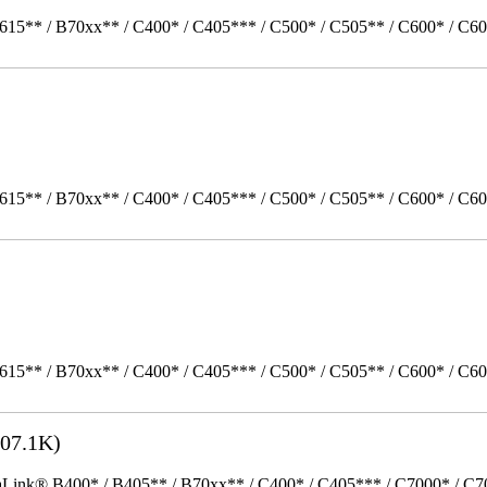
615** / B70xx** / C400* / C405*** / C500* / C505** / C600* / C60
615** / B70xx** / C400* / C405*** / C500* / C505** / C600* / C6
615** / B70xx** / C400* / C405*** / C500* / C505** / C600* / C6
07.1K)
k® B400* / B405** / B70xx** / C400* / C405*** / C7000* / C70xx*