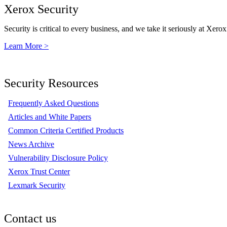
Xerox Security
Security is critical to every business, and we take it seriously at Xerox
Learn More >
Security Resources
Frequently Asked Questions
Articles and White Papers
Common Criteria Certified Products
News Archive
Vulnerability Disclosure Policy
Xerox Trust Center
Lexmark Security
Contact us