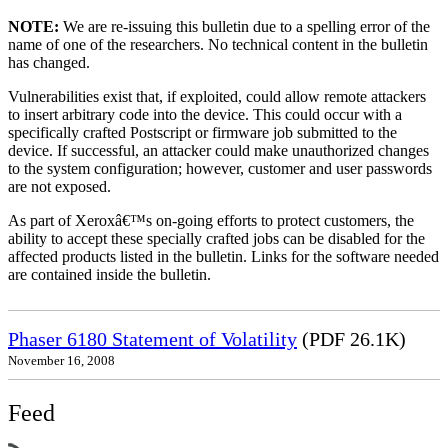
NOTE:
We are re-issuing this bulletin due to a spelling error of the
name of one of the researchers. No technical content in the bulletin
has changed.
Vulnerabilities exist that, if exploited, could allow remote attackers
to insert arbitrary code into the device. This could occur with a
specifically crafted Postscript or firmware job submitted to the
device. If successful, an attacker could make unauthorized changes
to the system configuration; however, customer and user passwords
are not exposed.
As part of Xeroxâ€™s on-going efforts to protect customers, the
ability to accept these specially crafted jobs can be disabled for the
affected products listed in the bulletin. Links for the software needed
are contained inside the bulletin.
Phaser 6180 Statement of Volatility
(PDF 26.1K)
November 16, 2008
Feed