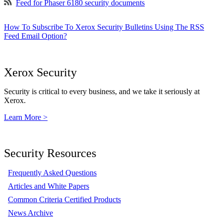
Feed for Phaser 6180 security documents
How To Subscribe To Xerox Security Bulletins Using The RSS
Feed Email Option?
Xerox Security
Security is critical to every business, and we take it seriously at
Xerox.
Learn More >
Security Resources
Frequently Asked Questions
Articles and White Papers
Common Criteria Certified Products
News Archive