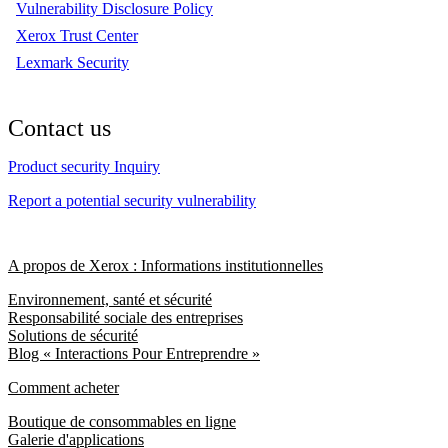
Vulnerability Disclosure Policy
Xerox Trust Center
Lexmark Security
Contact us
Product security Inquiry
Report a potential security vulnerability
A propos de Xerox : Informations institutionnelles
Environnement, santé et sécurité
Responsabilité sociale des entreprises
Solutions de sécurité
Blog « Interactions Pour Entreprendre »
Comment acheter
Boutique de consommables en ligne
Galerie d'applications