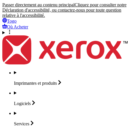
Passer directement au contenu principal
Cliquez pour consulter notre
Déclaration d'accessibilité, ou contactez-nous pour toute question
relative à l'accessibilité.
Togo
Où Acheter
Imprimantes et
produits
Logiciels
Services