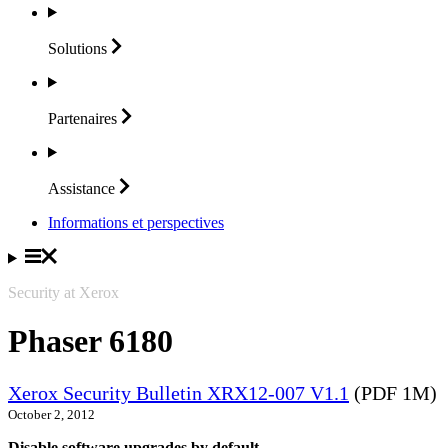
Solutions
Partenaires
Assistance
Informations et perspectives
Security at Xerox
Phaser 6180
Xerox Security Bulletin XRX12-007 V1.1
(PDF 1M)
October 2, 2012
Disable software upgrades by default