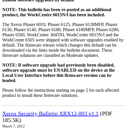
NOTE: This bulletin has been re-posted as an additional
product, the WorkCentre 6015N/I has been included.
The Xerox Phaser 6010, Phaser 6125, Phaser 6128MFP, Phaser
6130, Phaser 6140, Phaser 6180, Phaser 6180MFP, Phaser 6280,
Phaser 6500, WorkCentre 3045NI, WorkCentre 6015N/I and the
WorkCentre 6505 were shipped with software upgrades enabled by
default. The firmware release which changes this default can be
downloaded via the links inside the bulletin document. These
firmware solutions are classified as Moderate updates.
NOTE: If software upgrade had previously been disabled,
software upgrade must be ENABLED on the device at the
Local User Interface before this firmware version can be
loaded.
Please follow the instructions starting on page 2 for each affected
product to install these firmware solutions.
Xerox Security Bulletin XRX12-003 v1.1
(PDF
185.5K)
March 7, 2012