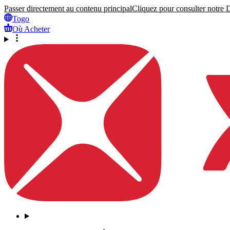
Passer directement au contenu principal
Cliquez pour consulter notre Dé
Togo
Où Acheter