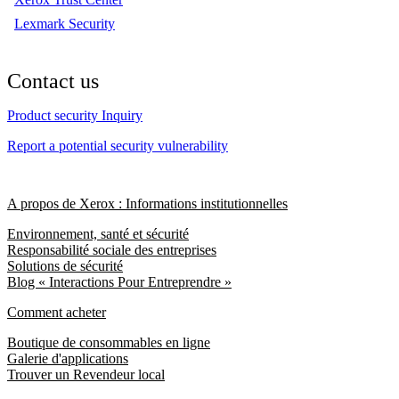
Lexmark Security
Contact us
Product security Inquiry
Report a potential security vulnerability
A propos de Xerox : Informations institutionnelles
Environnement, santé et sécurité
Responsabilité sociale des entreprises
Solutions de sécurité
Blog « Interactions Pour Entreprendre »
Comment acheter
Boutique de consommables en ligne
Galerie d'applications
Trouver un Revendeur local