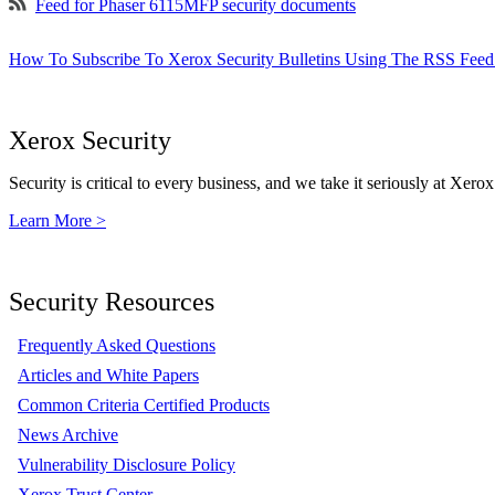
Feed for Phaser 6115MFP security documents
How To Subscribe To Xerox Security Bulletins Using The RSS Feed
Xerox Security
Security is critical to every business, and we take it seriously at Xerox
Learn More >
Security Resources
Frequently Asked Questions
Articles and White Papers
Common Criteria Certified Products
News Archive
Vulnerability Disclosure Policy
Xerox Trust Center