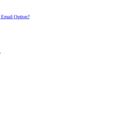
 Email Option?
.