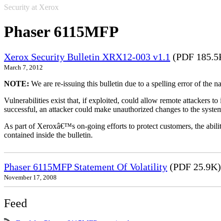
Security at Xerox
Phaser 6115MFP
Xerox Security Bulletin XRX12-003 v1.1
(PDF 185.5
March 7, 2012
NOTE:
We are re-issuing this bulletin due to a spelling error of the 
Vulnerabilities exist that, if exploited, could allow remote attackers to
successful, an attacker could make unauthorized changes to the syst
As part of Xeroxâ€™s on-going efforts to protect customers, the ability
contained inside the bulletin.
Phaser 6115MFP Statement Of Volatility
(PDF 25.9K)
November 17, 2008
Feed