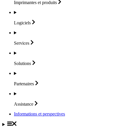
Imprimantes et
produits
Logiciels
Services
Solutions
Partenaires
Assistance
Informations et perspectives