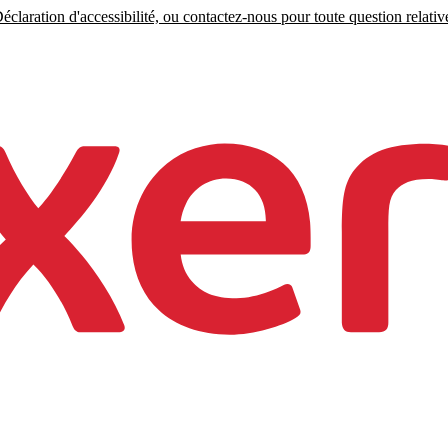
claration d'accessibilité, ou contactez-nous pour toute question relative 