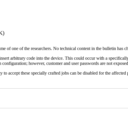
K)
name of one of the researchers. No technical content in the bulletin has 
 insert arbitrary code into the device. This could occur with a specificall
em configuration; however, customer and user passwords are not exposed
 to accept these specially crafted jobs can be disabled for the affected p