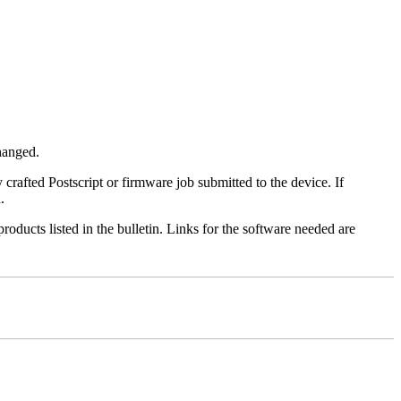
changed.
y crafted Postscript or firmware job submitted to the device. If
.
roducts listed in the bulletin. Links for the software needed are