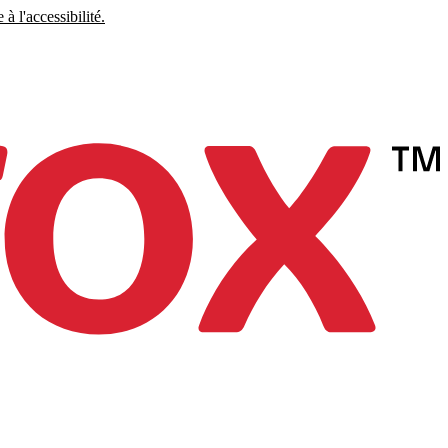
à l'accessibilité.