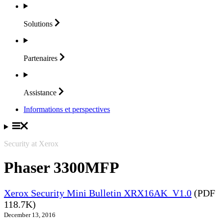
Solutions
Partenaires
Assistance
Informations et perspectives
Security at Xerox
Phaser 3300MFP
Xerox Security Mini Bulletin XRX16AK_V1.0
(PDF
118.7K)
December 13, 2016