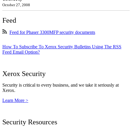
October 27, 2008
Feed
Feed for Phaser 3300MFP security documents
How To Subscribe To Xerox Security Bulletins Using The RSS
Feed Email Option?
Xerox Security
Security is critical to every business, and we take it seriously at
Xerox.
Learn More >
Security Resources