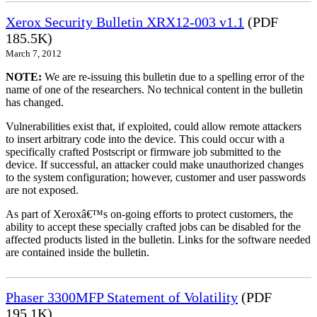
Xerox Security Bulletin XRX12-003 v1.1
(PDF
185.5K)
March 7, 2012
NOTE:
We are re-issuing this bulletin due to a spelling error of the
name of one of the researchers. No technical content in the bulletin
has changed.
Vulnerabilities exist that, if exploited, could allow remote attackers
to insert arbitrary code into the device. This could occur with a
specifically crafted Postscript or firmware job submitted to the
device. If successful, an attacker could make unauthorized changes
to the system configuration; however, customer and user passwords
are not exposed.
As part of Xeroxâ€™s on-going efforts to protect customers, the
ability to accept these specially crafted jobs can be disabled for the
affected products listed in the bulletin. Links for the software needed
are contained inside the bulletin.
Phaser 3300MFP Statement of Volatility
(PDF
195.1K)