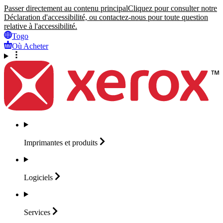
Passer directement au contenu principal
Cliquez pour consulter notre
Déclaration d'accessibilité, ou contactez-nous pour toute question
relative à l'accessibilité.
Togo
Où Acheter
Imprimantes et
produits
Logiciels
Services