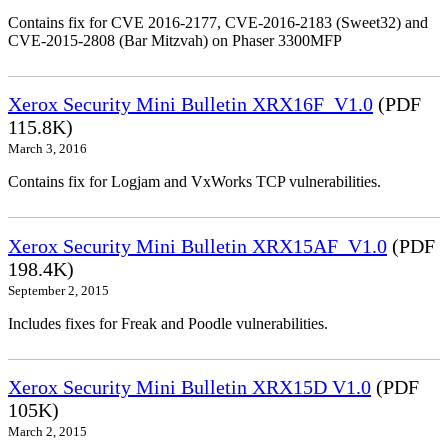
Contains fix for CVE 2016-2177, CVE-2016-2183 (Sweet32) and
CVE-2015-2808 (Bar Mitzvah) on Phaser 3300MFP
Xerox Security Mini Bulletin XRX16F_V1.0
(PDF
115.8K)
March 3, 2016
Contains fix for Logjam and VxWorks TCP vulnerabilities.
Xerox Security Mini Bulletin XRX15AF_V1.0
(PDF
198.4K)
September 2, 2015
Includes fixes for Freak and Poodle vulnerabilities.
Xerox Security Mini Bulletin XRX15D V1.0
(PDF
105K)
March 2, 2015