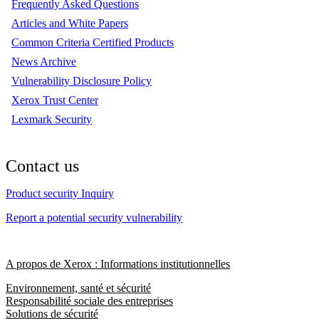
Frequently Asked Questions
Articles and White Papers
Common Criteria Certified Products
News Archive
Vulnerability Disclosure Policy
Xerox Trust Center
Lexmark Security
Contact us
Product security Inquiry
Report a potential security vulnerability
A propos de Xerox : Informations institutionnelles
Environnement, santé et sécurité
Responsabilité sociale des entreprises
Solutions de sécurité