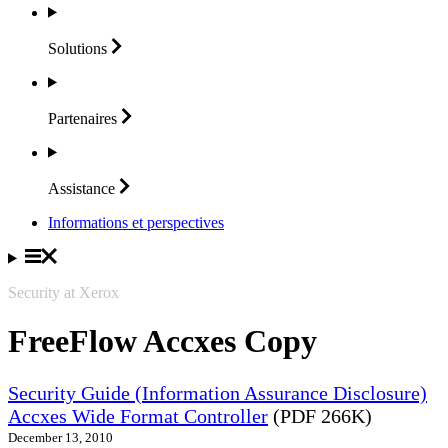
Solutions
Partenaires
Assistance
Informations et perspectives
Security at Xerox
FreeFlow Accxes Copy
Security Guide (Information Assurance Disclosure)
Accxes Wide Format Controller
(PDF 266K)
December 13, 2010