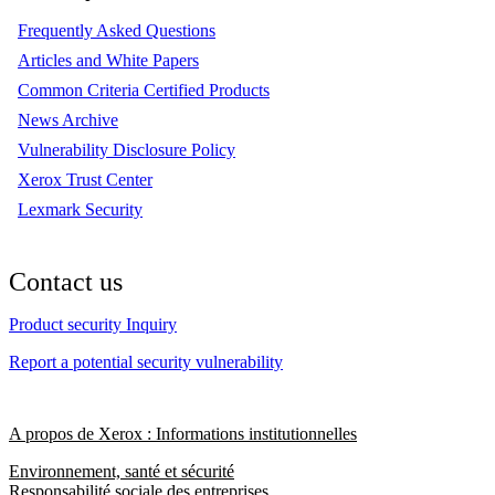
Frequently Asked Questions
Articles and White Papers
Common Criteria Certified Products
News Archive
Vulnerability Disclosure Policy
Xerox Trust Center
Lexmark Security
Contact us
Product security Inquiry
Report a potential security vulnerability
A propos de Xerox : Informations institutionnelles
Environnement, santé et sécurité
Responsabilité sociale des entreprises