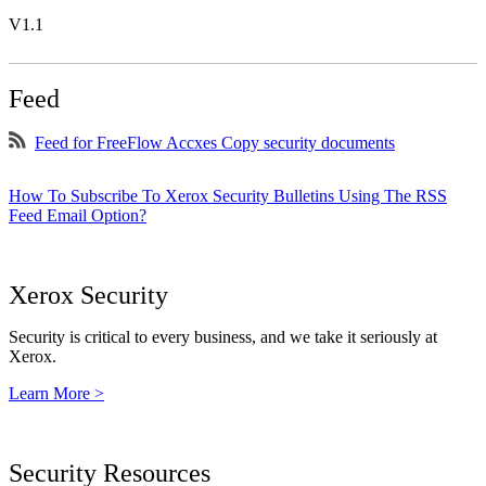
V1.1
Feed
Feed for FreeFlow Accxes Copy security documents
How To Subscribe To Xerox Security Bulletins Using The RSS
Feed Email Option?
Xerox Security
Security is critical to every business, and we take it seriously at
Xerox.
Learn More >
Security Resources