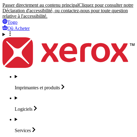
Passer directement au contenu principal
Cliquez pour consulter notre
Déclaration d'accessibilité, ou contactez-nous pour toute question
relative à l'accessibilité.
Togo
Où Acheter
Imprimantes et
produits
Logiciels
Services