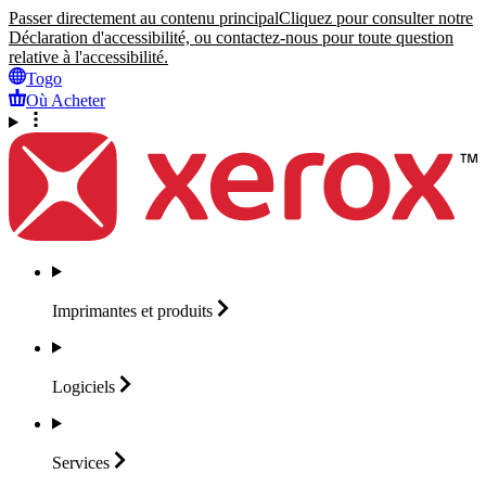
Passer directement au contenu principal
Cliquez pour consulter notre
Déclaration d'accessibilité, ou contactez-nous pour toute question
relative à l'accessibilité.
Togo
Où Acheter
Imprimantes et
produits
Logiciels
Services