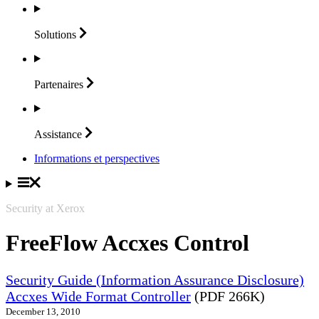
Solutions
Partenaires
Assistance
Informations et perspectives
Security at Xerox
FreeFlow Accxes Control
Security Guide (Information Assurance Disclosure)
Accxes Wide Format Controller
(PDF 266K)
December 13, 2010