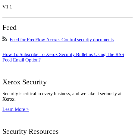
V1.1
Feed
Feed for FreeFlow Accxes Control security documents
How To Subscribe To Xerox Security Bulletins Using The RSS
Feed Email Option?
Xerox Security
Security is critical to every business, and we take it seriously at
Xerox.
Learn More >
Security Resources