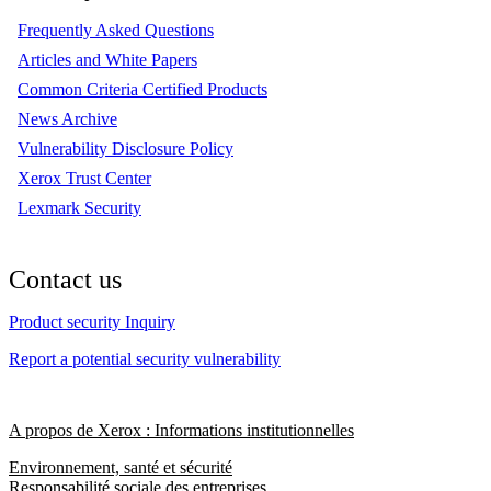
Frequently Asked Questions
Articles and White Papers
Common Criteria Certified Products
News Archive
Vulnerability Disclosure Policy
Xerox Trust Center
Lexmark Security
Contact us
Product security Inquiry
Report a potential security vulnerability
A propos de Xerox : Informations institutionnelles
Environnement, santé et sécurité
Responsabilité sociale des entreprises