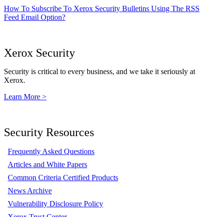
How To Subscribe To Xerox Security Bulletins Using The RSS
Feed Email Option?
Xerox Security
Security is critical to every business, and we take it seriously at
Xerox.
Learn More >
Security Resources
Frequently Asked Questions
Articles and White Papers
Common Criteria Certified Products
News Archive
Vulnerability Disclosure Policy
Xerox Trust Center