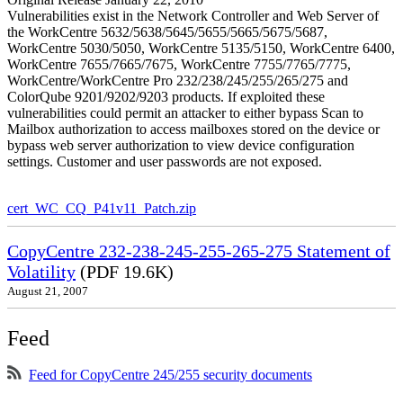
Vulnerabilities exist in the Network Controller and Web Server of
the WorkCentre 5632/5638/5645/5655/5665/5675/5687,
WorkCentre 5030/5050, WorkCentre 5135/5150, WorkCentre 6400,
WorkCentre 7655/7665/7675, WorkCentre 7755/7765/7775,
WorkCentre/WorkCentre Pro 232/238/245/255/265/275 and
ColorQube 9201/9202/9203 products. If exploited these
vulnerabilities could permit an attacker to either bypass Scan to
Mailbox authorization to access mailboxes stored on the device or
bypass web server authorization to view device configuration
settings. Customer and user passwords are not exposed.
cert_WC_CQ_P41v11_Patch.zip
CopyCentre 232-238-245-255-265-275 Statement of
Volatility
(PDF 19.6K)
August 21, 2007
Feed
Feed for CopyCentre 245/255 security documents