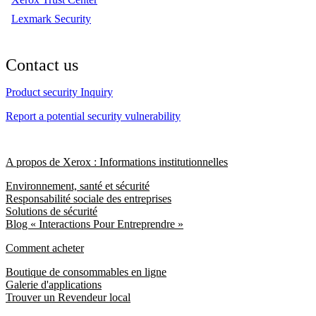
Lexmark Security
Contact us
Product security Inquiry
Report a potential security vulnerability
A propos de Xerox : Informations institutionnelles
Environnement, santé et sécurité
Responsabilité sociale des entreprises
Solutions de sécurité
Blog « Interactions Pour Entreprendre »
Comment acheter
Boutique de consommables en ligne
Galerie d'applications
Trouver un Revendeur local