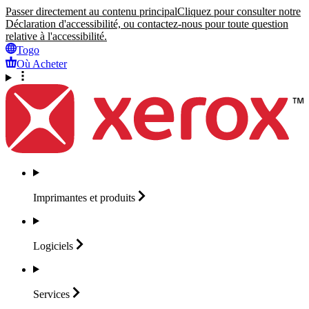
Passer directement au contenu principal
Cliquez pour consulter notre
Déclaration d'accessibilité, ou contactez-nous pour toute question
relative à l'accessibilité.
Togo
Où Acheter
Imprimantes et
produits
Logiciels
Services