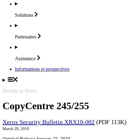
Solutions
Partenaires
Assistance
Informations et perspectives
Security at Xerox
CopyCentre 245/255
Xerox Security Bulletin XRX10-002
(PDF 113K)
March 29, 2010
Original Release January 22, 2010