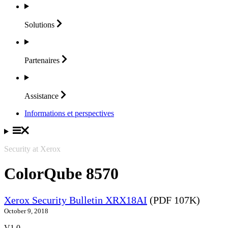
Solutions
Partenaires
Assistance
Informations et perspectives
Security at Xerox
ColorQube 8570
Xerox Security Bulletin XRX18AI
(PDF 107K)
October 9, 2018
V1.0