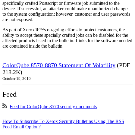
specifically crafted Postscript or firmware job submitted to the
device. If successful, an attacker could make unauthorized changes
to the system configuration; however, customer and user passwords
are not exposed.
As part of Xeroxâ€™s on-going efforts to protect customers, the
ability to accept these specially crafted jobs can be disabled for the
affected products listed in the bulletin. Links for the software needed
are contained inside the bulletin.
ColorQube 8570-8870 Statement Of Volatility
(PDF
218.2K)
October 19, 2010
Feed
Feed for ColorQube 8570 security documents
How To Subscribe To Xerox Security Bulletins Using The RSS
Feed Email Option?