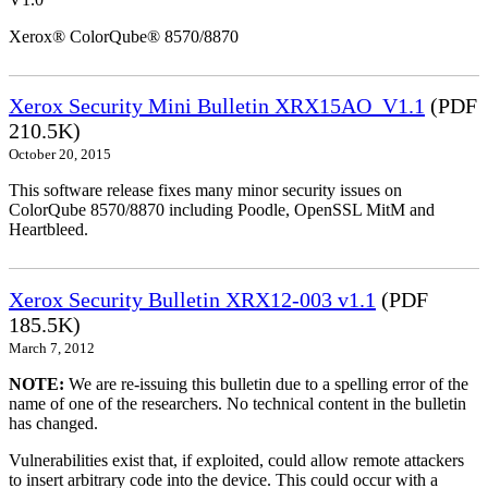
Xerox® ColorQube® 8570/8870
Xerox Security Mini Bulletin XRX15AO_V1.1
(PDF
210.5K)
October 20, 2015
This software release fixes many minor security issues on
ColorQube 8570/8870 including Poodle, OpenSSL MitM and
Heartbleed.
Xerox Security Bulletin XRX12-003 v1.1
(PDF
185.5K)
March 7, 2012
NOTE:
We are re-issuing this bulletin due to a spelling error of the
name of one of the researchers. No technical content in the bulletin
has changed.
Vulnerabilities exist that, if exploited, could allow remote attackers
to insert arbitrary code into the device. This could occur with a