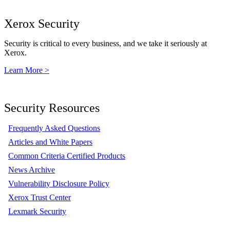
Xerox Security
Security is critical to every business, and we take it seriously at
Xerox.
Learn More >
Security Resources
Frequently Asked Questions
Articles and White Papers
Common Criteria Certified Products
News Archive
Vulnerability Disclosure Policy
Xerox Trust Center
Lexmark Security