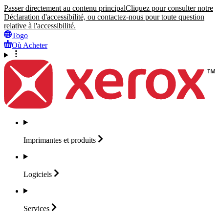
Passer directement au contenu principal
Cliquez pour consulter notre
Déclaration d'accessibilité, ou contactez-nous pour toute question
relative à l'accessibilité.
Togo
Où Acheter
Imprimantes et
produits
Logiciels
Services