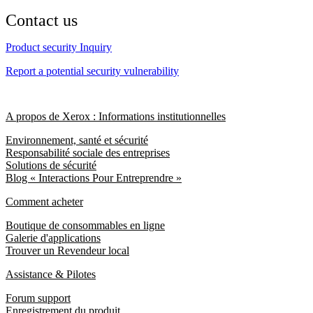
Contact us
Product security Inquiry
Report a potential security vulnerability
A propos de Xerox : Informations institutionnelles
Environnement, santé et sécurité
Responsabilité sociale des entreprises
Solutions de sécurité
Blog « Interactions Pour Entreprendre »
Comment acheter
Boutique de consommables en ligne
Galerie d'applications
Trouver un Revendeur local
Assistance & Pilotes
Forum support
Enregistrement du produit