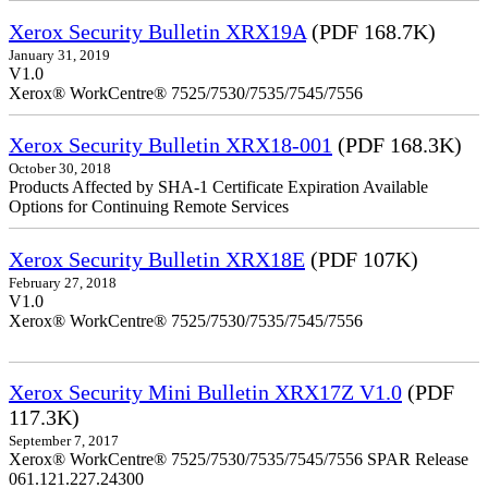
Xerox Security Bulletin XRX19A
(PDF 168.7K)
January 31, 2019
V1.0
Xerox® WorkCentre® 7525/7530/7535/7545/7556
Xerox Security Bulletin XRX18-001
(PDF 168.3K)
October 30, 2018
Products Affected by SHA-1 Certificate Expiration Available
Options for Continuing Remote Services
Xerox Security Bulletin XRX18E
(PDF 107K)
February 27, 2018
V1.0
Xerox® WorkCentre® 7525/7530/7535/7545/7556
Xerox Security Mini Bulletin XRX17Z V1.0
(PDF
117.3K)
September 7, 2017
Xerox® WorkCentre® 7525/7530/7535/7545/7556 SPAR Release
061.121.227.24300