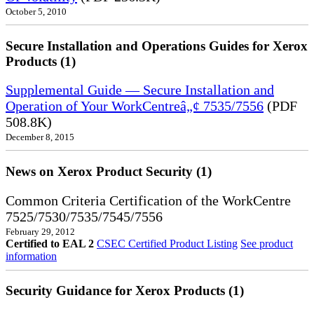
October 5, 2010
Secure Installation and Operations Guides for Xerox
Products (1)
Supplemental Guide — Secure Installation and
Operation of Your WorkCentreâ„¢ 7535/7556
(PDF
508.8K)
December 8, 2015
News on Xerox Product Security (1)
Common Criteria Certification of the WorkCentre
7525/7530/7535/7545/7556
February 29, 2012
Certified to EAL 2
CSEC Certified Product Listing
See product
information
Security Guidance for Xerox Products (1)