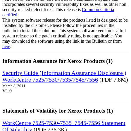
incorporates several security vulnerability fixes as well as other non-
security related defect fixes. This release is
Common Criteria
certified
.
This system software release for the products listed is designed to be
installed by the customer. Please follow the procedures in the
bulletin to install the solution. This system software version is a full
system release so the patch criticality rating is not applicable. You
may download the software using the link in the Bulletin or from
here
.
Information Assurance for Xerox Products (1)
Security Guide (Information Assurance Disclosure )
WorkCentre 7525/7530/7535/7545/7556
(PDF 7.8M)
March 8, 2011
V1.0
Statements of Volatility for Xerox Products (1)
WorkCentre 7525-7530-7535_7545-7556 Statement
Of Volatility
(PDF 236.3K)