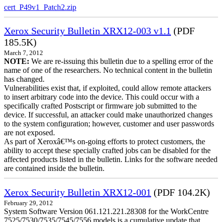
cert_P49v1_Patch2.zip
Xerox Security Bulletin XRX12-003 v1.1
(PDF
185.5K)
March 7, 2012
NOTE:
We are re-issuing this bulletin due to a spelling error of the
name of one of the researchers. No technical content in the bulletin
has changed.
Vulnerabilities exist that, if exploited, could allow remote attackers
to insert arbitrary code into the device. This could occur with a
specifically crafted Postscript or firmware job submitted to the
device. If successful, an attacker could make unauthorized changes
to the system configuration; however, customer and user passwords
are not exposed.
As part of Xeroxâ€™s on-going efforts to protect customers, the
ability to accept these specially crafted jobs can be disabled for the
affected products listed in the bulletin. Links for the software needed
are contained inside the bulletin.
Xerox Security Bulletin XRX12-001
(PDF 104.2K)
February 29, 2012
System Software Version 061.121.221.28308 for the WorkCentre
7525/7530/7535/7545/7556 models is a cumulative update that