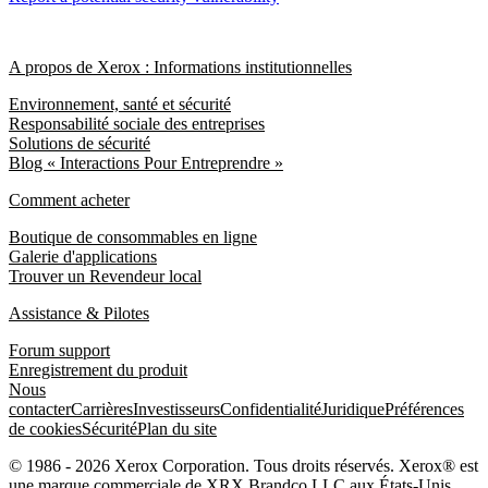
A propos de Xerox : Informations institutionnelles
Environnement, santé et sécurité
Responsabilité sociale des entreprises
Solutions de sécurité
Blog « Interactions Pour Entreprendre »
Comment acheter
Boutique de consommables en ligne
Galerie d'applications
Trouver un Revendeur local
Assistance & Pilotes
Forum support
Enregistrement du produit
Nous
contacter
Carrières
Investisseurs
Confidentialité
Juridique
Préférences
de cookies
Sécurité
Plan du site
© 1986 - 2026 Xerox Corporation. Tous droits réservés. Xerox® est
une marque commerciale de XRX Brandco LLC aux États-Unis