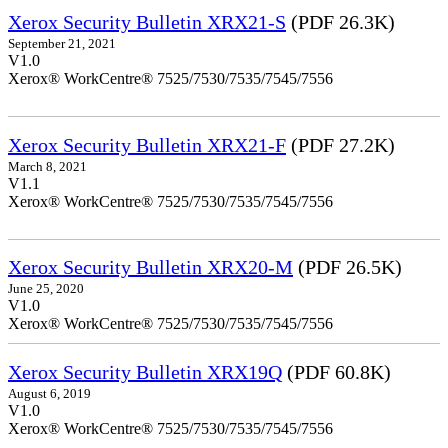
Xerox Security Bulletin XRX21-S
(PDF 26.3K)
September 21, 2021
V1.0
Xerox® WorkCentre® 7525/7530/7535/7545/7556
Xerox Security Bulletin XRX21-F
(PDF 27.2K)
March 8, 2021
V1.1
Xerox® WorkCentre® 7525/7530/7535/7545/7556
Xerox Security Bulletin XRX20-M
(PDF 26.5K)
June 25, 2020
V1.0
Xerox® WorkCentre® 7525/7530/7535/7545/7556
Xerox Security Bulletin XRX19Q
(PDF 60.8K)
August 6, 2019
V1.0
Xerox® WorkCentre® 7525/7530/7535/7545/7556