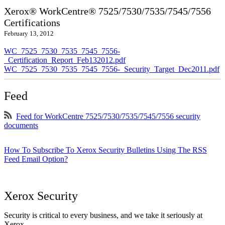
Xerox® WorkCentre® 7525/7530/7535/7545/7556
Certifications
February 13, 2012
WC_7525_7530_7535_7545_7556-
_Certification_Report_Feb132012.pdf
WC_7525_7530_7535_7545_7556-_Security_Target_Dec2011.pdf
Feed
Feed for WorkCentre 7525/7530/7535/7545/7556 security
documents
How To Subscribe To Xerox Security Bulletins Using The RSS
Feed Email Option?
Xerox Security
Security is critical to every business, and we take it seriously at
Xerox.