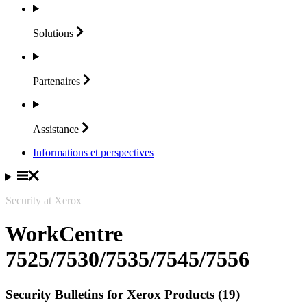
Solutions
Partenaires
Assistance
Informations et perspectives
Security at Xerox
WorkCentre
7525/7530/7535/7545/7556
Security Bulletins for Xerox Products (19)