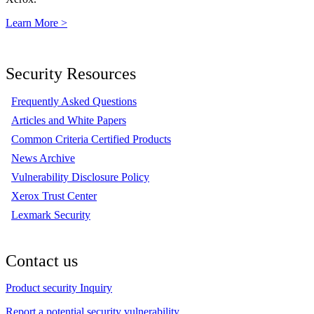
Learn More >
Security Resources
Frequently Asked Questions
Articles and White Papers
Common Criteria Certified Products
News Archive
Vulnerability Disclosure Policy
Xerox Trust Center
Lexmark Security
Contact us
Product security Inquiry
Report a potential security vulnerability