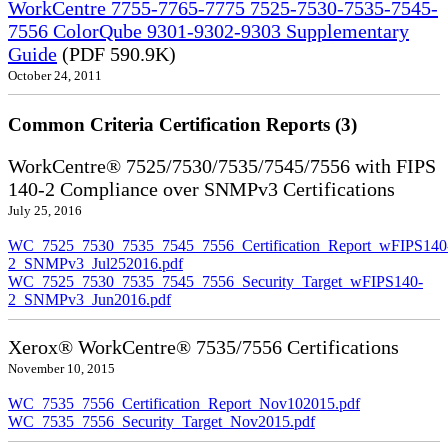
WorkCentre 7755-7765-7775 7525-7530-7535-7545-
7556 ColorQube 9301-9302-9303 Supplementary
Guide
(PDF 590.9K)
October 24, 2011
Common Criteria Certification Reports (3)
WorkCentre® 7525/7530/7535/7545/7556 with FIPS
140-2 Compliance over SNMPv3 Certifications
July 25, 2016
WC_7525_7530_7535_7545_7556_Certification_Report_wFIPS140
2_SNMPv3_Jul252016.pdf
WC_7525_7530_7535_7545_7556_Security_Target_wFIPS140-
2_SNMPv3_Jun2016.pdf
Xerox® WorkCentre® 7535/7556 Certifications
November 10, 2015
WC_7535_7556_Certification_Report_Nov102015.pdf
WC_7535_7556_Security_Target_Nov2015.pdf