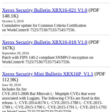
Xerox Security Bulletin XRX16-021 V1.0
(PDF
148.1K)
October 3, 2016
Cumulative update for Common Criteria Certification
on WorkCentre® 7525/7530/7535/7545/7556.
Xerox Security Bulletin XRX16-018 V1.0
(PDF
167K)
September 29, 2016
Patch with FIPS 140-2 compliant SNMPv3 encryption on
WorkCentre® 7525/7530/7535/7545/7556.
Xerox Security Mini Bulletin XRX16P_V1.1
(PDF
112.9K)
June 30, 2016
Includes fix for:
CVE-2015-2808 Bar Mitzvah ï‚· Muptiple CVEs that were
associated with Logjam. The following CVEs are fixed in this
release. ï‚· CVE-2014-8176 ï‚· CVE-2015-1788 ï‚· CVE-2015-
1789 ï‚· CVE-2015-1790 ï‚· CVE-2015-1791 ï‚· CVE-2015-1792
on WorkCentre 7525/7530/7535/7545/7556