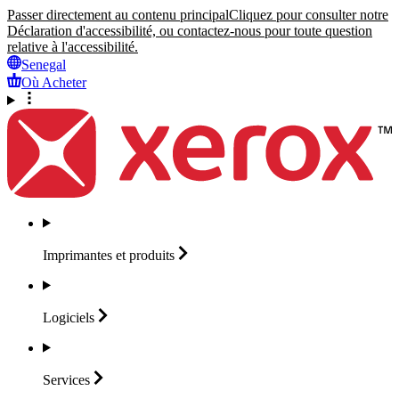
Passer directement au contenu principal
Cliquez pour consulter notre
Déclaration d'accessibilité, ou contactez-nous pour toute question
relative à l'accessibilité.
Senegal
Où Acheter
Imprimantes et
produits
Logiciels
Services