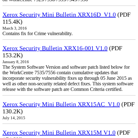
Xerox Security Mini Bulletin XRX16D_V1.0
(PDF
115.4K)
March 3, 2016
Contains fix for Crime vulnerability.
Xerox Security Bulletin XRX16-001 V1.0
(PDF
153.2K)
January 8, 2016
The System Software Version and software patch listed below for
the WorkCentre 7535/7556 contain cumulative updates that
incorporate security vulnerability fixes up through 05 June 2015 as
well as other non-security related defect fixes. This system software
release with the software patch are Common Criteria certified.
Xerox Security Mini Bulletin XRX15AC_V1.0
(PDF
130.2K)
July 14, 2015
Xerox Security Mini Bulletin XRX15M V1.0
(PDF