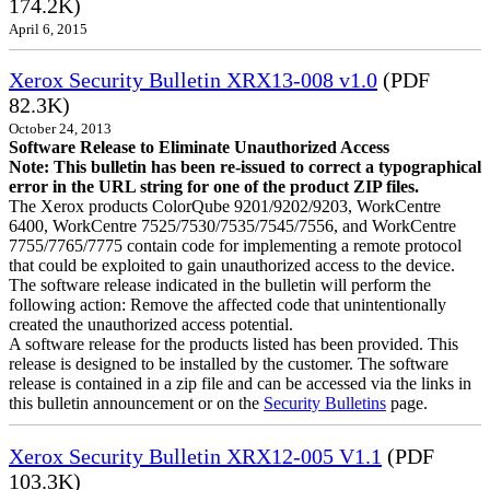
174.2K)
April 6, 2015
Xerox Security Bulletin XRX13-008 v1.0
(PDF
82.3K)
October 24, 2013
Software Release to Eliminate Unauthorized Access
Note: This bulletin has been re-issued to correct a typographical
error in the URL string for one of the product ZIP files.
The Xerox products ColorQube 9201/9202/9203, WorkCentre
6400, WorkCentre 7525/7530/7535/7545/7556, and WorkCentre
7755/7765/7775 contain code for implementing a remote protocol
that could be exploited to gain unauthorized access to the device.
The software release indicated in the bulletin will perform the
following action: Remove the affected code that unintentionally
created the unauthorized access potential.
A software release for the products listed has been provided. This
release is designed to be installed by the customer. The software
release is contained in a zip file and can be accessed via the links in
this bulletin announcement or on the
Security Bulletins
page.
Xerox Security Bulletin XRX12-005 V1.1
(PDF
103.3K)