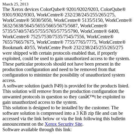
March 25, 2013
The Xerox devices ColorQube® 9201/9202/9203, ColorQube®
9301/9302/9303, WorkCentre® 232/238/245/255/265/275,
WorkCentre® 5030/5050, WorkCentre® 5135/5150, WorkCentre®
5632/5638/5645/5655/5665/5675/5687, WorkCentre®
5735/5740/5745/5755/5765/5775/5790, WorkCentre® 6400,
WorkCentre® 7525/7530/7535/7545/7556, WorkCentre®
7655/7665/7675, WorkCentre® 7755/7765/7775, WorkCentre®
Bookmark 40/55, WorkCentre Pro® 232/238/245/255/265/275
were shipped with certain protocols enabled that, if properly
exploited, could be used to gain unauthorized access to the system.
These particular protocols should not have been present in the
production configuration and need to be removed from that
configuration to minimize the possibility of unauthorized system
access.
A software solution (patch P49) is provided for the products listed.
This solution will remove from the production configuration the
unwanted protocols in question so they canâ€™t be exploited to
gain unauthorized access to the system.
This solution is designed to be installed by the customer. The
software solution is compressed into a 3 KB zip file and can be
accessed via the link below or via the link following this bulletin
announcement on the
Xerox Security Site
.
Software available through this link: