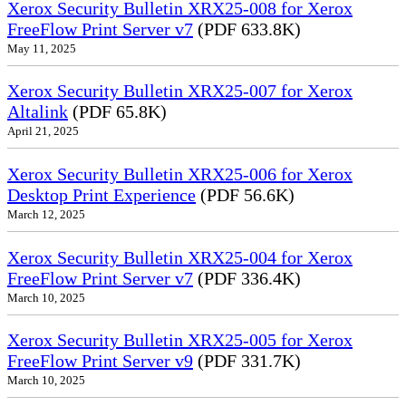
Xerox Security Bulletin XRX25-008 for Xerox
FreeFlow Print Server v7
(PDF 633.8K)
May 11, 2025
Xerox Security Bulletin XRX25-007 for Xerox
Altalink
(PDF 65.8K)
April 21, 2025
Xerox Security Bulletin XRX25-006 for Xerox
Desktop Print Experience
(PDF 56.6K)
March 12, 2025
Xerox Security Bulletin XRX25-004 for Xerox
FreeFlow Print Server v7
(PDF 336.4K)
March 10, 2025
Xerox Security Bulletin XRX25-005 for Xerox
FreeFlow Print Server v9
(PDF 331.7K)
March 10, 2025