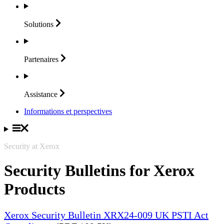
Solutions
Partenaires
Assistance
Informations et perspectives
Security at Xerox
Security Bulletins for Xerox
Products
Xerox Security Bulletin XRX24-009 UK PSTI Act