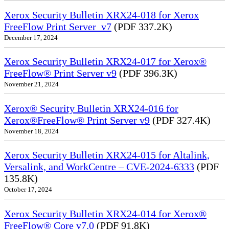
Xerox Security Bulletin XRX24-018 for Xerox
FreeFlow Print Server_v7
(PDF 337.2K)
December 17, 2024
Xerox Security Bulletin XRX24-017 for Xerox®
FreeFlow® Print Server v9
(PDF 396.3K)
November 21, 2024
Xerox® Security Bulletin XRX24-016 for
Xerox®FreeFlow® Print Server v9
(PDF 327.4K)
November 18, 2024
Xerox Security Bulletin XRX24-015 for Altalink,
Versalink, and WorkCentre – CVE-2024-6333
(PDF
135.8K)
October 17, 2024
Xerox Security Bulletin XRX24-014 for Xerox®
FreeFlow® Core v7.0
(PDF 91.8K)