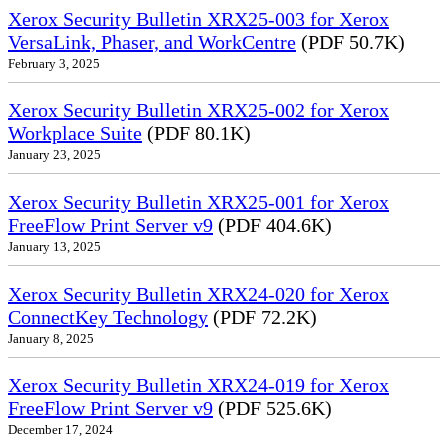
Xerox Security Bulletin XRX25-003 for Xerox
VersaLink, Phaser, and WorkCentre
(PDF 50.7K)
February 3, 2025
Xerox Security Bulletin XRX25-002 for Xerox
Workplace Suite
(PDF 80.1K)
January 23, 2025
Xerox Security Bulletin XRX25-001 for Xerox
FreeFlow Print Server v9
(PDF 404.6K)
January 13, 2025
Xerox Security Bulletin XRX24-020 for Xerox
ConnectKey Technology
(PDF 72.2K)
January 8, 2025
Xerox Security Bulletin XRX24-019 for Xerox
FreeFlow Print Server v9
(PDF 525.6K)
December 17, 2024