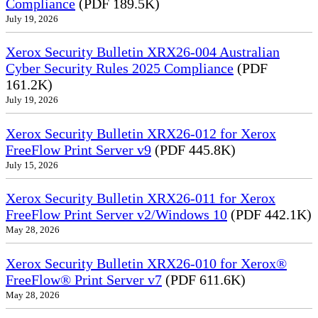
Compliance
(PDF 189.5K)
July 19, 2026
Xerox Security Bulletin XRX26-004 Australian
Cyber Security Rules 2025 Compliance
(PDF
161.2K)
July 19, 2026
Xerox Security Bulletin XRX26-012 for Xerox
FreeFlow Print Server v9
(PDF 445.8K)
July 15, 2026
Xerox Security Bulletin XRX26-011 for Xerox
FreeFlow Print Server v2/Windows 10
(PDF 442.1K)
May 28, 2026
Xerox Security Bulletin XRX26-010 for Xerox®
FreeFlow® Print Server v7
(PDF 611.6K)
May 28, 2026