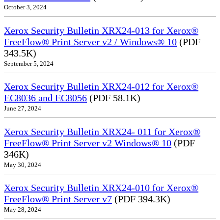
October 3, 2024
Xerox Security Bulletin XRX24-013 for Xerox®
FreeFlow® Print Server v2 / Windows® 10
(PDF
343.5K)
September 5, 2024
Xerox Security Bulletin XRX24-012 for Xerox®
EC8036 and EC8056
(PDF 58.1K)
June 27, 2024
Xerox Security Bulletin XRX24- 011 for Xerox®
FreeFlow® Print Server v2 Windows® 10
(PDF
346K)
May 30, 2024
Xerox Security Bulletin XRX24-010 for Xerox®
FreeFlow® Print Server v7
(PDF 394.3K)
May 28, 2024