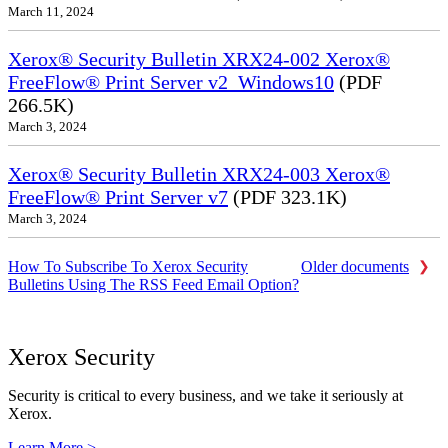
March 11, 2024
Xerox® Security Bulletin XRX24-002 Xerox®
FreeFlow® Print Server v2_Windows10
(PDF
266.5K)
March 3, 2024
Xerox® Security Bulletin XRX24-003 Xerox®
FreeFlow® Print Server v7
(PDF 323.1K)
March 3, 2024
How To Subscribe To Xerox Security
Older documents
Bulletins Using The RSS Feed Email Option?
Xerox Security
Security is critical to every business, and we take it seriously at
Xerox.
Learn More >