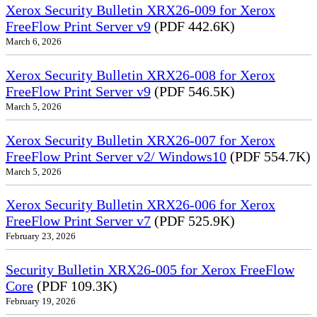
Xerox Security Bulletin XRX26-009 for Xerox
FreeFlow Print Server v9
(PDF 442.6K)
March 6, 2026
Xerox Security Bulletin XRX26-008 for Xerox
FreeFlow Print Server v9
(PDF 546.5K)
March 5, 2026
Xerox Security Bulletin XRX26-007 for Xerox
FreeFlow Print Server v2/ Windows10
(PDF 554.7K)
March 5, 2026
Xerox Security Bulletin XRX26-006 for Xerox
FreeFlow Print Server v7
(PDF 525.9K)
February 23, 2026
Security Bulletin XRX26-005 for Xerox FreeFlow
Core
(PDF 109.3K)
February 19, 2026