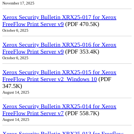
November 17, 2025
Xerox Security Bulletin XRX25-017 for Xerox
FreeFlow Print Server v9
(PDF 470.5K)
October 6, 2025
Xerox Security Bulletin XRX25-016 for Xerox
FreeFlow Print Server v9
(PDF 353.4K)
October 6, 2025
Xerox Security Bulletin XRX25-015 for Xerox
FreeFlow Print Server v2_Windows 10
(PDF
347.5K)
August 14, 2025
Xerox Security Bulletin XRX25-014 for Xerox
FreeFlow Print Server v7
(PDF 558.7K)
August 14, 2025
Xerox Security Bulletin XRX25-013 for Freeflow