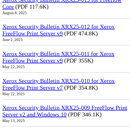
Core
(PDF 117.6K)
August 8, 2025
Xerox Security Bulletin XRX25-012 for Xerox
FreeFlow Print Server v9
(PDF 474.8K)
June 2, 2025
Xerox Security Bulletin XRX25-011 for Xerox
FreeFlow Print Server v9
(PDF 355K)
May 22, 2025
Xerox Security Bulletin XRX25-010 for Xerox
FreeFlow Print Server v7
(PDF 354.8K)
May 22, 2025
Xerox Security Bulletin XRX25-009 FreeFlow Print
Server v2 and Windows 10
(PDF 346.1K)
May 13, 2025