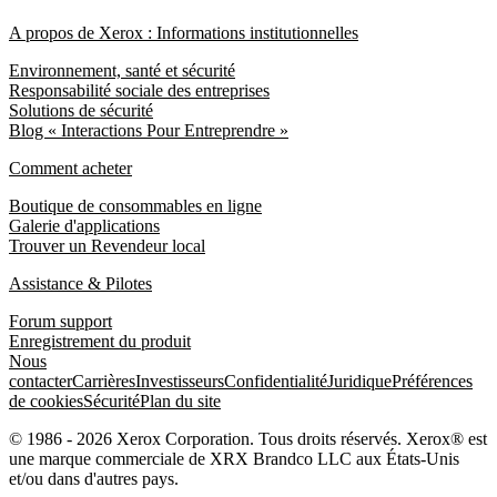
A propos de Xerox : Informations institutionnelles
Environnement, santé et sécurité
Responsabilité sociale des entreprises
Solutions de sécurité
Blog « Interactions Pour Entreprendre »
Comment acheter
Boutique de consommables en ligne
Galerie d'applications
Trouver un Revendeur local
Assistance & Pilotes
Forum support
Enregistrement du produit
Nous
contacter
Carrières
Investisseurs
Confidentialité
Juridique
Préférences
de cookies
Sécurité
Plan du site
© 1986 - 2026 Xerox Corporation. Tous droits réservés. Xerox® est
une marque commerciale de XRX Brandco LLC aux États-Unis
et/ou dans d'autres pays.