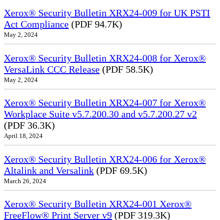
Xerox® Security Bulletin XRX24-009 for UK PSTI
Act Compliance
(PDF 94.7K)
May 2, 2024
Xerox® Security Bulletin XRX24-008 for Xerox®
VersaLink CCC Release
(PDF 58.5K)
May 2, 2024
Xerox® Security Bulletin XRX24-007 for Xerox®
Workplace Suite v5.7.200.30 and v5.7.200.27 v2
(PDF 36.3K)
April 18, 2024
Xerox® Security Bulletin XRX24-006 for Xerox®
Altalink and Versalink
(PDF 69.5K)
March 26, 2024
Xerox® Security Bulletin XRX24-001 Xerox®
FreeFlow® Print Server v9
(PDF 319.3K)