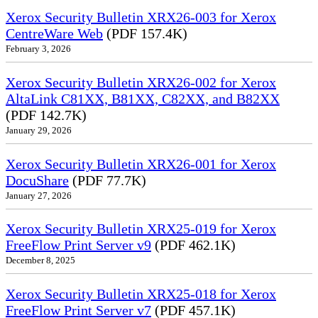
Xerox Security Bulletin XRX26-003 for Xerox
CentreWare Web
(PDF 157.4K)
February 3, 2026
Xerox Security Bulletin XRX26-002 for Xerox
AltaLink C81XX, B81XX, C82XX, and B82XX
(PDF 142.7K)
January 29, 2026
Xerox Security Bulletin XRX26-001 for Xerox
DocuShare
(PDF 77.7K)
January 27, 2026
Xerox Security Bulletin XRX25-019 for Xerox
FreeFlow Print Server v9
(PDF 462.1K)
December 8, 2025
Xerox Security Bulletin XRX25-018 for Xerox
FreeFlow Print Server v7
(PDF 457.1K)