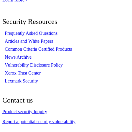
Security Resources
Frequently Asked Questions
Articles and White Papers
Common Criteria Certified Products
News Archive
Vulnerability Disclosure Policy
Xerox Trust Center
Lexmark Security
Contact us
Product security Inquiry
Report a potential security vulnerability