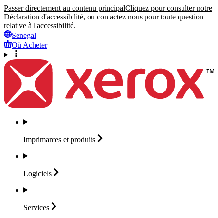
Passer directement au contenu principal
Cliquez pour consulter notre
Déclaration d'accessibilité, ou contactez-nous pour toute question
relative à l'accessibilité.
Senegal
Où Acheter
Imprimantes et
produits
Logiciels
Services