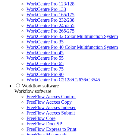
WorkCentre Pro 123/128
WorkCentre Pro 133
WorkCentre Pro 165/175
WorkCentre Pro 232/238
WorkCentre Pro 245/255
WorkCentre Pro 265/275
WorkCentre Pro 32 Color Multifunction System
WorkCentre Pro 35
WorkCentre Pro 40 Color Multifunction System
WorkCentre Pro 45
WorkCentre Pro 55
WorkCentre Pro 65
WorkCentre Pro 75
WorkCentre Pro 90
WorkCentre Pro C2128/C2636/C3545
Workflow software
Workflow software
FreeFlow Accxes Control
FreeFlow Accxes Copy
FreeFlow Accxes Indexer
FreeFlow Accxes Submit
FreeFlow Core
FreeFlow DocuSP
FreeFlow Express to Print
FreeFlow Makeready