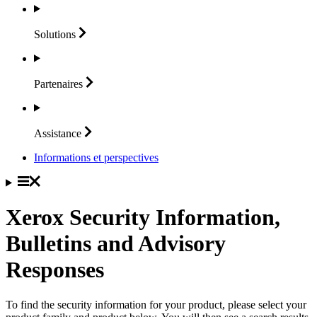
Solutions
Partenaires
Assistance
Informations et perspectives
Xerox Security Information,
Bulletins and Advisory
Responses
To find the security information for your product, please select your