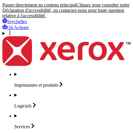
Passer directement au contenu principal
Cliquez pour consulter notre
Déclaration d'accessibilité, ou contactez-nous pour toute question
relative à l'accessibilité.
Seychelles
Où Acheter
Imprimantes et
produits
Logiciels
Services