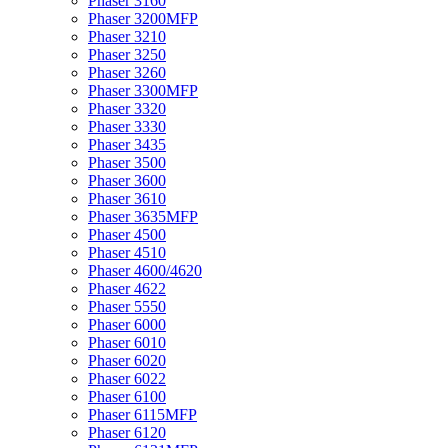
Phaser 3160
Phaser 3200MFP
Phaser 3210
Phaser 3250
Phaser 3260
Phaser 3300MFP
Phaser 3320
Phaser 3330
Phaser 3435
Phaser 3500
Phaser 3600
Phaser 3610
Phaser 3635MFP
Phaser 4500
Phaser 4510
Phaser 4600/4620
Phaser 4622
Phaser 5550
Phaser 6000
Phaser 6010
Phaser 6020
Phaser 6022
Phaser 6100
Phaser 6115MFP
Phaser 6120