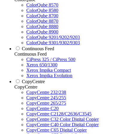
ColorQube 8570
ColorQube 8580
ColorQube 8700
ColorQube 8870
ColorQube 8880
ColorQube 8900
ColorQube 9201/9202/9203
ColorQube 9301/9302/9303
Continuous Feed
Continuous Feed
CiPress 325 / CiPress 500
Xerox 650/1300
Xerox Impika Compact
Xerox Impika Evolution
CopyCentre
CopyCentre
CopyCentre 232/238
CopyCentre 245/255
CopyCentre 265/275
CopyCentre C20
CopyCentre C2128/C2636/C3545
CopyCentre C32 Color Digital Copier
CopyCentre C40 Color Digital Copier
CopyCentre C65 Digital Copier