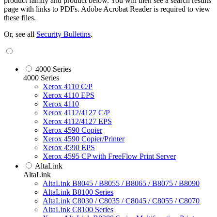
product family and product below. You will then see a search results
page with links to PDFs. Adobe Acrobat Reader is required to view
these files.
Or, see all
Security Bulletins
.
4000 Series
4000 Series
Xerox 4110 C/P
Xerox 4110 EPS
Xerox 4110
Xerox 4112/4127 C/P
Xerox 4112/4127 EPS
Xerox 4590 Copier
Xerox 4590 Copier/Printer
Xerox 4590 EPS
Xerox 4595 CP with FreeFlow Print Server
AltaLink
AltaLink
AltaLink B8045 / B8055 / B8065 / B8075 / B8090
AltaLink B8100 Series
AltaLink C8030 / C8035 / C8045 / C8055 / C8070
AltaLink C8100 Series