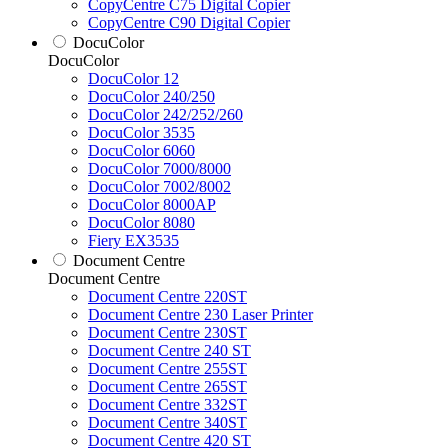
CopyCentre C75 Digital Copier
CopyCentre C90 Digital Copier
DocuColor
DocuColor
DocuColor 12
DocuColor 240/250
DocuColor 242/252/260
DocuColor 3535
DocuColor 6060
DocuColor 7000/8000
DocuColor 7002/8002
DocuColor 8000AP
DocuColor 8080
Fiery EX3535
Document Centre
Document Centre
Document Centre 220ST
Document Centre 230 Laser Printer
Document Centre 230ST
Document Centre 240 ST
Document Centre 255ST
Document Centre 265ST
Document Centre 332ST
Document Centre 340ST
Document Centre 420 ST