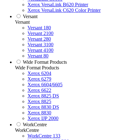
Xerox VersaLink B620 Printer
Xerox VersaLink C620 Color Printer
Versant
Versant
Versant 180
Versant 2100
Versant 280
Versant 3100
Versant 4100
Versant 80
Wide Format Products
Wide Format Products
Xerox 6204
Xerox 6279
Xerox 6604/6605
Xerox 6622
Xerox 8825 DS
Xerox 8825
Xerox 8830 DS
Xerox 8830
Xerox IJP 2000
WorkCentre
WorkCentre
WorkCentre 133