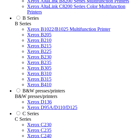
Xerox AltaLink B8200 Series Multifunction Printers
Xerox AltaLink C8200 Series Color Multifunction
Printers
B Series
B Series
Xerox B1022/B1025 Multifunction Printer
Xerox B205
Xerox B210
Xerox B215
Xerox B225
Xerox B230
Xerox B235
Xerox B305
Xerox B310
Xerox B315
Xerox B410
B&W presses/printers
B&W presses/printers
Xerox D136
Xerox D95A/D110/D125
C Series
C Series
Xerox C230
Xerox C235
Xerox C240