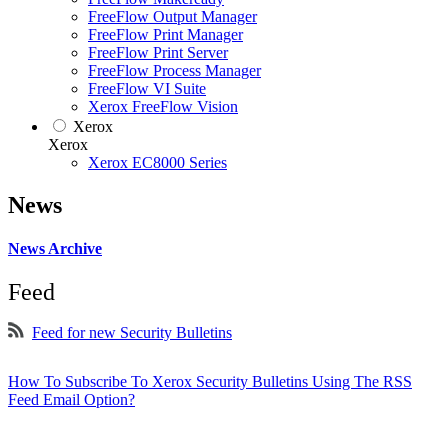
FreeFlow Output Manager
FreeFlow Print Manager
FreeFlow Print Server
FreeFlow Process Manager
FreeFlow VI Suite
Xerox FreeFlow Vision
Xerox
Xerox
Xerox EC8000 Series
News
News Archive
Feed
Feed for new Security Bulletins
How To Subscribe To Xerox Security Bulletins Using The RSS
Feed Email Option?