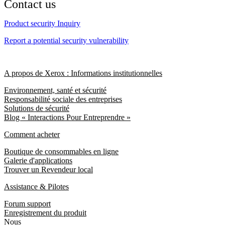
Contact us
Product security Inquiry
Report a potential security vulnerability
A propos de Xerox : Informations institutionnelles
Environnement, santé et sécurité
Responsabilité sociale des entreprises
Solutions de sécurité
Blog « Interactions Pour Entreprendre »
Comment acheter
Boutique de consommables en ligne
Galerie d'applications
Trouver un Revendeur local
Assistance & Pilotes
Forum support
Enregistrement du produit
Nous