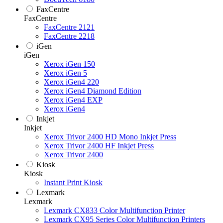
FaxCentre
FaxCentre
FaxCentre 2121
FaxCentre 2218
iGen
iGen
Xerox iGen 150
Xerox iGen 5
Xerox iGen4 220
Xerox iGen4 Diamond Edition
Xerox iGen4 EXP
Xerox iGen4
Inkjet
Inkjet
Xerox Trivor 2400 HD Mono Inkjet Press
Xerox Trivor 2400 HF Inkjet Press
Xerox Trivor 2400
Kiosk
Kiosk
Instant Print Kiosk
Lexmark
Lexmark
Lexmark CX833 Color Multifunction Printer
Lexmark CX95 Series Color Multifunction Printers