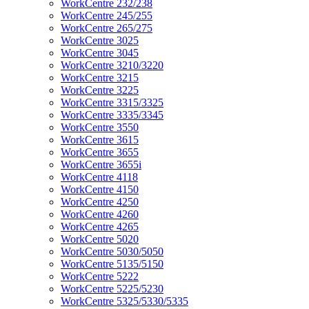
WorkCentre 232/238
WorkCentre 245/255
WorkCentre 265/275
WorkCentre 3025
WorkCentre 3045
WorkCentre 3210/3220
WorkCentre 3215
WorkCentre 3225
WorkCentre 3315/3325
WorkCentre 3335/3345
WorkCentre 3550
WorkCentre 3615
WorkCentre 3655
WorkCentre 3655i
WorkCentre 4118
WorkCentre 4150
WorkCentre 4250
WorkCentre 4260
WorkCentre 4265
WorkCentre 5020
WorkCentre 5030/5050
WorkCentre 5135/5150
WorkCentre 5222
WorkCentre 5225/5230
WorkCentre 5325/5330/5335