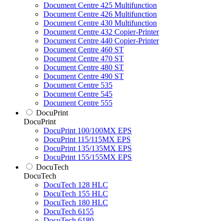
Document Centre 425 Multifunction
Document Centre 426 Multifunction
Document Centre 430 Multifunction
Document Centre 432 Copier-Printer
Document Centre 440 Copier-Printer
Document Centre 460 ST
Document Centre 470 ST
Document Centre 480 ST
Document Centre 490 ST
Document Centre 535
Document Centre 545
Document Centre 555
DocuPrint
DocuPrint
DocuPrint 100/100MX EPS
DocuPrint 115/115MX EPS
DocuPrint 135/135MX EPS
DocuPrint 155/155MX EPS
DocuTech
DocuTech
DocuTech 128 HLC
DocuTech 155 HLC
DocuTech 180 HLC
DocuTech 6155
DocuTech 6180