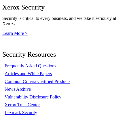
Xerox Security
Security is critical to every business, and we take it seriously at
Xerox.
Learn More >
Security Resources
Frequently Asked Questions
Articles and White Papers
Common Criteria Certified Products
News Archive
Vulnerability Disclosure Policy
Xerox Trust Center
Lexmark Security