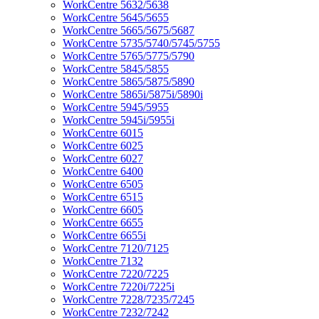
WorkCentre 5632/5638
WorkCentre 5645/5655
WorkCentre 5665/5675/5687
WorkCentre 5735/5740/5745/5755
WorkCentre 5765/5775/5790
WorkCentre 5845/5855
WorkCentre 5865/5875/5890
WorkCentre 5865i/5875i/5890i
WorkCentre 5945/5955
WorkCentre 5945i/5955i
WorkCentre 6015
WorkCentre 6025
WorkCentre 6027
WorkCentre 6400
WorkCentre 6505
WorkCentre 6515
WorkCentre 6605
WorkCentre 6655
WorkCentre 6655i
WorkCentre 7120/7125
WorkCentre 7132
WorkCentre 7220/7225
WorkCentre 7220i/7225i
WorkCentre 7228/7235/7245
WorkCentre 7232/7242