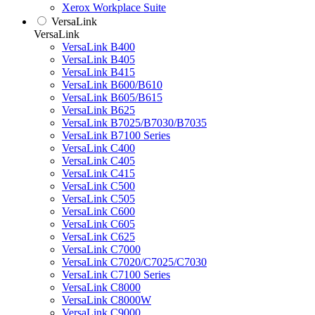
Xerox Workplace Suite
VersaLink
VersaLink
VersaLink B400
VersaLink B405
VersaLink B415
VersaLink B600/B610
VersaLink B605/B615
VersaLink B625
VersaLink B7025/B7030/B7035
VersaLink B7100 Series
VersaLink C400
VersaLink C405
VersaLink C415
VersaLink C500
VersaLink C505
VersaLink C600
VersaLink C605
VersaLink C625
VersaLink C7000
VersaLink C7020/C7025/C7030
VersaLink C7100 Series
VersaLink C8000
VersaLink C8000W
VersaLink C9000