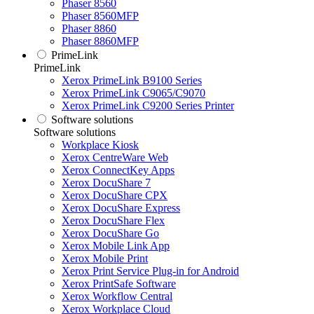
Phaser 8560
Phaser 8560MFP
Phaser 8860
Phaser 8860MFP
PrimeLink
PrimeLink
Xerox PrimeLink B9100 Series
Xerox PrimeLink C9065/C9070
Xerox PrimeLink C9200 Series Printer
Software solutions
Software solutions
Workplace Kiosk
Xerox CentreWare Web
Xerox ConnectKey Apps
Xerox DocuShare 7
Xerox DocuShare CPX
Xerox DocuShare Express
Xerox DocuShare Flex
Xerox DocuShare Go
Xerox Mobile Link App
Xerox Mobile Print
Xerox Print Service Plug-in for Android
Xerox PrintSafe Software
Xerox Workflow Central
Xerox Workplace Cloud