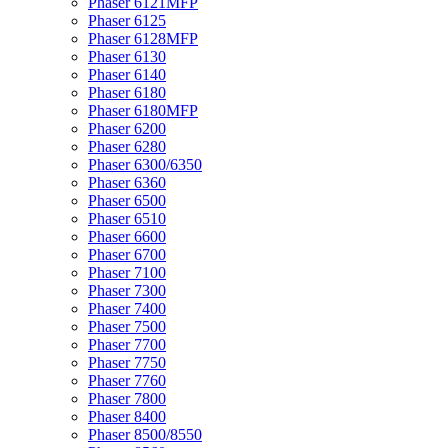
Phaser 6121MFP
Phaser 6125
Phaser 6128MFP
Phaser 6130
Phaser 6140
Phaser 6180
Phaser 6180MFP
Phaser 6200
Phaser 6280
Phaser 6300/6350
Phaser 6360
Phaser 6500
Phaser 6510
Phaser 6600
Phaser 6700
Phaser 7100
Phaser 7300
Phaser 7400
Phaser 7500
Phaser 7700
Phaser 7750
Phaser 7760
Phaser 7800
Phaser 8400
Phaser 8500/8550