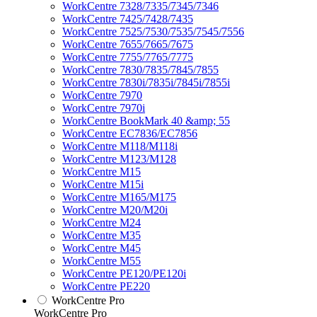
WorkCentre 7328/7335/7345/7346
WorkCentre 7425/7428/7435
WorkCentre 7525/7530/7535/7545/7556
WorkCentre 7655/7665/7675
WorkCentre 7755/7765/7775
WorkCentre 7830/7835/7845/7855
WorkCentre 7830i/7835i/7845i/7855i
WorkCentre 7970
WorkCentre 7970i
WorkCentre BookMark 40 &amp; 55
WorkCentre EC7836/EC7856
WorkCentre M118/M118i
WorkCentre M123/M128
WorkCentre M15
WorkCentre M15i
WorkCentre M165/M175
WorkCentre M20/M20i
WorkCentre M24
WorkCentre M35
WorkCentre M45
WorkCentre M55
WorkCentre PE120/PE120i
WorkCentre PE220
WorkCentre Pro
WorkCentre Pro