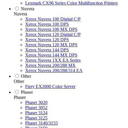
Lexmark CX96 Series Color Multifunction Printers
Nuvera
Nuvera
Xerox Nuvera 100 Digital C/P
Xerox Nuvera 100 DPS
Xerox Nuvera 100 MX DPS
Xerox Nuvera 120 Digital C/P
Xerox Nuvera 120 DPS
Xerox Nuvera 120 MX DPS
Xerox Nuvera 144 DPS
Xerox Nuvera 144 MX DPS
Xerox Nuvera 1XX EA Series
Xerox Nuvera 200/288 MX
Xerox Nuvera 200/288/314 EA
Other
Other
Fiery EX2000 Color Server
Phaser
Phaser
Phaser 3020
Phaser 3052
Phaser 3124
Phaser 3125
Phaser 3140/3155