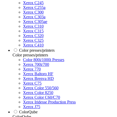
Xerox C245
Xerox C255a
Xerox C300
Xerox C303a
Xerox C305ae
Xerox C310
Xerox C315
Xerox C320
Xerox C325
Xerox C410
Color presses/printers
Color presses/printers
Color 800i/1000i Presses
Xerox 700i/700
Xerox 770
Xerox Baltoro HF
Xerox Brenva HD
Xerox C75
Xerox Color 550/560
Xerox Color 8250
Xerox Color C60/C70
Xerox Iridesse Production Press
Xerox J75
ColorQube
ColorQube