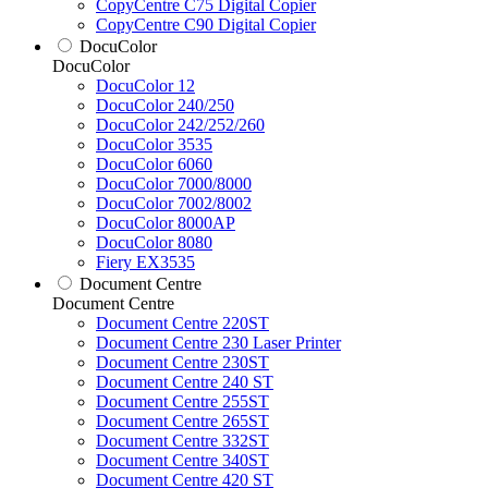
CopyCentre C75 Digital Copier
CopyCentre C90 Digital Copier
DocuColor
DocuColor
DocuColor 12
DocuColor 240/250
DocuColor 242/252/260
DocuColor 3535
DocuColor 6060
DocuColor 7000/8000
DocuColor 7002/8002
DocuColor 8000AP
DocuColor 8080
Fiery EX3535
Document Centre
Document Centre
Document Centre 220ST
Document Centre 230 Laser Printer
Document Centre 230ST
Document Centre 240 ST
Document Centre 255ST
Document Centre 265ST
Document Centre 332ST
Document Centre 340ST
Document Centre 420 ST