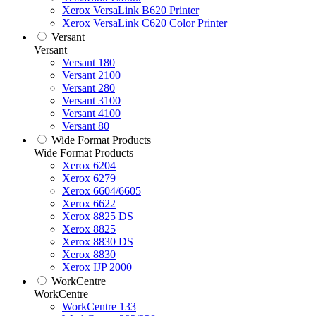
Xerox VersaLink B620 Printer
Xerox VersaLink C620 Color Printer
Versant
Versant
Versant 180
Versant 2100
Versant 280
Versant 3100
Versant 4100
Versant 80
Wide Format Products
Wide Format Products
Xerox 6204
Xerox 6279
Xerox 6604/6605
Xerox 6622
Xerox 8825 DS
Xerox 8825
Xerox 8830 DS
Xerox 8830
Xerox IJP 2000
WorkCentre
WorkCentre
WorkCentre 133