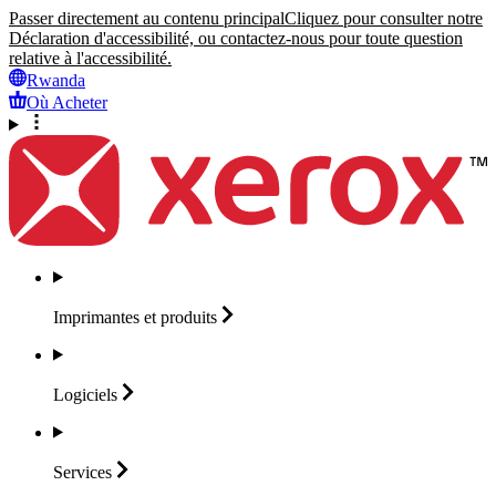
Passer directement au contenu principal
Cliquez pour consulter notre
Déclaration d'accessibilité, ou contactez-nous pour toute question
relative à l'accessibilité.
Rwanda
Où Acheter
Imprimantes et
produits
Logiciels
Services