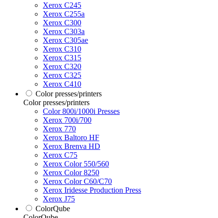
Xerox C245
Xerox C255a
Xerox C300
Xerox C303a
Xerox C305ae
Xerox C310
Xerox C315
Xerox C320
Xerox C325
Xerox C410
Color presses/printers
Color presses/printers
Color 800i/1000i Presses
Xerox 700i/700
Xerox 770
Xerox Baltoro HF
Xerox Brenva HD
Xerox C75
Xerox Color 550/560
Xerox Color 8250
Xerox Color C60/C70
Xerox Iridesse Production Press
Xerox J75
ColorQube
ColorQube