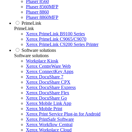
Phaser 8560
Phaser 8560MFP
Phaser 8860
Phaser 8860MFP
PrimeLink
PrimeLink
Xerox PrimeLink B9100 Series
Xerox PrimeLink C9065/C9070
Xerox PrimeLink C9200 Series Printer
Software solutions
Software solutions
Workplace Kiosk
Xerox CentreWare Web
Xerox ConnectKey Apps
Xerox DocuShare 7
Xerox DocuShare CPX
Xerox DocuShare Express
Xerox DocuShare Flex
Xerox DocuShare Go
Xerox Mobile Link App
Xerox Mobile Print
Xerox Print Service Plug-in for Android
Xerox PrintSafe Software
Xerox Workflow Central
Xerox Workplace Cloud