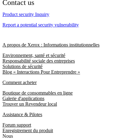
Contact us
Product security Inquiry
Report a potential security vulnerability
A propos de Xerox : Informations institutionnelles
Environnement, santé et sécurité
Responsabilité sociale des entreprises
Solutions de sécurité
Blog « Interactions Pour Entreprendre »
Comment acheter
Boutique de consommables en ligne
Galerie d'applications
Trouver un Revendeur local
Assistance & Pilotes
Forum support
Enregistrement du produit
Nous