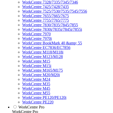
WorkCentre 7328/7335/7345/7346
WorkCentre 7425/7428/7435
WorkCentre 7525/7530/7535/7545/7556
WorkCentre 7655/7665/7675
WorkCentre 7755/7765/7775
WorkCentre 7830/7835/7845/7855
WorkCentre 7830i/7835i/7845i/7855i
WorkCentre 7970
WorkCentre 7970i
WorkCentre BookMark 40 &amp; 55
WorkCentre EC7836/EC7856
WorkCentre M118/M118i
WorkCentre M123/M128
WorkCentre M15
WorkCentre M15i
WorkCentre M165/M175
WorkCentre M20/M20i
WorkCentre M24
WorkCentre M35
WorkCentre M45
WorkCentre M55
WorkCentre PE120/PE120i
WorkCentre PE220
WorkCentre Pro
WorkCentre Pro