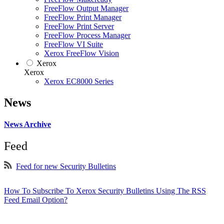
FreeFlow Output Manager
FreeFlow Print Manager
FreeFlow Print Server
FreeFlow Process Manager
FreeFlow VI Suite
Xerox FreeFlow Vision
Xerox
Xerox
Xerox EC8000 Series
News
News Archive
Feed
Feed for new Security Bulletins
How To Subscribe To Xerox Security Bulletins Using The RSS
Feed Email Option?