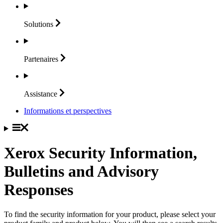
Solutions
Partenaires
Assistance
Informations et perspectives
Xerox Security Information,
Bulletins and Advisory
Responses
To find the security information for your product, please select your