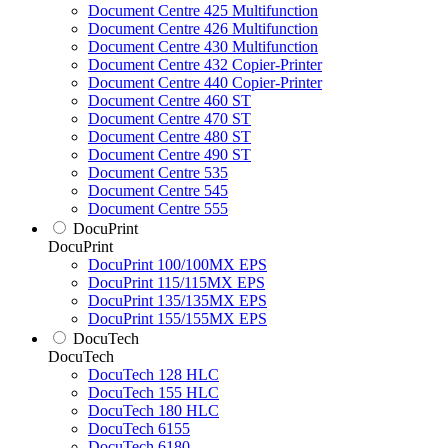
Document Centre 425 Multifunction
Document Centre 426 Multifunction
Document Centre 430 Multifunction
Document Centre 432 Copier-Printer
Document Centre 440 Copier-Printer
Document Centre 460 ST
Document Centre 470 ST
Document Centre 480 ST
Document Centre 490 ST
Document Centre 535
Document Centre 545
Document Centre 555
DocuPrint
DocuPrint
DocuPrint 100/100MX EPS
DocuPrint 115/115MX EPS
DocuPrint 135/135MX EPS
DocuPrint 155/155MX EPS
DocuTech
DocuTech
DocuTech 128 HLC
DocuTech 155 HLC
DocuTech 180 HLC
DocuTech 6155
DocuTech 6180