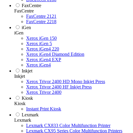
FaxCentre
FaxCentre
FaxCentre 2121
FaxCentre 2218
iGen
iGen
Xerox iGen 150
Xerox iGen 5
Xerox iGen4 220
Xerox iGen4 Diamond Edition
Xerox iGen4 EXP
Xerox iGen4
Inkjet
Inkjet
Xerox Trivor 2400 HD Mono Inkjet Press
Xerox Trivor 2400 HF Inkjet Press
Xerox Trivor 2400
Kiosk
Kiosk
Instant Print Kiosk
Lexmark
Lexmark
Lexmark CX833 Color Multifunction Printer
Lexmark CX95 Series Color Multifunction Printers