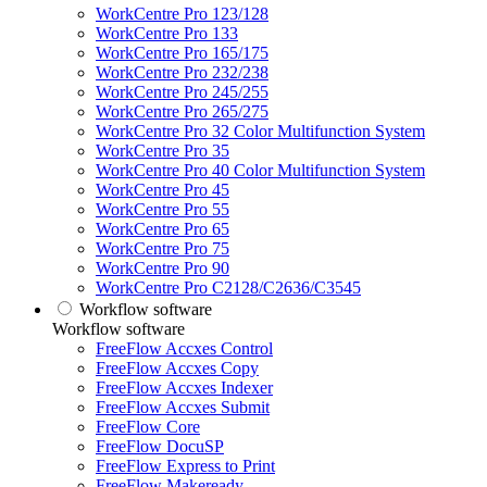
WorkCentre Pro 123/128
WorkCentre Pro 133
WorkCentre Pro 165/175
WorkCentre Pro 232/238
WorkCentre Pro 245/255
WorkCentre Pro 265/275
WorkCentre Pro 32 Color Multifunction System
WorkCentre Pro 35
WorkCentre Pro 40 Color Multifunction System
WorkCentre Pro 45
WorkCentre Pro 55
WorkCentre Pro 65
WorkCentre Pro 75
WorkCentre Pro 90
WorkCentre Pro C2128/C2636/C3545
Workflow software
Workflow software
FreeFlow Accxes Control
FreeFlow Accxes Copy
FreeFlow Accxes Indexer
FreeFlow Accxes Submit
FreeFlow Core
FreeFlow DocuSP
FreeFlow Express to Print
FreeFlow Makeready