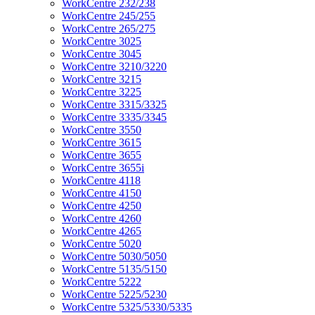
WorkCentre 232/238
WorkCentre 245/255
WorkCentre 265/275
WorkCentre 3025
WorkCentre 3045
WorkCentre 3210/3220
WorkCentre 3215
WorkCentre 3225
WorkCentre 3315/3325
WorkCentre 3335/3345
WorkCentre 3550
WorkCentre 3615
WorkCentre 3655
WorkCentre 3655i
WorkCentre 4118
WorkCentre 4150
WorkCentre 4250
WorkCentre 4260
WorkCentre 4265
WorkCentre 5020
WorkCentre 5030/5050
WorkCentre 5135/5150
WorkCentre 5222
WorkCentre 5225/5230
WorkCentre 5325/5330/5335