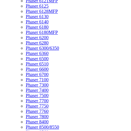
Phaser 6121MFP
Phaser 6125
Phaser 6128MFP
Phaser 6130
Phaser 6140
Phaser 6180
Phaser 6180MFP
Phaser 6200
Phaser 6280
Phaser 6300/6350
Phaser 6360
Phaser 6500
Phaser 6510
Phaser 6600
Phaser 6700
Phaser 7100
Phaser 7300
Phaser 7400
Phaser 7500
Phaser 7700
Phaser 7750
Phaser 7760
Phaser 7800
Phaser 8400
Phaser 8500/8550