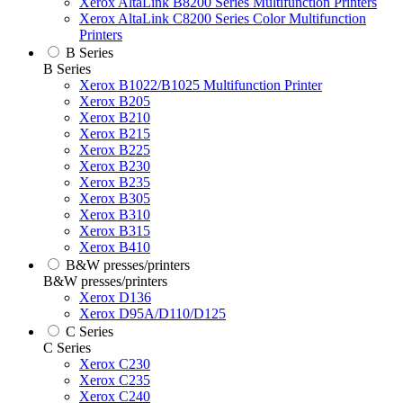
Xerox AltaLink B8200 Series Multifunction Printers
Xerox AltaLink C8200 Series Color Multifunction
Printers
B Series
B Series
Xerox B1022/B1025 Multifunction Printer
Xerox B205
Xerox B210
Xerox B215
Xerox B225
Xerox B230
Xerox B235
Xerox B305
Xerox B310
Xerox B315
Xerox B410
B&W presses/printers
B&W presses/printers
Xerox D136
Xerox D95A/D110/D125
C Series
C Series
Xerox C230
Xerox C235
Xerox C240