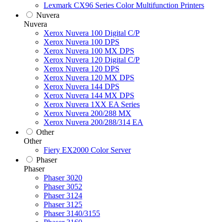
Lexmark CX96 Series Color Multifunction Printers
Nuvera
Nuvera
Xerox Nuvera 100 Digital C/P
Xerox Nuvera 100 DPS
Xerox Nuvera 100 MX DPS
Xerox Nuvera 120 Digital C/P
Xerox Nuvera 120 DPS
Xerox Nuvera 120 MX DPS
Xerox Nuvera 144 DPS
Xerox Nuvera 144 MX DPS
Xerox Nuvera 1XX EA Series
Xerox Nuvera 200/288 MX
Xerox Nuvera 200/288/314 EA
Other
Other
Fiery EX2000 Color Server
Phaser
Phaser
Phaser 3020
Phaser 3052
Phaser 3124
Phaser 3125
Phaser 3140/3155