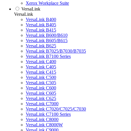
Xerox Workplace Suite
VersaLink
VersaLink
VersaLink B400
VersaLink B405
VersaLink B415
VersaLink B600/B610
VersaLink B605/B615
VersaLink B625
VersaLink B7025/B7030/B7035
VersaLink B7100 Series
VersaLink C400
VersaLink C405
VersaLink C415
VersaLink C500
VersaLink C505
VersaLink C600
VersaLink C605
VersaLink C625
VersaLink C7000
VersaLink C7020/C7025/C7030
VersaLink C7100 Series
VersaLink C8000
VersaLink C8000W
VersaLink C9000