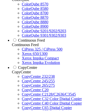
ColorQube 8570
ColorQube 8580
ColorQube 8700
ColorQube 8870
ColorQube 8880
ColorQube 8900
ColorQube 9201/9202/9203
ColorQube 9301/9302/9303
Continuous Feed
Continuous Feed
CiPress 325 / CiPress 500
Xerox 650/1300
Xerox Impika Compact
Xerox Impika Evolution
CopyCentre
CopyCentre
CopyCentre 232/238
CopyCentre 245/255
CopyCentre 265/275
CopyCentre C20
CopyCentre C2128/C2636/C3545
CopyCentre C32 Color Digital Copier
CopyCentre C40 Color Digital Copier
CopyCentre C65 Digital Copier