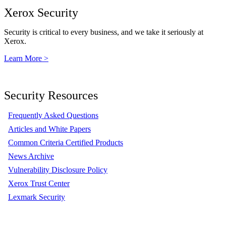
Xerox Security
Security is critical to every business, and we take it seriously at
Xerox.
Learn More >
Security Resources
Frequently Asked Questions
Articles and White Papers
Common Criteria Certified Products
News Archive
Vulnerability Disclosure Policy
Xerox Trust Center
Lexmark Security