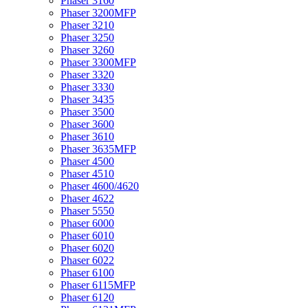
Phaser 3160
Phaser 3200MFP
Phaser 3210
Phaser 3250
Phaser 3260
Phaser 3300MFP
Phaser 3320
Phaser 3330
Phaser 3435
Phaser 3500
Phaser 3600
Phaser 3610
Phaser 3635MFP
Phaser 4500
Phaser 4510
Phaser 4600/4620
Phaser 4622
Phaser 5550
Phaser 6000
Phaser 6010
Phaser 6020
Phaser 6022
Phaser 6100
Phaser 6115MFP
Phaser 6120