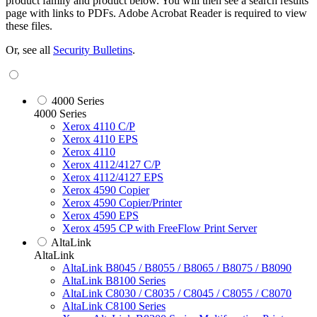
product family and product below. You will then see a search results
page with links to PDFs. Adobe Acrobat Reader is required to view
these files.
Or, see all
Security Bulletins
.
4000 Series
4000 Series
Xerox 4110 C/P
Xerox 4110 EPS
Xerox 4110
Xerox 4112/4127 C/P
Xerox 4112/4127 EPS
Xerox 4590 Copier
Xerox 4590 Copier/Printer
Xerox 4590 EPS
Xerox 4595 CP with FreeFlow Print Server
AltaLink
AltaLink
AltaLink B8045 / B8055 / B8065 / B8075 / B8090
AltaLink B8100 Series
AltaLink C8030 / C8035 / C8045 / C8055 / C8070
AltaLink C8100 Series