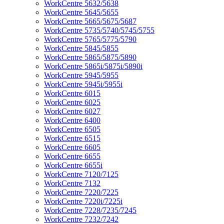
WorkCentre 5632/5638
WorkCentre 5645/5655
WorkCentre 5665/5675/5687
WorkCentre 5735/5740/5745/5755
WorkCentre 5765/5775/5790
WorkCentre 5845/5855
WorkCentre 5865/5875/5890
WorkCentre 5865i/5875i/5890i
WorkCentre 5945/5955
WorkCentre 5945i/5955i
WorkCentre 6015
WorkCentre 6025
WorkCentre 6027
WorkCentre 6400
WorkCentre 6505
WorkCentre 6515
WorkCentre 6605
WorkCentre 6655
WorkCentre 6655i
WorkCentre 7120/7125
WorkCentre 7132
WorkCentre 7220/7225
WorkCentre 7220i/7225i
WorkCentre 7228/7235/7245
WorkCentre 7232/7242