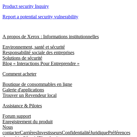
Product security Inquiry
Report a potential security vulnerability
A propos de Xerox : Informations institutionnelles
Environnement, santé et sécurité
Responsabilité sociale des entreprises
Solutions de sécurité
Blog « Interactions Pour Entreprendre »
Comment acheter
Boutique de consommables en ligne
Galerie d'applications
Trouver un Revendeur local
Assistance & Pilotes
Forum support
Enregistrement du produit
Nous
contacter
Carrières
Investisseurs
Confidentialité
Juridique
Préférences