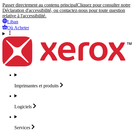
Passer directement au contenu principal
Cliquez pour consulter notre
Déclaration d'accessibilité, ou contactez-nous pour toute question
relative à l'accessibilité.
Liban
Où Acheter
Imprimantes et
produits
Logiciels
Services