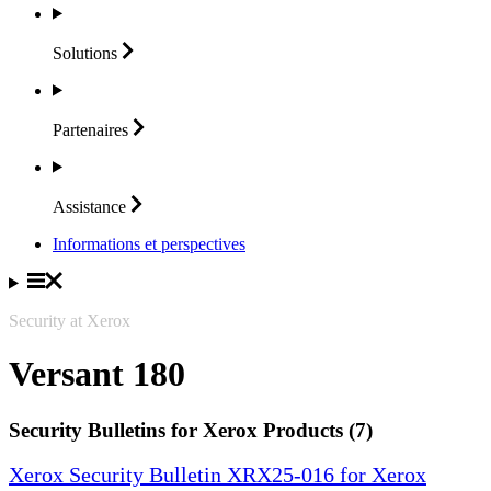
Solutions
Partenaires
Assistance
Informations et perspectives
Security at Xerox
Versant 180
Security Bulletins for Xerox Products (7)
Xerox Security Bulletin XRX25-016 for Xerox