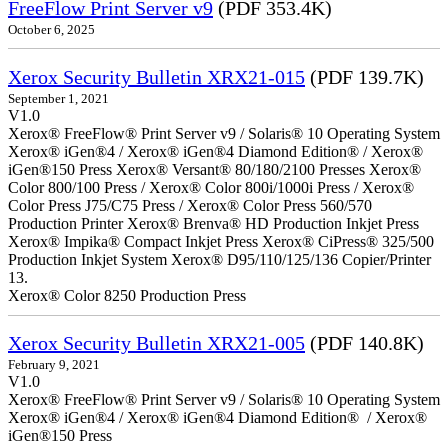
FreeFlow Print Server v9
(PDF 353.4K)
October 6, 2025
Xerox Security Bulletin XRX21-015
(PDF 139.7K)
September 1, 2021
V1.0
Xerox® FreeFlow® Print Server v9 / Solaris® 10 Operating System
Xerox® iGen®4 / Xerox® iGen®4 Diamond Edition® / Xerox®
iGen®150 Press Xerox® Versant® 80/180/2100 Presses Xerox®
Color 800/100 Press / Xerox® Color 800i/1000i Press / Xerox®
Color Press J75/C75 Press / Xerox® Color Press 560/570
Production Printer Xerox® Brenva® HD Production Inkjet Press
Xerox® Impika® Compact Inkjet Press Xerox® CiPress® 325/500
Production Inkjet System Xerox® D95/110/125/136 Copier/Printer
13.
Xerox® Color 8250 Production Press
Xerox Security Bulletin XRX21-005
(PDF 140.8K)
February 9, 2021
V1.0
Xerox® FreeFlow® Print Server v9 / Solaris® 10 Operating System
Xerox® iGen®4 / Xerox® iGen®4 Diamond Edition® / Xerox®
iGen®150 Press