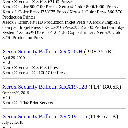
Xerox® Versant® 80/180/2100 Presses
Xerox® Color 800/100 Press / Xerox® Color 800i/1000i Press /
Xerox® Color Press J75/C75 Press / Xerox® Color Press 560/570
Production Printer
Xerox® Brenva® HD Production Inkjet Press / Xerox® Impika®
Compact Inkjet Press / Xerox® CiPress® 325/500 Production Inkjet
System / Xerox® D95/110/125/136 Copier/Printer / Xerox® Color
8250 Production Press
Xerox Security Bulletin XRX20-H
(PDF 26.7K)
April 29, 2020
V1.0
Xerox® Versant® 80/180 Press
Xerox® Versant® 2100/3100 Press
Xerox Security Bulletin XRX19-028
(PDF 180.6K)
October 30, 2019
V1.0
Xerox® EFI® Print Servers
Xerox Security Bulletin XRX19-015
(PDF 67.1K)
July 22, 2019
V1.2