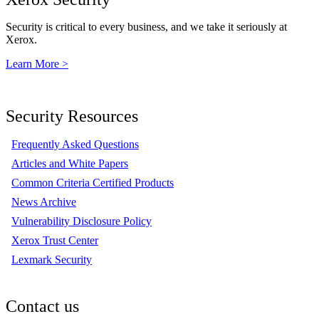
Security is critical to every business, and we take it seriously at
Xerox.
Learn More >
Security Resources
Frequently Asked Questions
Articles and White Papers
Common Criteria Certified Products
News Archive
Vulnerability Disclosure Policy
Xerox Trust Center
Lexmark Security
Contact us