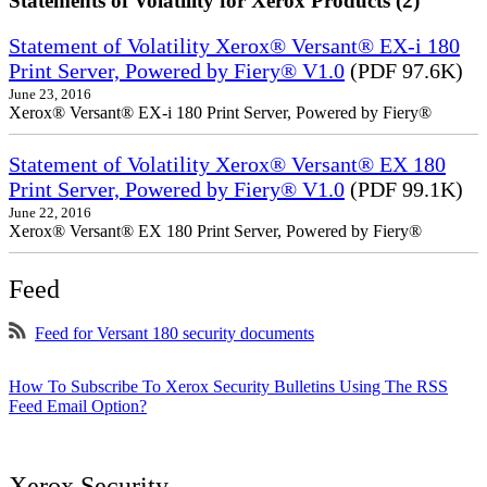
Statements of Volatility for Xerox Products (2)
Statement of Volatility Xerox® Versant® EX-i 180
Print Server, Powered by Fiery® V1.0
(PDF 97.6K)
June 23, 2016
Xerox® Versant® EX-i 180 Print Server, Powered by Fiery®
Statement of Volatility Xerox® Versant® EX 180
Print Server, Powered by Fiery® V1.0
(PDF 99.1K)
June 22, 2016
Xerox® Versant® EX 180 Print Server, Powered by Fiery®
Feed
Feed for Versant 180 security documents
How To Subscribe To Xerox Security Bulletins Using The RSS
Feed Email Option?
Xerox Security