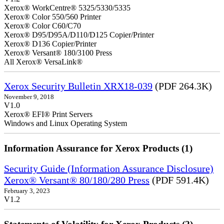
Xerox® WorkCentre® 5325/5330/5335
Xerox® Color 550/560 Printer
Xerox® Color C60/C70
Xerox® D95/D95A/D110/D125 Copier/Printer
Xerox® D136 Copier/Printer
Xerox® Versant® 180/3100 Press
All Xerox® VersaLink®
Xerox Security Bulletin XRX18-039
(PDF 264.3K)
November 9, 2018
V1.0
Xerox® EFI® Print Servers
Windows and Linux Operating System
Information Assurance for Xerox Products (1)
Security Guide (Information Assurance Disclosure)
Xerox® Versant® 80/180/280 Press
(PDF 591.4K)
February 3, 2023
V1.2