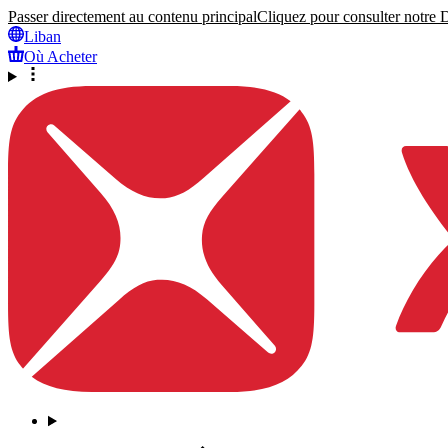
Passer directement au contenu principal
Cliquez pour consulter notre Dé
Liban
Où Acheter