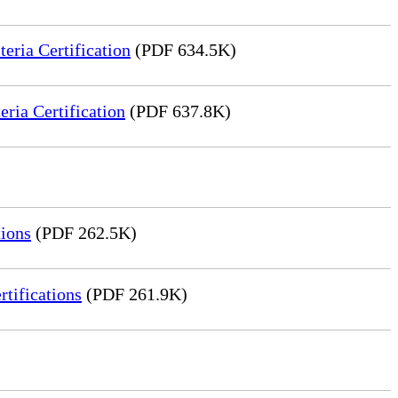
ria Certification
(PDF 634.5K)
ia Certification
(PDF 637.8K)
ions
(PDF 262.5K)
tifications
(PDF 261.9K)