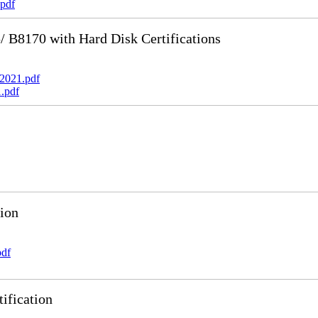
pdf
B8170 with Hard Disk Certifications
2021.pdf
.pdf
ion
pdf
ification