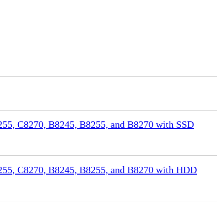
55, C8270, B8245, B8255, and B8270 with SSD
255, C8270, B8245, B8255, and B8270 with HDD