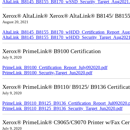
AltaLink_B8145_B8155_B8170_wSSD_Security_Target_Aug2021.
Xerox® AltaLink® Xerox® AltaLink® B8145/ B8155/ 
August 20, 2021
AltaLink_B8145_B8155_B8170_wHDD_Certification_Report_Aug
AltaLink_B8145_B8155_B8170_wHDD_Security_Target_Aug2021
Xerox® PrimeLink® B9100 Certification
July 9, 2020
PrimeLink_B9100_Certification_Report_July092020.pdf
PrimeLink_B9100_Security-Target_Jun2020.pdf
Xerox® PrimeLink® B9110/ B9125/ B9136 Certificat
July 9, 2020
PrimeLink_B9110_B9125_B9136_Certification_Report_Jul092020.
PrimeLink_B9110_B9125_B9136_Security_Target_Jun2020.pdf
Xerox® PrimeLink® C9065/C9070 Printer w/Fax Cert
July 9, 2020