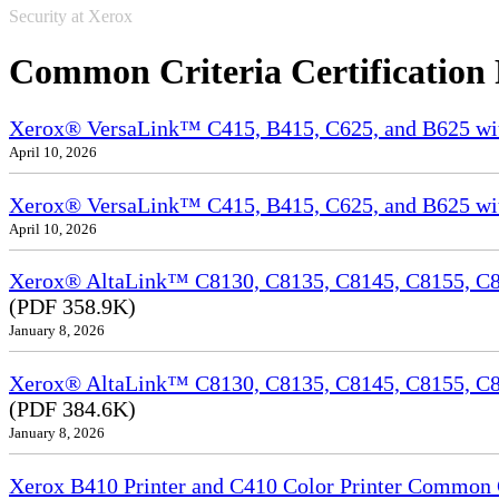
Security at Xerox
Common Criteria Certification
Xerox® VersaLink™ C415, B415, C625, and B625 wi
April 10, 2026
Xerox® VersaLink™ C415, B415, C625, and B625 wit
April 10, 2026
Xerox® AltaLink™ C8130, C8135, C8145, C8155, C81
(PDF 358.9K)
January 8, 2026
Xerox® AltaLink™ C8130, C8135, C8145, C8155, C8
(PDF 384.6K)
January 8, 2026
Xerox B410 Printer and C410 Color Printer Common Cr