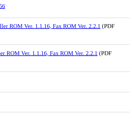
56
ler ROM Ver. 1.1.16, Fax ROM Ver. 2.2.1
(PDF
er ROM Ver. 1.1.16, Fax ROM Ver. 2.2.1
(PDF