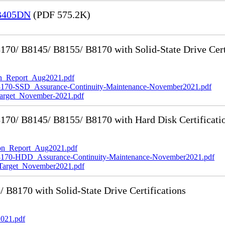
 B405DN
(PDF 575.2K)
0/ B8145/ B8155/ B8170 with Solid-State Drive Cert
_Report_Aug2021.pdf
-SSD_Assurance-Continuity-Maintenance-November2021.pdf
rget_November-2021.pdf
70/ B8145/ B8155/ B8170 with Hard Disk Certificati
n_Report_Aug2021.pdf
0-HDD_Assurance-Continuity-Maintenance-November2021.pdf
rget_November2021.pdf
8170 with Solid-State Drive Certifications
021.pdf