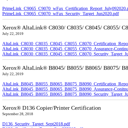
PrimeLink_C9065_C9070_wFax_Certification_Report_July092020.
PrimeLink_C9065_C9070_wFax_Security_Target_Jun2020.pdf
Xerox® AltaLink® C8030/ C8035/ C8045/ C8055/ C80
July 22, 2019
AltaLink_C8030_C8035_C8045_C8055_C8070_Certification_Repor
AltaLink_C8030_C8035_C8045_C8055_C8070_Assurance-Continuit
AltaLink_C8030_C8035_C8045_C8055_C8070_Security_Target_Ju
Xerox® AltaLink® B8045/ B8055/ B8065/ B8075/ B80
July 22, 2019
AltaLink_B8045_B8055_B8065_B8075_B8090_Certification_Repor
AltaLink_B8045_B8055_B8065_B8075_B8090_Assurance-Conitnuit
AltaLink_B8045_B8055_B8065_B8075_B8090_Security_Target_Ju
Xerox® D136 Copier/Printer Certification
September 28, 2018
D136_Security_Target_Sept2018.pdf