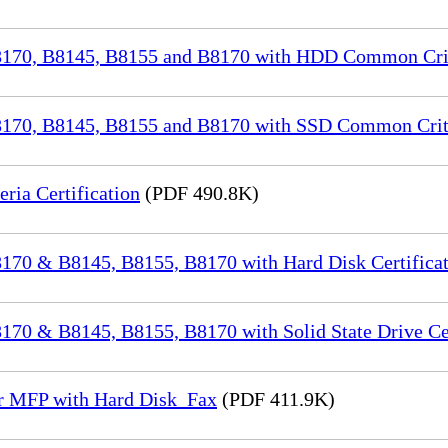
70, B8145, B8155 and B8170 with HDD Common Crite
70, B8145, B8155 and B8170 with SSD Common Criter
a Certification
(PDF 490.8K)
70 & B8145, B8155, B8170 with Hard Disk Certificat
0 & B8145, B8155, B8170 with Solid State Drive Cer
or MFP with Hard Disk_Fax
(PDF 411.9K)