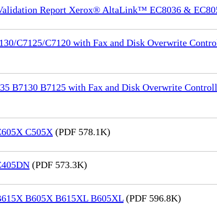
 Validation Report Xerox® AltaLink™ EC8036 & EC80
130/C7125/C7120 with Fax and Disk Overwrite Control
35 B7130 B7125 with Fax and Disk Overwrite Controll
 C605X C505X
(PDF 578.1K)
 C405DN
(PDF 573.3K)
® B615X B605X B615XL B605XL
(PDF 596.8K)