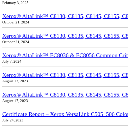
February 3, 2025
Xerox® AltaLink™ C8130, C8135, C8145, C8155, C81
October 21, 2024
Xerox® AltaLink™ C8130, C8135, C8145, C8155, C81
October 21, 2024
Xerox® AltaLink™ EC8036 & EC8056 Common Criteri
July 7, 2024
Xerox® AltaLink™ C8130, C8135, C8145, C8155, C81
August 17, 2023
Xerox® AltaLink™ C8130, C8135, C8145, C8155, C817
August 17, 2023
Certificate Report – Xerox VersaLink C505_506 Col
July 24, 2023