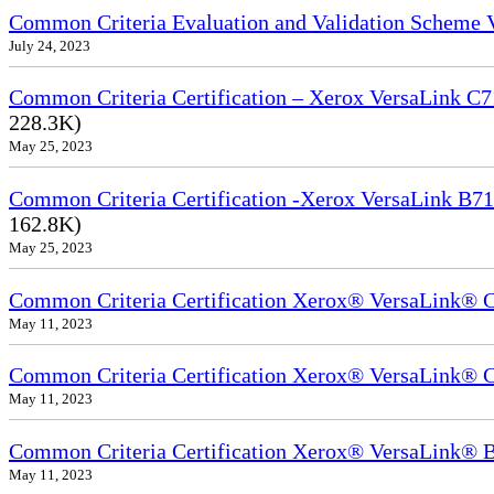
Common Criteria Evaluation and Validation Scheme
July 24, 2023
Common Criteria Certification – Xerox VersaLink C7
228.3K)
May 25, 2023
Common Criteria Certification -Xerox VersaLink B71
162.8K)
May 25, 2023
Common Criteria Certification Xerox® VersaLink®
May 11, 2023
Common Criteria Certification Xerox® VersaLink®
May 11, 2023
Common Criteria Certification Xerox® VersaLink
May 11, 2023