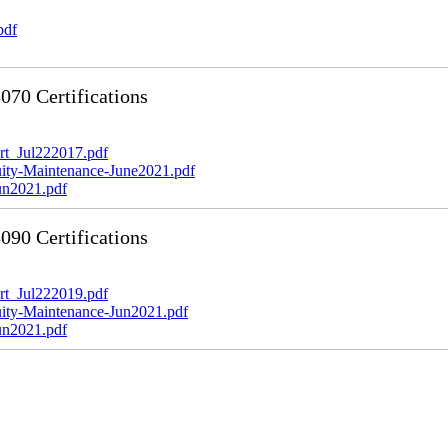
pdf
70 Certifications
t_Jul222017.pdf
y-Maintenance-June2021.pdf
n2021.pdf
90 Certifications
t_Jul222019.pdf
y-Maintenance-Jun2021.pdf
n2021.pdf