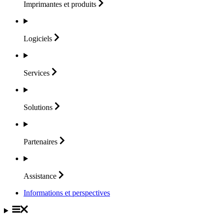
Imprimantes et
produits
Logiciels
Services
Solutions
Partenaires
Assistance
Informations et perspectives