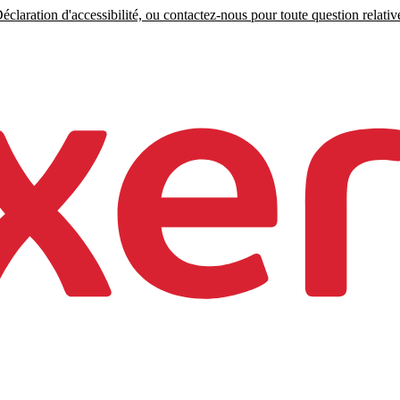
claration d'accessibilité, ou contactez-nous pour toute question relative 