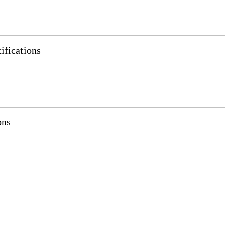
ifications
ons