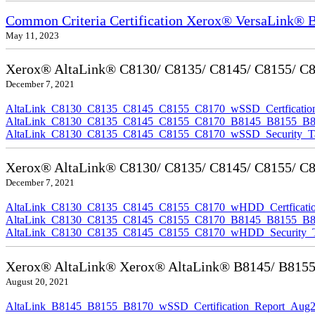
Common Criteria Certification Xerox® VersaLink®
May 11, 2023
Xerox® AltaLink® C8130/ C8135/ C8145/ C8155/ C817
December 7, 2021
AltaLink_C8130_C8135_C8145_C8155_C8170_wSSD_Certfication
AltaLink_C8130_C8135_C8145_C8155_C8170_B8145_B8155_B8170
AltaLink_C8130_C8135_C8145_C8155_C8170_wSSD_Security_Ta
Xerox® AltaLink® C8130/ C8135/ C8145/ C8155/ C81
December 7, 2021
AltaLink_C8130_C8135_C8145_C8155_C8170_wHDD_Certficatio
AltaLink_C8130_C8135_C8145_C8155_C8170_B8145_B8155_B817
AltaLink_C8130_C8135_C8145_C8155_C8170_wHDD_Security_Ta
Xerox® AltaLink® Xerox® AltaLink® B8145/ B8155/ B
August 20, 2021
AltaLink_B8145_B8155_B8170_wSSD_Certification_Report_Aug2