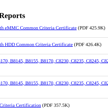
 Reports
th eMMC Common Criteria Certificate
(PDF 425.9K)
h HDD Common Criteria Certificate
(PDF 426.4K)
70, B8145, B8155, B8170, C8230, C8235, C8245, C82
170, B8145, B8155, B8170, C8230, C8235, C8245, C8
iteria Certification
(PDF 357.5K)