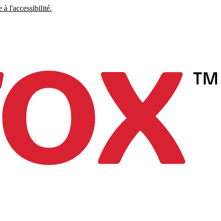
à l'accessibilité.