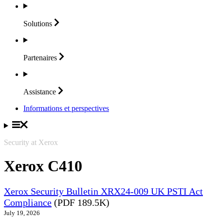
Solutions
Partenaires
Assistance
Informations et perspectives
Security at Xerox
Xerox C410
Xerox Security Bulletin XRX24-009 UK PSTI Act
Compliance
(PDF 189.5K)
July 19, 2026