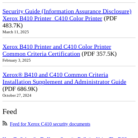
Security Guide (Information Assurance Disclosure)
Xerox B410 Printer_C410 Color Printer
(PDF
483.7K)
March 11, 2025
Xerox B410 Printer and C410 Color Printer
Common Criteria Certification
(PDF 357.5K)
February 3, 2025
Xerox® B410 and C410 Common Criteria
Installation Supplement and Administrator Guide
(PDF 686.9K)
October 27, 2024
Feed
Feed for Xerox C410 security documents