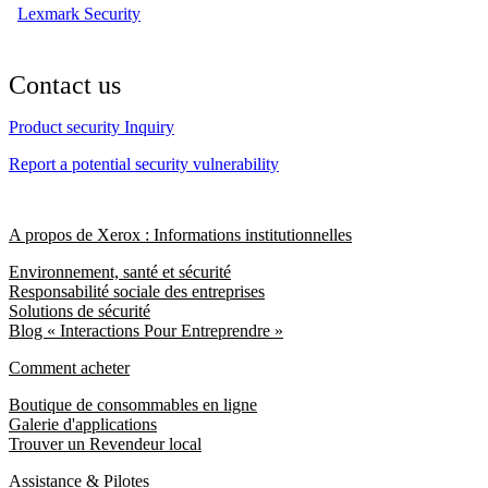
Lexmark Security
Contact us
Product security Inquiry
Report a potential security vulnerability
A propos de Xerox : Informations institutionnelles
Environnement, santé et sécurité
Responsabilité sociale des entreprises
Solutions de sécurité
Blog « Interactions Pour Entreprendre »
Comment acheter
Boutique de consommables en ligne
Galerie d'applications
Trouver un Revendeur local
Assistance & Pilotes