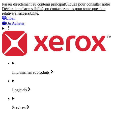
Passer directement au contenu principal
Cliquez pour consulter notre
Déclaration d'accessibilité, ou contactez-nous pour toute question
relative à l'accessibilité.
Liban
Où Acheter
Imprimantes et
produits
Logiciels
Services