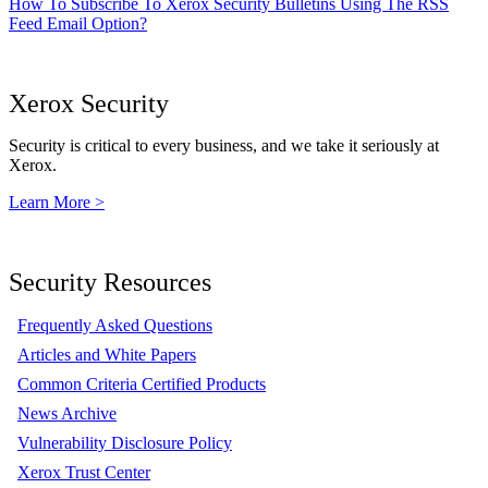
How To Subscribe To Xerox Security Bulletins Using The RSS
Feed Email Option?
Xerox Security
Security is critical to every business, and we take it seriously at
Xerox.
Learn More >
Security Resources
Frequently Asked Questions
Articles and White Papers
Common Criteria Certified Products
News Archive
Vulnerability Disclosure Policy
Xerox Trust Center